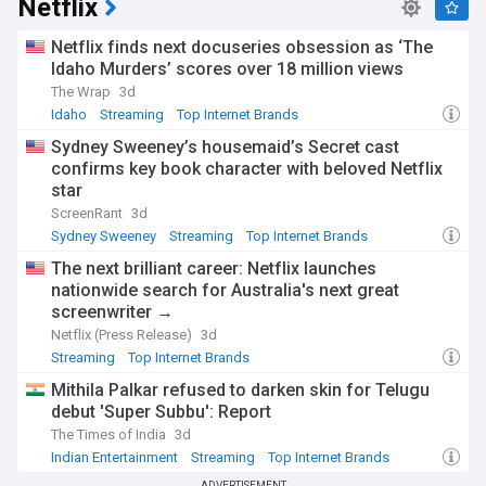
Netflix
Netflix finds next docuseries obsession as ‘The
Idaho Murders’ scores over 18 million views
The Wrap
3d
Idaho
Streaming
Top Internet Brands
Sydney Sweeney’s housemaid’s Secret cast
confirms key book character with beloved Netflix
star
ScreenRant
3d
Sydney Sweeney
Streaming
Top Internet Brands
The next brilliant career: Netflix launches
nationwide search for Australia's next great
screenwriter →
Netflix (Press Release)
3d
Streaming
Top Internet Brands
Mithila Palkar refused to darken skin for Telugu
debut 'Super Subbu': Report
The Times of India
3d
Indian Entertainment
Streaming
Top Internet Brands
ADVERTISEMENT