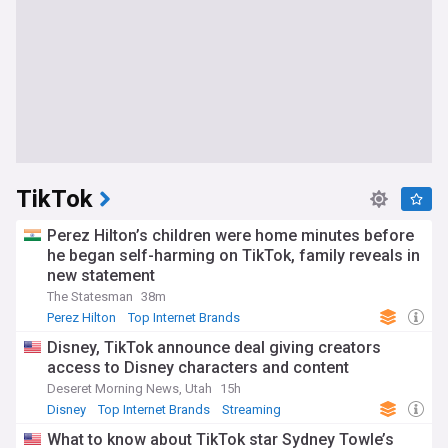
TikTok
Perez Hilton’s children were home minutes before
he began self-harming on TikTok, family reveals in
new statement
The Statesman
38m
Perez Hilton
Top Internet Brands
Disney, TikTok announce deal giving creators
access to Disney characters and content
Deseret Morning News, Utah
15h
Disney
Top Internet Brands
Streaming
What to know about TikTok star Sydney Towle’s