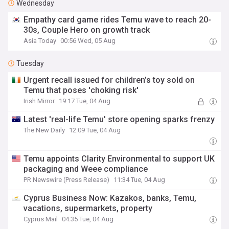
Wednesday
Empathy card game rides Temu wave to reach 20-
30s, Couple Hero on growth track
Asia Today
00:56 Wed, 05 Aug
Tuesday
Urgent recall issued for children’s toy sold on
Temu that poses 'choking risk'
Irish Mirror
19:17 Tue, 04 Aug
Latest 'real-life Temu' store opening sparks frenzy
The New Daily
12:09 Tue, 04 Aug
Temu appoints Clarity Environmental to support UK
packaging and Weee compliance
PR Newswire (Press Release)
11:34 Tue, 04 Aug
Cyprus Business Now: Kazakos, banks, Temu,
vacations, supermarkets, property
Cyprus Mail
04:35 Tue, 04 Aug