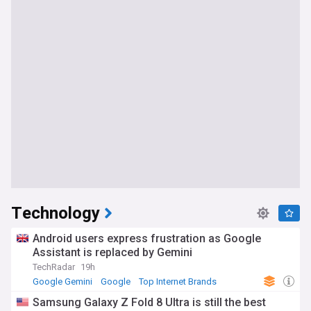
Technology
Android users express frustration as Google
Assistant is replaced by Gemini
TechRadar
19h
Google Gemini
Google
Top Internet Brands
Samsung Galaxy Z Fold 8 Ultra is still the best