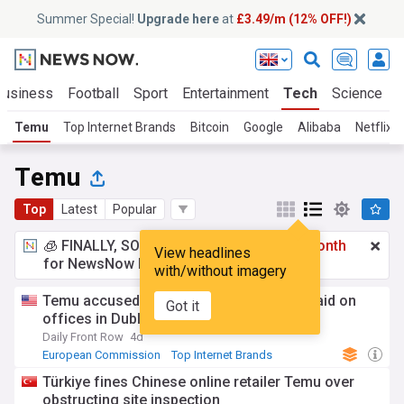
Summer Special!
Upgrade here
at
£3.49/m (12% OFF!)
Business
Football
Sport
Entertainment
Tech
Science
Temu
Top Internet Brands
Bitcoin
Google
Alibaba
Netflix
Temu
Top
Latest
Popular
🧊 FINALLY, SOMETHING COOL!
£3.49 a month
View headlines
for NewsNow Essentials.
Upgrade here
with/without imagery
Temu accused of obstruction during EU raid on
Got it
offices in Dublin
Daily Front Row
4d
European Commission
Top Internet Brands
Rep. of Ireland
Türkiye fines Chinese online retailer Temu over
obstructing site inspection