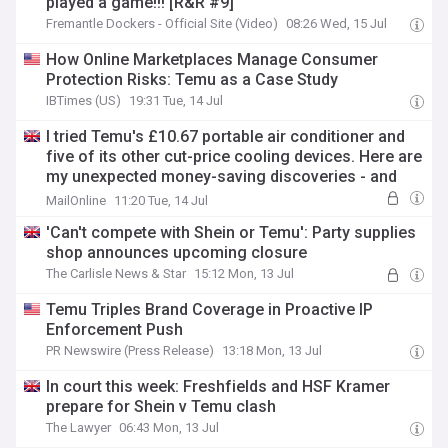
played a game!!! [R&R #9]
Fremantle Dockers - Official Site (Video)
08:26 Wed, 15 Jul
How Online Marketplaces Manage Consumer
Protection Risks: Temu as a Case Study
IBTimes (US)
19:31 Tue, 14 Jul
I tried Temu's £10.67 portable air conditioner and
five of its other cut-price cooling devices. Here are
my unexpected money-saving discoveries - and
the worthless tat to avoid
MailOnline
11:20 Tue, 14 Jul
'Can't compete with Shein or Temu': Party supplies
shop announces upcoming closure
The Carlisle News & Star
15:12 Mon, 13 Jul
Temu Triples Brand Coverage in Proactive IP
Enforcement Push
PR Newswire (Press Release)
13:18 Mon, 13 Jul
In court this week: Freshfields and HSF Kramer
prepare for Shein v Temu clash
The Lawyer
06:43 Mon, 13 Jul