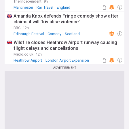
The Independent
9h
Manchester
Rail Travel
England
Amanda Knox defends Fringe comedy show after
claims it will 'trivialise violence'
BBC
12h
Edinburgh Festival
Comedy
Scotland
Wildfire closes Heathrow Airport runway causing
flight delays and cancellations
Metro.co.uk
12h
Heathrow Airport
London Airport Expansion
UK Airports
ADVERTISEMENT