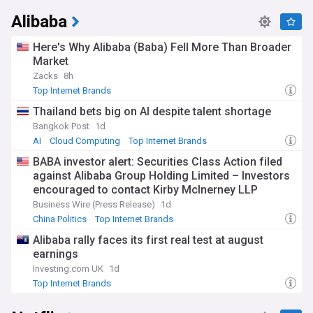
Alibaba
Here's Why Alibaba (Baba) Fell More Than Broader
Market
Zacks
8h
Top Internet Brands
Thailand bets big on AI despite talent shortage
Bangkok Post
1d
AI
Cloud Computing
Top Internet Brands
BABA investor alert: Securities Class Action filed
against Alibaba Group Holding Limited – Investors
encouraged to contact Kirby McInerney LLP
Business Wire (Press Release)
1d
China Politics
Top Internet Brands
Alibaba rally faces its first real test at august
earnings
Investing.com UK
1d
Top Internet Brands