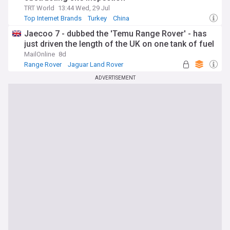
TRT World
13:44 Wed, 29 Jul
Top Internet Brands
Turkey
China
Jaecoo 7 - dubbed the 'Temu Range Rover' - has
just driven the length of the UK on one tank of fuel
MailOnline
8d
Range Rover
Jaguar Land Rover
Top Internet Brands
ADVERTISEMENT