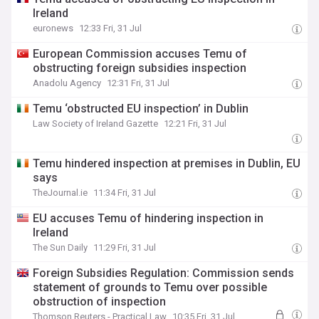
Ireland
euronews
12:33 Fri, 31 Jul
European Commission accuses Temu of
obstructing foreign subsidies inspection
Anadolu Agency
12:31 Fri, 31 Jul
Temu ‘obstructed EU inspection’ in Dublin
Law Society of Ireland Gazette
12:21 Fri, 31 Jul
Temu hindered inspection at premises in Dublin, EU
says
TheJournal.ie
11:34 Fri, 31 Jul
EU accuses Temu of hindering inspection in
Ireland
The Sun Daily
11:29 Fri, 31 Jul
Foreign Subsidies Regulation: Commission sends
statement of grounds to Temu over possible
obstruction of inspection
Thomson Reuters - Practical Law
10:35 Fri, 31 Jul