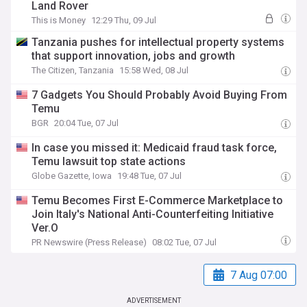
Land Rover
This is Money
12:29 Thu, 09 Jul
Tanzania pushes for intellectual property systems
that support innovation, jobs and growth
The Citizen, Tanzania
15:58 Wed, 08 Jul
7 Gadgets You Should Probably Avoid Buying From
Temu
BGR
20:04 Tue, 07 Jul
In case you missed it: Medicaid fraud task force,
Temu lawsuit top state actions
Globe Gazette, Iowa
19:48 Tue, 07 Jul
Temu Becomes First E-Commerce Marketplace to
Join Italy's National Anti-Counterfeiting Initiative
Ver.O
PR Newswire (Press Release)
08:02 Tue, 07 Jul
7 Aug 07:00
ADVERTISEMENT