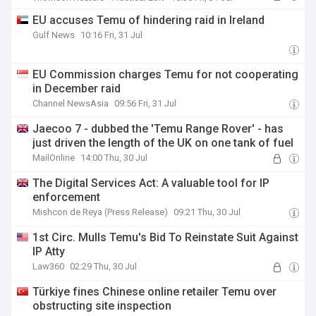
EU accuses Temu of hindering raid in Ireland
Gulf News
10:16 Fri, 31 Jul
EU Commission charges Temu for not cooperating
in December raid
Channel NewsAsia
09:56 Fri, 31 Jul
Jaecoo 7 - dubbed the 'Temu Range Rover' - has
just driven the length of the UK on one tank of fuel
MailOnline
14:00 Thu, 30 Jul
The Digital Services Act: A valuable tool for IP
enforcement
Mishcon de Reya (Press Release)
09:21 Thu, 30 Jul
1st Circ. Mulls Temu's Bid To Reinstate Suit Against
IP Atty
Law360
02:29 Thu, 30 Jul
Türkiye fines Chinese online retailer Temu over
obstructing site inspection