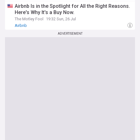
Airbnb Is in the Spotlight for All the Right Reasons.
Here's Why It's a Buy Now.
The Motley Fool
19:32 Sun, 26 Jul
Airbnb
ADVERTISEMENT