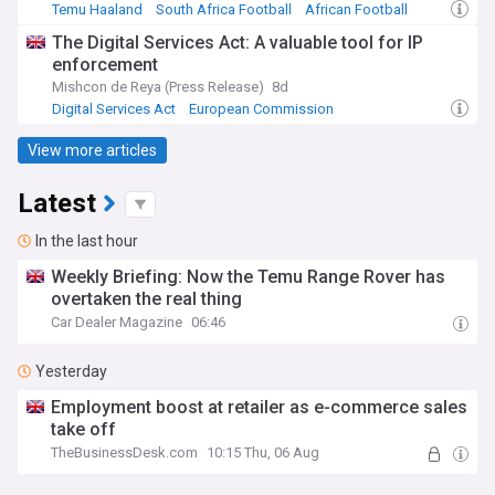
Temu Haaland
South Africa Football
African Football
The Digital Services Act: A valuable tool for IP
enforcement
Mishcon de Reya (Press Release)
8d
Digital Services Act
European Commission
Top Internet Brands
View more articles
Latest
In the last hour
Weekly Briefing: Now the Temu Range Rover has
overtaken the real thing
Car Dealer Magazine
06:46
Yesterday
Employment boost at retailer as e-commerce sales
take off
TheBusinessDesk.com
10:15 Thu, 06 Aug