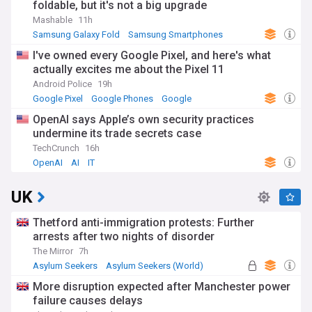
foldable, but it's not a big upgrade
Mashable
11h
Samsung Galaxy Fold
Samsung Smartphones
Samsung
I've owned every Google Pixel, and here's what
actually excites me about the Pixel 11
Android Police
19h
Google Pixel
Google Phones
Google
OpenAI says Apple’s own security practices
undermine its trade secrets case
TechCrunch
16h
OpenAI
AI
IT
UK
Thetford anti-immigration protests: Further
arrests after two nights of disorder
The Mirror
7h
Asylum Seekers
Asylum Seekers (World)
Immigration
More disruption expected after Manchester power
failure causes delays