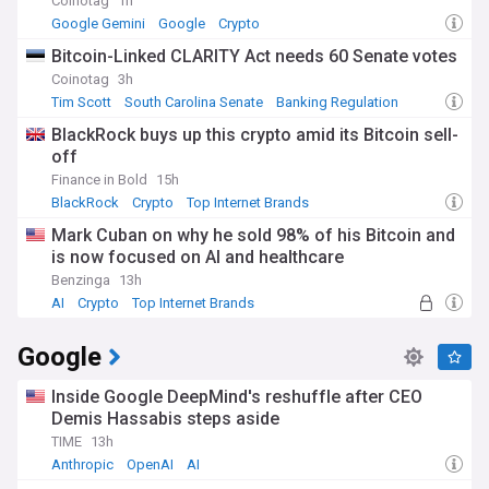
Coinotag
1h
Google Gemini
Google
Crypto
Bitcoin-Linked CLARITY Act needs 60 Senate votes
Coinotag
3h
Tim Scott
South Carolina Senate
Banking Regulation
BlackRock buys up this crypto amid its Bitcoin sell-
off
Finance in Bold
15h
BlackRock
Crypto
Top Internet Brands
Mark Cuban on why he sold 98% of his Bitcoin and
is now focused on AI and healthcare
Benzinga
13h
AI
Crypto
Top Internet Brands
Google
Inside Google DeepMind's reshuffle after CEO
Demis Hassabis steps aside
TIME
13h
Anthropic
OpenAI
AI