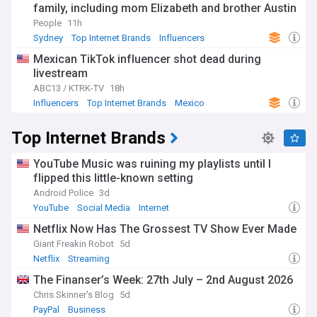
family, including mom Elizabeth and brother Austin
People
11h
Sydney
Top Internet Brands
Influencers
Mexican TikTok influencer shot dead during
livestream
ABC13 / KTRK-TV
18h
Influencers
Top Internet Brands
Mexico
Top Internet Brands
YouTube Music was ruining my playlists until I
flipped this little-known setting
Android Police
3d
YouTube
Social Media
Internet
Netflix Now Has The Grossest TV Show Ever Made
Giant Freakin Robot
5d
Netflix
Streaming
The Finanser’s Week: 27th July – 2nd August 2026
Chris Skinner's Blog
5d
PayPal
Business