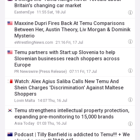
Britain's changing car market
EasternEye
11:55 Sat, 18 Jul
Maxxine Dupri Fires Back At Temu Comparisons
Between Her, Austin Theory, Liv Morgan & Dominik
Mysterio
eWrestlingNews.com
21:16 Fri, 17 Jul
Temu partners with Start:up Slovenia to help
Slovenian businesses reach shoppers across
Europe
PR Newswire (Press Release)
07:11 Fri, 17 Jul
Watch: Alex Agius Saliba Calls New Temu And
Shein Charges 'Discrimination' Against Maltese
Shoppers
Lovin Malta
14:07 Thu, 16 Jul
Temu strengthens intellectual property protection,
expanding pre-monitoring to 15,000 brands
Asia Today
01:03 Thu, 16 Jul
Podcast | Tilly Banfield is addicted to Temu!!! + We