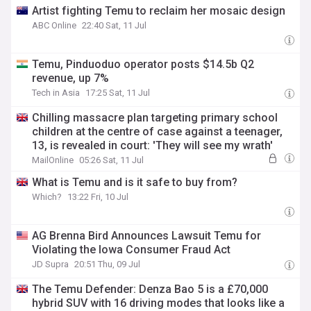
Artist fighting Temu to reclaim her mosaic design
ABC Online
22:40 Sat, 11 Jul
Temu, Pinduoduo operator posts $14.5b Q2
revenue, up 7%
Tech in Asia
17:25 Sat, 11 Jul
Chilling massacre plan targeting primary school
children at the centre of case against a teenager,
13, is revealed in court: 'They will see my wrath'
MailOnline
05:26 Sat, 11 Jul
What is Temu and is it safe to buy from?
Which?
13:22 Fri, 10 Jul
AG Brenna Bird Announces Lawsuit Temu for
Violating the Iowa Consumer Fraud Act
JD Supra
20:51 Thu, 09 Jul
The Temu Defender: Denza Bao 5 is a £70,000
hybrid SUV with 16 driving modes that looks like a