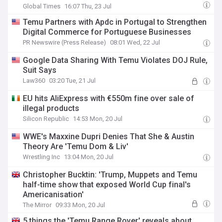
AliExpress
Global Times
16:07 Thu, 23 Jul
Temu Partners with Apdc in Portugal to Strengthen
Digital Commerce for Portuguese Businesses
PR Newswire (Press Release)
08:01 Wed, 22 Jul
Google Data Sharing With Temu Violates DOJ Rule,
Suit Says
Law360
03:20 Tue, 21 Jul
EU hits AliExpress with €550m fine over sale of
illegal products
Silicon Republic
14:53 Mon, 20 Jul
WWE's Maxxine Dupri Denies That She & Austin
Theory Are 'Temu Dom & Liv'
Wrestling Inc
13:04 Mon, 20 Jul
Christopher Bucktin: 'Trump, Muppets and Temu
half-time show that exposed World Cup final's
Americanisation'
The Mirror
09:33 Mon, 20 Jul
5 things the 'Temu Range Rover' reveals about