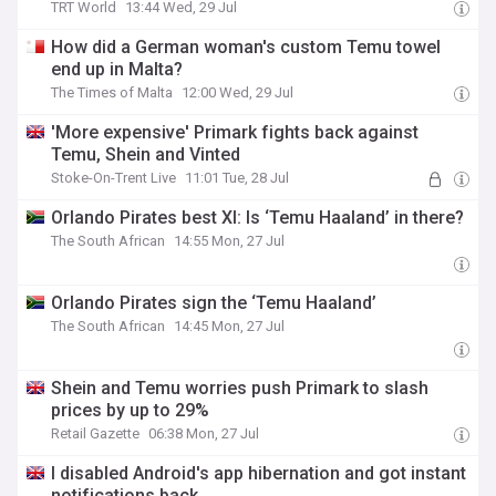
TRT World
13:44 Wed, 29 Jul
How did a German woman's custom Temu towel
end up in Malta?
The Times of Malta
12:00 Wed, 29 Jul
'More expensive' Primark fights back against
Temu, Shein and Vinted
Stoke-On-Trent Live
11:01 Tue, 28 Jul
Orlando Pirates best XI: Is ‘Temu Haaland’ in there?
The South African
14:55 Mon, 27 Jul
Orlando Pirates sign the ‘Temu Haaland’
The South African
14:45 Mon, 27 Jul
Shein and Temu worries push Primark to slash
prices by up to 29%
Retail Gazette
06:38 Mon, 27 Jul
I disabled Android's app hibernation and got instant
notifications back