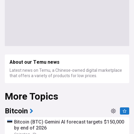
About our Temu news
Latest news on Temu, a Chinese-owned digital marketplace
that offers a variety of products for low prices.
More Topics
Bitcoin
Bitcoin (BTC) Gemini AI forecast targets $150,000
by end of 2026