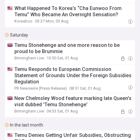
What Happened To Korea’s “Cha Eunwoo From
Temu” Who Became An Overnight Sensation?
Koreaboo
03:37 Mon, 03 Aug
Saturday
Temu Stonehenge and one more reason to be
proud to be Brummie
Birmingham Live
10:50 Sat, 01 Aug
Temu Responds to European Commission
Statement of Grounds Under the Foreign Subsidies
Regulation
PR Newswire (Press Release)
08:51 Sat, 01 Aug
New Chelmsley Wood feature marking late Queen's
visit dubbed 'Temu Stonehenge'
Birmingham Live
04:33 Sat, 01 Aug
In the last month
Temu Denies Getting Unfair Subsidies, Obstructing