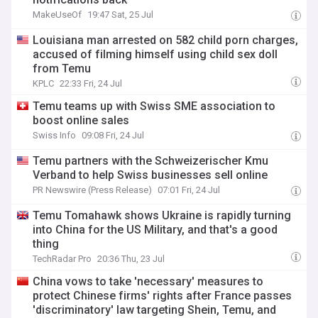
MakeUseOf
19:47 Sat, 25 Jul
Louisiana man arrested on 582 child porn charges,
accused of filming himself using child sex doll
from Temu
KPLC
22:33 Fri, 24 Jul
Temu teams up with Swiss SME association to
boost online sales
Swiss Info
09:08 Fri, 24 Jul
Temu partners with the Schweizerischer Kmu
Verband to help Swiss businesses sell online
PR Newswire (Press Release)
07:01 Fri, 24 Jul
Temu Tomahawk shows Ukraine is rapidly turning
into China for the US Military, and that's a good
thing
TechRadar Pro
20:36 Thu, 23 Jul
China vows to take 'necessary' measures to
protect Chinese firms' rights after France passes
'discriminatory' law targeting Shein, Temu, and