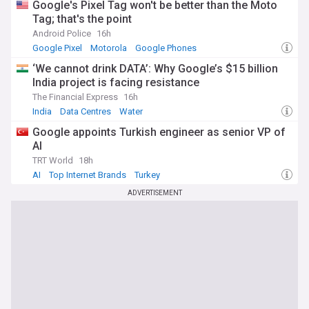
Google's Pixel Tag won't be better than the Moto
Tag; that's the point
Android Police
16h
Google Pixel
Motorola
Google Phones
‘We cannot drink DATA’: Why Google’s $15 billion
India project is facing resistance
The Financial Express
16h
India
Data Centres
Water
Google appoints Turkish engineer as senior VP of
AI
TRT World
18h
AI
Top Internet Brands
Turkey
ADVERTISEMENT