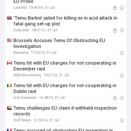
EU Probe
Law360
19:40 Fri, 31 Jul
'Temu Barbie’ jailed for killing ex in acid attack in
fatal gang set-up plot
Daily Star
18:01 Fri, 31 Jul
Brussels Accuses Temu Of Obstructing EU
Investigation
Bernama
17:20 Fri, 31 Jul
Temu hit with EU charges for not cooperating in
December raid
BNN Bloomberg
14:21 Fri, 31 Jul
Temu hit with EU charges for not cooperating in
Dublin raid
Irish Examiner
13:48 Fri, 31 Jul
Temu challenges EU claim it withheld inspection
records
Gulf News
12:50 Fri, 31 Jul
Temu accused of obstructing EU inspection in