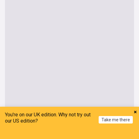
You're on our UK edition. Why not try out
Take me there
our US edition?
World
Home
My News
Menu
Refresh