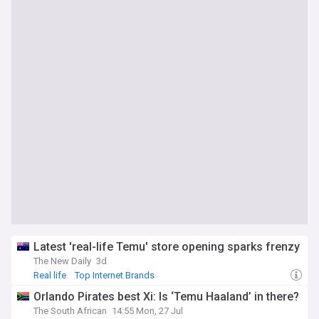
Latest 'real-life Temu' store opening sparks frenzy
The New Daily
3d
Real life
Top Internet Brands
Orlando Pirates best Xi: Is ‘Temu Haaland’ in there?
The South African
14:55 Mon, 27 Jul