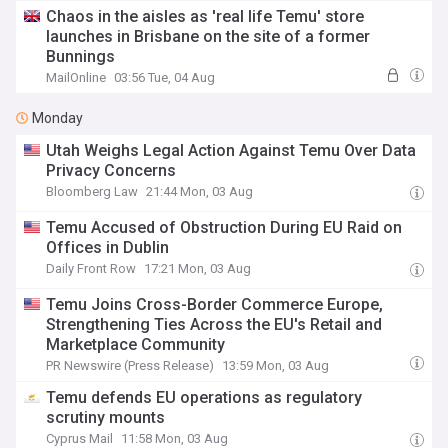
Chaos in the aisles as 'real life Temu' store
launches in Brisbane on the site of a former
Bunnings
MailOnline
03:56 Tue, 04 Aug
Monday
Utah Weighs Legal Action Against Temu Over Data
Privacy Concerns
Bloomberg Law
21:44 Mon, 03 Aug
Temu Accused of Obstruction During EU Raid on
Offices in Dublin
Daily Front Row
17:21 Mon, 03 Aug
Temu Joins Cross-Border Commerce Europe,
Strengthening Ties Across the EU's Retail and
Marketplace Community
PR Newswire (Press Release)
13:59 Mon, 03 Aug
Temu defends EU operations as regulatory
scrutiny mounts
Cyprus Mail
11:58 Mon, 03 Aug