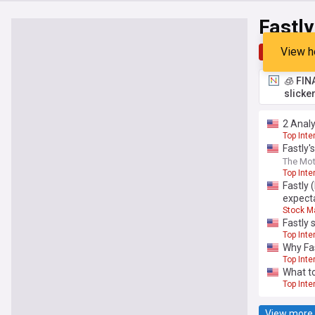
Fastly
View h
Top
Late
🧊 FIN
slicke
2 Analy
Top Inte
Fastly'
The Mot
Top Inte
Fastly
expect
Stock M
Fastly 
Top Inte
Why Fas
Top Inte
What to
Top Inte
View more 