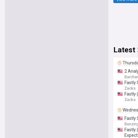
Latest
Thursd
2 Analy
Barchar
Fastly
Zacks
Fastly
Zacks
Wednes
Fastly
Benzin
Fastly
Expect