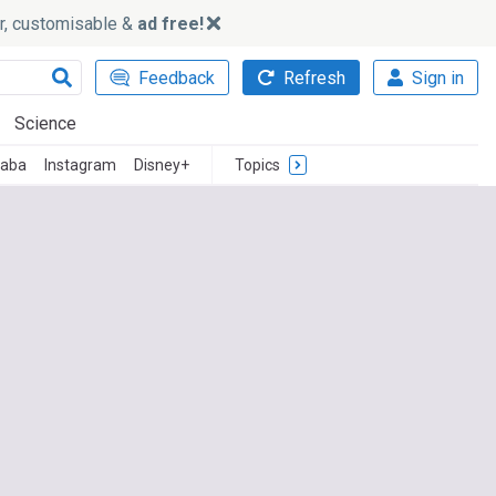
ker, customisable &
ad free!
Feedback
Refresh
Sign in
Science
baba
Instagram
Disney+
Topics