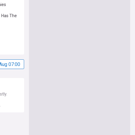
nies
n Has The
Aug 07:00
tly.
.