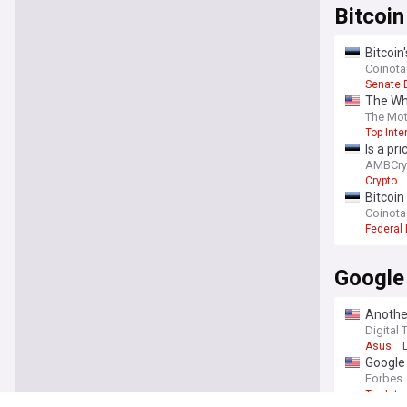
Bitcoin
Bitcoin
Coinot
Senate 
The Whi
means f
The Mot
Top Inte
Is a pr
AMBCry
Crypto
Bitcoin
Coinot
Federal
Google
Another
You're on our UK
Digital 
Asus
Google
Forbes
Top Inte