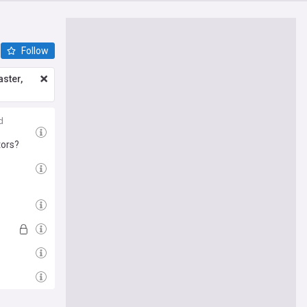
Follow
ster,
d
tors?