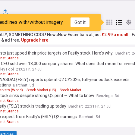
eadlines with/without imagery
Got it
st
Popular
My Sources
ALLY, SOMETHING COOL! NewsNow Essentials at just
£2.99 a month.
Fa
r & ad free.
Upgrade here
sts just upped their price targets on Fastly stock. Here's why.
Barchart
2
rnet Brands
s CEO sold over 18,000 company shares. What does that mean for inves
ley Fool
21:02 Fri, 24 Jul
rnet Brands
 (NASDAQ:FSLY) reports upbeat Q2 CY2026, full-year outlook exceeds
ations
Barchart
3d
arkets (World)
Stock Market (US)
Stock Market
stock sinks despite strong Q2 print — What to know
Benzinga
3d
rnet Brands
tly (FSLY) stock is trading up today
Barchart
22:31 Fri, 24 Jul
rnet Brands
 expect from Fastly’s (FSLY) Q2 earnings
Barchart
5d
rnet Brands
articles