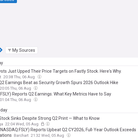
My Sources
ay
sts Just Upped Their Price Targets on Fastly Stock. Here's Why.
t
20:38 Thu, 06 Aug
 Q2 Earnings Beat as Security Growth Spurs 2026 Outlook Hike
20:05 Thu, 06 Aug
 (FSLY) Reports Q2 Earnings: What Key Metrics Have to Say
01:04 Thu, 06 Aug
day
 Stock Sinks Despite Strong Q2 Print — What to Know
ga
22:04 Wed, 05 Aug
 (NASDAQ:FSLY) Reports Upbeat Q2 CY2026, Full-Year Outlook Exceeds
ations
Barchart
21:32 Wed, 05 Aug