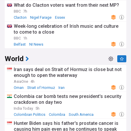
What do Clacton voters want from their next MP?
BBC
7h
Clacton
Nigel Farage
Essex
Week-long celebration of Irish music and culture
to come to a close
BBC
1h
Belfast
NI News
World
Iran says deal on Strait of Hormuz is close but not
enough to open the waterway
AsiaOne
4h
Oman
Strait of Hormuz
Iran
Colombia car bomb tests new president's security
crackdown on day two
India Today
5h
Colombian Politics
Colombia
South America
Hunter Biden says his father's prostate cancer is
causing him pain even as he continues to speak