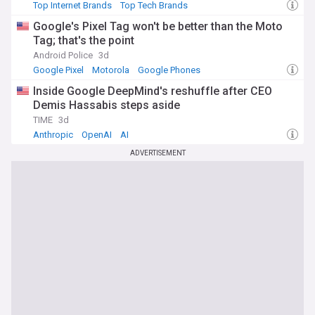
Top Internet Brands
Top Tech Brands
Google's Pixel Tag won't be better than the Moto
Tag; that's the point
Android Police
3d
Google Pixel
Motorola
Google Phones
Inside Google DeepMind's reshuffle after CEO
Demis Hassabis steps aside
TIME
3d
Anthropic
OpenAI
AI
ADVERTISEMENT