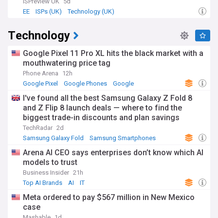
ISPreview UK
5d
EE
ISPs (UK)
Technology (UK)
Technology
Google Pixel 11 Pro XL hits the black market with a
mouthwatering price tag
Phone Arena
12h
Google Pixel
Google Phones
Google
I've found all the best Samsung Galaxy Z Fold 8
and Z Flip 8 launch deals — where to find the
biggest trade-in discounts and plan savings
TechRadar
2d
Samsung Galaxy Fold
Samsung Smartphones
Samsung
Arena AI CEO says enterprises don’t know which AI
models to trust
Business Insider
21h
Top AI Brands
AI
IT
Meta ordered to pay $567 million in New Mexico
case
Mashable
1d