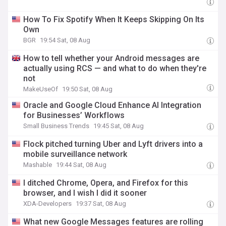
How To Fix Spotify When It Keeps Skipping On Its
Own
BGR
19:54 Sat, 08 Aug
How to tell whether your Android messages are
actually using RCS — and what to do when they're
not
MakeUseOf
19:50 Sat, 08 Aug
Oracle and Google Cloud Enhance AI Integration
for Businesses’ Workflows
Small Business Trends
19:45 Sat, 08 Aug
Flock pitched turning Uber and Lyft drivers into a
mobile surveillance network
Mashable
19:44 Sat, 08 Aug
I ditched Chrome, Opera, and Firefox for this
browser, and I wish I did it sooner
XDA-Developers
19:37 Sat, 08 Aug
What new Google Messages features are rolling