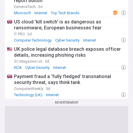
report button
ExtremeTech
3d
Microsoft
Internet
Top Tech Brands
US cloud 'kill switch' is as dangerous as
ransomware, European businesses fear
IT PRO
2d
Computer Technology
Cyber Security
Internet
UK police legal database breach exposes officer
details, increasing phishing risks
SC Magazine US
5d
NCA
Cyber Security
Internet
Payment fraud a ‘fully fledged’ transnational
security threat, says think tank
ComputerWeekly
5d
Technology (UK)
Internet
ADVERTISEMENT