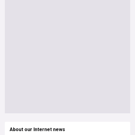
About our Internet news