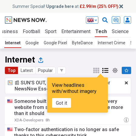
Summer Special!
Upgrade here
at
£2.99/m (25% OFF!)
Business
Football
Sport
Entertainment
Tech
Science
Internet
Google
Google Pixel
ByteDance
Internet Crime
5G
Internet
Top
Latest
Popular
📰 SUN'S OUT, ADS OUT!
£2.99 a month
for
View headlines
NewsNow Essentials.
Upgrade here
with/without imagery
Someone built a browser that generates every
Got it
website from scratch, and it impressed me more
than it should
XDA-Developers
8h
Two-factor authentication is no longer as safe
thanks to this cybersecurity trick