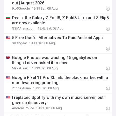
out [August 2026]
9to5Google
19:15 Sat, 08 Aug
Deals: the Galaxy Z Fold8, Z Fold8 Ultra and Z Flip8
are now available
GSMArena.com
18:42 Sat, 08 Aug
5 Free Useful Alternatives To Paid Android Apps
Slashgear
18:41 Sat, 08 Aug
Google Photos was wasting 15 gigabytes on
things I never asked it to save
MakeUseOf
18:39 Sat, 08 Aug
Google Pixel 11 Pro XL hits the black market with a
mouthwatering price tag
Phone Arena
18:31 Sat, 08 Aug
I replaced Spotify with my own music server, but I
gave up discovery
Android Police
18:31 Sat, 08 Aug