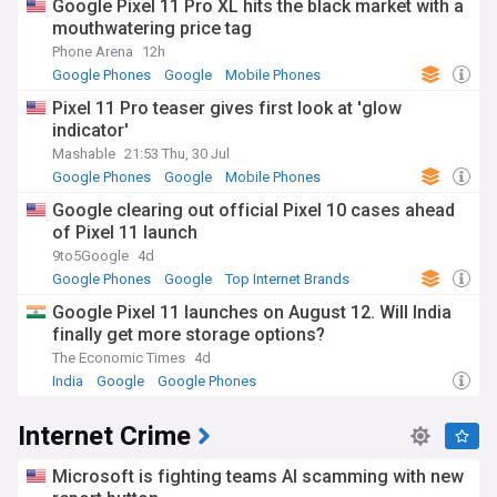
Google Pixel 11 Pro XL hits the black market with a
mouthwatering price tag
Phone Arena
12h
Google Phones
Google
Mobile Phones
Pixel 11 Pro teaser gives first look at 'glow
indicator'
Mashable
21:53 Thu, 30 Jul
Google Phones
Google
Mobile Phones
Google clearing out official Pixel 10 cases ahead
of Pixel 11 launch
9to5Google
4d
Google Phones
Google
Top Internet Brands
Google Pixel 11 launches on August 12. Will India
finally get more storage options?
The Economic Times
4d
India
Google
Google Phones
Internet Crime
Microsoft is fighting teams AI scamming with new