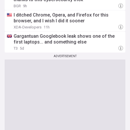
BGR
9h
I ditched Chrome, Opera, and Firefox for this
browser, and I wish I did it sooner
XDA-Developers
11h
Gargantuan Googlebook leak shows one of the
first laptops... and something else
T3
5d
ADVERTISEMENT