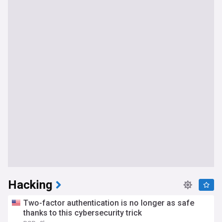
Hacking
Two-factor authentication is no longer as safe
thanks to this cybersecurity trick