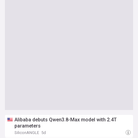
Alibaba debuts Qwen3.8-Max model with 2.4T
parameters
SiliconANGLE
5d