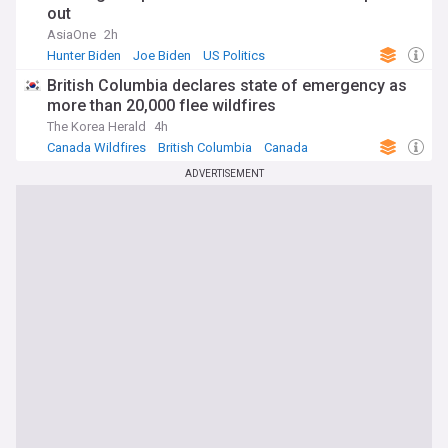
out
AsiaOne
2h
Hunter Biden
Joe Biden
US Politics
British Columbia declares state of emergency as
more than 20,000 flee wildfires
The Korea Herald
4h
Canada Wildfires
British Columbia
Canada
ADVERTISEMENT