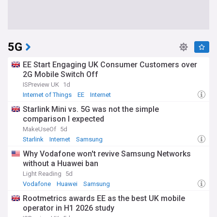
5G
EE Start Engaging UK Consumer Customers over
2G Mobile Switch Off
ISPreview UK
1d
Internet of Things
EE
Internet
Starlink Mini vs. 5G was not the simple
comparison I expected
MakeUseOf
5d
Starlink
Internet
Samsung
Why Vodafone won't revive Samsung Networks
without a Huawei ban
Light Reading
5d
Vodafone
Huawei
Samsung
Rootmetrics awards EE as the best UK mobile
operator in H1 2026 study