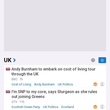
UK
Andy Burnham to embark on cost of living tour
through the UK
BBC
7h
Cost of Living
Andy Burnham
UK Politics
I'm SNP to my core, says Sturgeon as she rules
out joining Greens
STV
11h
Scottish Green Party
UK Politics
Scotland