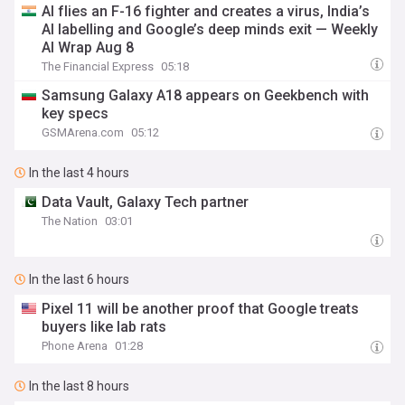
AI flies an F-16 fighter and creates a virus, India’s
AI labelling and Google’s deep minds exit — Weekly
AI Wrap Aug 8
The Financial Express
05:18
Samsung Galaxy A18 appears on Geekbench with
key specs
GSMArena.com
05:12
In the last 4 hours
Data Vault, Galaxy Tech partner
The Nation
03:01
In the last 6 hours
Pixel 11 will be another proof that Google treats
buyers like lab rats
Phone Arena
01:28
In the last 8 hours