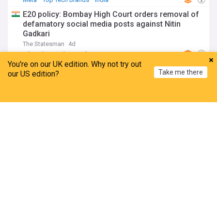
E20 policy: Bombay High Court orders removal of
defamatory social media posts against Nitin
Gadkari
The Statesman
4d
Ethanol
Mumbai
India
You're on our UK edition. Why not try out
European Commission press release: EU AI Act
Take me there
our US edition?
transparency enforcement starts this Sunday! Do
you know who your chatbots are? We...
Home
My News
Menu
Refresh
JD Supra
5d
AI Act
AI
IT
Government examines Meta’s recommendation
system for intermediary status
YourStory
17h
Meta
Top Tech Brands
ADVERTISEMENT