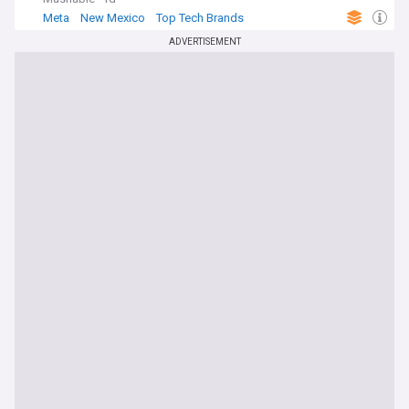
Meta
New Mexico
Top Tech Brands
ADVERTISEMENT