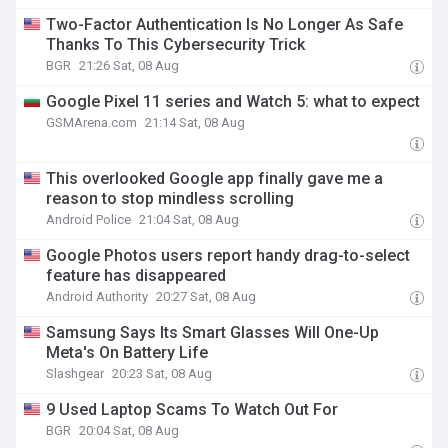
Two-Factor Authentication Is No Longer As Safe
Thanks To This Cybersecurity Trick
BGR
21:26 Sat, 08 Aug
Google Pixel 11 series and Watch 5: what to expect
GSMArena.com
21:14 Sat, 08 Aug
This overlooked Google app finally gave me a
reason to stop mindless scrolling
Android Police
21:04 Sat, 08 Aug
Google Photos users report handy drag-to-select
feature has disappeared
Android Authority
20:27 Sat, 08 Aug
Samsung Says Its Smart Glasses Will One-Up
Meta's On Battery Life
Slashgear
20:23 Sat, 08 Aug
9 Used Laptop Scams To Watch Out For
BGR
20:04 Sat, 08 Aug