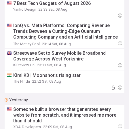
7 Best Tech Gadgets of August 2026
Yanko Design
23:33 Sat, 08 Aug
IonQ vs. Meta Platforms: Comparing Revenue
Trends Between a Cutting-Edge Quantum
Computing Company and an Artificial Intelligence
Giant
The Motley Fool
23:14 Sat, 08 Aug
Streetwave Set to Survey Mobile Broadband
Coverage Across West Yorkshire
ISPreview UK
23:11 Sat, 08 Aug
Kimi K3 | Moonshot’s rising star
The Hindu
22:52 Sat, 08 Aug
Yesterday
Someone built a browser that generates every
website from scratch, and it impressed me more
than it should
XDA-Developers
22:09 Sat, 08 Aug