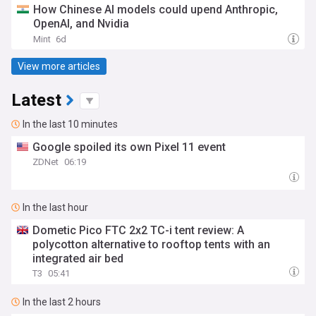
How Chinese AI models could upend Anthropic,
OpenAI, and Nvidia
Mint
6d
View more articles
Latest
In the last 10 minutes
Google spoiled its own Pixel 11 event
ZDNet
06:19
In the last hour
Dometic Pico FTC 2x2 TC-i tent review: A
polycotton alternative to rooftop tents with an
integrated air bed
T3
05:41
In the last 2 hours