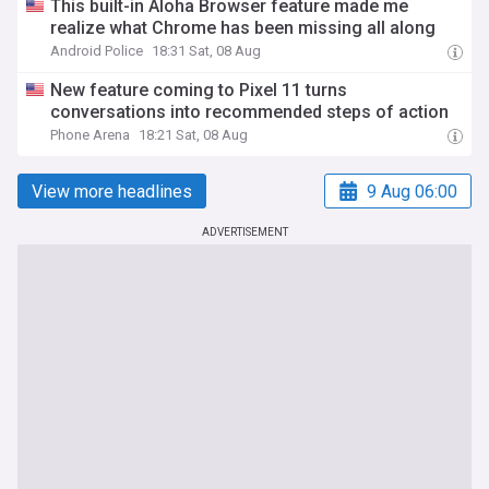
This built-in Aloha Browser feature made me
realize what Chrome has been missing all along
Android Police
18:31 Sat, 08 Aug
New feature coming to Pixel 11 turns
conversations into recommended steps of action
Phone Arena
18:21 Sat, 08 Aug
View more headlines
9 Aug 06:00
ADVERTISEMENT