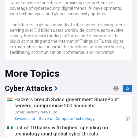
Latest news on the Internet, providing comprehensive
coverage of cybersecurity, digital trends, AI developments,
web technologies, and global connectivity updates.
The Internet, a global network of interconnected computers
serving over 5.3 billion users worldwide, continues to evolve
rapidly. From social media platforms and e-commerce to
cloud computing and the Internet of Things (IoT), this digital
infrastructure has become the backbone of modern society,
facilitating communication, commerce, and innovation
across borders.
More Topics
Recent developments in Internet technology focus on
enhanced security protocols, the implementation of IPv6,
and the ongoing rollout of 5G and 6G networks. Major tech
companies and organisations like ICANN, the Internet
Cyber Attacks
Engineering Task Force (IETF), and the World Wide Web
Consortium (W3C) continue to shape policies and standards
Hackers breach Swiss government SharePoint
that govern the Internet's operation, while addressing
servers, compromise 200 accounts
challenges such as cybersecurity threats, digital privacy, and
Cyber Security News
2d
net neutrality.
Switzerland
Servers
Computer Technology
Communities worldwide are leveraging the Internet to
List of 10 banks with highest spending on
create positive change, from digital literacy initiatives to
technology amid global cyber threats
grassroots movements promoting online safety and digital