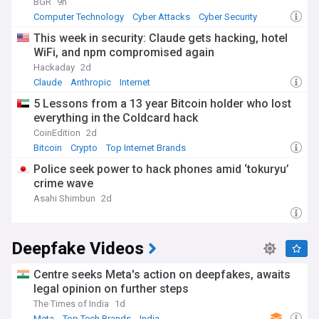
BGR
9h
Computer Technology
Cyber Attacks
Cyber Security
This week in security: Claude gets hacking, hotel
WiFi, and npm compromised again
Hackaday
2d
Claude
Anthropic
Internet
5 Lessons from a 13 year Bitcoin holder who lost
everything in the Coldcard hack
CoinEdition
2d
Bitcoin
Crypto
Top Internet Brands
Police seek power to hack phones amid ‘tokuryu’
crime wave
Asahi Shimbun
2d
Deepfake Videos
Centre seeks Meta's action on deepfakes, awaits
legal opinion on further steps
The Times of India
1d
Meta
Top Tech Brands
India