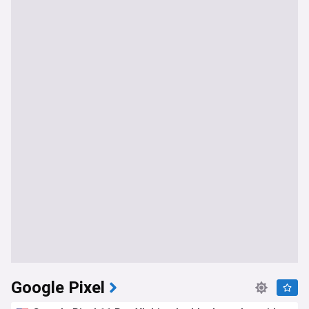
Google Pixel