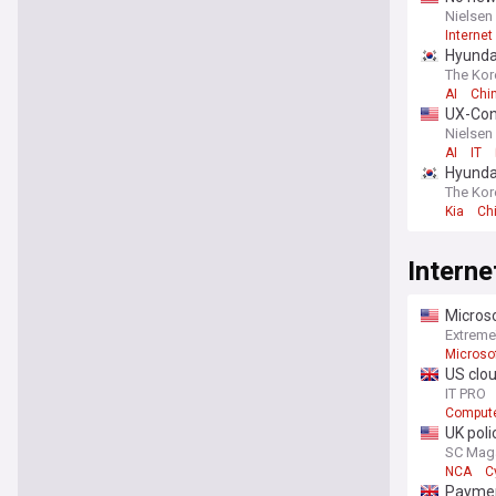
Nielsen
Internet
Hyundai
The Kor
AI
Chi
UX-Con
Nielsen
AI
IT
Hyundai
The Kor
Kia
Ch
Interne
Microso
Extrem
Microso
US clou
IT PRO
Compute
UK poli
SC Mag
NCA
C
You're on our UK
Payment