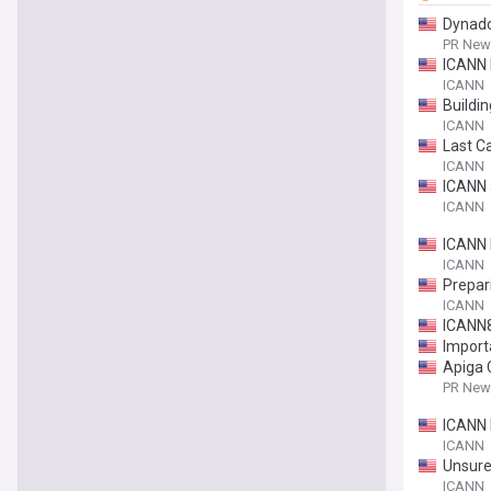
Dynado
PR News
ICANN 
ICANN
Buildi
ICANN
Last Ca
ICANN
ICANN 
ICANN
ICANN 
ICANN
Prepar
ICANN
ICANN8
Import
Apiga 
PR News
ICANN 
ICANN
Unsure
ICANN