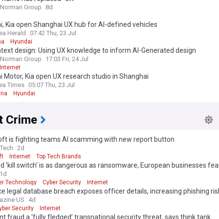
 Norman Group
8d
, Kia open Shanghai UX hub for AI-defined vehicles
ea Herald
07:42 Thu, 23 Jul
na
Hyundai
text design: Using UX knowledge to inform AI-Generated design
 Norman Group
17:03 Fri, 24 Jul
Internet
 Motor, Kia open UX research studio in Shanghai
ea Times
05:07 Thu, 23 Jul
ina
Hyundai
t Crime
ft is fighting teams AI scamming with new report button
eTech
2d
ft
Internet
Top Tech Brands
d 'kill switch' is as dangerous as ransomware, European businesses fea
1d
r Technology
Cyber Security
Internet
ce legal database breach exposes officer details, increasing phishing ris
azine US
4d
yber Security
Internet
 edition. Why not try out our US edition?
Tak
 fraud a ‘fully fledged’ transnational security threat, says think tank