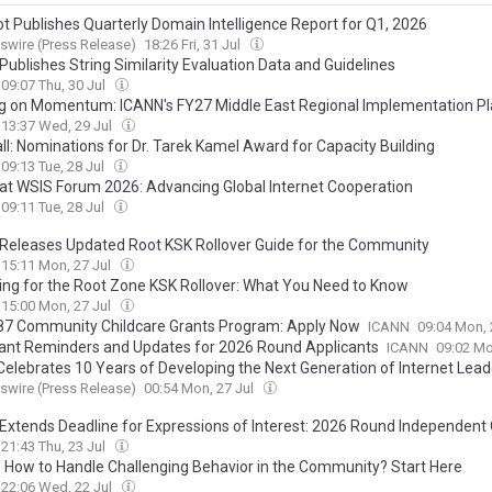
t Publishes Quarterly Domain Intelligence Report for Q1, 2026
wire (Press Release)
18:26 Fri, 31 Jul
Publishes String Similarity Evaluation Data and Guidelines
09:07 Thu, 30 Jul
ng on Momentum: ICANN's FY27 Middle East Regional Implementation P
13:37 Wed, 29 Jul
ll: Nominations for Dr. Tarek Kamel Award for Capacity Building
09:13 Tue, 28 Jul
at WSIS Forum 2026: Advancing Global Internet Cooperation
09:11 Tue, 28 Jul
Releases Updated Root KSK Rollover Guide for the Community
15:11 Mon, 27 Jul
ing for the Root Zone KSK Rollover: What You Need to Know
15:00 Mon, 27 Jul
7 Community Childcare Grants Program: Apply Now
ICANN
09:04 Mon, 
ant Reminders and Updates for 2026 Round Applicants
ICANN
09:02 Mo
Celebrates 10 Years of Developing the Next Generation of Internet Lead
wire (Press Release)
00:54 Mon, 27 Jul
Extends Deadline for Expressions of Interest: 2026 Round Independent 
21:43 Thu, 23 Jul
 How to Handle Challenging Behavior in the Community? Start Here
22:06 Wed, 22 Jul