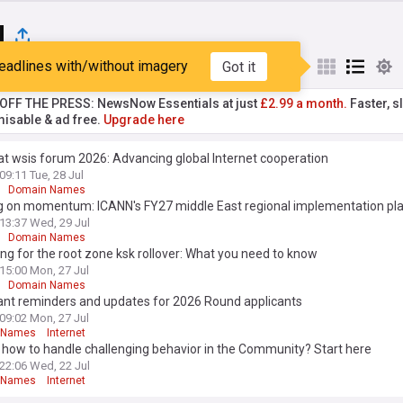
N
eadlines with/without imagery
Got it
st
Popular
My Sources
T OFF THE PRESS: NewsNow Essentials at just
£2.99 a month.
Faster, sl
isable & ad free.
Upgrade here
t wsis forum 2026: Advancing global Internet cooperation
09:11 Tue, 28 Jul
Domain Names
ng on momentum: ICANN's FY27 middle East regional implementation pl
13:37 Wed, 29 Jul
Domain Names
ng for the root zone ksk rollover: What you need to know
15:00 Mon, 27 Jul
Domain Names
ant reminders and updates for 2026 Round applicants
09:02 Mon, 27 Jul
 Names
Internet
how to handle challenging behavior in the Community? Start here
22:06 Wed, 22 Jul
 Names
Internet