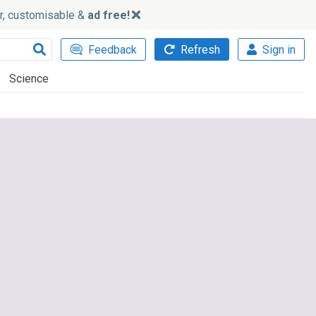
ker, customisable &
ad free!
Feedback
Refresh
Sign in
Science