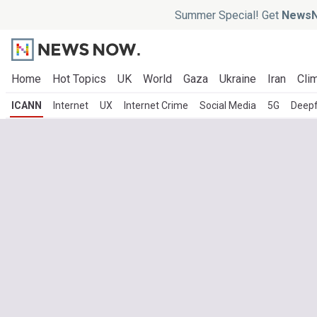
Summer Special! Get
NewsN
Home
Hot Topics
UK
World
Gaza
Ukraine
Iran
Clim
ICANN
Internet
UX
Internet Crime
Social Media
5G
Deep