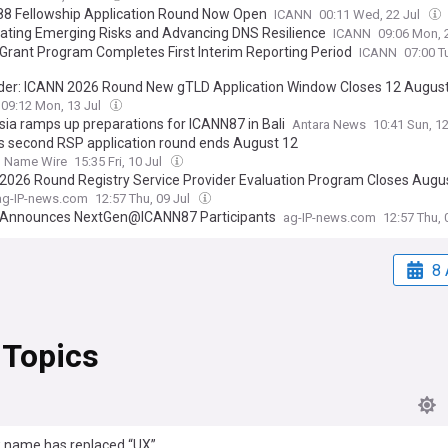
8 Fellowship Application Round Now Open
ICANN
00:11 Wed, 22 Jul
pating Emerging Risks and Advancing DNS Resilience
ICANN
09:06 Mon, 
Grant Program Completes First Interim Reporting Period
ICANN
07:00 T
er: ICANN 2026 Round New gTLD Application Window Closes 12 Augus
09:12 Mon, 13 Jul
sia ramps up preparations for ICANN87 in Bali
Antara News
10:41 Sun, 1
s second RSP application round ends August 12
 Name Wire
15:35 Fri, 10 Jul
2026 Round Registry Service Provider Evaluation Program Closes Augus
ag-IP-news.com
12:57 Thu, 09 Jul
Announces NextGen@ICANN87 Participants
ag-IP-news.com
12:57 Thu, 
8 
 Topics
 name has replaced “UX”