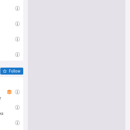
Follow
r
ks
e me there