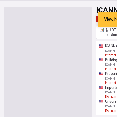
ICAN
View h
Top
Late
🌡️ HO
custom
ICANN a
ICANN
Internet
Buildi
ICANN
Internet
Prepari
ICANN
Internet
Import
ICANN
Domain
Unsure 
ICANN
Domain