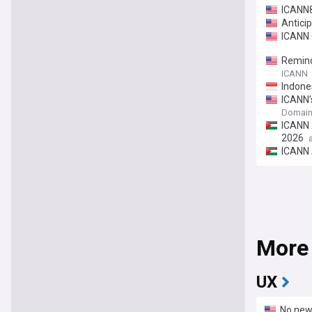
ICANN8
Antici
ICANN 
Remind
ICANN
Indone
ICANN’
Domain
ICANN 
2026
ICANN 
More
UX
No new