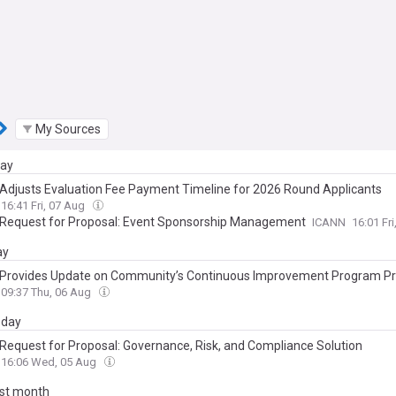
My Sources
day
Adjusts Evaluation Fee Payment Timeline for 2026 Round Applicants
16:41 Fri, 07 Aug
Request for Proposal: Event Sponsorship Management
ICANN
16:01 Fr
ay
Provides Update on Community’s Continuous Improvement Program P
09:37 Thu, 06 Aug
day
Request for Proposal: Governance, Risk, and Compliance Solution
16:06 Wed, 05 Aug
ast month