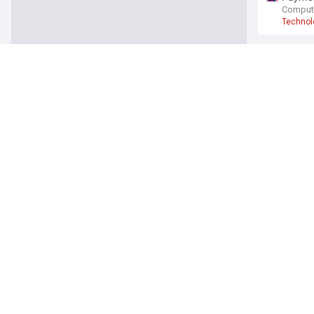
Comput
Technol
5G
Starlin
MakeUs
Starlink
Why Vo
Light R
Vodafo
Rootmet
ISPrevi
EE
ISP
BT and 
BT Grou
BT
EE