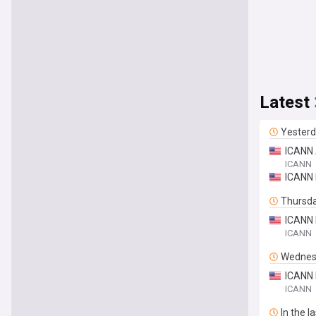
Latest
Yester
ICANN 
ICANN
ICANN 
Thursd
ICANN 
ICANN
Wednes
ICANN 
ICANN
In the l