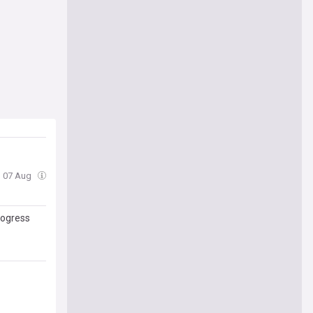
i, 07 Aug
rogress