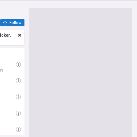
Follow
icker,
an