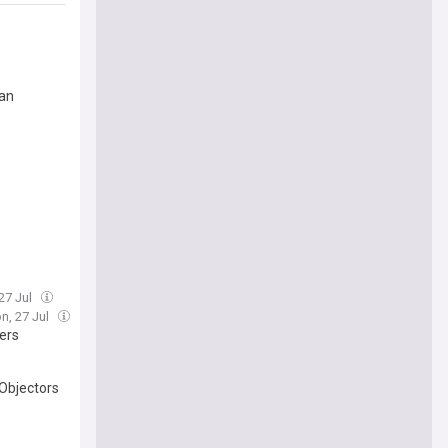
lan
27 Jul
n, 27 Jul
ers
Objectors