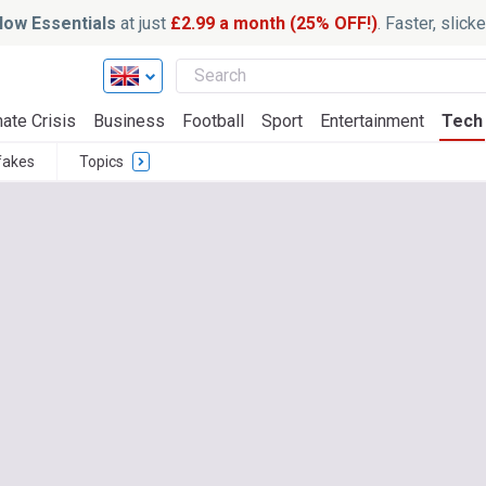
ow Essentials
at just
£2.99 a month (25% OFF!)
. Faster, slic
ate Crisis
Business
Football
Sport
Entertainment
Tech
fakes
Topics