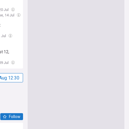
20 Jul
ue, 14 Jul
t
2 Jul
t 12,
09 Jul
Aug 12:30
Follow