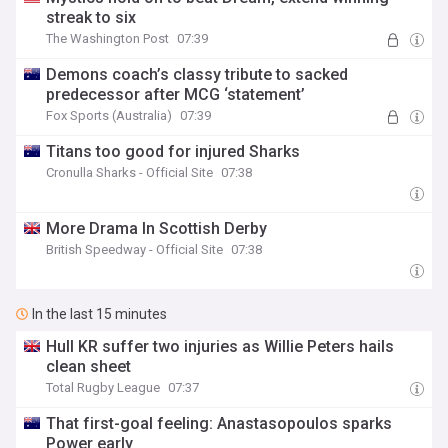
streak to six
The Washington Post
07:39
Demons coach’s classy tribute to sacked
predecessor after MCG ‘statement’
Fox Sports (Australia)
07:39
Titans too good for injured Sharks
Cronulla Sharks - Official Site
07:38
More Drama In Scottish Derby
British Speedway - Official Site
07:38
In the last 15 minutes
Hull KR suffer two injuries as Willie Peters hails
clean sheet
Total Rugby League
07:37
That first-goal feeling: Anastasopoulos sparks
Power early