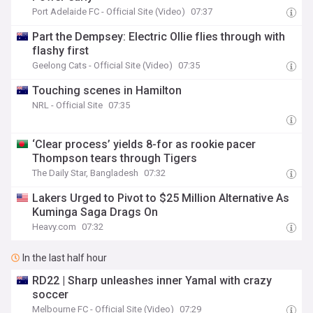
Port Adelaide FC - Official Site (Video)
07:37
Part the Dempsey: Electric Ollie flies through with
flashy first
Geelong Cats - Official Site (Video)
07:35
Touching scenes in Hamilton
NRL - Official Site
07:35
‘Clear process’ yields 8-for as rookie pacer
Thompson tears through Tigers
The Daily Star, Bangladesh
07:32
Lakers Urged to Pivot to $25 Million Alternative As
Kuminga Saga Drags On
Heavy.com
07:32
In the last half hour
RD22 | Sharp unleashes inner Yamal with crazy
soccer
Melbourne FC - Official Site (Video)
07:29