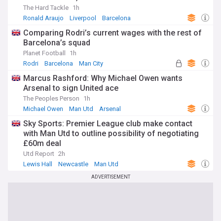
The Hard Tackle
1h
Ronald Araujo
Liverpool
Barcelona
Comparing Rodri’s current wages with the rest of
Barcelona’s squad
Planet Football
1h
Rodri
Barcelona
Man City
Marcus Rashford: Why Michael Owen wants
Arsenal to sign United ace
The Peoples Person
1h
Michael Owen
Man Utd
Arsenal
Sky Sports: Premier League club make contact
with Man Utd to outline possibility of negotiating
£60m deal
Utd Report
2h
Lewis Hall
Newcastle
Man Utd
ADVERTISEMENT