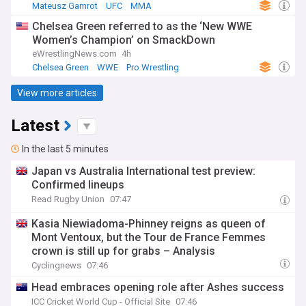
Mateusz Gamrot
UFC
MMA
Chelsea Green referred to as the ‘New WWE
Women’s Champion’ on SmackDown
eWrestlingNews.com
4h
Chelsea Green
WWE
Pro Wrestling
View more articles
Latest
In the last 5 minutes
Japan vs Australia International test preview:
Confirmed lineups
Read Rugby Union
07:47
Kasia Niewiadoma-Phinney reigns as queen of
Mont Ventoux, but the Tour de France Femmes
crown is still up for grabs – Analysis
Cyclingnews
07:46
Head embraces opening role after Ashes success
ICC Cricket World Cup - Official Site
07:46