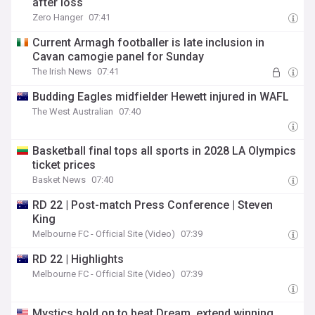
after loss
Zero Hanger
07:41
Current Armagh footballer is late inclusion in
Cavan camogie panel for Sunday
The Irish News
07:41
Budding Eagles midfielder Hewett injured in WAFL
The West Australian
07:40
Basketball final tops all sports in 2028 LA Olympics
ticket prices
Basket News
07:40
RD 22 | Post-match Press Conference | Steven
King
Melbourne FC - Official Site (Video)
07:39
RD 22 | Highlights
Melbourne FC - Official Site (Video)
07:39
Mystics hold on to beat Dream, extend winning