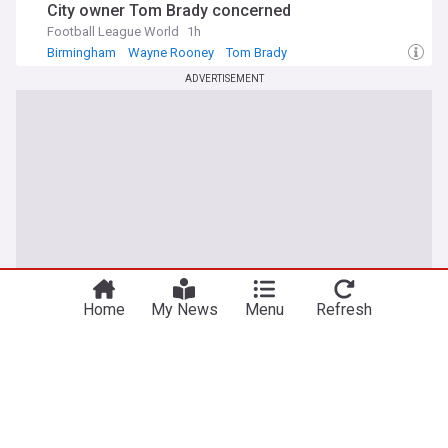
City owner Tom Brady concerned
Football League World
1h
Birmingham
Wayne Rooney
Tom Brady
ADVERTISEMENT
Home
My News
Menu
Refresh