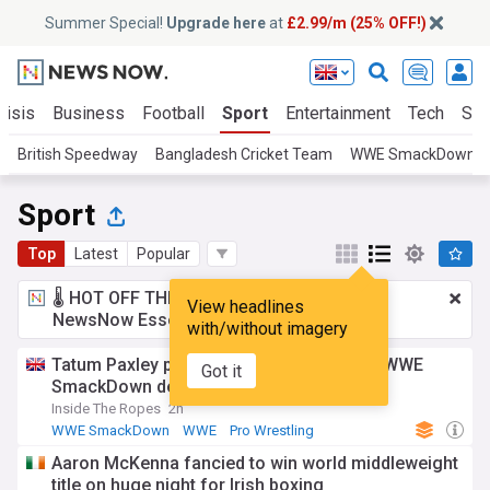
Summer Special!
Upgrade here
at
£2.99/m (25% OFF!)
risis
Business
Football
Sport
Entertainment
Tech
Sci
British Speedway
Bangladesh Cricket Team
WWE SmackDown
Sport
Top
Latest
Popular
🌡️ HOT OFF THE PRESS!
£2.99 a month
for
View headlines
NewsNow Essentials.
Upgrade here
with/without imagery
Tatum Paxley pens 5-word reaction after WWE
Got it
SmackDown debut
Inside The Ropes
2h
WWE SmackDown
WWE
Pro Wrestling
Aaron McKenna fancied to win world middleweight
title on huge night for Irish boxing