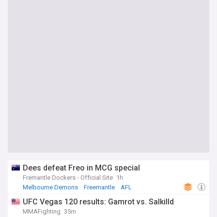
Dees defeat Freo in MCG special
Fremantle Dockers - Official Site
1h
Melbourne Demons
Freemantle
AFL
UFC Vegas 120 results: Gamrot vs. Salkilld
MMAFighting
35m