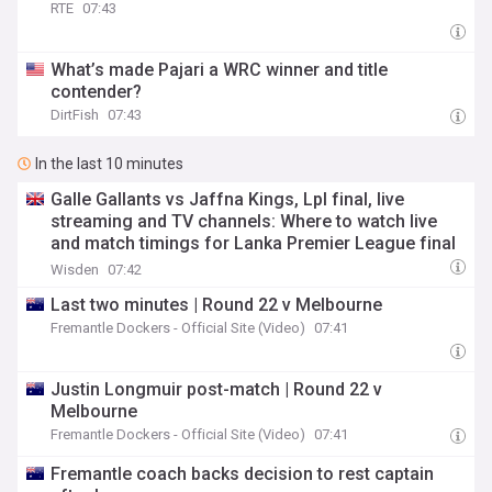
RTE
07:43
What’s made Pajari a WRC winner and title
contender?
DirtFish
07:43
In the last 10 minutes
Galle Gallants vs Jaffna Kings, Lpl final, live
streaming and TV channels: Where to watch live
and match timings for Lanka Premier League final
2026
Wisden
07:42
Last two minutes | Round 22 v Melbourne
Fremantle Dockers - Official Site (Video)
07:41
Justin Longmuir post-match | Round 22 v
Melbourne
Fremantle Dockers - Official Site (Video)
07:41
Fremantle coach backs decision to rest captain