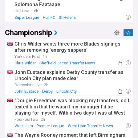
Solomona Faataape
Hull Live
16h
Super League
Hull FC
St Helens
Championship
Chris Wilder wants three more Blades signings
after removing 'energy sappers'
Yorkshire Post
1h
Chris Wilder
Sheffield United Transfer News
Sheff Utd
John Eustace explains Derby County transfer as
Lincoln City plan made clear
Derbyshire Live
2h
John Eustace
Derby
Lincoln City
“Dougie Freedman was blocking my transfers, so I
texted him that he wasn't my manager I'd be
playing for myself. Within two days I was at West
Ham" Michail Antonio on dark arts that got him his
FourFourTwo
2h
Premier League move
West Ham
Premier League
West Ham Transfer News
The Wayne Rooney moment that left Birmingham