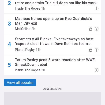
retire and admits Triple H does not like his work
Inside The Ropes
1h
Matheus Nunes opens up on Pep Guardiola's
Man City exit
MailOnline
2h
Stormers v All Blacks: Five takeaways as host
‘expose’ clear flaws in Dave Rennie’s team’s
game with Beauden Barrett failing to live up to
Planet Rugby
11h
his pedigree
Tatum Paxley pens 5-word reaction after WWE
SmackDown debut
Inside The Ropes
2h
View all popular
ADVERTISEMENT