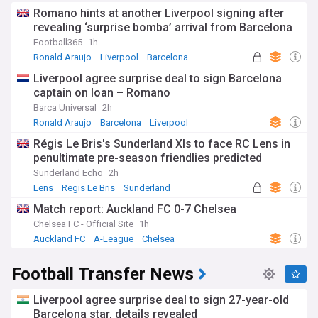
Romano hints at another Liverpool signing after
revealing ‘surprise bomba’ arrival from Barcelona
Football365
1h
Ronald Araujo
Liverpool
Barcelona
Liverpool agree surprise deal to sign Barcelona
captain on loan – Romano
Barca Universal
2h
Ronald Araujo
Barcelona
Liverpool
Régis Le Bris's Sunderland XIs to face RC Lens in
penultimate pre-season friendlies predicted
Sunderland Echo
2h
Lens
Regis Le Bris
Sunderland
Match report: Auckland FC 0-7 Chelsea
Chelsea FC - Official Site
1h
Auckland FC
A-League
Chelsea
Football Transfer News
Liverpool agree surprise deal to sign 27-year-old
Barcelona star, details revealed