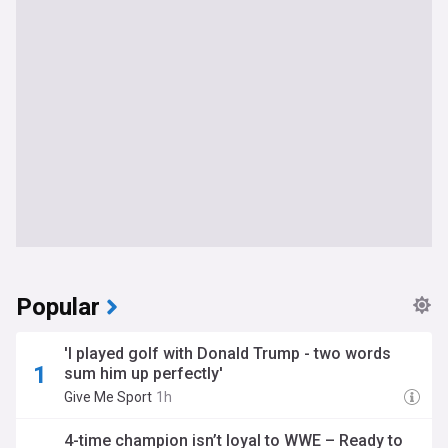
Popular
'I played golf with Donald Trump - two words
sum him up perfectly'
Give Me Sport
1h
4-time champion isn’t loyal to WWE – Ready to