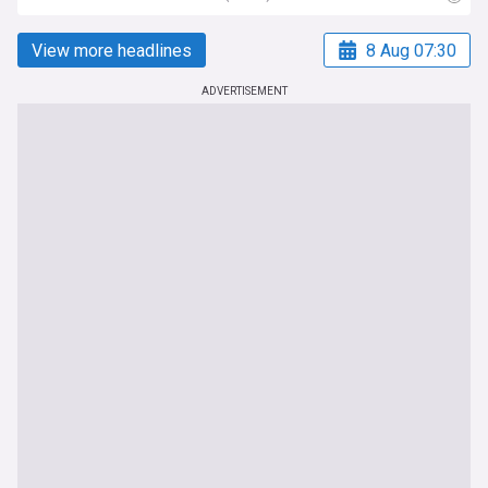
View more headlines
8 Aug 07:30
ADVERTISEMENT