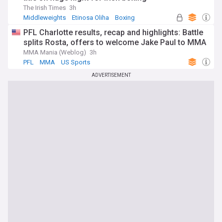
The Irish Times
3h
Middleweights
Etinosa Oliha
Boxing
PFL Charlotte results, recap and highlights: Battle
splits Rosta, offers to welcome Jake Paul to MMA
MMA Mania (Weblog)
3h
PFL
MMA
US Sports
ADVERTISEMENT