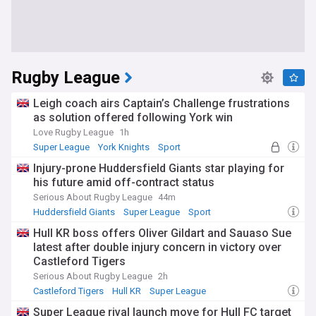
Rugby League
Leigh coach airs Captain’s Challenge frustrations
as solution offered following York win
Love Rugby League
1h
Super League
York Knights
Sport
Injury-prone Huddersfield Giants star playing for
his future amid off-contract status
Serious About Rugby League
44m
Huddersfield Giants
Super League
Sport
Hull KR boss offers Oliver Gildart and Sauaso Sue
latest after double injury concern in victory over
Castleford Tigers
Serious About Rugby League
2h
Castleford Tigers
Hull KR
Super League
Super League rival launch move for Hull FC target