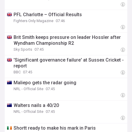
PFL Charlotte – Official Results
Fighters Only Magazine
07:46
Brit Smith keeps pressure on leader Hossler after
Wyndham Championship R2
Sky Sports
07:45
'Significant governance failure' at Sussex Cricket -
report
BBC
07:45
Maliepo gets the radar going
NRL - Official Site
07:45
Walters nails a 40/20
NRL - Official Site
07:45
Shortt ready to make his mark in Paris