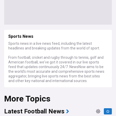
Sports News
Sports news in a live news feed, including the latest
headlines and breaking updates from the world of sport.
From football, cricket and rugby through to tennis, golf and
American football, we've got it covered in our live sports
feed that updates continuously 24/7. NewsNow aims to be
the world's most accurate and comprehensive sports news
aggregator, bringing live sports news from the best sites
and other key national and international sources.
More Topics
Latest Football News