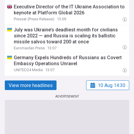
Executive Director of the IT Ukraine Association to
keynote at Platform Global 2026
Pressat (Press Release)
13:09
July was Ukraine’s deadliest month for civilians
since 2022 — and Russia is scaling its ballistic
missile salvos toward 200 at once
Euromaidan Press
13:07
Germany Expels Hundreds of Russians as Covert
Embassy Operations Unravel
UNITED24 Media
13:07
View more headlines
10 Aug 14:30
ADVERTISEMENT