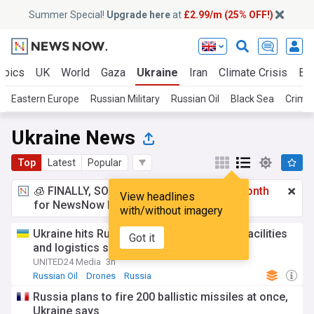
Summer Special!
Upgrade here
at
£2.99/m (25% OFF!)
opics
UK
World
Gaza
Ukraine
Iran
Climate Crisis
Bu
Eastern Europe
Russian Military
Russian Oil
Black Sea
Crime
Ukraine News
Top
Latest
Popular
🧊 FINALLY, SOMETHING COOL!
£2.99 a month
View headlines
for NewsNow Essentials.
Upgrade here
with/without imagery
Ukraine hits Russian oil refinery, military facilities
Got it
and logistics sites in overnight strikes
UNITED24 Media
3h
Russian Oil
Drones
Russia
Russia plans to fire 200 ballistic missiles at once,
Ukraine says