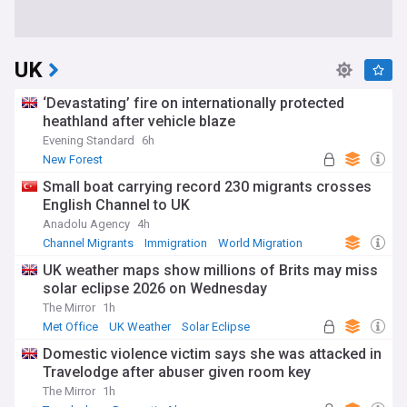
UK
‘Devastating’ fire on internationally protected
heathland after vehicle blaze
Evening Standard
6h
New Forest
Small boat carrying record 230 migrants crosses
English Channel to UK
Anadolu Agency
4h
Channel Migrants
Immigration
World Migration
UK weather maps show millions of Brits may miss
solar eclipse 2026 on Wednesday
The Mirror
1h
Met Office
UK Weather
Solar Eclipse
Domestic violence victim says she was attacked in
Travelodge after abuser given room key
The Mirror
1h