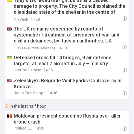
They unscrewed the light bulbs and caused
damage to property. The Сity Сouncil explained the
dilapidated state of the shelter in the centre of
Mykolaiv
NikVesti
14:38
The UK remains concerned by reports of
systematic ill-treatment of prisoners of war and
civilian detainees, by Russian authorities: UK
statement at the UN Arria meeting on Ukraine
GOV.UK (Press Release)
14:38
Defense forces hit 14 bridges, 9 air defence
targets, at least 7 aircraft in July – ministry
Interfax-Ukraine
14:36
Zelenskyy’s Belgrade Visit Sparks Controversy In
Kosovo
Radio Free Europe
14:36
In the last half hour
Moldovan president condemns Russia over killer
drone crash
Politico EU
14:30