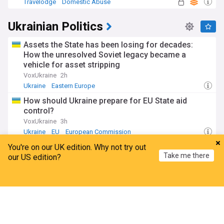
Travelodge
Domestic Abuse
Ukrainian Politics
Assets the State has been losing for decades:
How the unresolved Soviet legacy became a
vehicle for asset stripping
VoxUkraine
2h
Ukraine
Eastern Europe
How should Ukraine prepare for EU State aid
control?
VoxUkraine
3h
Ukraine
EU
European Commission
Ukrainian Ambassador: The drone was not
You're on our UK edition. Why not try out
Take me there
directed at Bulgaria
our US edition?
Novinite
4h
Home
My News
Menu
Refresh
Bulgaria
Bulgarian Politics
Balkans
Ukrainian Ambassador Tells Foreign Minister
Petrova Ukraine Did Not Deliberately Send Drone
towards Bulgaria
Bulgarian News Agency
4h