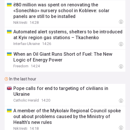
₴80 million was spent on renovating the
«Sonechko» nursery school in Kobleve: solar
panels are still to be installed
NikVesti
14:28
Automated alert systems, shelters to be introduced
at Kyiv region gas stations – Tkachenko
Interfax-Ukraine
14:26
When an Oil Giant Runs Short of Fuel: The New
Logic of Energy Power
Freedom
14:24
In the last hour
Pope calls for end to targeting of civilians in
Ukraine
Catholic Herald
14:20
A member of the Mykolaiv Regional Council spoke
out about problems caused by the Ministry of
Health’s new rules
NikVesti
14:18