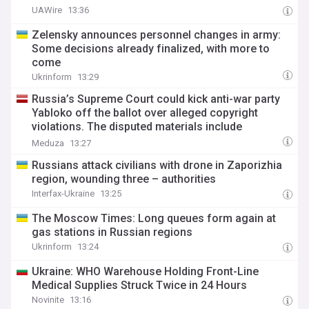
UAWire
13:36
Zelensky announces personnel changes in army:
Some decisions already finalized, with more to
come
Ukrinform
13:29
Russia’s Supreme Court could kick anti-war party
Yabloko off the ballot over alleged copyright
violations. The disputed materials include
ChatGPT-generated images and photos from 1945.
Meduza
13:27
Russians attack civilians with drone in Zaporizhia
region, wounding three – authorities
Interfax-Ukraine
13:25
The Moscow Times: Long queues form again at
gas stations in Russian regions
Ukrinform
13:24
Ukraine: WHO Warehouse Holding Front-Line
Medical Supplies Struck Twice in 24 Hours
Novinite
13:16