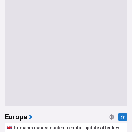
Europe
Romania issues nuclear reactor update after key