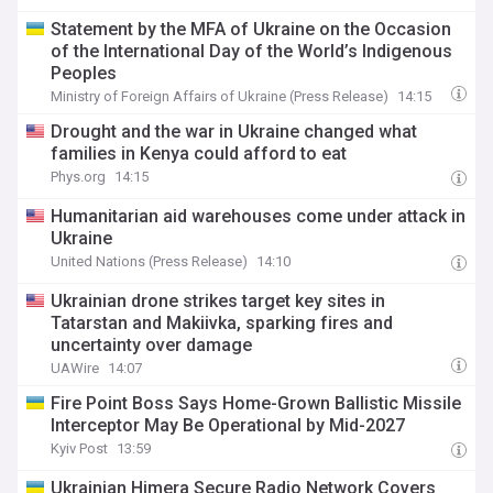
Statement by the MFA of Ukraine on the Occasion
of the International Day of the World’s Indigenous
Peoples
Ministry of Foreign Affairs of Ukraine (Press Release)
14:15
Drought and the war in Ukraine changed what
families in Kenya could afford to eat
Phys.org
14:15
Humanitarian aid warehouses come under attack in
Ukraine
United Nations (Press Release)
14:10
Ukrainian drone strikes target key sites in
Tatarstan and Makiivka, sparking fires and
uncertainty over damage
UAWire
14:07
Fire Point Boss Says Home-Grown Ballistic Missile
Interceptor May Be Operational by Mid-2027
Kyiv Post
13:59
Ukrainian Himera Secure Radio Network Covers