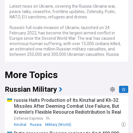
Latest news on Ukraine, covering the Russia-Ukraine war,
peace talks, ceasefire, frontline updates, Zelensky, Putin,
NATO, EU sanctions, refugees and drones.
Russia's full-scale invasion of Ukraine, launched on 24
February 2022, has become the largest armed conflict in
Europe since the Second World War. The war has caused
enormous human suffering, with over 15,000 civilians killed,
an estimated one million Russian military casualties, and
between 250,000 and 300,000 Ukrainian casualties. Russia
occupies roughly 20 per cent of Ukraine's internationally
recognised territory, including Crimea, which it annexed in
More Topics
2014, and large parts of the Donetsk, Luhansk, Zaporizhzhia
and Kherson regions.
Fighting remains concentrated along the roughly 1,000-
Russian Military
kilometre frontline, with the fiercest battles in the Donbas
region. Russian forces continue to push toward key cities
russia Halts Production of Its Kinzhal and Kh-32
such as Pokrovsk, Kramatorsk and Kostiantynivka in the
Missiles After Deeming Combat Use Failure, But
eastern Donetsk region, while Ukraine has mounted
Kremlin's Flexible Resource Redistribution Is Real
localised counteroffensives in the south. Drone and missile
Threat
strikes have become a defining feature of the conflict, with
Defense Express
1h
Russia launching hundreds of attack drones and guided
Kinzhal
Russia
Military (World)
aerial bombs daily, and Ukraine striking deep into Russian