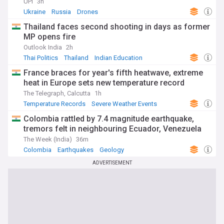
UPI
3h
Ukraine
Russia
Drones
Thailand faces second shooting in days as former
MP opens fire
Outlook India
2h
Thai Politics
Thailand
Indian Education
France braces for year's fifth heatwave, extreme
heat in Europe sets new temperature record
The Telegraph, Calcutta
1h
Temperature Records
Severe Weather Events
Natural Disasters
Colombia rattled by 7.4 magnitude earthquake,
tremors felt in neighbouring Ecuador, Venezuela
The Week (India)
36m
Colombia
Earthquakes
Geology
ADVERTISEMENT