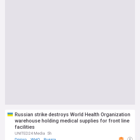
Russian strike destroys World Health Organization
warehouse holding medical supplies for front line
facilities
UNITED24 Media
5h
Dnipro
WHO
Russia