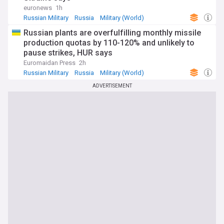
euronews
1h
Russian Military
Russia
Military (World)
Russian plants are overfulfilling monthly missile
production quotas by 110-120% and unlikely to
pause strikes, HUR says
Euromaidan Press
2h
Russian Military
Russia
Military (World)
ADVERTISEMENT