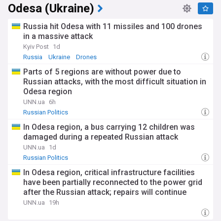
Odesa (Ukraine)
Russia hit Odesa with 11 missiles and 100 drones
in a massive attack
Kyiv Post
1d
Russia
Ukraine
Drones
Parts of 5 regions are without power due to
Russian attacks, with the most difficult situation in
Odesa region
UNN.ua
6h
Russian Politics
In Odesa region, a bus carrying 12 children was
damaged during a repeated Russian attack
UNN.ua
1d
Russian Politics
In Odesa region, critical infrastructure facilities
have been partially reconnected to the power grid
after the Russian attack; repairs will continue
around the clock
UNN.ua
19h