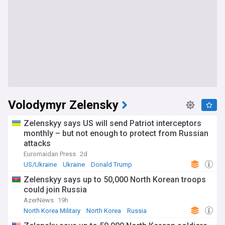
Volodymyr Zelensky
Zelenskyy says US will send Patriot interceptors
monthly – but not enough to protect from Russian
attacks
Euromaidan Press
2d
US/Ukraine
Ukraine
Donald Trump
Zelenskyy says up to 50,000 North Korean troops
could join Russia
AzerNews
19h
North Korea Military
North Korea
Russia