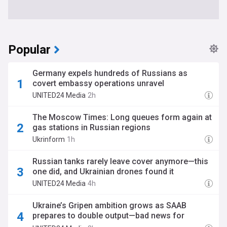
Popular
Germany expels hundreds of Russians as
covert embassy operations unravel
UNITED24 Media
2h
The Moscow Times: Long queues form again at
gas stations in Russian regions
Ukrinform
1h
Russian tanks rarely leave cover anymore—this
one did, and Ukrainian drones found it
UNITED24 Media
4h
Ukraine’s Gripen ambition grows as SAAB
prepares to double output—bad news for
Russian aviation