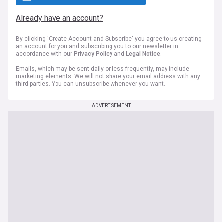
Already have an account?
By clicking 'Create Account and Subscribe' you agree to us creating
an account for you and subscribing you to our newsletter in
accordance with our
Privacy Policy
and
Legal Notice
.
Emails, which may be sent daily or less frequently, may include
marketing elements. We will not share your email address with any
third parties. You can unsubscribe whenever you want.
ADVERTISEMENT