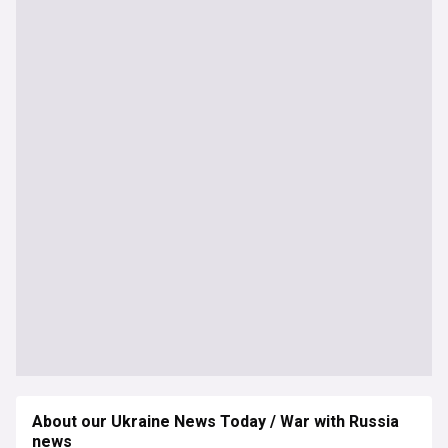
About our Ukraine News Today / War with Russia
news