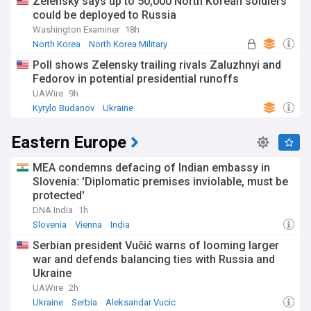
Zelensky says up to 50,000 North Korean soldiers
could be deployed to Russia
Washington Examiner
18h
North Korea
North Korea Military
Russian Politics
Poll shows Zelensky trailing rivals Zaluzhnyi and
Fedorov in potential presidential runoffs
UAWire
9h
Kyrylo Budanov
Ukraine
Eastern Europe
MEA condemns defacing of Indian embassy in
Slovenia: 'Diplomatic premises inviolable, must be
protected'
DNA India
1h
Slovenia
Vienna
India
Serbian president Vučić warns of looming larger
war and defends balancing ties with Russia and
Ukraine
UAWire
2h
Ukraine
Serbia
Aleksandar Vucic