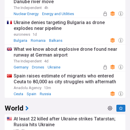
Danube river move
The Independent
4h
Nuclear Energy
Energy and Utilities
Alternative Energy
Ukraine denies targeting Bulgaria as drone
explodes near pipeline
euronews
1d
Bulgaria
Romania
Balkans
What we know about explosive drone found near
runway at German airport
The Independent
4d
Germany
Drones
Ukraine
Spain raises estimate of migrants who entered
Ceuta to 80,000 as city struggles with aftermath
Anadolu Agency
13m
Ceuta
Spain
Russia
World
At least 22 killed after Ukraine strikes Tatarstan;
Russia hits Ukraine