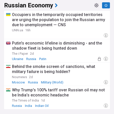
Russian Economy
Occupiers in the temporarily occupied territories
are urging the population to join the Russian army
due to unemployment — CNS
UNN.ua
16h
Putin's economic lifeline is diminishing - and the
shadow fleet is being hunted down
The i Paper
2d
Ukraine
Russia
Putin
Behind the smoke screen of sanctions, what
military failure is being hidden?
Nournews
2d
Moscow
Russia
Military (World)
Why Trump's 100% tariff over Russian oil may not
be India’s economic headache
The Times of India
1d
Russia
India
Indian Oil