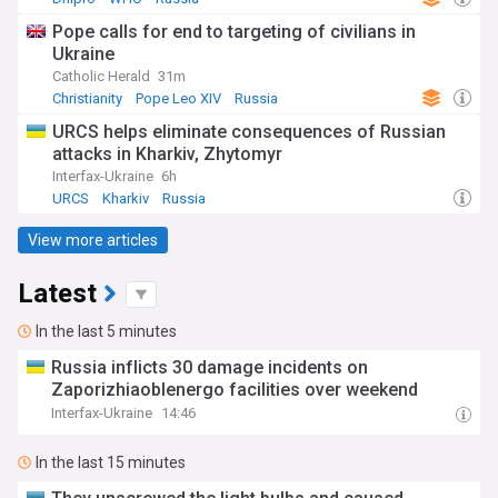
Pope calls for end to targeting of civilians in
Ukraine
Catholic Herald
31m
Christianity
Pope Leo XIV
Russia
URCS helps eliminate consequences of Russian
attacks in Kharkiv, Zhytomyr
Interfax-Ukraine
6h
URCS
Kharkiv
Russia
View more articles
Latest
In the last 5 minutes
Russia inflicts 30 damage incidents on
Zaporizhiaoblenergo facilities over weekend
Interfax-Ukraine
14:46
In the last 15 minutes