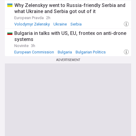
Why Zelenskyy went to Russia-friendly Serbia and
what Ukraine and Serbia got out of it
European Pravda
2h
Volodymyr Zelensky
Ukraine
Serbia
Bulgaria in talks with US, EU, frontex on anti-drone
systems
Novinite
3h
European Commission
Bulgaria
Bulgarian Politics
ADVERTISEMENT