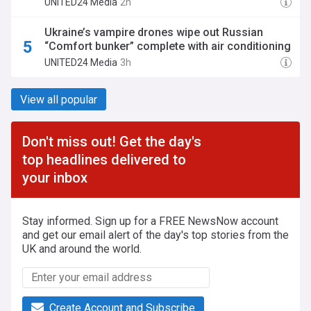
UNITED24 Media
2h
Ukraine’s vampire drones wipe out Russian
“Comfort bunker” complete with air conditioning
UNITED24 Media
3h
View all popular
Don't miss out! Get the day's
top headlines delivered to
your inbox
Stay informed. Sign up for a FREE NewsNow account
and get our email alert of the day's top stories from the
UK and around the world.
Create Account and Subscribe