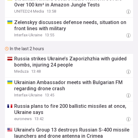
Over 100 km² in Amazon Jungle Tests
UNITED24 Media
13:58
Zelenskyy discusses defense needs, situation on
front lines with military
Interfax-Ukraine
13:55
In the last 2 hours
Russia strikes Ukraine’s Zaporizhzhia with guided
bombs, injuring 24 people
Meduza
13:48
Ukrainian Ambassador meets with Bulgarian FM
regarding drone crash
Interfax-Ukraine
13:45
Russia plans to fire 200 ballistic missiles at once,
Ukraine says
euronews
13:42
Ukraine’s Group 13 destroys Russian S-400 missile
launchers and drone antenna in Crimea