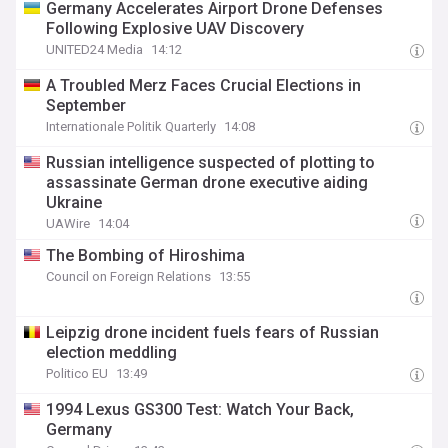
Germany Accelerates Airport Drone Defenses
Following Explosive UAV Discovery
UNITED24 Media
14:12
A Troubled Merz Faces Crucial Elections in
September
Internationale Politik Quarterly
14:08
Russian intelligence suspected of plotting to
assassinate German drone executive aiding
Ukraine
UAWire
14:04
The Bombing of Hiroshima
Council on Foreign Relations
13:55
Leipzig drone incident fuels fears of Russian
election meddling
Politico EU
13:49
1994 Lexus GS300 Test: Watch Your Back,
Germany