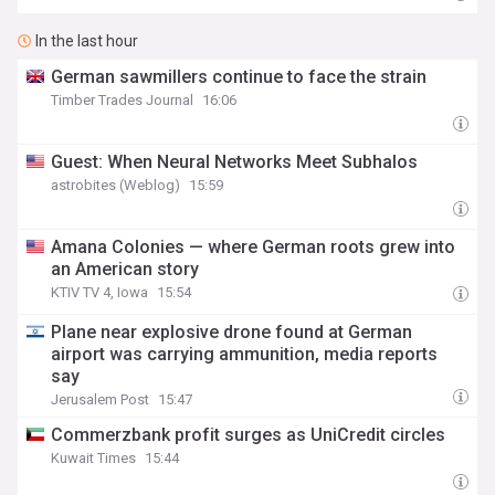
In the last hour
German sawmillers continue to face the strain
Timber Trades Journal
16:06
Guest: When Neural Networks Meet Subhalos
astrobites (Weblog)
15:59
Amana Colonies — where German roots grew into
an American story
KTIV TV 4, Iowa
15:54
Plane near explosive drone found at German
airport was carrying ammunition, media reports
say
Jerusalem Post
15:47
Commerzbank profit surges as UniCredit circles
Kuwait Times
15:44