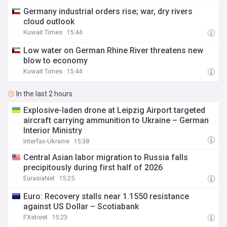
Germany industrial orders rise; war, dry rivers
cloud outlook
Kuwait Times
15:44
Low water on German Rhine River threatens new
blow to economy
Kuwait Times
15:44
In the last 2 hours
Explosive-laden drone at Leipzig Airport targeted
aircraft carrying ammunition to Ukraine – German
Interior Ministry
Interfax-Ukraine
15:38
Central Asian labor migration to Russia falls
precipitously during first half of 2026
EurasiaNet
15:25
Euro: Recovery stalls near 1.1550 resistance
against US Dollar – Scotiabank
FXstreet
15:23