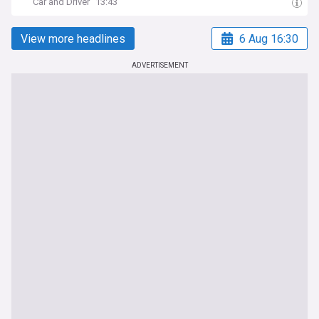
Car and Driver
13:43
View more headlines
6 Aug 16:30
ADVERTISEMENT