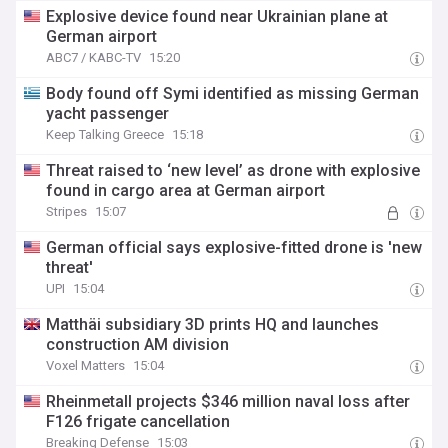
Explosive device found near Ukrainian plane at
German airport
ABC7 / KABC-TV
15:20
Body found off Symi identified as missing German
yacht passenger
Keep Talking Greece
15:18
Threat raised to ‘new level’ as drone with explosive
found in cargo area at German airport
Stripes
15:07
German official says explosive-fitted drone is 'new
threat'
UPI
15:04
Matthäi subsidiary 3D prints HQ and launches
construction AM division
Voxel Matters
15:04
Rheinmetall projects $346 million naval loss after
F126 frigate cancellation
Breaking Defense
15:03