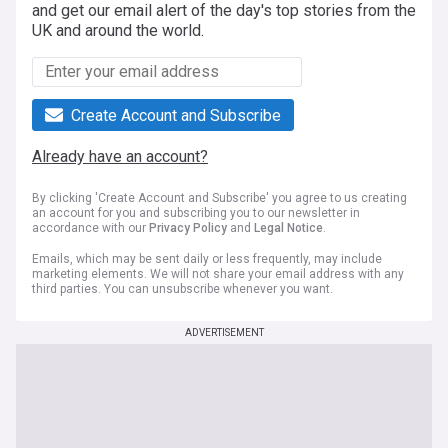
and get our email alert of the day's top stories from the
UK and around the world.
Create Account and Subscribe
Already have an account?
By clicking 'Create Account and Subscribe' you agree to us creating
an account for you and subscribing you to our newsletter in
accordance with our
Privacy Policy
and
Legal Notice
.
Emails, which may be sent daily or less frequently, may include
marketing elements. We will not share your email address with any
third parties. You can unsubscribe whenever you want.
ADVERTISEMENT