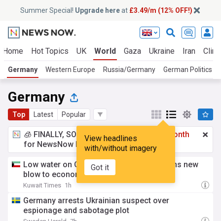
Summer Special!
Upgrade here
at
£3.49/m (12% OFF!)
Home
Hot Topics
UK
World
Gaza
Ukraine
Iran
Clima
Germany
Western Europe
Russia/Germany
German Politics
Germany
Top
Latest
Popular
🧊 FINALLY, SOMETHING COOL!
£3.49 a month
View headlines
for NewsNow Essentials.
Upgrade here
with/without imagery
Low water on German Rhine River threatens new
Got it
blow to economy
Kuwait Times
1h
Germany arrests Ukrainian suspect over
espionage and sabotage plot