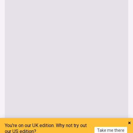
You're on our UK edition. Why not try out
Take me there
our US edition?