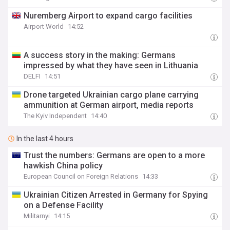
Nuremberg Airport to expand cargo facilities
Airport World
14:52
A success story in the making: Germans
impressed by what they have seen in Lithuania
DELFI
14:51
Drone targeted Ukrainian cargo plane carrying
ammunition at German airport, media reports
The Kyiv Independent
14:40
In the last 4 hours
Trust the numbers: Germans are open to a more
hawkish China policy
European Council on Foreign Relations
14:33
Ukrainian Citizen Arrested in Germany for Spying
on a Defense Facility
Militarnyi
14:15