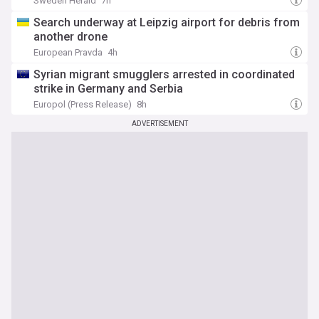
Sweden Herald
7h
Search underway at Leipzig airport for debris from
another drone
European Pravda
4h
Syrian migrant smugglers arrested in coordinated
strike in Germany and Serbia
Europol (Press Release)
8h
ADVERTISEMENT