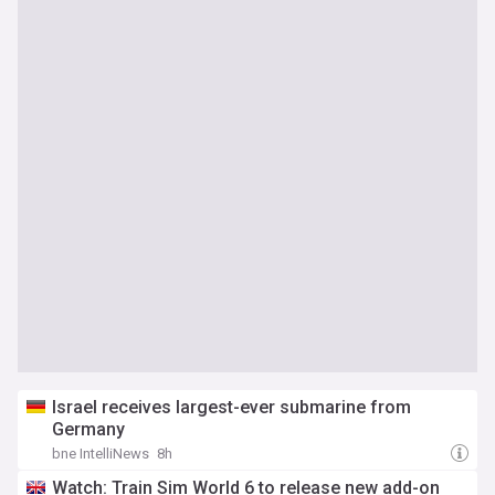
Israel receives largest-ever submarine from
Germany
bne IntelliNews
8h
Watch: Train Sim World 6 to release new add-on