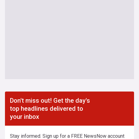
Don't miss out! Get the day's
top headlines delivered to
your inbox
Stay informed. Sign up for a FREE NewsNow account