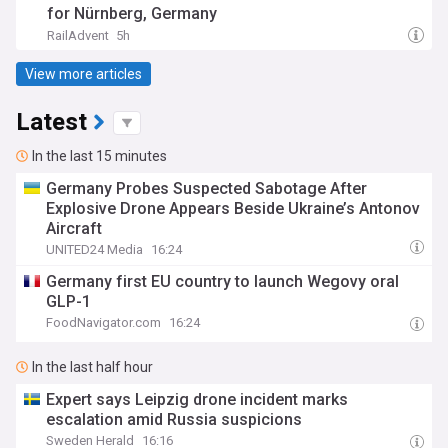
for Nürnberg, Germany
RailAdvent
5h
View more articles
Latest
In the last 15 minutes
Germany Probes Suspected Sabotage After
Explosive Drone Appears Beside Ukraine’s Antonov
Aircraft
UNITED24 Media
16:24
Germany first EU country to launch Wegovy oral
GLP-1
FoodNavigator.com
16:24
In the last half hour
Expert says Leipzig drone incident marks
escalation amid Russia suspicions
Sweden Herald
16:16