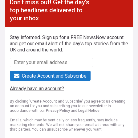
Don't miss out! Get the day's
top headlines delivered to
your inbox
Stay informed. Sign up for a FREE NewsNow account
and get our email alert of the day's top stories from the
UK and around the world.
Create Account and Subscribe
Already have an account?
By clicking 'Create Account and Subscribe' you agree to us creating
an account for you and subscribing you to our newsletter in
accordance with our
Privacy Policy
and
Legal Notice
.
Emails, which may be sent daily or less frequently, may include
marketing elements. We will not share your email address with any
third parties. You can unsubscribe whenever you want.