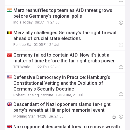
Merz reshuffles top team as AfD threat grows
before Germany's regional polls
India Today
08:37 Fri, 24 Jul
Merz ally challenges Germany’s far-right firewall
ahead of crucial state elections
Politico EU
02:05 Fri, 24 Jul
Germany failed to contain AfD. Now it’s just a
matter of time before the far-right grabs power.
TRT World
11:22 Thu, 23 Jul
Defensive Democracy in Practice: Hamburg’s
Constitutional Vetting and the Evolution of
Germany’s Security Doctrine
Robert Lansing Institute
19:39 Tue, 21 Jul
Descendant of Nazi opponent slams far-right
party’s wreath at Hitler plot memorial event
Morning Star
14:28 Tue, 21 Jul
Nazi opponent descendant tries to remove wreath