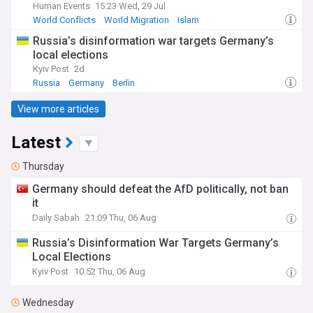
Human Events
15:23 Wed, 29 Jul
World Conflicts
World Migration
Islam
Russia’s disinformation war targets Germany’s
local elections
Kyiv Post
2d
Russia
Germany
Berlin
View more articles
Latest
Thursday
Germany should defeat the AfD politically, not ban
it
Daily Sabah
21:09 Thu, 06 Aug
Russia’s Disinformation War Targets Germany’s
Local Elections
Kyiv Post
10:52 Thu, 06 Aug
Wednesday