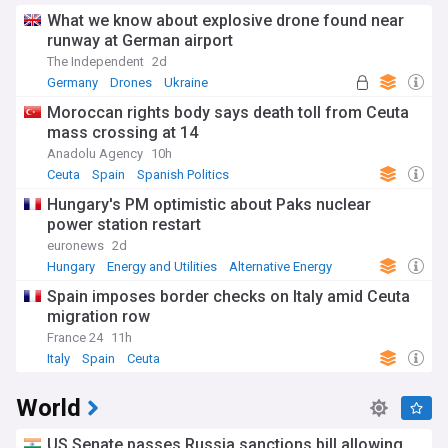
What we know about explosive drone found near
runway at German airport
The Independent
2d
Germany
Drones
Ukraine
Moroccan rights body says death toll from Ceuta
mass crossing at 14
Anadolu Agency
10h
Ceuta
Spain
Spanish Politics
Hungary's PM optimistic about Paks nuclear
power station restart
euronews
2d
Hungary
Energy and Utilities
Alternative Energy
Spain imposes border checks on Italy amid Ceuta
migration row
France 24
11h
Italy
Spain
Ceuta
World
US Senate passes Russia sanctions bill allowing