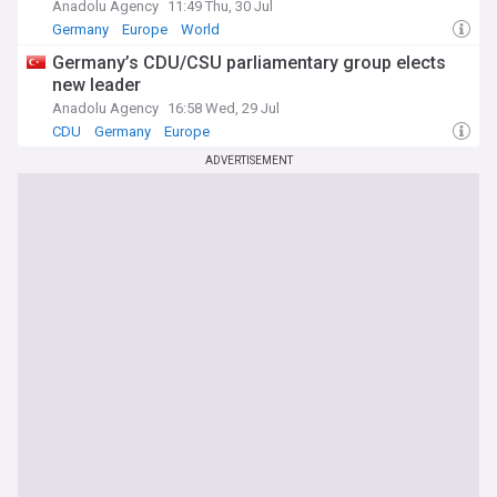
Anadolu Agency
11:49 Thu, 30 Jul
Germany
Europe
World
Germany’s CDU/CSU parliamentary group elects
new leader
Anadolu Agency
16:58 Wed, 29 Jul
CDU
Germany
Europe
ADVERTISEMENT