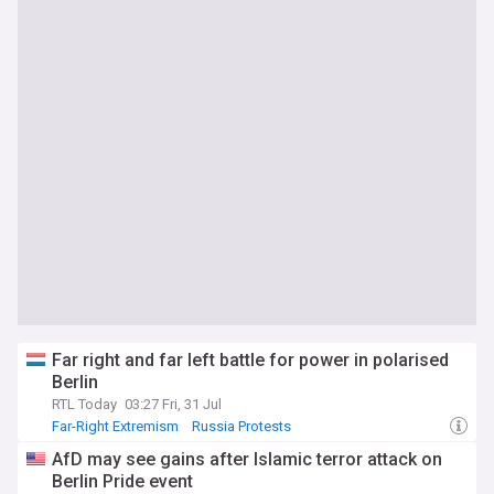
Far right and far left battle for power in polarised
Berlin
RTL Today
03:27 Fri, 31 Jul
Far-Right Extremism
Russia Protests
AfD may see gains after Islamic terror attack on
Berlin Pride event