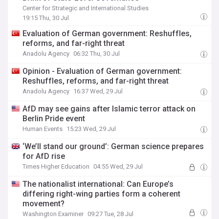
Center for Strategic and International Studies
19:15 Thu, 30 Jul
Evaluation of German government: Reshuffles,
reforms, and far-right threat
Anadolu Agency
06:32 Thu, 30 Jul
Opinion - Evaluation of German government:
Reshuffles, reforms, and far-right threat
Anadolu Agency
16:37 Wed, 29 Jul
AfD may see gains after Islamic terror attack on
Berlin Pride event
Human Events
15:23 Wed, 29 Jul
‘We’ll stand our ground’: German science prepares
for AfD rise
Times Higher Education
04:55 Wed, 29 Jul
The nationalist international: Can Europe’s
differing right-wing parties form a coherent
movement?
Washington Examiner
09:27 Tue, 28 Jul