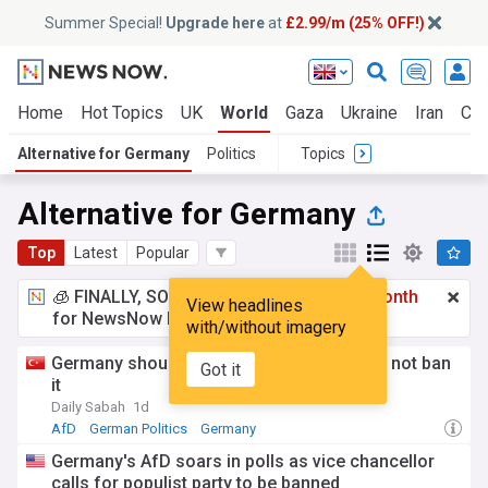
Summer Special!
Upgrade here
at
£2.99/m (25% OFF!)
Home
Hot Topics
UK
World
Gaza
Ukraine
Iran
Cli
Alternative for Germany
Politics
Topics
Alternative for Germany
Top
Latest
Popular
🧊 FINALLY, SOMETHING COOL!
£2.99 a month
View headlines
for NewsNow Essentials.
Upgrade here
with/without imagery
Germany should defeat the AfD politically, not ban
Got it
it
Daily Sabah
1d
AfD
German Politics
Germany
Germany's AfD soars in polls as vice chancellor
calls for populist party to be banned