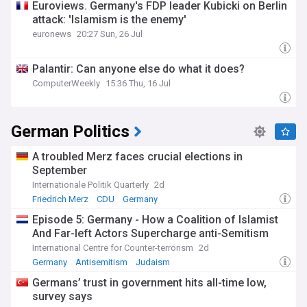
Euroviews. Germany's FDP leader Kubicki on Berlin
attack: 'Islamism is the enemy'
euronews
20:27 Sun, 26 Jul
Palantir: Can anyone else do what it does?
ComputerWeekly
15:36 Thu, 16 Jul
German Politics
A troubled Merz faces crucial elections in
September
Internationale Politik Quarterly
2d
Friedrich Merz
CDU
Germany
Episode 5: Germany - How a Coalition of Islamist
And Far-left Actors Supercharge anti-Semitism
International Centre for Counter-terrorism
2d
Germany
Antisemitism
Judaism
Germans’ trust in government hits all-time low,
survey says