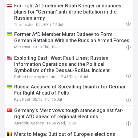
Far-right AfD member Noah Krieger announces
plans for “German” anti-drone battalion in the
Russian army
The Insider
05:58 Fri, 17 Jul
Former AfD Member Murat Dadaev to Form
German Battalion Within the Russian Armed Forces
Militarnyi
19:19 Thu, 16 Jul
Exploiting East–West Fault Lines: Russian
Information Operations and the Political
Symbolism of the Dessau-Roßlau Incident
Robert Lansing Institute
17:45 Thu, 16 Jul
Russia Accused of Spreading Disinfo for German
Far Right Ahead of Polls
Kyiv Post
06:15 Thu, 16 Jul
Germany’s Merz vows tough stance against far-
right AfD ahead of regional elections
Anadolu Agency
14:54 Wed, 15 Jul
Merz to Maga: Butt out of Europe’s elections