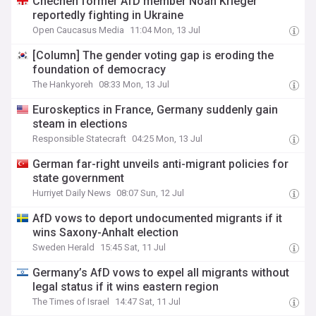
Chechen former AfD member Noah Krieger
reportedly fighting in Ukraine
Open Caucasus Media
11:04 Mon, 13 Jul
[Column] The gender voting gap is eroding the
foundation of democracy
The Hankyoreh
08:33 Mon, 13 Jul
Euroskeptics in France, Germany suddenly gain
steam in elections
Responsible Statecraft
04:25 Mon, 13 Jul
German far-right unveils anti-migrant policies for
state government
Hurriyet Daily News
08:07 Sun, 12 Jul
AfD vows to deport undocumented migrants if it
wins Saxony-Anhalt election
Sweden Herald
15:45 Sat, 11 Jul
Germany’s AfD vows to expel all migrants without
legal status if it wins eastern region
The Times of Israel
14:47 Sat, 11 Jul