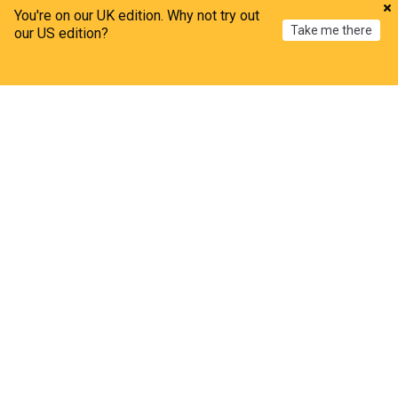
You're on our UK edition. Why not try out
Take me there
our US edition?
Home
My News
Menu
Refresh
UK
Bristol airport runway defect suspends flights for
second day
The Independent
21m
Bristol
UK Airports
World Airports
How to watch august's partial solar eclipse from
the U.K. and Ireland
TIME
11h
UK/Republic of Ireland
Solar Eclipse
The Moon
How asylum protests brought disorder to another
town
BBC
1h
Norfolk
England
Amanda Knox jokes about crime scene in
Edinburgh Fringe show after vowing to 'honour'