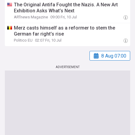
The Original Antifa Fought the Nazis. A New Art
Exhibition Asks What’s Next
ARTnews Magazine
09:00 Fri, 10 Jul
Merz casts himself as a reformer to stem the
German far right’s rise
Politico EU
02:07 Fri, 10 Jul
8 Aug 07:00
ADVERTISEMENT