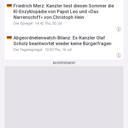
Friedrich Merz: Kanzler liest diesen Sommer die
KI-Enzyklopädie von Papst Leo und »Das
Narrenschiff« von Christoph Hein
Der Spiegel
14:42 Thu, 30 Jul
Abgeordnetenwatch-Bilanz: Ex-Kanzler Olaf
Scholz beantwortet wieder keine Bürgerfragen
Der Tagesspiegel
10:30 Thu, 16 Jul
ADVERTISEMENT