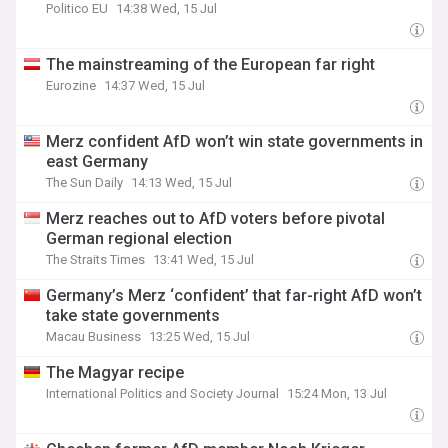
Politico EU
14:38 Wed, 15 Jul
The mainstreaming of the European far right
Eurozine
14:37 Wed, 15 Jul
Merz confident AfD won’t win state governments in
east Germany
The Sun Daily
14:13 Wed, 15 Jul
Merz reaches out to AfD voters before pivotal
German regional election
The Straits Times
13:41 Wed, 15 Jul
Germany’s Merz ‘confident’ that far-right AfD won’t
take state governments
Macau Business
13:25 Wed, 15 Jul
The Magyar recipe
International Politics and Society Journal
15:24 Mon, 13 Jul