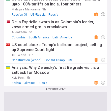
upto 100% tariffs on India, four others
Malayala Manorama
3h
Russian Oil
US/Russia
Russia
De la Espriella sworn in as Colombia’s leader,
vows armed group crackdown
Al Jazeera
6h
Colombia
South America
Latin America
US court blocks Trump's ballroom project, setting
up Supreme Court fight
TRT World
11h
Construction (World)
Donald Trump
US
Analysis: Why Zelensky’s first Belgrade visit is a
setback for Moscow
Kyiv Post
5h
Serbia
Ukraine
Russia
ADVERTISEMENT