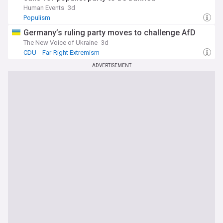
Human Events
3d
Populism
Germany’s ruling party moves to challenge AfD
The New Voice of Ukraine
3d
CDU
Far-Right Extremism
ADVERTISEMENT