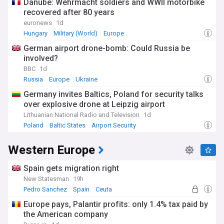
Danube: Wehrmacht soldiers and WWII motorbike
recovered after 80 years
euronews
1d
Hungary
Military (World)
Europe
German airport drone-bomb: Could Russia be
involved?
BBC
1d
Russia
Europe
Ukraine
Germany invites Baltics, Poland for security talks
over explosive drone at Leipzig airport
Lithuanian National Radio and Television
1d
Poland
Baltic States
Airport Security
Western Europe
Spain gets migration right
New Statesman
19h
Pedro Sanchez
Spain
Ceuta
Europe pays, Palantir profits: only 1.4% tax paid by
the American company