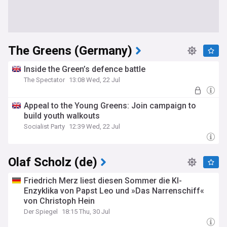
The Greens (Germany)
Inside the Green’s defence battle
The Spectator
13:08 Wed, 22 Jul
Appeal to the Young Greens: Join campaign to
build youth walkouts
Socialist Party
12:39 Wed, 22 Jul
Olaf Scholz (de)
Friedrich Merz liest diesen Sommer die KI-
Enzyklika von Papst Leo und »Das Narrenschiff«
von Christoph Hein
Der Spiegel
18:15 Thu, 30 Jul