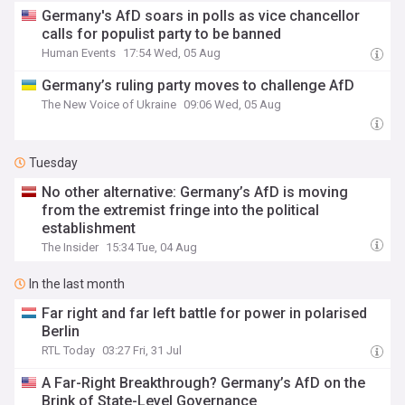
Germany's AfD soars in polls as vice chancellor
calls for populist party to be banned
Human Events
17:54 Wed, 05 Aug
Germany’s ruling party moves to challenge AfD
The New Voice of Ukraine
09:06 Wed, 05 Aug
Tuesday
No other alternative: Germany’s AfD is moving
from the extremist fringe into the political
establishment
The Insider
15:34 Tue, 04 Aug
In the last month
Far right and far left battle for power in polarised
Berlin
RTL Today
03:27 Fri, 31 Jul
A Far-Right Breakthrough? Germany’s AfD on the
Brink of State-Level Governance