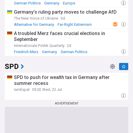
German Politics
Germany
Europe
Germany’s ruling party moves to challenge AfD
The New Voice of Ukraine
3d
Alternative for Germany
Far-Right Extremism
Germany
A troubled Merz faces crucial elections in
September
Internationale Politik Quarterly
2d
Friedrich Merz
Germany
German Politics
SPD
SPD to push for wealth tax in Germany after
summer recess
IamExpat
05:02 Wed, 22 Jul
ADVERTISEMENT