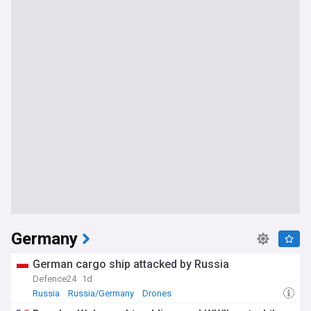
Germany
German cargo ship attacked by Russia
Defence24
1d
Russia
Russia/Germany
Drones