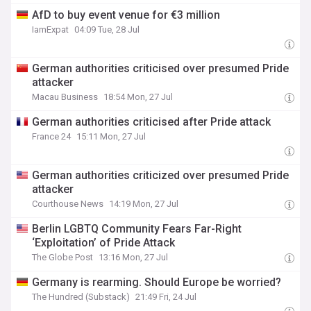
AfD to buy event venue for €3 million
IamExpat
04:09 Tue, 28 Jul
German authorities criticised over presumed Pride
attacker
Macau Business
18:54 Mon, 27 Jul
German authorities criticised after Pride attack
France 24
15:11 Mon, 27 Jul
German authorities criticized over presumed Pride
attacker
Courthouse News
14:19 Mon, 27 Jul
Berlin LGBTQ Community Fears Far-Right
‘Exploitation’ of Pride Attack
The Globe Post
13:16 Mon, 27 Jul
Germany is rearming. Should Europe be worried?
The Hundred (Substack)
21:49 Fri, 24 Jul