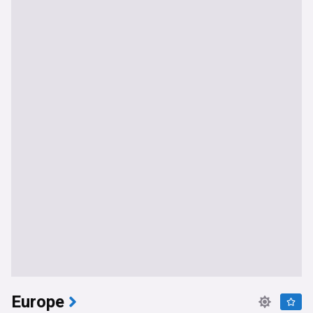
Europe