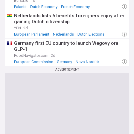
Bursa.ro
1d
Palantir
Dutch Economy
French Economy
Netherlands lists 6 benefits foreigners enjoy after
gaining Dutch citizenship
YEN
2d
European Parliament
Netherlands
Dutch Elections
Germany first EU country to launch Wegovy oral
GLP-1
FoodNavigator.com
2d
European Commission
Germany
Novo Nordisk
ADVERTISEMENT