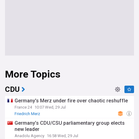
More Topics
CDU
Germany's Merz under fire over chaotic reshuffle
France 24
10:07 Wed, 29 Jul
Friedrich Merz
Germany’s CDU/CSU parliamentary group elects
new leader
Anadolu Agency
16:58 Wed, 29 Jul