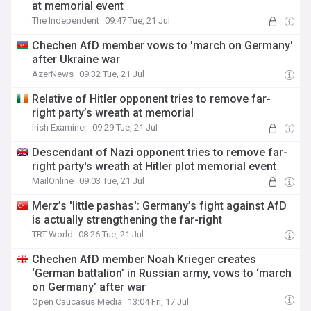
at memorial event
The Independent
09:47 Tue, 21 Jul
Chechen AfD member vows to 'march on Germany'
after Ukraine war
AzerNews
09:32 Tue, 21 Jul
Relative of Hitler opponent tries to remove far-
right party’s wreath at memorial
Irish Examiner
09:29 Tue, 21 Jul
Descendant of Nazi opponent tries to remove far-
right party's wreath at Hitler plot memorial event
MailOnline
09:03 Tue, 21 Jul
Merz’s 'little pashas': Germany’s fight against AfD
is actually strengthening the far-right
TRT World
08:26 Tue, 21 Jul
Chechen AfD member Noah Krieger creates
‘German battalion’ in Russian army, vows to ‘march
on Germany’ after war
Open Caucasus Media
13:04 Fri, 17 Jul