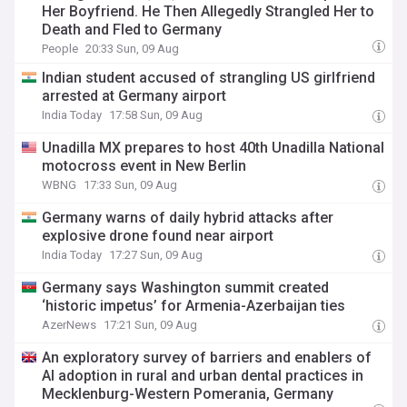
Her Boyfriend. He Then Allegedly Strangled Her to
Death and Fled to Germany
People
20:33 Sun, 09 Aug
Indian student accused of strangling US girlfriend
arrested at Germany airport
India Today
17:58 Sun, 09 Aug
Unadilla MX prepares to host 40th Unadilla National
motocross event in New Berlin
WBNG
17:33 Sun, 09 Aug
Germany warns of daily hybrid attacks after
explosive drone found near airport
India Today
17:27 Sun, 09 Aug
Germany says Washington summit created
‘historic impetus’ for Armenia-Azerbaijan ties
AzerNews
17:21 Sun, 09 Aug
An exploratory survey of barriers and enablers of
AI adoption in rural and urban dental practices in
Mecklenburg-Western Pomerania, Germany