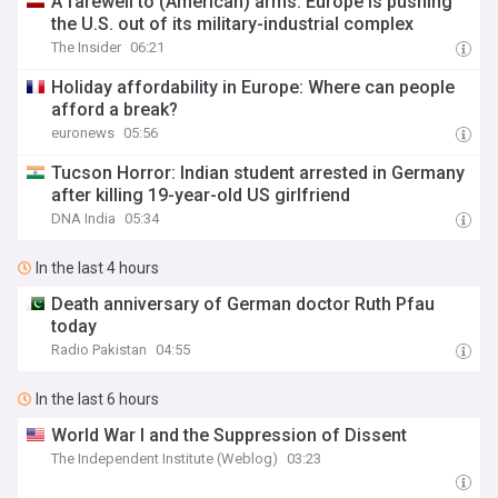
A farewell to (American) arms: Europe is pushing
the U.S. out of its military-industrial complex
The Insider
06:21
Holiday affordability in Europe: Where can people
afford a break?
euronews
05:56
Tucson Horror: Indian student arrested in Germany
after killing 19-year-old US girlfriend
DNA India
05:34
In the last 4 hours
Death anniversary of German doctor Ruth Pfau
today
Radio Pakistan
04:55
In the last 6 hours
World War I and the Suppression of Dissent
The Independent Institute (Weblog)
03:23