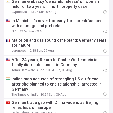
German embassy ‘demands release’ of woman
held for two years in north property case
Cyprus Mail
13:24 Sun, 09 Aug
In Munich, it's never too early for a breakfast beer
with sausage and pretzels
NPR
12:57 Sun, 09 Aug
Major oil and gas found off Poland; Germany fears
for nature
euronews
12:18 Sun, 09 Aug
After 24 years, Return to Castle Wolfenstein is
finally distributed uncut in Germany
Tom's Hardware Guide
10:54 Sun, 09 Aug
Indian man accused of strangling US girlfriend
after she planned to end relationship; arrested in
Germany
The Times of India
10:24 Sun, 09 Aug
German trade gap with China widens as Beijing
relies less on Europe
Daily Sabah
09:55 Sun, 09 Aug