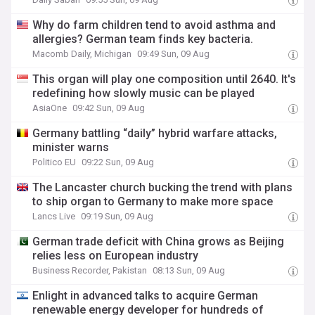
Why do farm children tend to avoid asthma and
allergies? German team finds key bacteria.
Macomb Daily, Michigan
09:49 Sun, 09 Aug
This organ will play one composition until 2640. It's
redefining how slowly music can be played
AsiaOne
09:42 Sun, 09 Aug
Germany battling “daily” hybrid warfare attacks,
minister warns
Politico EU
09:22 Sun, 09 Aug
The Lancaster church bucking the trend with plans
to ship organ to Germany to make more space
Lancs Live
09:19 Sun, 09 Aug
German trade deficit with China grows as Beijing
relies less on European industry
Business Recorder, Pakistan
08:13 Sun, 09 Aug
Enlight in advanced talks to acquire German
renewable energy developer for hundreds of