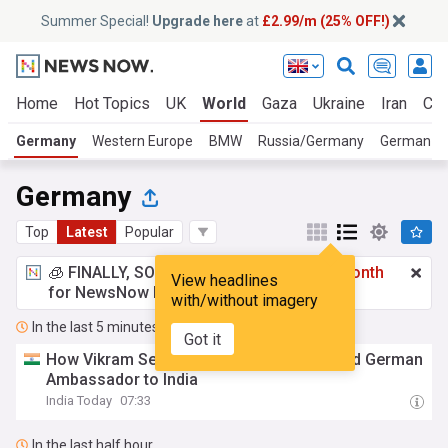
Summer Special!
Upgrade here
at
£2.99/m (25% OFF!)
Home
Hot Topics
UK
World
Gaza
Ukraine
Iran
Cli
Germany
Western Europe
BMW
Russia/Germany
German Sp
Germany
Top
Latest
Popular
🧊 FINALLY, SOMETHING COOL!
£2.99 a month
View headlines
for NewsNow Essentials.
Upgrade here
with/without imagery
In the last 5 minutes
Got it
How Vikram Seth's A Suitable Boy attracted German
Ambassador to India
India Today
07:33
In the last half hour