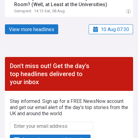
Room? (Well, at Least at the Universities)
Genspect
14:13 Sat, 08 Aug
View more headlines
10 Aug 07:30
Don't miss out! Get the day's
top headlines delivered to
your inbox
Stay informed. Sign up for a FREE NewsNow account
and get our email alert of the day's top stories from the
UK and around the world.