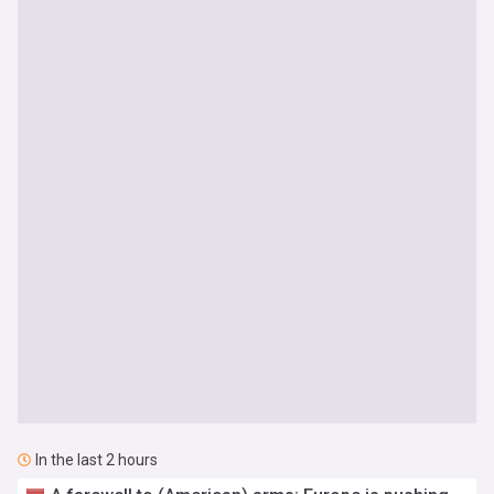
In the last 2 hours