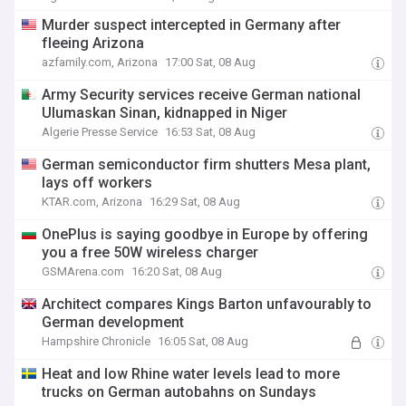
Murder suspect intercepted in Germany after
fleeing Arizona
azfamily.com, Arizona
17:00 Sat, 08 Aug
Army Security services receive German national
Ulumaskan Sinan, kidnapped in Niger
Algerie Presse Service
16:53 Sat, 08 Aug
German semiconductor firm shutters Mesa plant,
lays off workers
KTAR.com, Arizona
16:29 Sat, 08 Aug
OnePlus is saying goodbye in Europe by offering
you a free 50W wireless charger
GSMArena.com
16:20 Sat, 08 Aug
Architect compares Kings Barton unfavourably to
German development
Hampshire Chronicle
16:05 Sat, 08 Aug
Heat and low Rhine water levels lead to more
trucks on German autobahns on Sundays