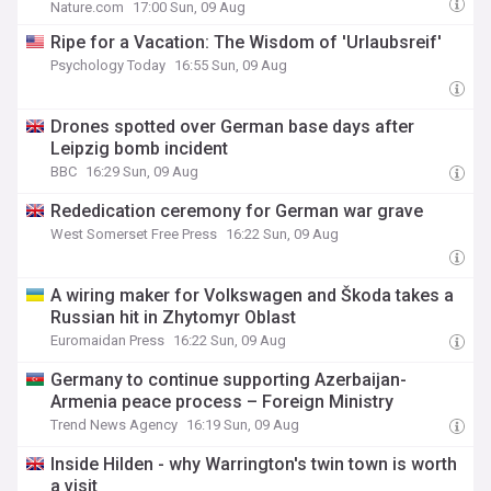
Nature.com
17:00 Sun, 09 Aug
Ripe for a Vacation: The Wisdom of 'Urlaubsreif'
Psychology Today
16:55 Sun, 09 Aug
Drones spotted over German base days after
Leipzig bomb incident
BBC
16:29 Sun, 09 Aug
Rededication ceremony for German war grave
West Somerset Free Press
16:22 Sun, 09 Aug
A wiring maker for Volkswagen and Škoda takes a
Russian hit in Zhytomyr Oblast
Euromaidan Press
16:22 Sun, 09 Aug
Germany to continue supporting Azerbaijan-
Armenia peace process – Foreign Ministry
Trend News Agency
16:19 Sun, 09 Aug
Inside Hilden - why Warrington's twin town is worth
a visit