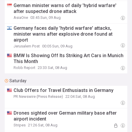
German minister warns of daily 'hybrid warfare'
after suspected drone attack
AsiaOne
03:45 Sun, 09 Aug
Germany faces daily 'hybrid warfare' attacks,
minister warns after explosive drone found at
airport
Jerusalem Post
00:05 Sun, 09 Aug
BMW Is Showing Off Its Striking Art Cars in Munich
This Month
Robb Report
23:33 Sat, 08 Aug
Saturday
Club Offers for Travel Enthusiasts in Germany
PR Newswire (Press Release)
22:04 Sat, 08 Aug
Drones sighted over German military base after
airport incident
Stripes
21:26 Sat, 08 Aug