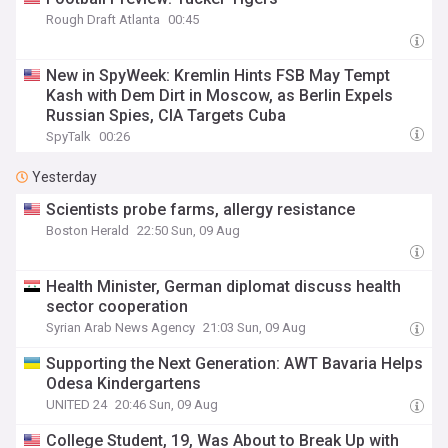
Rough Draft Atlanta
00:45
New in SpyWeek: Kremlin Hints FSB May Tempt
Kash with Dem Dirt in Moscow, as Berlin Expels
Russian Spies, CIA Targets Cuba
SpyTalk
00:26
Yesterday
Scientists probe farms, allergy resistance
Boston Herald
22:50 Sun, 09 Aug
Health Minister, German diplomat discuss health
sector cooperation
Syrian Arab News Agency
21:03 Sun, 09 Aug
Supporting the Next Generation: AWT Bavaria Helps
Odesa Kindergartens
UNITED 24
20:46 Sun, 09 Aug
College Student, 19, Was About to Break Up with