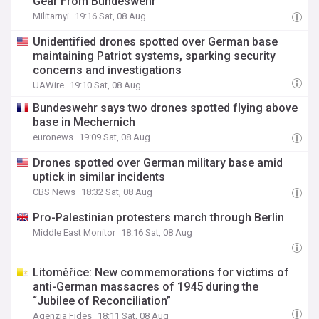
Gear From Bundeswehr
Militarnyi
19:16 Sat, 08 Aug
Unidentified drones spotted over German base
maintaining Patriot systems, sparking security
concerns and investigations
UAWire
19:10 Sat, 08 Aug
Bundeswehr says two drones spotted flying above
base in Mechernich
euronews
19:09 Sat, 08 Aug
Drones spotted over German military base amid
uptick in similar incidents
CBS News
18:32 Sat, 08 Aug
Pro-Palestinian protesters march through Berlin
Middle East Monitor
18:16 Sat, 08 Aug
Litoměřice: New commemorations for victims of
anti-German massacres of 1945 during the
“Jubilee of Reconciliation”
Agenzia Fides
18:11 Sat, 08 Aug