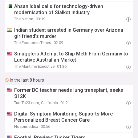
Ahsan Iqbal calls for technology-driven
modernisation of Sialkot industry
The Nation
03:19
Indian student arrested in Germany over Arizona
girlfriend’s murder
The Economic Times
02:09
Smugglers Attempt to Ship Meth From Germany to
Lucrative Australian Market
The Maritime Executive
01:36
In the last 8 hours
Former BC teacher needs lung transplant, seeks
$12K
TurnTo23.com, California
01:21
Digital Symptom Monitoring Supports More
Personalized Breast Cancer Care
Hospimedica
00:56
Football Preview: Tucker Tigers