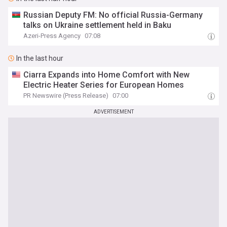
Russian Deputy FM: No official Russia-Germany
talks on Ukraine settlement held in Baku
Azeri-Press Agency
07:08
In the last hour
Ciarra Expands into Home Comfort with New
Electric Heater Series for European Homes
PR Newswire (Press Release)
07:00
ADVERTISEMENT