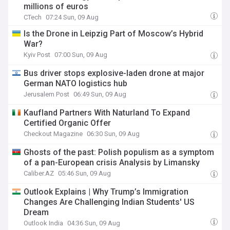
millions of euros
CTech
07:24 Sun, 09 Aug
Is the Drone in Leipzig Part of Moscow’s Hybrid
War?
Kyiv Post
07:00 Sun, 09 Aug
Bus driver stops explosive-laden drone at major
German NATO logistics hub
Jerusalem Post
06:49 Sun, 09 Aug
Kaufland Partners With Naturland To Expand
Certified Organic Offer
Checkout Magazine
06:30 Sun, 09 Aug
Ghosts of the past: Polish populism as a symptom
of a pan-European crisis Analysis by Limansky
Caliber.AZ
05:46 Sun, 09 Aug
Outlook Explains | Why Trump’s Immigration
Changes Are Challenging Indian Students' US
Dream
Outlook India
04:36 Sun, 09 Aug