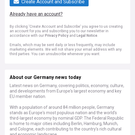
Create Account and Subscribe
Already have an account?
By clicking 'Create Account and Subscribe' you agree to us creating
an account for you and subscribing you to our newsletter in
accordance with our
Privacy Policy
and
Legal Notice
.
Emails, which may be sent daily or less frequently, may include
marketing elements. We will not share your email address with any
third parties. You can unsubscribe whenever you want.
About our Germany news today
Latest news on Germany, covering politics, economy, culture,
and developments from Europe's largest economy and key
EU member nation.
With a population of around 84 million people, Germany
stands as Europe's most populous nation and the world's
third-largest economy by nominal GDP. The Federal Republic
is home to major cities including Berlin, Hamburg, Munich,
and Cologne, each contributing to the country's rich cultural
and economic landscape.