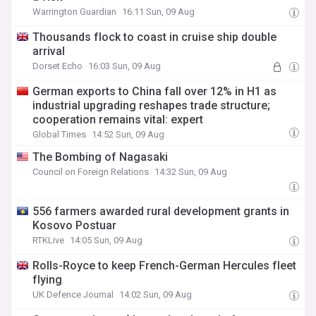
Warrington Guardian
16:11 Sun, 09 Aug
Thousands flock to coast in cruise ship double
arrival
Dorset Echo
16:03 Sun, 09 Aug
German exports to China fall over 12% in H1 as
industrial upgrading reshapes trade structure;
cooperation remains vital: expert
Global Times
14:52 Sun, 09 Aug
The Bombing of Nagasaki
Council on Foreign Relations
14:32 Sun, 09 Aug
556 farmers awarded rural development grants in
Kosovo Postuar
RTKLive
14:05 Sun, 09 Aug
Rolls-Royce to keep French-German Hercules fleet
flying
UK Defence Journal
14:02 Sun, 09 Aug