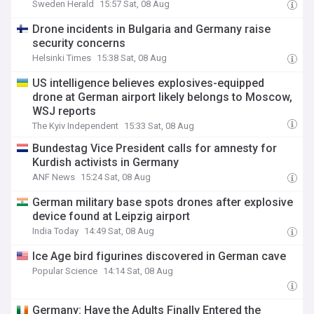
Sweden Herald
15:57 Sat, 08 Aug
Drone incidents in Bulgaria and Germany raise
security concerns
Helsinki Times
15:38 Sat, 08 Aug
US intelligence believes explosives-equipped
drone at German airport likely belongs to Moscow,
WSJ reports
The Kyiv Independent
15:33 Sat, 08 Aug
Bundestag Vice President calls for amnesty for
Kurdish activists in Germany
ANF News
15:24 Sat, 08 Aug
German military base spots drones after explosive
device found at Leipzig airport
India Today
14:49 Sat, 08 Aug
Ice Age bird figurines discovered in German cave
Popular Science
14:14 Sat, 08 Aug
Germany: Have the Adults Finally Entered the