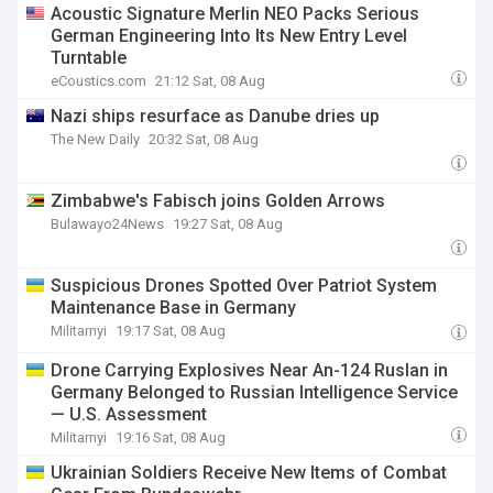
Acoustic Signature Merlin NEO Packs Serious
German Engineering Into Its New Entry Level
Turntable
eCoustics.com
21:12 Sat, 08 Aug
Nazi ships resurface as Danube dries up
The New Daily
20:32 Sat, 08 Aug
Zimbabwe's Fabisch joins Golden Arrows
Bulawayo24News
19:27 Sat, 08 Aug
Suspicious Drones Spotted Over Patriot System
Maintenance Base in Germany
Militarnyi
19:17 Sat, 08 Aug
Drone Carrying Explosives Near An-124 Ruslan in
Germany Belonged to Russian Intelligence Service
— U.S. Assessment
Militarnyi
19:16 Sat, 08 Aug
Ukrainian Soldiers Receive New Items of Combat