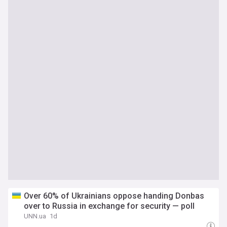
Over 60% of Ukrainians oppose handing Donbas
over to Russia in exchange for security — poll
UNN.ua
1d