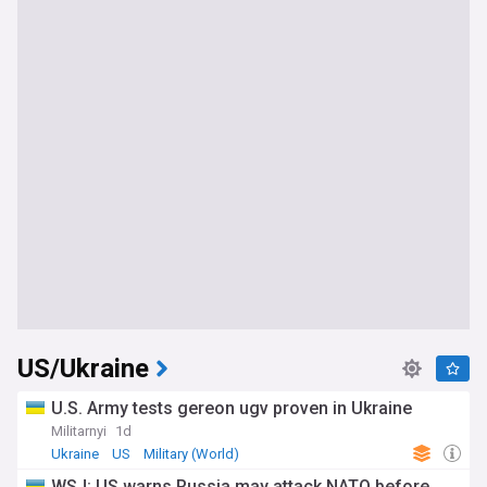
US/Ukraine
U.S. Army tests gereon ugv proven in Ukraine
Militarnyi
1d
Ukraine
US
Military (World)
WSJ: US warns Russia may attack NATO before