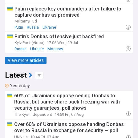
Putin replaces key commanders after failure to
capture donbas as promised
Militarnyi
3d
Putin
Russia
Ukraine
Putin’s Donbas offensive just backfired
Kyiv Post (Video)
17:06 Wed, 29 Jul
Russia
Ukraine
Moscow
View more articles
Latest
Yesterday
60% of Ukrainians oppose ceding Donbas to
Russia, but same share back freezing war with
security guarantees, poll shows
The Kyiv Independent
14:59 Fri, 07 Aug
Over 60% of Ukrainians oppose handing Donbas
over to Russia in exchange for security — poll
UNN.ua
10:44 Fri, 07 Aug