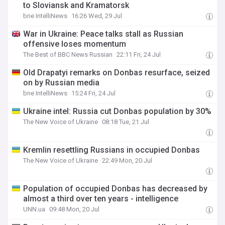
to Sloviansk and Kramatorsk
bne IntelliNews
16:26 Wed, 29 Jul
War in Ukraine: Peace talks stall as Russian
offensive loses momentum
The Best of BBC News Russian
22:11 Fri, 24 Jul
Old Drapatyi remarks on Donbas resurface, seized
on by Russian media
bne IntelliNews
15:24 Fri, 24 Jul
Ukraine intel: Russia cut Donbas population by 30%
The New Voice of Ukraine
08:18 Tue, 21 Jul
Kremlin resettling Russians in occupied Donbas
The New Voice of Ukraine
22:49 Mon, 20 Jul
Population of occupied Donbas has decreased by
almost a third over ten years - intelligence
UNN.ua
09:48 Mon, 20 Jul