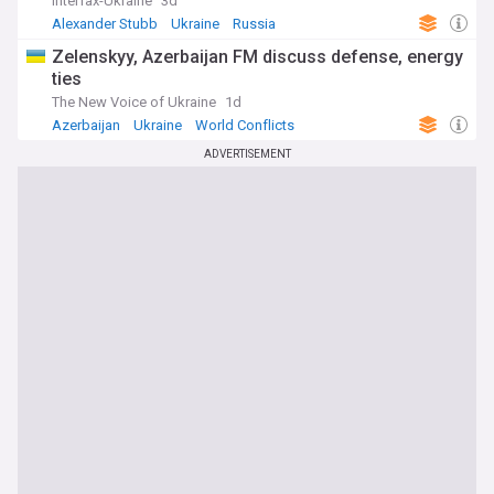
Interfax-Ukraine
3d
Alexander Stubb
Ukraine
Russia
Zelenskyy, Azerbaijan FM discuss defense, energy
ties
The New Voice of Ukraine
1d
Azerbaijan
Ukraine
World Conflicts
ADVERTISEMENT