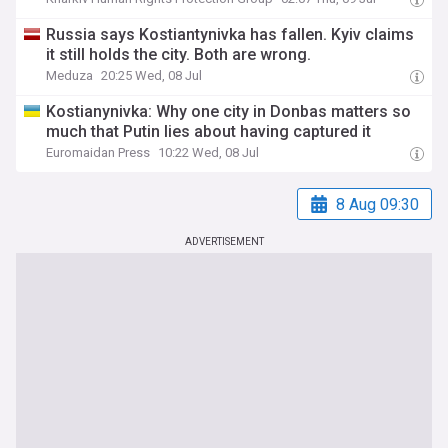
Russia says Kostiantynivka has fallen. Kyiv claims
it still holds the city. Both are wrong.
Meduza
20:25 Wed, 08 Jul
Kostianynivka: Why one city in Donbas matters so
much that Putin lies about having captured it
Euromaidan Press
10:22 Wed, 08 Jul
8 Aug 09:30
ADVERTISEMENT