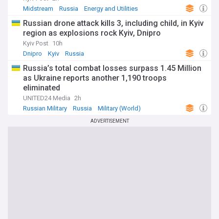
Midstream
Russia
Energy and Utilities
Russian drone attack kills 3, including child, in Kyiv
region as explosions rock Kyiv, Dnipro
Kyiv Post
10h
Dnipro
Kyiv
Russia
Russia’s total combat losses surpass 1.45 Million
as Ukraine reports another 1,190 troops
eliminated
UNITED24 Media
2h
Russian Military
Russia
Military (World)
ADVERTISEMENT