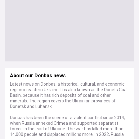
About our Donbas news
Latest news on Donbas, a historical, cultural, and economic
region in eastern Ukraine. It is also known as the Donets Coal
Basin, because it has rich deposits of coal and other
minerals. The region covers the Ukrainian provinces of
Donetsk and Luhansk.
Donbas has been the scene of a violent conflict since 2014,
when Russia annexed Crimea and supported separatist
forces in the east of Ukraine. The war has killed more than
14,000 people and displaced millions more. In 2022, Russia