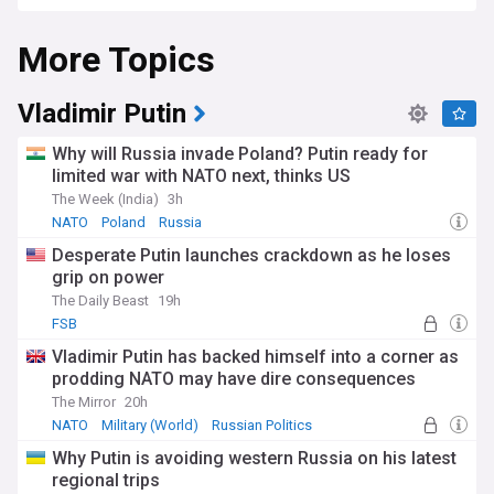
launched a full-scale invasion of Ukraine, aiming to capture
Kyiv and other strategic cities. However, after facing strong
More Topics
resistance from the Ukrainian army and its allies, Russia
shifted its focus to Donbas, where it claimed to be liberating
the Russian-speaking population from Ukrainian oppression.
Vladimir Putin
Donbas is not a homogeneous region, and many people
living there identify as Ukrainian rather than Russian.
Why will Russia invade Poland? Putin ready for
According to a poll conducted in May 2022, 82% of
limited war with NATO next, thinks US
Ukrainians in the territories occupied by Russia had a
The Week (India)
3h
negative attitude towards Moscow. The majority of Donbas
residents also support the territorial integrity of Ukraine and
NATO
Poland
Russia
oppose the separatist movements.
Desperate Putin launches crackdown as he loses
grip on power
The Daily Beast
19h
FSB
Vladimir Putin has backed himself into a corner as
prodding NATO may have dire consequences
The Mirror
20h
NATO
Military (World)
Russian Politics
Why Putin is avoiding western Russia on his latest
regional trips