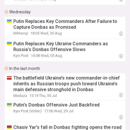
Wednesday
Putin Replaces Key Commanders After Failure to
Capture Donbas as Promised
Militarnyi
18:05 Wed, 05 Aug
Putin Replaces Key Ukraine Commanders as
Russia’s Donbas Offensive Slows
Kyiv Post
14:08 Wed, 05 Aug
In the last month
The battlefield Ukraine’s new commander-in-chief
inherits as Russian troops push toward Ukraine’s
main defensive stronghold in Donbas
Meduza
15:19 Thu, 30 Jul
Putin’s Donbas Offensive Just Backfired
Kyiv Post (Video)
17:06 Wed, 29 Jul
Chasiv Yar's fall in Donbas fighting opens the road