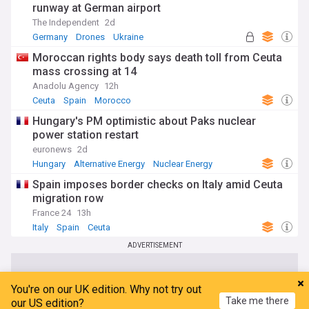
runway at German airport
The Independent
2d
Germany
Drones
Ukraine
Moroccan rights body says death toll from Ceuta
mass crossing at 14
Anadolu Agency
12h
Ceuta
Spain
Morocco
Hungary's PM optimistic about Paks nuclear
power station restart
euronews
2d
Hungary
Alternative Energy
Nuclear Energy
Spain imposes border checks on Italy amid Ceuta
migration row
France 24
13h
Italy
Spain
Ceuta
ADVERTISEMENT
You're on our UK edition. Why not try out
Take me there
our US edition?