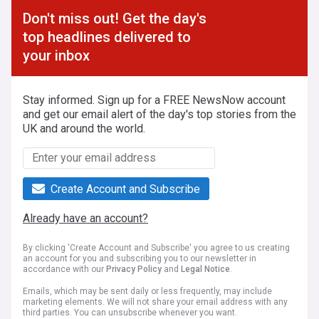
Don't miss out! Get the day's
top headlines delivered to
your inbox
Stay informed. Sign up for a FREE NewsNow account
and get our email alert of the day's top stories from the
UK and around the world.
Create Account and Subscribe
Already have an account?
By clicking 'Create Account and Subscribe' you agree to us creating
an account for you and subscribing you to our newsletter in
accordance with our
Privacy Policy
and
Legal Notice
.
Emails, which may be sent daily or less frequently, may include
marketing elements. We will not share your email address with any
third parties. You can unsubscribe whenever you want.