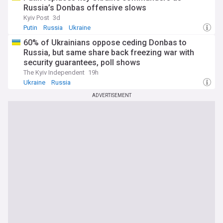
Russia’s Donbas offensive slows
Kyiv Post
3d
Putin
Russia
Ukraine
60% of Ukrainians oppose ceding Donbas to
Russia, but same share back freezing war with
security guarantees, poll shows
The Kyiv Independent
19h
Ukraine
Russia
ADVERTISEMENT