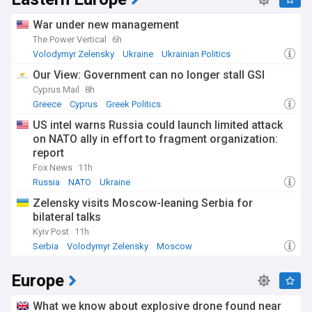
War under new management
The Power Vertical
6h
Volodymyr Zelensky
Ukraine
Ukrainian Politics
Our View: Government can no longer stall GSI
Cyprus Mail
8h
Greece
Cyprus
Greek Politics
US intel warns Russia could launch limited attack
on NATO ally in effort to fragment organization:
report
Fox News
11h
Russia
NATO
Ukraine
Zelensky visits Moscow-leaning Serbia for
bilateral talks
Kyiv Post
11h
Serbia
Volodymyr Zelensky
Moscow
Europe
What we know about explosive drone found near