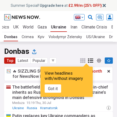
Summer Special!
Upgrade here
at
£2.99/m (25% OFF!)
opics
UK
World
Gaza
Ukraine
Iran
Climate Crisis
Bu
Donbas
Crimea
Kyiv
Volodymyr Zelensky
US/Ukraine
Dnip
Donbas
Top
Latest
Popular
🔥 SIZZLING SUMMER SPECIAL!
£2.99 a month
View headlines
for NewsNow Essentials.
Upgrade here
with/without imagery
The battlefield Ukraine’s new commander-in-chief
Got it
inherits as Russian troops push toward Ukraine’s
main defensive stronghold in Donbas
Meduza
15:19 Thu, 30 Jul
Ukraine
Russia
Kramatorsk
Putin replaces key Ukraine commanders as