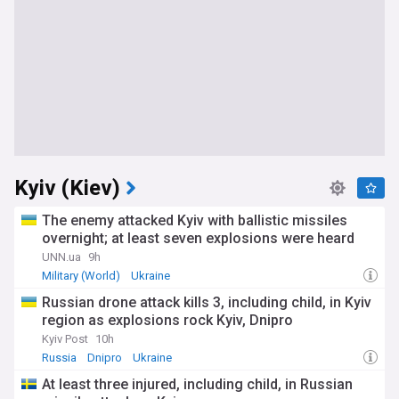
Kyiv (Kiev)
The enemy attacked Kyiv with ballistic missiles
overnight; at least seven explosions were heard
UNN.ua
9h
Military (World)
Ukraine
Russian drone attack kills 3, including child, in Kyiv
region as explosions rock Kyiv, Dnipro
Kyiv Post
10h
Russia
Dnipro
Ukraine
At least three injured, including child, in Russian