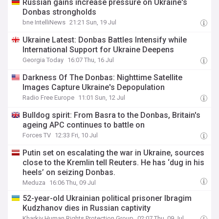
Russian gains increase pressure on Ukraine's
Donbas strongholds
bne IntelliNews
21:21 Sun, 19 Jul
Ukraine Latest: Donbas Battles Intensify while
International Support for Ukraine Deepens
Georgia Today
16:07 Thu, 16 Jul
Darkness Of The Donbas: Nighttime Satellite
Images Capture Ukraine's Depopulation
Radio Free Europe
11:01 Sun, 12 Jul
Bulldog spirit: From Basra to the Donbas, Britain's
ageing APC continues to battle on
Forces TV
12:33 Fri, 10 Jul
Putin set on escalating the war in Ukraine, sources
close to the Kremlin tell Reuters. He has ‘dug in his
heels’ on seizing Donbas.
Meduza
16:06 Thu, 09 Jul
52-year-old Ukrainian political prisoner Ibragim
Kudzhanov dies in Russian captivity
Kharkiv Human Rights Protection Group
02:07 Thu, 09 Jul