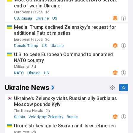
end of war in Ukraine
European Pravda
1d
US/Russia
Ukraine
US
Media: Trump declined Zelenskyy's request for
additional Patriot missiles
European Pravda
3d
Donald Trump
US
Ukraine
U.S. to cede European Command to unnamed
NATO country
Militarnyi
3d
NATO
Ukraine
US
Ukraine News
Ukraine's Zelensky visits Russian ally Serbia as
Moscow pounds Kyiv
The Korea Herald
2h
Serbia
Volodymyr Zelensky
Russia
Drone strikes ignite Syzran and Ilsky refineries
Kyiv Post
2h