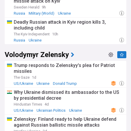
missile attack on Kyiv
Sweden Herald
9h
Russia
Military (World)
Ukraine
Deadly Russian attack in Kyiv region kills 3,
including child
The Kyiv Independent
10h
Russia
Ukraine
Volodymyr Zelensky
Trump responds to Zelenskyy's plea for Patriot
missiles
The Gaze
1d
US/Ukraine
Ukraine
Donald Trump
Why Ukraine dismissed its ambassador to the US
by presidential decree
Hindustan Times
4d
US/Ukraine
Ukrainian Politics
Ukraine
Zelenskyy: Finland ready to help Ukraine defend
against Russian ballistic missile attacks