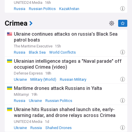
UNITED24 Media
16h
Russia
Russian Politics
Kazakhstan
Crimea
Ukraine continues attacks on russia’s Black Sea
patrol boats
The Maritime Executive
15h
Russia
Black Sea
World Conflicts
Ukrainian intelligence stages a "Naval parade" off
occupied Crimea (video)
Defense Express
18h
Ukraine
Military (World)
Russian Military
Maritime drones attack Russians in Yalta
Militarnyi
19h
Russia
Ukraine
Russian Politics
Ukraine hits Russian shahed launch site, early-
warning radar, and drone relays across Crimea
UNITED24 Media
1d
Ukraine
Russia
Shahed Drones