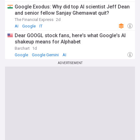
Google Exodus: Why did top AI scientist Jeff Dean
and senior fellow Sanjay Ghemawat quit?
The Financial Express
2d
AI
Google
IT
Dear GOOGL stock fans, here's what Google's AI
shakeup means for Alphabet
Barchart
1d
Google
Google Gemini
AI
ADVERTISEMENT