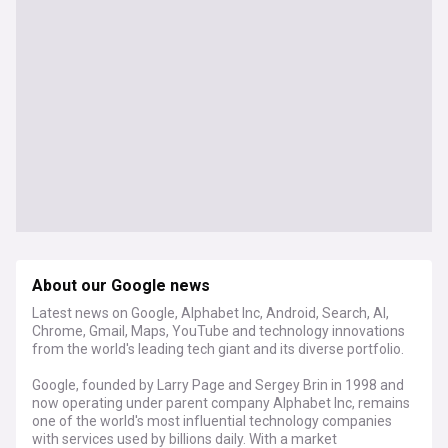
About our Google news
Latest news on Google, Alphabet Inc, Android, Search, AI,
Chrome, Gmail, Maps, YouTube and technology innovations
from the world's leading tech giant and its diverse portfolio.
Google, founded by Larry Page and Sergey Brin in 1998 and
now operating under parent company Alphabet Inc, remains
one of the world's most influential technology companies
with services used by billions daily. With a market