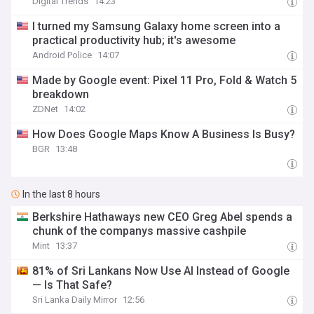
Digital Trends
14:23
I turned my Samsung Galaxy home screen into a
practical productivity hub; it's awesome
Android Police
14:07
Made by Google event: Pixel 11 Pro, Fold & Watch 5
breakdown
ZDNet
14:02
How Does Google Maps Know A Business Is Busy?
BGR
13:48
In the last 8 hours
Berkshire Hathaways new CEO Greg Abel spends a
chunk of the companys massive cashpile
Mint
13:37
81% of Sri Lankans Now Use AI Instead of Google
— Is That Safe?
Sri Lanka Daily Mirror
12:56