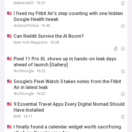
MakeUseOf
16:47
I fixed my Fitbit Air's step counting with one hidden
Google Health tweak
Android Police
16:40
Can Reddit Survive the AI Boom?
New York Magazine
16:38
Pixel 11 Pro XL shows up in hands-on leak days
ahead of launch [Gallery]
9to5Google
16:22
Google’s Pixel Watch 5 takes notes from the Fitbit
Air in latest leak
9to5Google
16:22
9 Essential Travel Apps Every Digital Nomad Should
Have Installed
BGR
16:11
I finally found a calendar widget worth sacrificing