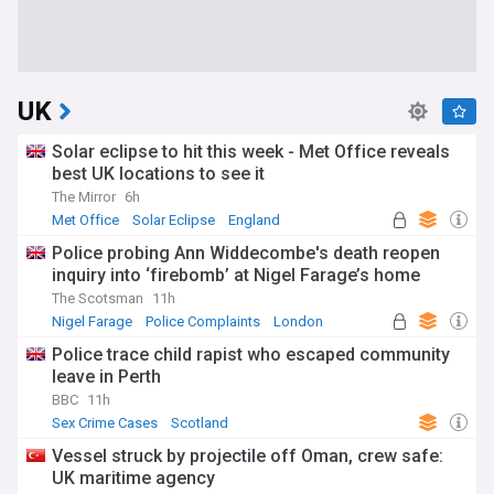
UK
Solar eclipse to hit this week - Met Office reveals
best UK locations to see it
The Mirror
6h
Met Office
Solar Eclipse
England
Police probing Ann Widdecombe's death reopen
inquiry into ‘firebomb’ at Nigel Farage’s home
The Scotsman
11h
Nigel Farage
Police Complaints
London
Police trace child rapist who escaped community
leave in Perth
BBC
11h
Sex Crime Cases
Scotland
Vessel struck by projectile off Oman, crew safe:
UK maritime agency