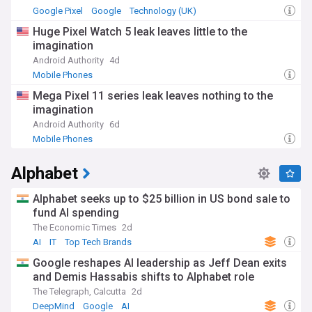
Google Pixel
Google
Technology (UK)
Huge Pixel Watch 5 leak leaves little to the
imagination
Android Authority
4d
Mobile Phones
Mega Pixel 11 series leak leaves nothing to the
imagination
Android Authority
6d
Mobile Phones
Alphabet
Alphabet seeks up to $25 billion in US bond sale to
fund AI spending
The Economic Times
2d
AI
IT
Top Tech Brands
Google reshapes AI leadership as Jeff Dean exits
and Demis Hassabis shifts to Alphabet role
The Telegraph, Calcutta
2d
DeepMind
Google
AI