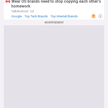
Wear OS brands need to stop copying each other’s
provides timely insights and expert analysis on all aspects of
homework
Google's evolving impact on technology and society.
TalkAndroid
2d
Google
Top Tech Brands
Top Internet Brands
ADVERTISEMENT