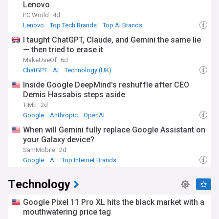
Lenovo
PC World
4d
Lenovo
Top Tech Brands
Top AI Brands
I taught ChatGPT, Claude, and Gemini the same lie
— then tried to erase it
MakeUseOf
6d
ChatGPT
AI
Technology (UK)
Inside Google DeepMind's reshuffle after CEO
Demis Hassabis steps aside
TIME
2d
Google
Anthropic
OpenAI
When will Gemini fully replace Google Assistant on
your Galaxy device?
SamMobile
2d
Google
AI
Top Internet Brands
Technology
Google Pixel 11 Pro XL hits the black market with a
mouthwatering price tag