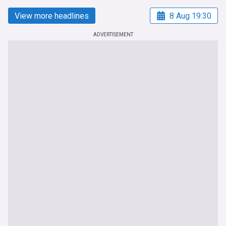
View more headlines
8 Aug 19:30
ADVERTISEMENT