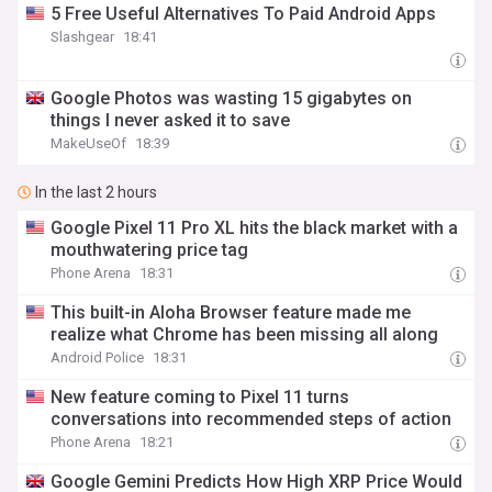
5 Free Useful Alternatives To Paid Android Apps
Slashgear
18:41
Google Photos was wasting 15 gigabytes on
things I never asked it to save
MakeUseOf
18:39
In the last 2 hours
Google Pixel 11 Pro XL hits the black market with a
mouthwatering price tag
Phone Arena
18:31
This built-in Aloha Browser feature made me
realize what Chrome has been missing all along
Android Police
18:31
New feature coming to Pixel 11 turns
conversations into recommended steps of action
Phone Arena
18:21
Google Gemini Predicts How High XRP Price Would