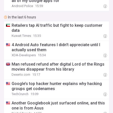
all of my Google apps for
Android Police
15:59
In the last 6 hours
Retailers tap AI traffic but fight to keep customer
data
Kuwait Times
15:35
4 Android Auto features I didn't appreciate until I
actually used them
XDA-Developers
15:34
Man refused refund after digital Lord of the Rings
movies disappear from his library
Dexerto.com
15:17
Google’s top hacker hunter explains why hacking
groups get codenames
TechCrunch
15:09
Another Googlebook just surfaced online, and this
one is from Asus