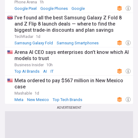
Phone Arena
1h
Google Pixel
Google Phones
Google
I've found all the best Samsung Galaxy Z Fold 8
and Z Flip 8 launch deals — where to find the
biggest trade-in discounts and plan savings
TechRadar
1d
Samsung Galaxy Fold
Samsung Smartphones
Samsung
Arena AI CEO says enterprises don’t know which AI
models to trust
Business Insider
10h
Top AI Brands
AI
IT
Meta ordered to pay $567 million in New Mexico
case
Mashable
1d
Meta
New Mexico
Top Tech Brands
ADVERTISEMENT