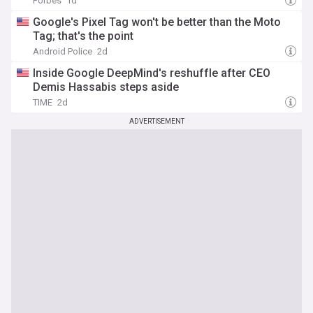
Forbes
1d
Google's Pixel Tag won't be better than the Moto
Tag; that's the point
Android Police
2d
Inside Google DeepMind's reshuffle after CEO
Demis Hassabis steps aside
TIME
2d
ADVERTISEMENT