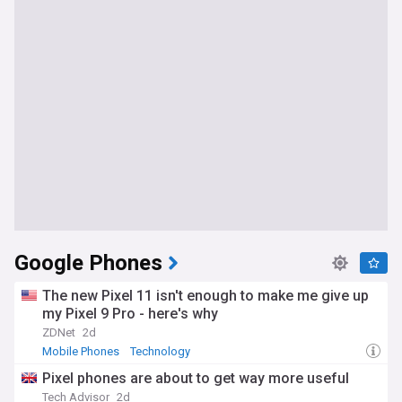
Google Phones
The new Pixel 11 isn't enough to make me give up
my Pixel 9 Pro - here's why
ZDNet
2d
Mobile Phones
Technology
Pixel phones are about to get way more useful
Tech Advisor
2d