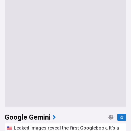
Google Gemini
Leaked images reveal the first Googlebook. It's a