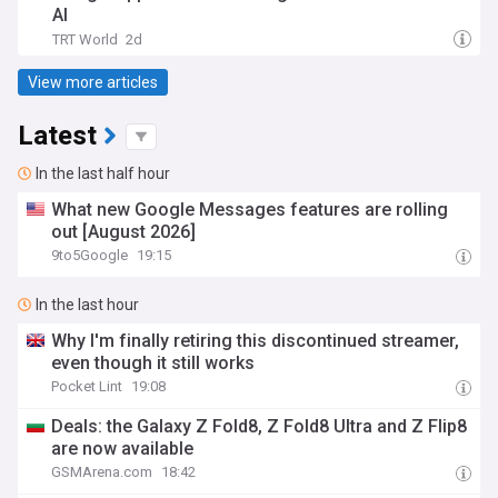
AI
TRT World
2d
View more articles
Latest
In the last half hour
What new Google Messages features are rolling
out [August 2026]
9to5Google
19:15
In the last hour
Why I'm finally retiring this discontinued streamer,
even though it still works
Pocket Lint
19:08
Deals: the Galaxy Z Fold8, Z Fold8 Ultra and Z Flip8
are now available
GSMArena.com
18:42