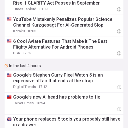
Rise If CLARITY Act Passes In September
Times Tabloid
18:09
YouTube Mistakenly Penalizes Popular Science
Channel Kurzgesagt For AI-Generated Slop
Kotaku
18:05
6 Cool Aviate Features That Make It The Best
Flighty Alternative For Android Phones
BGR
17:52
In the last 4 hours
Google’s Stephen Curry Pixel Watch 5 is an
expensive affair that ends at the strap
Digital Trends
17:12
Google’s new AI head has problems to fix
Taipei Times
16:54
Your phone replaces 5 tools you probably still have
in a drawer