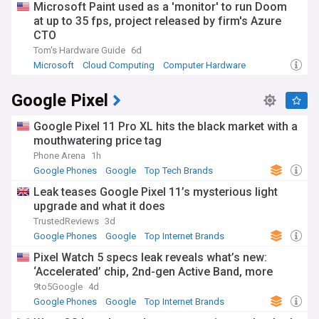
Microsoft Paint used as a 'monitor' to run Doom
Google Arts & Culture. The company's annual developer
at up to 35 fps, project released by firm's Azure
conference, Google I/O, regularly draws attention from tech
enthusiasts worldwide, showcasing upcoming features and
CTO
products that impact how people interact with technology in
Tom's Hardware Guide
6d
their daily lives.
Microsoft
Cloud Computing
Computer Hardware
Google's journey from a Stanford University research project
Google Pixel
to a global tech powerhouse represents one of the most
significant business success stories of the digital age. The
company's evolution has paralleled—and in many ways
Google Pixel 11 Pro XL hits the black market with a
shaped—the development of the internet itself, from the
mouthwatering price tag
early days of web search to the current era of AI integration,
Phone Arena
1h
cloud computing, and digital ecosystems. Its "Don't be evil"
Google Phones
Google
Top Tech Brands
motto (later changed to "Do the right thing" under Alphabet)
has been both a corporate aspiration and a point of critique
Leak teases Google Pixel 11’s mysterious light
as the company has grown in size and influence.
upgrade and what it does
TrustedReviews
3d
Our NewsNow feed on Google delivers comprehensive
Google Phones
Google
Top Internet Brands
coverage from trusted sources worldwide, ensuring you
stay informed about the latest product launches, business
Pixel Watch 5 specs leak reveals what’s new:
strategies, regulatory developments, and technological
‘Accelerated’ chip, 2nd-gen Active Band, more
innovations from this pivotal company. Whether you're an
9to5Google
4d
investor monitoring Alphabet's financial performance, a
Google Phones
Google
Top Internet Brands
technology professional tracking industry trends, or simply a
user of Google's many services, our curated news feed