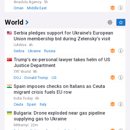
Anadolu Agency
5h
Oman
Middle East
World
Serbia pledges support for Ukraine’s European
Union membership bid during Zelensky’s visit
UAWire
4h
Serbia
Ukraine
Russia
Trump’s ex-personal lawyer takes helm of US
Justice Department
TRT World
8h
DOJ
Donald Trump
US
Spain imposes checks on Italians as Ceuta
migrant crisis fuels EU row
India Today
6h
Ceuta
Spain
Italy
Bulgaria: Drone exploded near gas pipeline
supplying gas to Ukraine
Militarnyi
22m