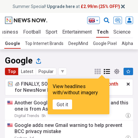
Summer Special!
Upgrade here
at
£2.99/m (25% OFF!)
Business
Football
Sport
Entertainment
Tech
Science
Google
Top Internet Brands
DeepMind
Google Pixel
Alphabe
Google
Top
Latest
Popular
🧊 FINALLY, SOMETHING COOL!
£2.99 a month
View headlines
for NewsNow Essentials.
Upgrade here
with/without imagery
Another Googlebook just surfaced online, and this
Got it
one is from Asus
Digital Trends
5h
Google adds new Gmail warning to help prevent
BCC privacy mistake