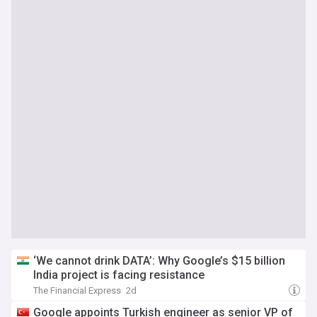
‘We cannot drink DATA’: Why Google’s $15 billion
India project is facing resistance
The Financial Express
2d
Google appoints Turkish engineer as senior VP of