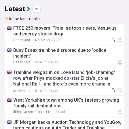
Latest
In the last month
FTSE 250 movers: Trainline tops risers, Vesuvius
and energy stocks drop
ShareCast
14:59 Mon, 27 Jul
Busy Essex trainline disrupted due to 'police
incident'
Essex Live
15:24 Fri, 24 Jul
Trainline weighs in on Love Island 'job-shaming'
row after Priya mocked co-star Elicia's job at
National Rail - and there's even more drama in
store as another love triangle is brewing
MailOnline
15:16 Fri, 24 Jul
West Yorkshire town among UK’s fastest-growing
family rail destinations
Ilkley Gazette
00:10 Thu, 23 Jul
JP Morgan backs Auction Technology and YouGov,
turns cautious on Auto Trader and Trainline