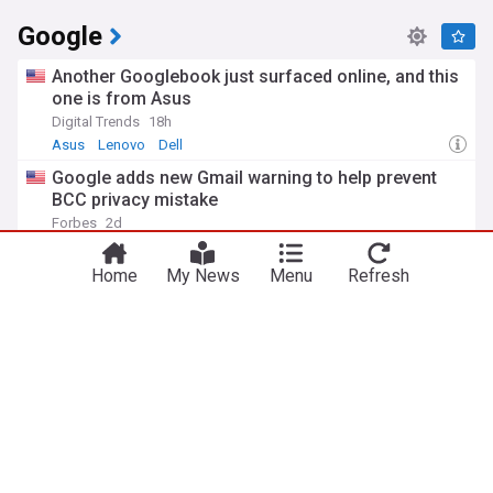
Google
Another Googlebook just surfaced online, and this
one is from Asus
Digital Trends
18h
Asus
Lenovo
Dell
Google adds new Gmail warning to help prevent
BCC privacy mistake
You're on our UK edition. Why not try out
Forbes
2d
Take me there
our US edition?
Top Internet Brands
Top Tech Brands
Home
My News
Menu
Refresh
Google's Pixel Tag won't be better than the Moto
Tag; that's the point
Android Police
3d
Google Pixel
Motorola
Google Phones
Inside Google DeepMind's reshuffle after CEO
Demis Hassabis steps aside
TIME
3d
Anthropic
OpenAI
AI
ADVERTISEMENT