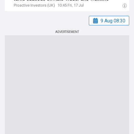
Proactive Investors (UK)
10:45 Fri, 17 Jul
9 Aug 08:30
ADVERTISEMENT