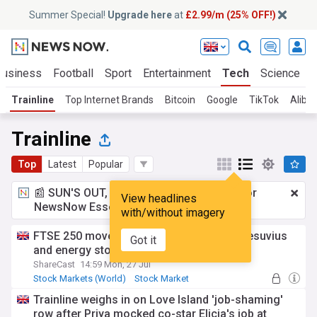
Summer Special!
Upgrade here
at
£2.99/m (25% OFF!)
Business
Football
Sport
Entertainment
Tech
Science
Trainline
Top Internet Brands
Bitcoin
Google
TikTok
Aliba
Trainline
Top
Latest
Popular
📰 SUN'S OUT, ADS OUT!
£2.99 a month
for
View headlines
NewsNow Essentials.
Upgrade here
with/without imagery
FTSE 250 movers: Trainline tops risers, Vesuvius
Got it
and energy stocks drop
ShareCast
14:59 Mon, 27 Jul
Stock Markets (World)
Stock Market
UK Stock Market
Trainline weighs in on Love Island 'job-shaming'
row after Priya mocked co-star Elicia's job at