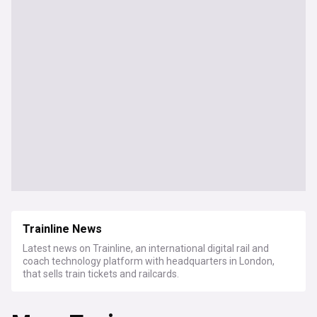
Trainline News
Latest news on Trainline, an international digital rail and
coach technology platform with headquarters in London,
that sells train tickets and railcards.