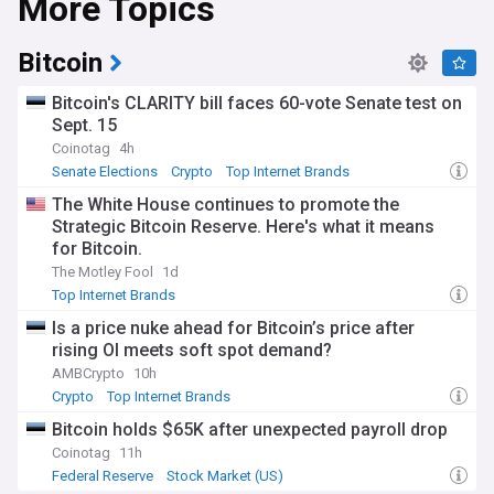
More Topics
Bitcoin
Bitcoin's CLARITY bill faces 60-vote Senate test on
Sept. 15
Coinotag
4h
Senate Elections
Crypto
Top Internet Brands
The White House continues to promote the
Strategic Bitcoin Reserve. Here's what it means
for Bitcoin.
The Motley Fool
1d
Top Internet Brands
Is a price nuke ahead for Bitcoin’s price after
rising OI meets soft spot demand?
AMBCrypto
10h
Crypto
Top Internet Brands
Bitcoin holds $65K after unexpected payroll drop
Coinotag
11h
Federal Reserve
Stock Market (US)
World Economic News