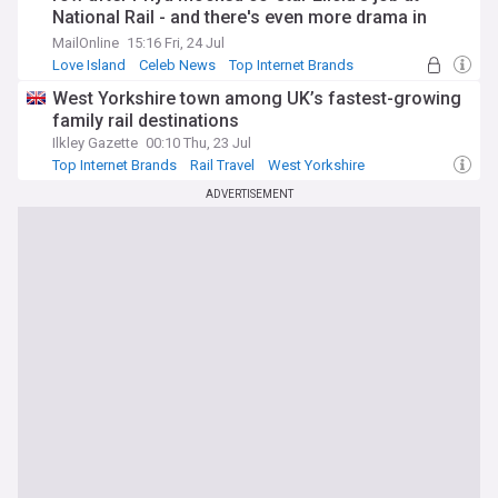
National Rail - and there's even more drama in
store as another love triangle is brewing
MailOnline
15:16 Fri, 24 Jul
Love Island
Celeb News
Top Internet Brands
West Yorkshire town among UK’s fastest-growing
family rail destinations
Ilkley Gazette
00:10 Thu, 23 Jul
Top Internet Brands
Rail Travel
West Yorkshire
ADVERTISEMENT