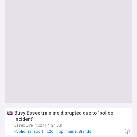
Busy Essex trainline disrupted due to 'police
incident'
Essex Live
15:24 Fri, 24 Jul
Public Transport
c2c
Top Internet Brands