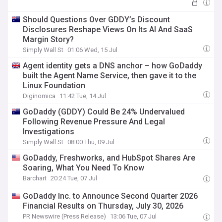
Should Questions Over GDDY’s Discount
Disclosures Reshape Views On Its AI And SaaS
Margin Story?
Simply Wall St
01:06 Wed, 15 Jul
Agent identity gets a DNS anchor – how GoDaddy
built the Agent Name Service, then gave it to the
Linux Foundation
Diginomica
11:42 Tue, 14 Jul
GoDaddy (GDDY) Could Be 24% Undervalued
Following Revenue Pressure And Legal
Investigations
Simply Wall St
08:00 Thu, 09 Jul
GoDaddy, Freshworks, and HubSpot Shares Are
Soaring, What You Need To Know
Barchart
20:24 Tue, 07 Jul
GoDaddy Inc. to Announce Second Quarter 2026
Financial Results on Thursday, July 30, 2026
PR Newswire (Press Release)
13:06 Tue, 07 Jul