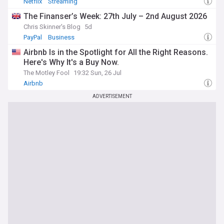
Netflix
Streaming
The Finanser’s Week: 27th July – 2nd August 2026
Chris Skinner's Blog
5d
PayPal
Business
Airbnb Is in the Spotlight for All the Right Reasons.
Here's Why It's a Buy Now.
The Motley Fool
19:32 Sun, 26 Jul
Airbnb
ADVERTISEMENT