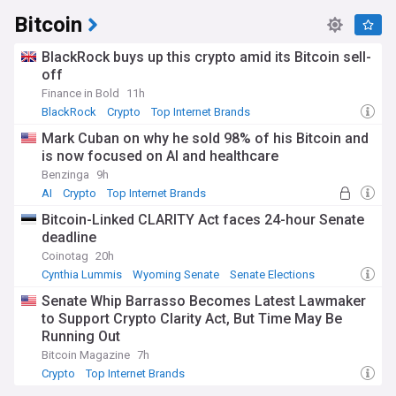
Bitcoin
BlackRock buys up this crypto amid its Bitcoin sell-
off
Finance in Bold
11h
BlackRock
Crypto
Top Internet Brands
Mark Cuban on why he sold 98% of his Bitcoin and
is now focused on AI and healthcare
Benzinga
9h
AI
Crypto
Top Internet Brands
Bitcoin-Linked CLARITY Act faces 24-hour Senate
deadline
Coinotag
20h
Cynthia Lummis
Wyoming Senate
Senate Elections
Senate Whip Barrasso Becomes Latest Lawmaker
to Support Crypto Clarity Act, But Time May Be
Running Out
Bitcoin Magazine
7h
Crypto
Top Internet Brands