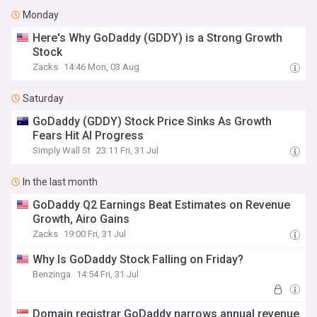
Monday
Here's Why GoDaddy (GDDY) is a Strong Growth
Stock
Zacks
14:46 Mon, 03 Aug
Saturday
GoDaddy (GDDY) Stock Price Sinks As Growth
Fears Hit AI Progress
Simply Wall St
23:11 Fri, 31 Jul
In the last month
GoDaddy Q2 Earnings Beat Estimates on Revenue
Growth, Airo Gains
Zacks
19:00 Fri, 31 Jul
Why Is GoDaddy Stock Falling on Friday?
Benzinga
14:54 Fri, 31 Jul
Domain registrar GoDaddy narrows annual revenue