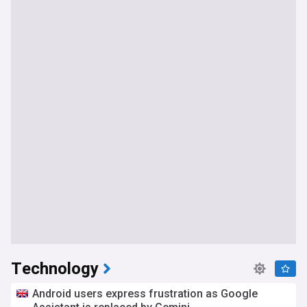
Technology
Android users express frustration as Google