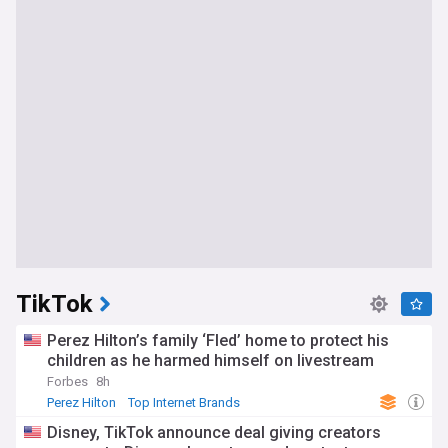
TikTok
Perez Hilton’s family ‘Fled’ home to protect his
children as he harmed himself on livestream
Forbes
8h
Perez Hilton
Top Internet Brands
Disney, TikTok announce deal giving creators