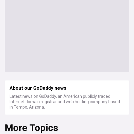
About our GoDaddy news
Latest news on GoDaddy, an American publicly traded
Internet domain registrar and web hosting company based
in Tempe, Arizona.
More Topics