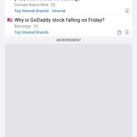
Domain Name Wire
7d
Top Internet Brands
Internet
Why is GoDaddy stock falling on Friday?
Benzinga
7d
Top Internet Brands
ADVERTISEMENT