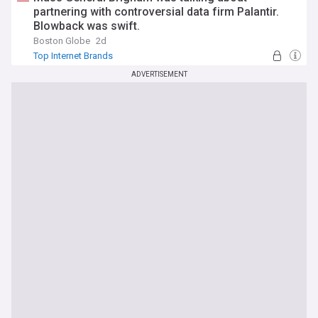
partnering with controversial data firm Palantir.
Blowback was swift.
Boston Globe
2d
Top Internet Brands
ADVERTISEMENT