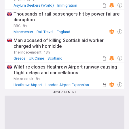
Asylum Seekers (World)
Immigration
World Migration
Thousands of rail passengers hit by power failure
disruption
BBC
8h
Manchester
Rail Travel
England
Man accused of killing Scottish aid worker
charged with homicide
The Independent
13h
Greece
UK Crime
Scotland
Wildfire closes Heathrow Airport runway causing
flight delays and cancellations
Metro.co.uk
8h
Heathrow Airport
London Airport Expansion
UK Airports
ADVERTISEMENT