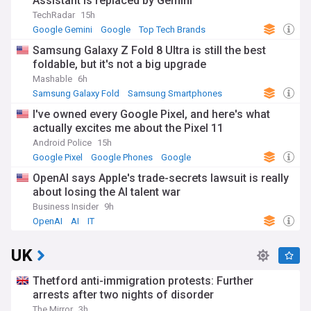
Assistant is replaced by Gemini
TechRadar
15h
Google Gemini
Google
Top Tech Brands
Samsung Galaxy Z Fold 8 Ultra is still the best
foldable, but it's not a big upgrade
Mashable
6h
Samsung Galaxy Fold
Samsung Smartphones
Samsung
I've owned every Google Pixel, and here's what
actually excites me about the Pixel 11
Android Police
15h
Google Pixel
Google Phones
Google
OpenAI says Apple's trade-secrets lawsuit is really
about losing the AI talent war
Business Insider
9h
OpenAI
AI
IT
UK
Thetford anti-immigration protests: Further
arrests after two nights of disorder
The Mirror
3h