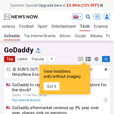
Summer Special!
Upgrade here
at
£3.49/m (12% OFF!)
Business
Football
Sport
Entertainment
Tech
Science
GoDaddy
Top Internet Brands
Bitcoin
Google
Alibaba
Pala
GoDaddy
Top
Latest
Popular
📰 SUN'S OUT, ADS OUT!
£3.49 a month
for
View headlines
NewsNow Essentials.
Upgrade here
with/without imagery
GoDaddy to report Q2 earnings: What's in store for
Got it
the stock?
Zacks
17:54 Tue, 28 Jul
Top Internet Brands
GoDaddy aftermarket revenue up 9% year over
year, shares sink on earnings