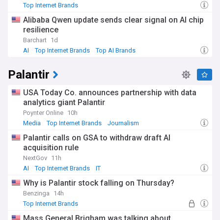
Top Internet Brands
Alibaba Qwen update sends clear signal on AI chip
resilience
Barchart
1d
AI
Top Internet Brands
Top AI Brands
Palantir
USA Today Co. announces partnership with data
analytics giant Palantir
Poynter Online
10h
Media
Top Internet Brands
Journalism
Palantir calls on GSA to withdraw draft AI
acquisition rule
NextGov
11h
AI
Top Internet Brands
IT
Why is Palantir stock falling on Thursday?
Benzinga
14h
Top Internet Brands
Mass General Brigham was talking about