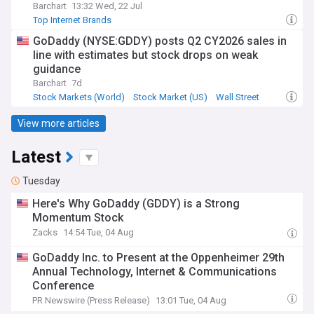
Barchart
13:32 Wed, 22 Jul
Top Internet Brands
GoDaddy (NYSE:GDDY) posts Q2 CY2026 sales in
line with estimates but stock drops on weak
guidance
Barchart
7d
Stock Markets (World)
Stock Market (US)
Wall Street
View more articles
Latest
Tuesday
Here's Why GoDaddy (GDDY) is a Strong
Momentum Stock
Zacks
14:54 Tue, 04 Aug
GoDaddy Inc. to Present at the Oppenheimer 29th
Annual Technology, Internet & Communications
Conference
PR Newswire (Press Release)
13:01 Tue, 04 Aug