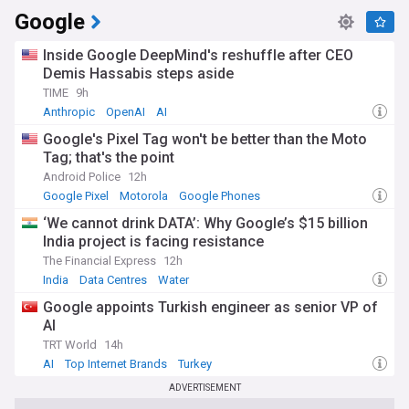
Google
Inside Google DeepMind's reshuffle after CEO
Demis Hassabis steps aside
TIME
9h
Anthropic
OpenAI
AI
Google's Pixel Tag won't be better than the Moto
Tag; that's the point
Android Police
12h
Google Pixel
Motorola
Google Phones
‘We cannot drink DATA’: Why Google’s $15 billion
India project is facing resistance
The Financial Express
12h
India
Data Centres
Water
Google appoints Turkish engineer as senior VP of
AI
TRT World
14h
AI
Top Internet Brands
Turkey
ADVERTISEMENT