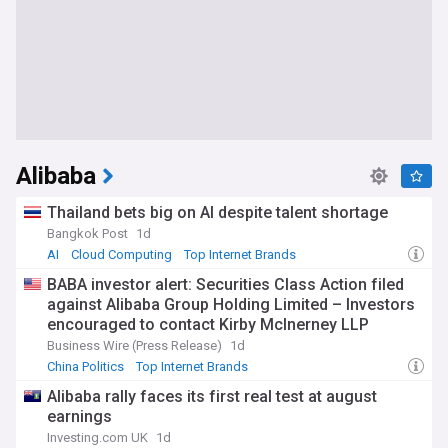
Alibaba
Thailand bets big on AI despite talent shortage
Bangkok Post
1d
AI
Cloud Computing
Top Internet Brands
BABA investor alert: Securities Class Action filed
against Alibaba Group Holding Limited – Investors
encouraged to contact Kirby McInerney LLP
Business Wire (Press Release)
1d
China Politics
Top Internet Brands
Alibaba rally faces its first real test at august
earnings
Investing.com UK
1d