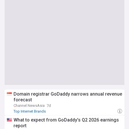
Domain registrar GoDaddy narrows annual revenue
forecast
Channel NewsAsia
7d
Top Internet Brands
What to expect from GoDaddy's Q2 2026 earnings
report