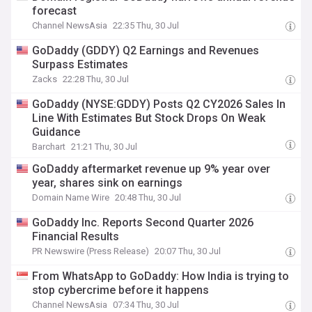
forecast
Channel NewsAsia
22:35 Thu, 30 Jul
GoDaddy (GDDY) Q2 Earnings and Revenues
Surpass Estimates
Zacks
22:28 Thu, 30 Jul
GoDaddy (NYSE:GDDY) Posts Q2 CY2026 Sales In
Line With Estimates But Stock Drops On Weak
Guidance
Barchart
21:21 Thu, 30 Jul
GoDaddy aftermarket revenue up 9% year over
year, shares sink on earnings
Domain Name Wire
20:48 Thu, 30 Jul
GoDaddy Inc. Reports Second Quarter 2026
Financial Results
PR Newswire (Press Release)
20:07 Thu, 30 Jul
From WhatsApp to GoDaddy: How India is trying to
stop cybercrime before it happens
Channel NewsAsia
07:34 Thu, 30 Jul