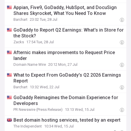
Appian, Five9, GoDaddy, HubSpot, and DocuSign
Shares Skyrocket, What You Need To Know
Barchart
23:02 Tue, 28 Jul
GoDaddy to Report Q2 Earnings: What's in Store for
the Stock?
Zacks
17:54 Tue, 28 Jul
Afternic makes improvements to Request Price
lander
Domain Name Wire
20:12 Mon, 27 Jul
What to Expect From GoDaddy's Q2 2026 Earnings
Report
Barchart
13:32 Wed, 22 Jul
GoDaddy Reimagines the Domain Experience for
Developers
PR Newswire (Press Release)
13:13 Wed, 15 Jul
Best domain hosting services, tested by an expert
The Independent
10:34 Wed, 15 Jul