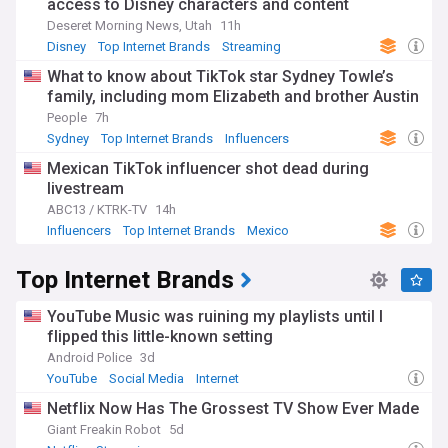
access to Disney characters and content
Deseret Morning News, Utah
11h
Disney
Top Internet Brands
Streaming
What to know about TikTok star Sydney Towle’s
family, including mom Elizabeth and brother Austin
People
7h
Sydney
Top Internet Brands
Influencers
Mexican TikTok influencer shot dead during
livestream
ABC13 / KTRK-TV
14h
Influencers
Top Internet Brands
Mexico
Top Internet Brands
YouTube Music was ruining my playlists until I
flipped this little-known setting
Android Police
3d
YouTube
Social Media
Internet
Netflix Now Has The Grossest TV Show Ever Made
Giant Freakin Robot
5d