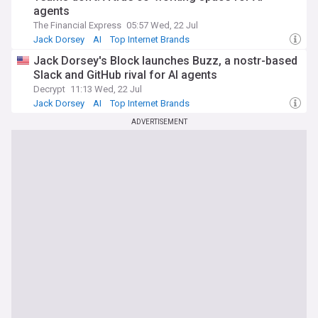
agents
The Financial Express
05:57 Wed, 22 Jul
Jack Dorsey
AI
Top Internet Brands
Jack Dorsey's Block launches Buzz, a nostr-based
Slack and GitHub rival for AI agents
Decrypt
11:13 Wed, 22 Jul
Jack Dorsey
AI
Top Internet Brands
ADVERTISEMENT