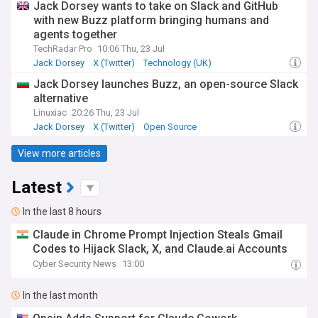
Jack Dorsey wants to take on Slack and GitHub
with new Buzz platform bringing humans and
agents together
TechRadar Pro
10:06 Thu, 23 Jul
Jack Dorsey
X (Twitter)
Technology (UK)
Jack Dorsey launches Buzz, an open-source Slack
alternative
Linuxiac
20:26 Thu, 23 Jul
Jack Dorsey
X (Twitter)
Open Source
View more articles
Latest
In the last 8 hours
Claude in Chrome Prompt Injection Steals Gmail
Codes to Hijack Slack, X, and Claude.ai Accounts
Cyber Security News
13:00
In the last month