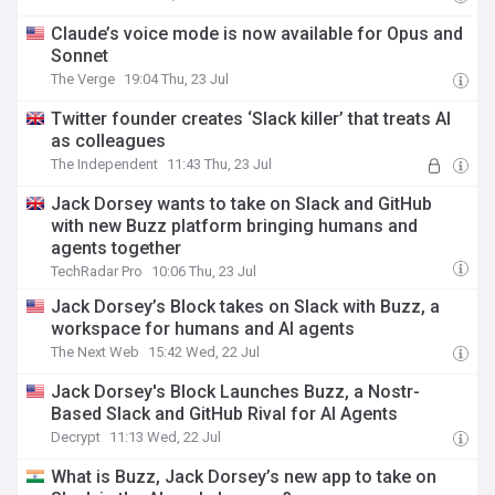
Claude’s voice mode is now available for Opus and
Sonnet
The Verge
19:04 Thu, 23 Jul
Twitter founder creates ‘Slack killer’ that treats AI
as colleagues
The Independent
11:43 Thu, 23 Jul
Jack Dorsey wants to take on Slack and GitHub
with new Buzz platform bringing humans and
agents together
TechRadar Pro
10:06 Thu, 23 Jul
Jack Dorsey’s Block takes on Slack with Buzz, a
workspace for humans and AI agents
The Next Web
15:42 Wed, 22 Jul
Jack Dorsey's Block Launches Buzz, a Nostr-
Based Slack and GitHub Rival for AI Agents
Decrypt
11:13 Wed, 22 Jul
What is Buzz, Jack Dorsey’s new app to take on