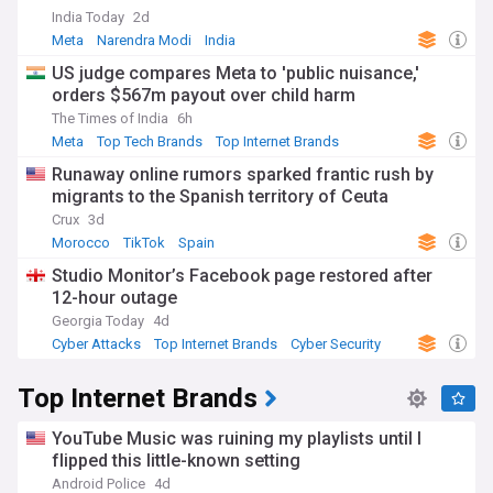
India Today
2d
Meta
Narendra Modi
India
US judge compares Meta to 'public nuisance,'
orders $567m payout over child harm
The Times of India
6h
Meta
Top Tech Brands
Top Internet Brands
Runaway online rumors sparked frantic rush by
migrants to the Spanish territory of Ceuta
Crux
3d
Morocco
TikTok
Spain
Studio Monitor’s Facebook page restored after
12-hour outage
Georgia Today
4d
Cyber Attacks
Top Internet Brands
Cyber Security
Top Internet Brands
YouTube Music was ruining my playlists until I
flipped this little-known setting
Android Police
4d