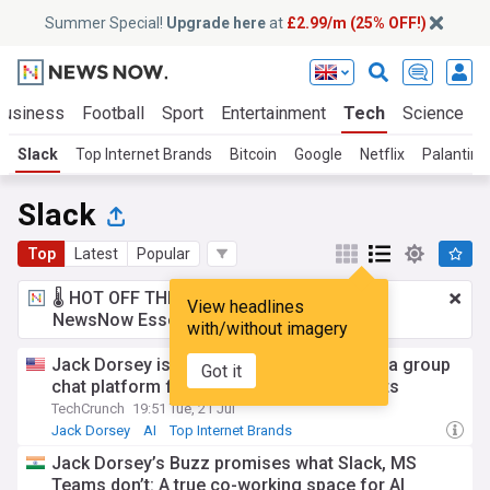
Summer Special!
Upgrade here
at
£2.99/m (25% OFF!)
Business
Football
Sport
Entertainment
Tech
Science
Slack
Top Internet Brands
Bitcoin
Google
Netflix
Palantir
Slack
Top
Latest
Popular
🌡️ HOT OFF THE PRESS!
£2.99 a month
for
View headlines
NewsNow Essentials.
Upgrade here
with/without imagery
Jack Dorsey is taking on Slack with Buzz, a group
Got it
chat platform for teams and their AI agents
TechCrunch
19:51 Tue, 21 Jul
Jack Dorsey
AI
Top Internet Brands
Jack Dorsey’s Buzz promises what Slack, MS
Teams don’t: A true co-working space for AI