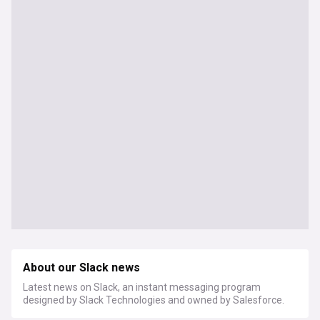
About our Slack news
Latest news on Slack, an instant messaging program
designed by Slack Technologies and owned by Salesforce.