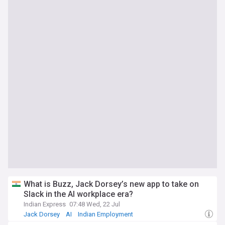
What is Buzz, Jack Dorsey’s new app to take on
Slack in the AI workplace era?
Indian Express
07:48 Wed, 22 Jul
Jack Dorsey
AI
Indian Employment