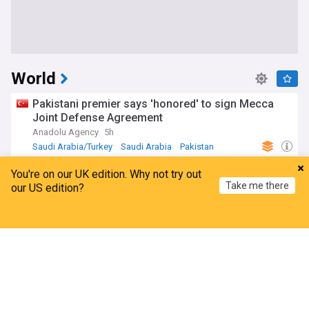
World
Pakistani premier says 'honored' to sign Mecca
Joint Defense Agreement
Anadolu Agency
5h
Saudi Arabia/Turkey
Saudi Arabia
Pakistan
US court blocks Trump's ballroom project, setting
You're on our UK edition. Why not try out
up Supreme Court fight
Take me there
our US edition?
TRT World
1h
Construction (World)
Donald Trump
US
Home
My News
Menu
Refresh
Spain imposes border checks on Italy amid Ceuta
migration row
France 24
22m
Italy
Spain
Ceuta
EU imposes personal sanctions on five Russians
linked to military-industrial complex after latest