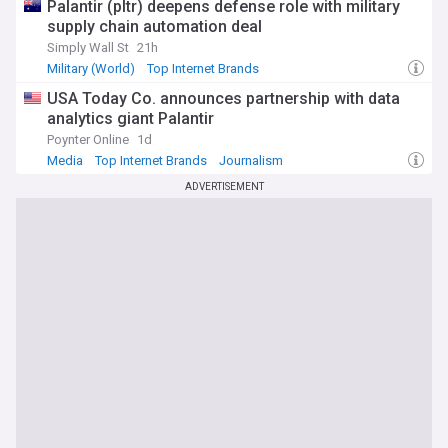
Palantir (pltr) deepens defense role with military
supply chain automation deal
Simply Wall St
21h
Military (World)
Top Internet Brands
USA Today Co. announces partnership with data
analytics giant Palantir
Poynter Online
1d
Media
Top Internet Brands
Journalism
ADVERTISEMENT