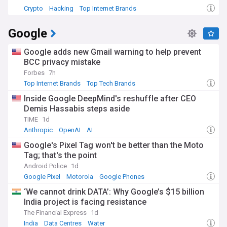
Crypto
Hacking
Top Internet Brands
Google
Google adds new Gmail warning to help prevent
BCC privacy mistake
Forbes
7h
Top Internet Brands
Top Tech Brands
Inside Google DeepMind's reshuffle after CEO
Demis Hassabis steps aside
TIME
1d
Anthropic
OpenAI
AI
Google's Pixel Tag won't be better than the Moto
Tag; that's the point
Android Police
1d
Google Pixel
Motorola
Google Phones
‘We cannot drink DATA’: Why Google’s $15 billion
India project is facing resistance
The Financial Express
1d
India
Data Centres
Water