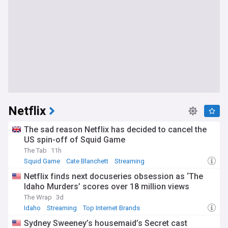
Netflix
The sad reason Netflix has decided to cancel the
US spin-off of Squid Game
The Tab
11h
Squid Game
Cate Blanchett
Streaming
Netflix finds next docuseries obsession as ‘The
Idaho Murders’ scores over 18 million views
The Wrap
3d
Idaho
Streaming
Top Internet Brands
Sydney Sweeney’s housemaid’s Secret cast