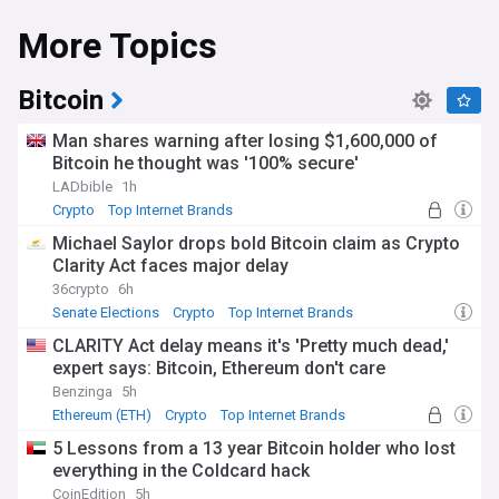
More Topics
Bitcoin
Man shares warning after losing $1,600,000 of
Bitcoin he thought was '100% secure'
LADbible
1h
Crypto
Top Internet Brands
Michael Saylor drops bold Bitcoin claim as Crypto
Clarity Act faces major delay
36crypto
6h
Senate Elections
Crypto
Top Internet Brands
CLARITY Act delay means it's 'Pretty much dead,'
expert says: Bitcoin, Ethereum don't care
Benzinga
5h
Ethereum (ETH)
Crypto
Top Internet Brands
5 Lessons from a 13 year Bitcoin holder who lost
everything in the Coldcard hack
CoinEdition
5h