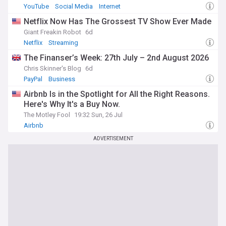
YouTube
Social Media
Internet
Netflix Now Has The Grossest TV Show Ever Made
Giant Freakin Robot
6d
Netflix
Streaming
The Finanser’s Week: 27th July – 2nd August 2026
Chris Skinner's Blog
6d
PayPal
Business
Airbnb Is in the Spotlight for All the Right Reasons.
Here's Why It's a Buy Now.
The Motley Fool
19:32 Sun, 26 Jul
Airbnb
ADVERTISEMENT