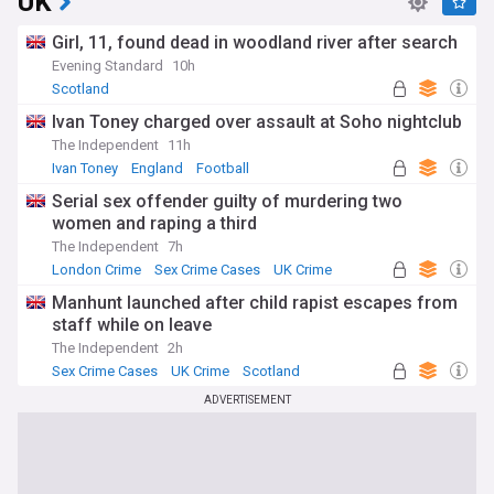
UK
Girl, 11, found dead in woodland river after search
Evening Standard
10h
Scotland
Ivan Toney charged over assault at Soho nightclub
The Independent
11h
Ivan Toney
England
Football
Serial sex offender guilty of murdering two
women and raping a third
The Independent
7h
London Crime
Sex Crime Cases
UK Crime
Manhunt launched after child rapist escapes from
staff while on leave
The Independent
2h
Sex Crime Cases
UK Crime
Scotland
ADVERTISEMENT