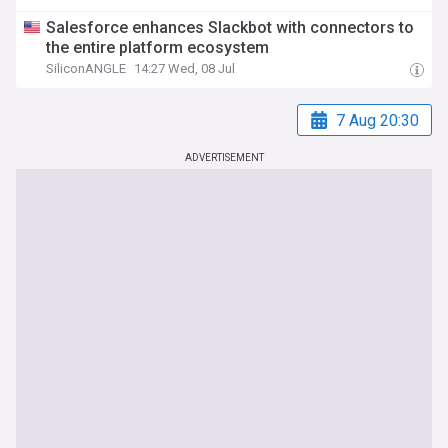
Salesforce enhances Slackbot with connectors to
the entire platform ecosystem
SiliconANGLE
14:27 Wed, 08 Jul
7 Aug 20:30
ADVERTISEMENT