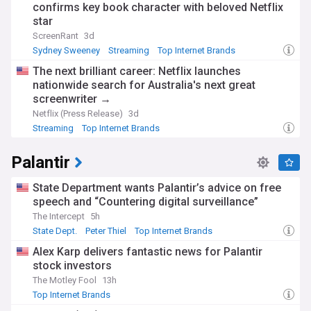
confirms key book character with beloved Netflix
star
ScreenRant
3d
Sydney Sweeney
Streaming
Top Internet Brands
The next brilliant career: Netflix launches
nationwide search for Australia's next great
screenwriter →
Netflix (Press Release)
3d
Streaming
Top Internet Brands
Palantir
State Department wants Palantir’s advice on free
speech and “Countering digital surveillance”
The Intercept
5h
State Dept.
Peter Thiel
Top Internet Brands
Alex Karp delivers fantastic news for Palantir
stock investors
The Motley Fool
13h
Top Internet Brands