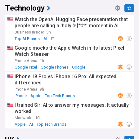
Technology
Watch the OpenAI Hugging Face presentation that
people are calling a 'holy %{*#^' moment in AI
Business Insider
3h
Top AI Brands
AI
IT
Google mocks the Apple Watch in its latest Pixel
Watch 5 teaser
Phone Arena
1h
Google Pixel
Google Phones
Google
iPhone 18 Pro vs iPhone 16 Pro: All expected
differences
Phone Arena
9h
iPhone
Apple
Top Tech Brands
I trained Siri AI to answer my messages. It actually
worked
Macworld
10h
Apple
AI
Top Tech Brands