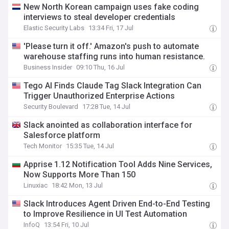
New North Korean campaign uses fake coding
interviews to steal developer credentials
Elastic Security Labs
13:34 Fri, 17 Jul
'Please turn it off.' Amazon's push to automate
warehouse staffing runs into human resistance.
Business Insider
09:10 Thu, 16 Jul
Tego AI Finds Claude Tag Slack Integration Can
Trigger Unauthorized Enterprise Actions
Security Boulevard
17:28 Tue, 14 Jul
Slack anointed as collaboration interface for
Salesforce platform
Tech Monitor
15:35 Tue, 14 Jul
Apprise 1.12 Notification Tool Adds Nine Services,
Now Supports More Than 150
Linuxiac
18:42 Mon, 13 Jul
Slack Introduces Agent Driven End-to-End Testing
to Improve Resilience in UI Test Automation
InfoQ
13:54 Fri, 10 Jul