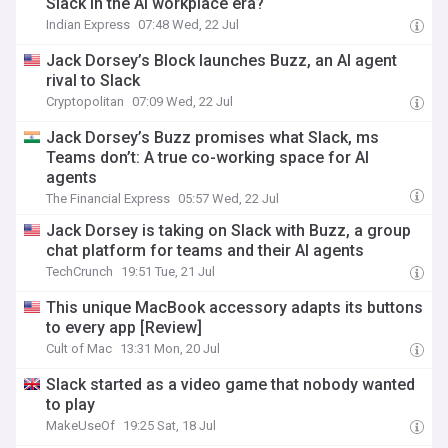
Slack in the AI workplace era?
Indian Express
07:48 Wed, 22 Jul
Jack Dorsey’s Block launches Buzz, an AI agent
rival to Slack
Cryptopolitan
07:09 Wed, 22 Jul
Jack Dorsey’s Buzz promises what Slack, ms
Teams don’t: A true co-working space for AI
agents
The Financial Express
05:57 Wed, 22 Jul
Jack Dorsey is taking on Slack with Buzz, a group
chat platform for teams and their AI agents
TechCrunch
19:51 Tue, 21 Jul
This unique MacBook accessory adapts its buttons
to every app [Review]
Cult of Mac
13:31 Mon, 20 Jul
Slack started as a video game that nobody wanted
to play
MakeUseOf
19:25 Sat, 18 Jul