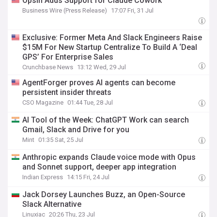
Opsin Adds Support for Claude Cowork
Business Wire (Press Release)
17:07 Fri, 31 Jul
Exclusive: Former Meta And Slack Engineers Raise
$15M For New Startup Centralize To Build A ‘Deal
GPS’ For Enterprise Sales
Crunchbase News
13:12 Wed, 29 Jul
AgentForger proves AI agents can become
persistent insider threats
CSO Magazine
01:44 Tue, 28 Jul
AI Tool of the Week: ChatGPT Work can search
Gmail, Slack and Drive for you
Mint
01:35 Sat, 25 Jul
Anthropic expands Claude voice mode with Opus
and Sonnet support, deeper app integration
Indian Express
14:15 Fri, 24 Jul
Jack Dorsey Launches Buzz, an Open-Source
Slack Alternative
Linuxiac
20:26 Thu, 23 Jul