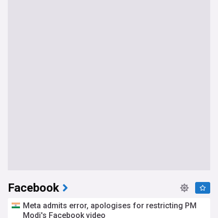
Facebook
Meta admits error, apologises for restricting PM
Modi's Facebook video