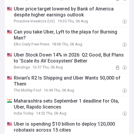
Uber price target lowered by Bank of America
despite higher earnings outlook
Proactive Investors (US)
19:35 Thu, 06 Aug
Can you take Uber, Lyft to the playa for Burning
Man?
Elko Daily Free Press
18:06 Thu, 06 Aug
Uber Stock Down 14% in 2026: Q2 Good, But Plans
to ‘Scale its AV Ecosystem’ Better
Benzinga
16:57 Thu, 06 Aug
Rivian's R2 Is Shipping and Uber Wants 50,000 of
Them
The Motley Fool
16:49 Thu, 06 Aug
Maharashtra sets September 1 deadline for Ola,
Uber, Rapido licences
India Today
14:52 Thu, 06 Aug
Uber is spending $10 billion to deploy 120,000
robotaxis across 15 cities