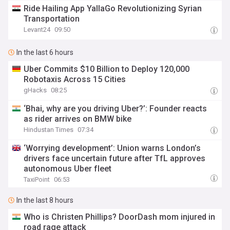
Ride Hailing App YallaGo Revolutionizing Syrian
Transportation
Levant24
09:50
In the last 6 hours
Uber Commits $10 Billion to Deploy 120,000
Robotaxis Across 15 Cities
gHacks
08:25
‘Bhai, why are you driving Uber?’: Founder reacts
as rider arrives on BMW bike
Hindustan Times
07:34
‘Worrying development’: Union warns London’s
drivers face uncertain future after TfL approves
autonomous Uber fleet
TaxiPoint
06:53
In the last 8 hours
Who is Christen Phillips? DoorDash mom injured in
road rage attack