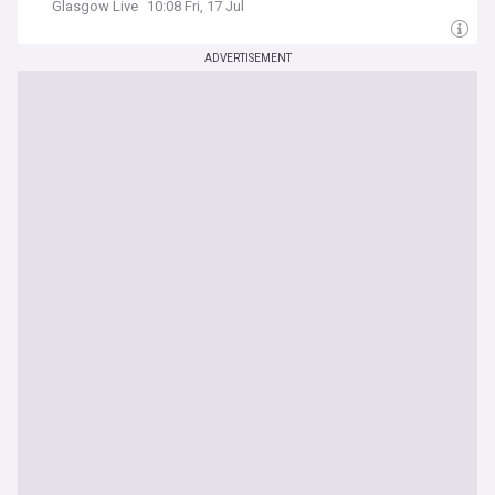
Glasgow Live
10:08 Fri, 17 Jul
ADVERTISEMENT