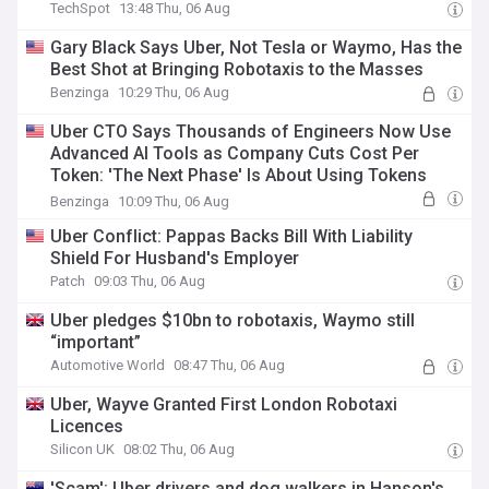
TechSpot
13:48 Thu, 06 Aug
Gary Black Says Uber, Not Tesla or Waymo, Has the
Best Shot at Bringing Robotaxis to the Masses
Benzinga
10:29 Thu, 06 Aug
Uber CTO Says Thousands of Engineers Now Use
Advanced AI Tools as Company Cuts Cost Per
Token: 'The Next Phase' Is About Using Tokens
More Efficiently
Benzinga
10:09 Thu, 06 Aug
Uber Conflict: Pappas Backs Bill With Liability
Shield For Husband's Employer
Patch
09:03 Thu, 06 Aug
Uber pledges $10bn to robotaxis, Waymo still
“important”
Automotive World
08:47 Thu, 06 Aug
Uber, Wayve Granted First London Robotaxi
Licences
Silicon UK
08:02 Thu, 06 Aug
'Scam': Uber drivers and dog walkers in Hanson's