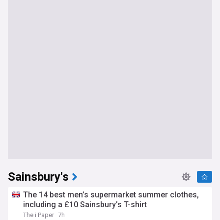
Sainsbury's
The 14 best men’s supermarket summer clothes,
including a £10 Sainsbury’s T-shirt
The i Paper
7h