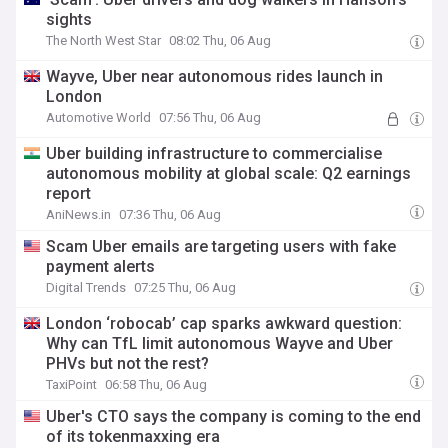
sights
The North West Star
08:02 Thu, 06 Aug
Wayve, Uber near autonomous rides launch in
London
Automotive World
07:56 Thu, 06 Aug
Uber building infrastructure to commercialise
autonomous mobility at global scale: Q2 earnings
report
AniNews.in
07:36 Thu, 06 Aug
Scam Uber emails are targeting users with fake
payment alerts
Digital Trends
07:25 Thu, 06 Aug
London ‘robocab’ cap sparks awkward question:
Why can TfL limit autonomous Wayve and Uber
PHVs but not the rest?
TaxiPoint
06:58 Thu, 06 Aug
Uber's CTO says the company is coming to the end
of its tokenmaxxing era