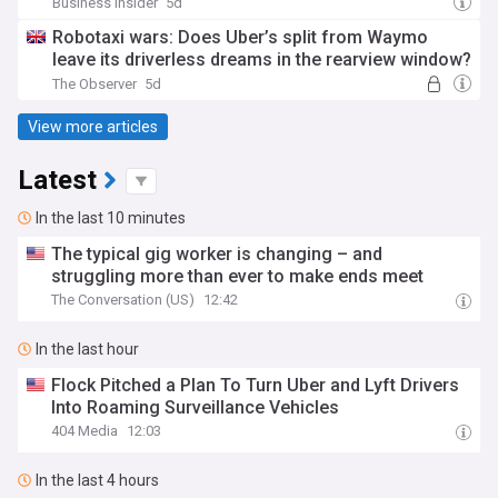
Business Insider
5d
Robotaxi wars: Does Uber’s split from Waymo
leave its driverless dreams in the rearview window?
The Observer
5d
View more articles
Latest
In the last 10 minutes
The typical gig worker is changing – and
struggling more than ever to make ends meet
The Conversation (US)
12:42
In the last hour
Flock Pitched a Plan To Turn Uber and Lyft Drivers
Into Roaming Surveillance Vehicles
404 Media
12:03
In the last 4 hours