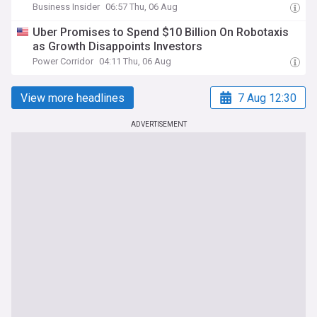
Business Insider
06:57 Thu, 06 Aug
Uber Promises to Spend $10 Billion On Robotaxis
as Growth Disappoints Investors
Power Corridor
04:11 Thu, 06 Aug
View more headlines
7 Aug 12:30
ADVERTISEMENT