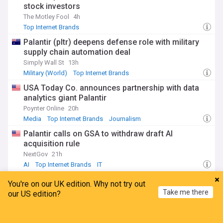
stock investors
The Motley Fool
4h
Top Internet Brands
Palantir (pltr) deepens defense role with military
supply chain automation deal
Simply Wall St
13h
Military (World)
Top Internet Brands
USA Today Co. announces partnership with data
analytics giant Palantir
Poynter Online
20h
Media
Top Internet Brands
Journalism
Palantir calls on GSA to withdraw draft AI
acquisition rule
NextGov
21h
AI
Top Internet Brands
IT
You're on our UK edition. Why not try out
Facebook
Take me there
our US edition?
Meta admits error, apologises for restricting PM
Home
My News
Menu
Refresh
Modi's Facebook video