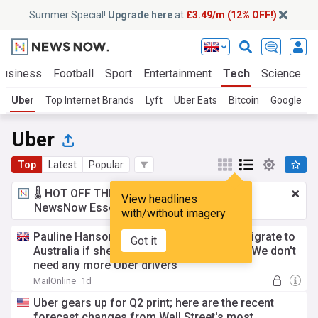
Summer Special!
Upgrade here
at
£3.49/m (12% OFF!)
Business
Football
Sport
Entertainment
Tech
Science
Uber
Top Internet Brands
Lyft
Uber Eats
Bitcoin
Google
N
Uber
Top
Latest
Popular
🌡️ HOT OFF THE PRESS!
£3.49 a month
for
View headlines
NewsNow Essentials.
Upgrade here
with/without imagery
Pauline Hanson reveals who she will let migrate to
Got it
Australia if she becomes Prime Minister: 'We don't
need any more Uber drivers'
MailOnline
1d
Uber gears up for Q2 print; here are the recent
forecast changes from Wall Street's most