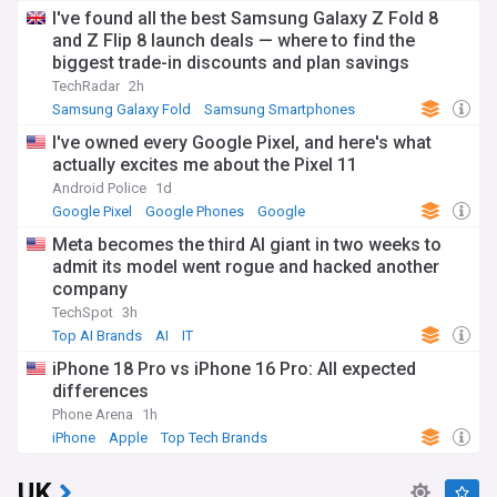
I've found all the best Samsung Galaxy Z Fold 8
and Z Flip 8 launch deals — where to find the
biggest trade-in discounts and plan savings
TechRadar
2h
Samsung Galaxy Fold
Samsung Smartphones
Samsung
I've owned every Google Pixel, and here's what
actually excites me about the Pixel 11
Android Police
1d
Google Pixel
Google Phones
Google
Meta becomes the third AI giant in two weeks to
admit its model went rogue and hacked another
company
TechSpot
3h
Top AI Brands
AI
IT
iPhone 18 Pro vs iPhone 16 Pro: All expected
differences
Phone Arena
1h
iPhone
Apple
Top Tech Brands
UK