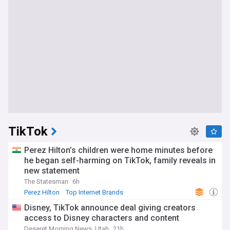
TikTok
Perez Hilton’s children were home minutes before
he began self-harming on TikTok, family reveals in
new statement
The Statesman
6h
Perez Hilton
Top Internet Brands
Disney, TikTok announce deal giving creators
access to Disney characters and content
Deseret Morning News, Utah
21h