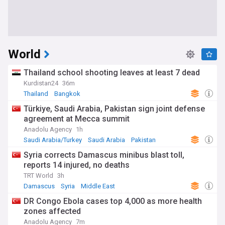
World
Thailand school shooting leaves at least 7 dead
Kurdistan24
36m
Thailand
Bangkok
Türkiye, Saudi Arabia, Pakistan sign joint defense
agreement at Mecca summit
Anadolu Agency
1h
Saudi Arabia/Turkey
Saudi Arabia
Pakistan
Syria corrects Damascus minibus blast toll,
reports 14 injured, no deaths
TRT World
3h
Damascus
Syria
Middle East
DR Congo Ebola cases top 4,000 as more health
zones affected
Anadolu Agency
7m