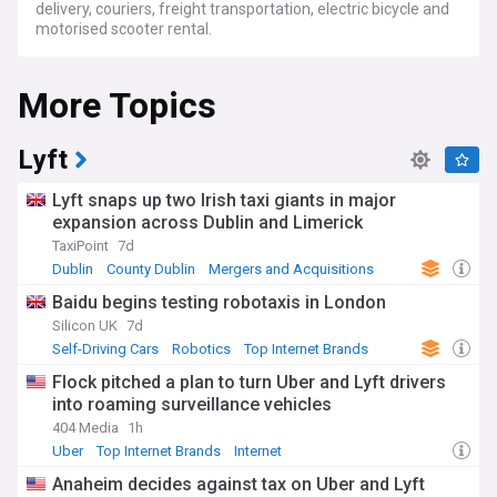
delivery, couriers, freight transportation, electric bicycle and
motorised scooter rental.
More Topics
Lyft
Lyft snaps up two Irish taxi giants in major
expansion across Dublin and Limerick
TaxiPoint
7d
Dublin
County Dublin
Mergers and Acquisitions
Baidu begins testing robotaxis in London
Silicon UK
7d
Self-Driving Cars
Robotics
Top Internet Brands
Flock pitched a plan to turn Uber and Lyft drivers
into roaming surveillance vehicles
404 Media
1h
Uber
Top Internet Brands
Internet
Anaheim decides against tax on Uber and Lyft