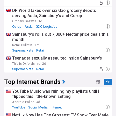
DP World takes over six Gxo grocery depots
serving Asda, Sainsbury’s and Co-op
Grocery Gazette
1d
Co-op
Asda
GXO Logistics
Sainsbury’s rolls out 7,000+ Nectar price deals this
month
Retail Bulletin
17h
Supermarkets
Retail
Teenager sexually assaulted inside Sainsbury's
This is Oxfordshire
2d
Supermarkets
Retail
Top Internet Brands
YouTube Music was ruining my playlists until I
flipped this little-known setting
Android Police
4d
YouTube
Social Media
Internet
Netflix Now Has The Grossest TV Show Ever Made