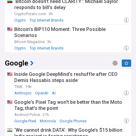
‘Bitcoin doesn’t need CLARITY:’ Michael Saylor
responds to bill’s delay
CryptoPotato.com
3h
Crypto
Top Internet Brands
Bitcoin’s BIP110 Moment: Three Possible
Scenarios
Bitcoin Magazine
3h
Crypto
Top Internet Brands
Google
Inside Google DeepMind's reshuffle after CEO
Demis Hassabis steps aside
TIME
19h
Anthropic
OpenAI
AI
Google's Pixel Tag won't be better than the Moto
Tag; that's the point
Android Police
21h
Google Pixel
Motorola
Google Phones
‘We cannot drink DATA’: Why Google’s $15 billion