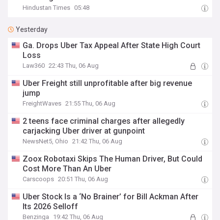
Hindustan Times
05:48
Yesterday
Ga. Drops Uber Tax Appeal After State High Court
Loss
Law360
22:43 Thu, 06 Aug
Uber Freight still unprofitable after big revenue
jump
FreightWaves
21:55 Thu, 06 Aug
2 teens face criminal charges after allegedly
carjacking Uber driver at gunpoint
NewsNet5, Ohio
21:42 Thu, 06 Aug
Zoox Robotaxi Skips The Human Driver, But Could
Cost More Than An Uber
Carscoops
20:51 Thu, 06 Aug
Uber Stock Is a ‘No Brainer’ for Bill Ackman After
Its 2026 Selloff
Benzinga
19:42 Thu, 06 Aug