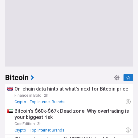
Bitcoin
On-chain data hints at what’s next for Bitcoin price
Finance in Bold
2h
Crypto
Top Internet Brands
Bitcoin’s $60k-$67k Dead zone: Why overtrading is
your biggest risk
CoinEdition
3h
Crypto
Top Internet Brands