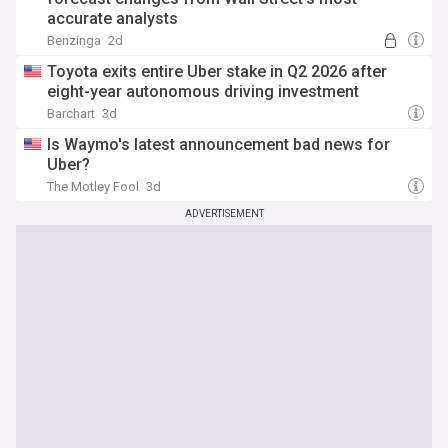
accurate analysts
Benzinga
2d
Toyota exits entire Uber stake in Q2 2026 after
eight-year autonomous driving investment
Barchart
3d
Is Waymo's latest announcement bad news for
Uber?
The Motley Fool
3d
ADVERTISEMENT