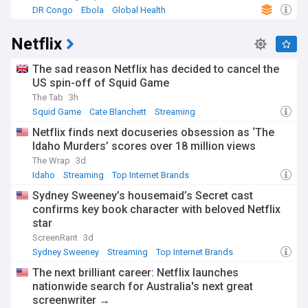
DR Congo
Ebola
Global Health
Netflix
The sad reason Netflix has decided to cancel the
US spin-off of Squid Game
The Tab
3h
Squid Game
Cate Blanchett
Streaming
Netflix finds next docuseries obsession as ‘The
Idaho Murders’ scores over 18 million views
The Wrap
3d
Idaho
Streaming
Top Internet Brands
Sydney Sweeney’s housemaid’s Secret cast
confirms key book character with beloved Netflix
star
ScreenRant
3d
Sydney Sweeney
Streaming
Top Internet Brands
The next brilliant career: Netflix launches
nationwide search for Australia's next great
screenwriter →