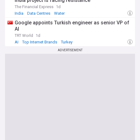
India project is facing resistance
The Financial Express
1d
India
Data Centres
Water
Google appoints Turkish engineer as senior VP of
AI
TRT World
1d
AI
Top Internet Brands
Turkey
ADVERTISEMENT