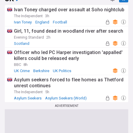
Ivan Toney charged over assault at Soho nightclub
The Independent
3h
Ivan Toney
England
Football
Girl, 11, found dead in woodland river after search
Evening Standard
2h
Scotland
Officer who led PC Harper investigation 'appalled'
killers could be released early
BBC
8h
UK Crime
Berkshire
UK Politics
Asylum seekers forced to flee homes as Thetford
unrest continues
The Independent
5h
Asylum Seekers
Asylum Seekers (World)
Immigration
ADVERTISEMENT