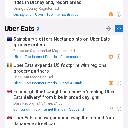
rides in Disneyland, resort areas
Orange County Register
2d
Disneyland
Uber
Top Internet Brands
Uber Eats
Sainsbury’s offers Nectar points on Uber Eats
grocery orders
European Supermarket Magazine
4d
Uber
Top Internet Brands
Supermarkets
Uber Eats expands US footprint with regional
grocery partners
Checkout Magazine
4d
Uber
Top Internet Brands
Food & Drink
Edinburgh thief caught on camera 'stealing Uber
Eats delivery' from bike in broad daylight
Daily Record
21:31 Tue, 21 Jul
Edinburgh
Top Internet Brands
Scotland
Uber Eats and wagamama swap the moped for a
Japanese street car