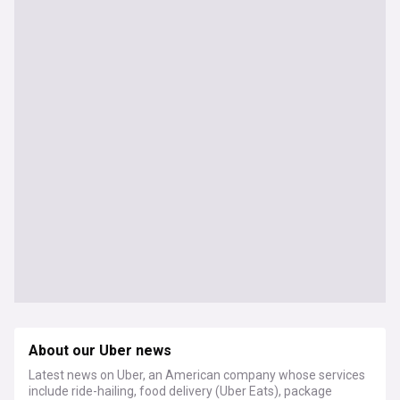
About our Uber news
Latest news on Uber, an American company whose services
include ride-hailing, food delivery (Uber Eats), package