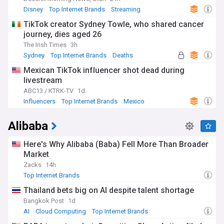
Disney
Top Internet Brands
Streaming
TikTok creator Sydney Towle, who shared cancer
journey, dies aged 26
The Irish Times
3h
Sydney
Top Internet Brands
Deaths
Mexican TikTok influencer shot dead during
livestream
ABC13 / KTRK-TV
1d
Influencers
Top Internet Brands
Mexico
Alibaba
Here's Why Alibaba (Baba) Fell More Than Broader
Market
Zacks
14h
Top Internet Brands
Thailand bets big on AI despite talent shortage
Bangkok Post
1d
AI
Cloud Computing
Top Internet Brands