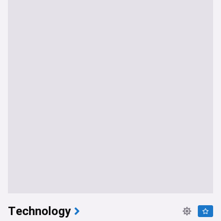
Technology