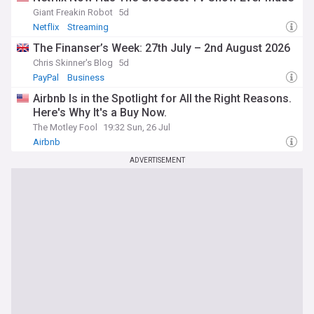
Giant Freakin Robot
5d
Netflix
Streaming
The Finanser’s Week: 27th July – 2nd August 2026
Chris Skinner's Blog
5d
PayPal
Business
Airbnb Is in the Spotlight for All the Right Reasons.
Here's Why It's a Buy Now.
The Motley Fool
19:32 Sun, 26 Jul
Airbnb
ADVERTISEMENT