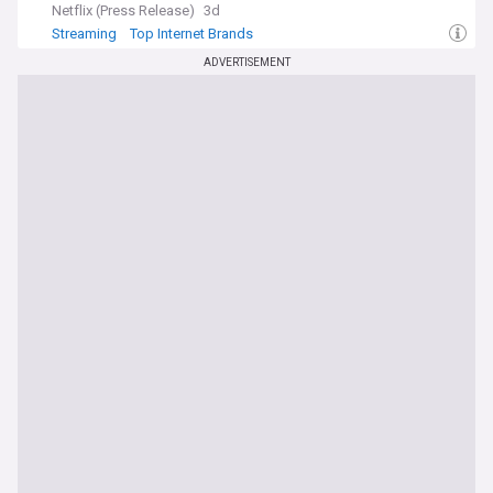
Netflix (Press Release)
3d
Streaming
Top Internet Brands
ADVERTISEMENT