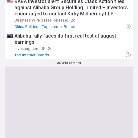
BABA investor alert: Securities Class Action filed
against Alibaba Group Holding Limited – Investors
encouraged to contact Kirby McInerney LLP
Business Wire (Press Release)
2d
China Politics
Top Internet Brands
Alibaba rally faces its first real test at august
earnings
Investing.com UK
2d
Top Internet Brands
ADVERTISEMENT