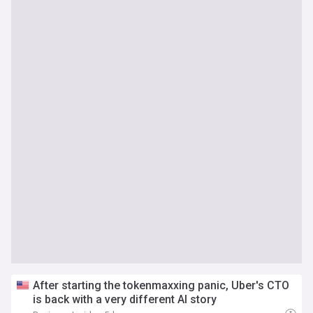
After starting the tokenmaxxing panic, Uber's CTO
is back with a very different AI story