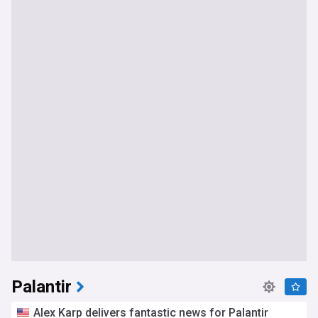
Palantir
Alex Karp delivers fantastic news for Palantir