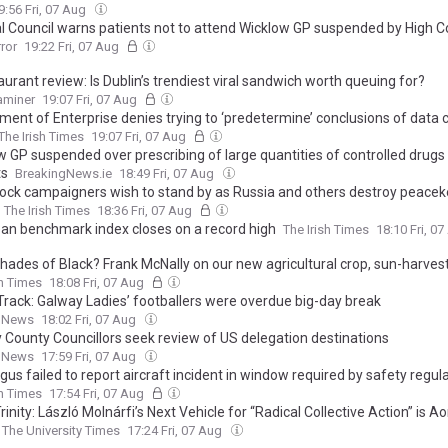
9:56 Fri, 07 Aug
l Council warns patients not to attend Wicklow GP suspended by High C
rror
19:22 Fri, 07 Aug
urant review: Is Dublin’s trendiest viral sandwich worth queuing for?
xaminer
19:07 Fri, 07 Aug
ment of Enterprise denies trying to ‘predetermine’ conclusions of data 
The Irish Times
19:07 Fri, 07 Aug
w GP suspended over prescribing of large quantities of controlled drugs
ts
BreakingNews.ie
18:49 Fri, 07 Aug
-lock campaigners wish to stand by as Russia and others destroy peace
The Irish Times
18:36 Fri, 07 Aug
an benchmark index closes on a record high
The Irish Times
18:10 Fri, 0
Shades of Black? Frank McNally on our new agricultural crop, sun-harves
sh Times
18:08 Fri, 07 Aug
 Track: Galway Ladies’ footballers were overdue big-day break
 News
18:02 Fri, 07 Aug
 County Councillors seek review of US delegation destinations
 News
17:59 Fri, 07 Aug
gus failed to report aircraft incident in window required by safety regul
sh Times
17:54 Fri, 07 Aug
rinity: László Molnárfi’s Next Vehicle for “Radical Collective Action” is A
The University Times
17:24 Fri, 07 Aug