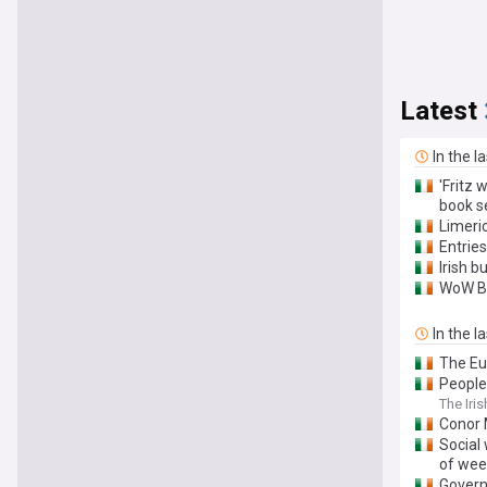
Latest
In the l
'Fritz 
book s
Limeric
Entrie
Irish 
WoW Bi
In the l
The Eu
People
The Iri
Conor 
Social 
of wee
Govern