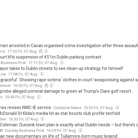
men arrested in Cavan organised crime investigation after three assaul
rror
17:20 Fri, 07 Aug
ourt lifts suspension of €51m Dublin parking contract
 Business Post
17:11 Fri, 07 Aug
yor takes to Dublin streets to see clean-up strategy for himself
Live
17:08 Fri, 07 Aug
disgraceful': Showing rape victims' clothes in court 'weaponising against
xaminer
16:53 Fri, 07 Aug
 probe alleged criminal damage to green at Trump's Clare golf resort
eo
16:44 Fri, 07 Aug
nes revises NWC-IE service
Container News
16:35 Fri, 07 Aug
Donald St Kilda's media hit as star boosts club profile tenfold
Beo
16:33 Fri, 07 Aug
Coleman: Dunsink town plan is exactly what Dublin needs – but there’s
em
Sunday Business Post
16:29 Fri, 07 Aug
 air new documentary on life of Tullamore-born music legend