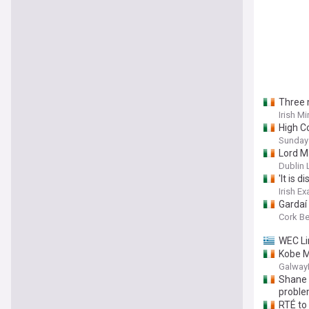
Three 
Irish Mi
High C
Sunday
Lord Ma
Dublin 
'It is 
Irish E
Gardaí
Cork B
WEC Li
Kobe Mc
Galway
Shane 
probl
RTÉ to