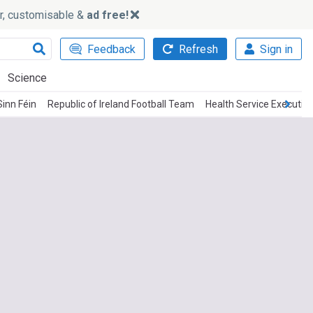
ker, customisable &
ad free!
Feedback
Refresh
Sign in
Science
Sinn Féin
Republic of Ireland Football Team
Health Service Executiv