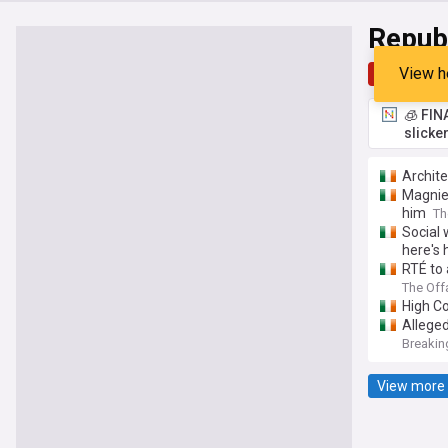
Republ
View h
Top
Late
🧊 FIN
slicke
Archite
Magnier
him
Th
Social 
here's 
RTÉ to 
The Off
High Co
Alleged
Breakin
View more 