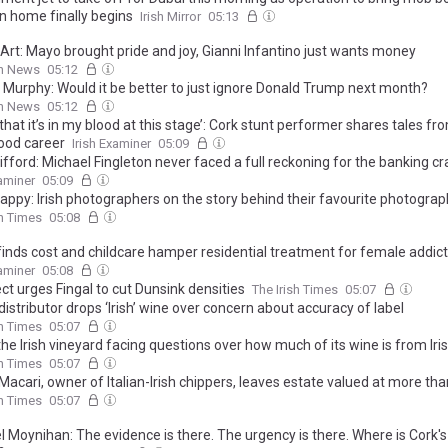
n home finally begins
Irish Mirror
05:13
Art: Mayo brought pride and joy, Gianni Infantino just wants money
sh News
05:12
k Murphy: Would it be better to just ignore Donald Trump next month?
sh News
05:12
k that it’s in my blood at this stage’: Cork stunt performer shares tales fr
ood career
Irish Examiner
05:09
ifford: Michael Fingleton never faced a full reckoning for the banking c
xaminer
05:09
appy: Irish photographers on the story behind their favourite photogra
sh Times
05:08
finds cost and childcare hamper residential treatment for female addict
xaminer
05:08
ct urges Fingal to cut Dunsink densities
The Irish Times
05:07
distributor drops ‘Irish’ wine over concern about accuracy of label
sh Times
05:07
the Irish vineyard facing questions over how much of its wine is from Iri
sh Times
05:07
Macari, owner of Italian-Irish chippers, leaves estate valued at more th
sh Times
05:07
 Moynihan: The evidence is there. The urgency is there. Where is Cork's 