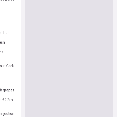
om her
rash
phs
s in Cork
sh grapes
an €2.2m
injection