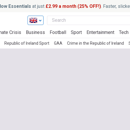
ow Essentials
at just
£2.99 a month (25% OFF!)
. Faster, slic
mate Crisis
Business
Football
Sport
Entertainment
Tech
Republic of Ireland Sport
GAA
Crime in the Republic of Ireland