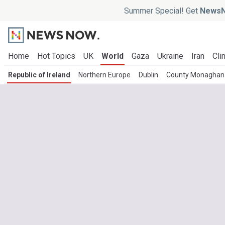
Summer Special! Get
NewsN
Home
Hot Topics
UK
World
Gaza
Ukraine
Iran
Cli
Republic of Ireland
Northern Europe
Dublin
County Monaghan