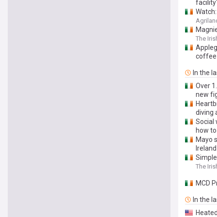
facility
Watch:
Agrilan
Magnier
The Iri
Appleg
coffee
In the l
Over 1.
new fi
Heartb
diving 
Social 
how to
Mayo s
Ireland
Simple 
The Iri
MCD Pr
In the l
Heated 