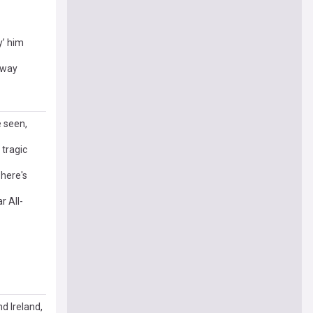
y’ him
away
e seen,
 tragic
 here's
r All-
nd Ireland,