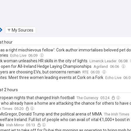
My Sources
ast hour
was a right mischievous fellow': Cork author immortalises beloved pet d
eries
Echo Live
06:09
k woman unleashes HR skills in the city of lights
Limerick Leader
06:08
s open for All-Ireland Hedge Laying Championships
Agriland
06:06
buyers are choosing EVs, but concerns remain
RTE
06:03
tes: Meet three women leading events at Cork on a Fork
Echo Live
06:
ast 2 hours
ropean nights that changed Irish football
The Currency
05:24
 who already have a home are attacking the chance for others to have 
sh Times
05:20
McGregor, Donald Trump and the political arena of MMA
The Irish Times
welfare Ireland: Full list of people who can avail of vital €1,000+ boost i
ks
Irish Mirror
05:13
ment jet to take off for Dubai this morning as operation to bring mob b