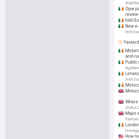
with ne
WebWi
Opw pa
review
Irish E
New e-
Irish E
Yester
Motorcy
and-ru
Public 
Agrilan
Limeric
Irish E
Motorcy
Motorc
Where t
Stoke-O
Major 
Ferman
London’
Donega
How to 