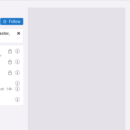
Follow
ster,
’
ost
14h