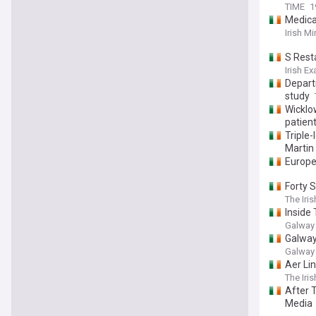
TIME
1
Medica
Irish Mi
S Resta
Irish E
Depart
study
Wicklo
patien
Triple
Martin
Europe
Forty 
The Iri
Inside
Galway
Galway
Galway
Aer Lin
The Iri
After T
Media