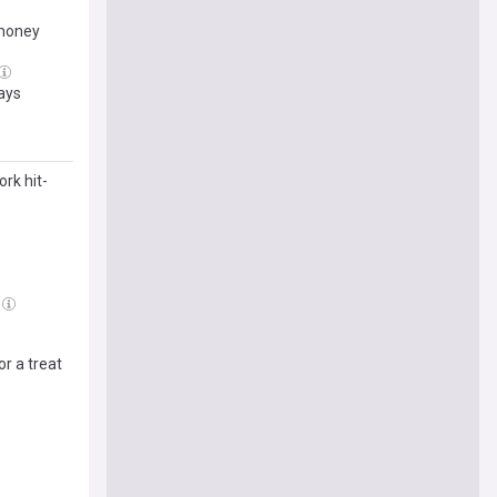
-money
says
rk hit-
r a treat