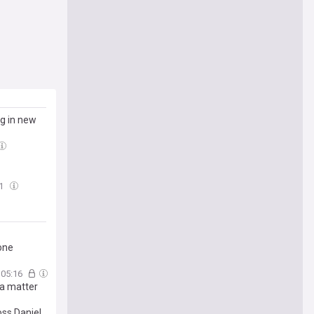
og in new
01
one
05:16
n a matter
oss Daniel