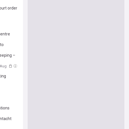
ourt order
centre
 to
keeping –
7 Aug
ting
ations
ontacht