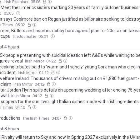
?
Irish Examiner
05:06
 Meet the Limerick sisters marking 30 years of family butcher business
d
05:05
 says Coolmore ban on Regan justified as billionaire seeking to ‘destro
sh Times
05:02
reen, Butlers and Insomnia lobby hard against plan for 20c tax on take
 cups
TheJournal.ie
05:01
ast 4 hours
5k people presenting with suicidal ideation left A&E's while waiting to b
gures reveal
Irish Mirror
04:22
reaking tributes paid to 'warm and friendly' young Cork man who died in
accident
Irish Mirror
04:12
welfare Ireland: Thousands of drivers missing out on €1,880 fuel grant -
 claim
Irish Mirror
04:12
tar Jordan Flynn spills details on upcoming wedding after ending 75-yea
 wait
Irish Mirror
04:12
suppers for the sun: two light Italian dishes made with Irish ingredients
sh Times
04:10
oductions
The Irish Times
04:07
ast 8 hours
Rivalry will return to Sky and now in Spring 2027 exclusively in the UK a