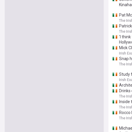
Kinaha
Pat Mc
The Iri
Patric
The Iri
'I thin
Hollyw
Mick Cl
Irish E
Snap h
The Iri
Study 
Irish E
Archite
Drinks 
The Iri
Inside 
The Iri
Rocco 
The Iri
Michael