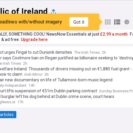
ic of Ireland
eadlines with/without imagery
Got it
st
Popular
My Sources
ALLY, SOMETHING COOL! NewsNow Essentials at just
£2.99 a month.
Fa
r & ad free.
Upgrade here
ct urges Fingal to cut Dunsink densities
The Irish Times
2h
 says Coolmore ban on Regan justified as billionaire seeking to ‘destroy
e Irish Times
2h
welfare Ireland: Thousands of drivers missing out on €1,880 fuel grant -
how to claim
Irish Mirror
3h
air new documentary on life of Tullamore-born music legend
aly Independent
14h
urt lifts suspension of €51m Dublin parking contract
Sunday Business P
 burglar left his dog behind at Dublin crime scene, court hears
gNews.ie
17h
articles