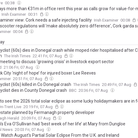
w additions to its lead cast
re
00:38
ys more than €31m in office rent this year as calls grow for value-for
Irish Examiner
00:31
xaminer view: Cork needs a safe injecting facility
Irish Examiner
00:08
scooter regulations will 'make absolutely zero difference', Cork garda 
xaminer
00:04
day
clist (60s) dies in Donegal crash while moped rider hospitalised after Co
n
The Irish Times
22:41 Fri, 07 Aug
meeting to discuss ‘growing crisis’ in livestock export sector
d
21:06 Fri, 07 Aug
k City ‘night of hope’ for injured boxer Lee Reeves
xaminer
20:51 Fri, 07 Aug
clist (60s) killed in Co Donegal crash
The Irish Times
20:49 Fri, 07 Aug
yclist dies in County Donegal crash
BBC
20:36 Fri, 07 Aug
o see the 2026 total solar eclipse as some lucky holidaymakers are in fo
n-Trent Live
20:19 Fri, 07 Aug
estate planned by Fermanagh property developer
agh Herald
20:09 Fri, 07 Aug
s Eva O’Sullivan had ‘best week of her life’ at Mary from Dungloe
l News
20:03 Fri, 07 Aug
Watch August's Partial Solar Eclipse From the U.K. and Ireland