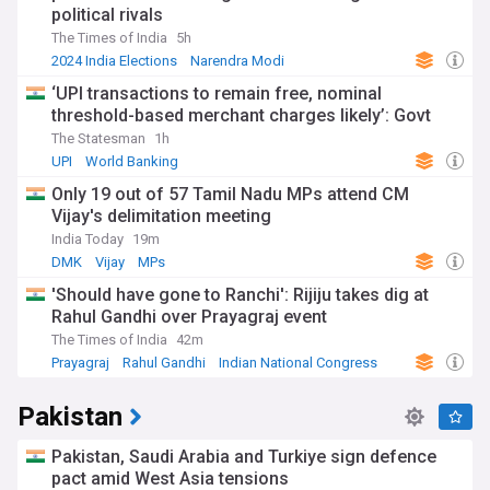
political rivals
The Times of India
5h
2024 India Elections
Narendra Modi
Bharatiya Janata Party
‘UPI transactions to remain free, nominal
threshold-based merchant charges likely’: Govt
The Statesman
1h
UPI
World Banking
Only 19 out of 57 Tamil Nadu MPs attend CM
Vijay's delimitation meeting
India Today
19m
DMK
Vijay
MPs
'Should have gone to Ranchi': Rijiju takes dig at
Rahul Gandhi over Prayagraj event
The Times of India
42m
Prayagraj
Rahul Gandhi
Indian National Congress
Pakistan
Pakistan, Saudi Arabia and Turkiye sign defence
pact amid West Asia tensions