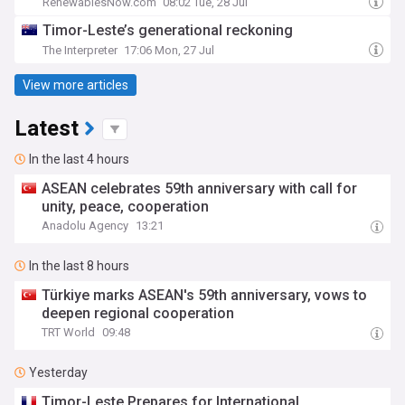
RenewablesNow.com
08:02 Tue, 28 Jul
Timor-Leste’s generational reckoning
The Interpreter
17:06 Mon, 27 Jul
View more articles
Latest
In the last 4 hours
ASEAN celebrates 59th anniversary with call for
unity, peace, cooperation
Anadolu Agency
13:21
In the last 8 hours
Türkiye marks ASEAN's 59th anniversary, vows to
deepen regional cooperation
TRT World
09:48
Yesterday
Timor-Leste Prepares for International