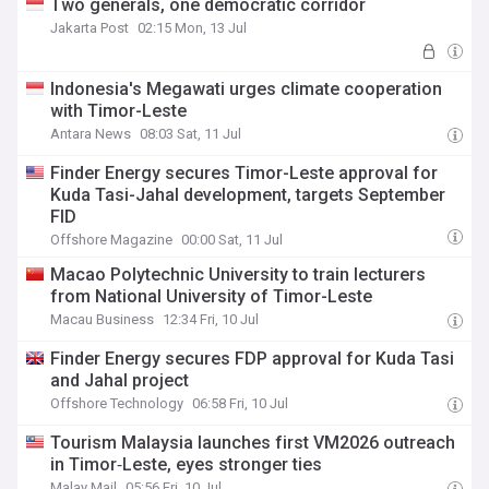
Two generals, one democratic corridor
Jakarta Post
02:15 Mon, 13 Jul
Indonesia's Megawati urges climate cooperation
with Timor-Leste
Antara News
08:03 Sat, 11 Jul
Finder Energy secures Timor-Leste approval for
Kuda Tasi-Jahal development, targets September
FID
Offshore Magazine
00:00 Sat, 11 Jul
Macao Polytechnic University to train lecturers
from National University of Timor-Leste
Macau Business
12:34 Fri, 10 Jul
Finder Energy secures FDP approval for Kuda Tasi
and Jahal project
Offshore Technology
06:58 Fri, 10 Jul
Tourism Malaysia launches first VM2026 outreach
in Timor‑Leste, eyes stronger ties
Malay Mail
05:56 Fri, 10 Jul