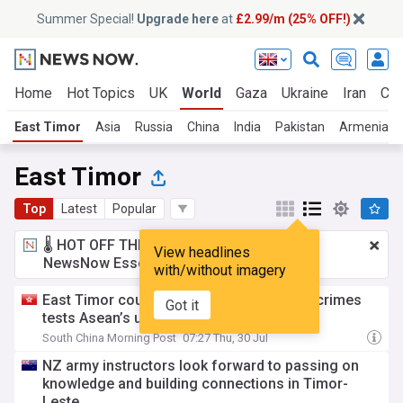
Summer Special!
Upgrade here
at
£2.99/m (25% OFF!)
Home
Hot Topics
UK
World
Gaza
Ukraine
Iran
Cli
East Timor
Asia
Russia
China
India
Pakistan
Armenia
East Timor
Top
Latest
Popular
🌡️ HOT OFF THE PRESS!
£2.99 a month
for
View headlines
NewsNow Essentials.
Upgrade here
with/without imagery
East Timor court review of Myanmar war crimes
Got it
tests Asean’s uneasy approach to junta
South China Morning Post
07:27 Thu, 30 Jul
NZ army instructors look forward to passing on
knowledge and building connections in Timor-
Leste