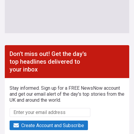
Don't miss out! Get the day's
top headlines delivered to
your inbox
Stay informed. Sign up for a FREE NewsNow account
and get our email alert of the day's top stories from the
UK and around the world.
Create Account and Subscribe