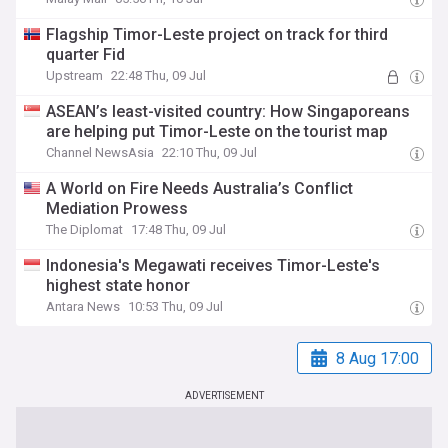
Flagship Timor-Leste project on track for third
quarter Fid
Upstream
22:48 Thu, 09 Jul
ASEAN’s least-visited country: How Singaporeans
are helping put Timor-Leste on the tourist map
Channel NewsAsia
22:10 Thu, 09 Jul
A World on Fire Needs Australia’s Conflict
Mediation Prowess
The Diplomat
17:48 Thu, 09 Jul
Indonesia's Megawati receives Timor-Leste's
highest state honor
Antara News
10:53 Thu, 09 Jul
8 Aug 17:00
ADVERTISEMENT