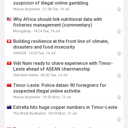
suspicion of illegal online gambling
Macau Business
21:58 Tue, 14 Jul
Why Africa should link nutritional data with
fisheries management (commentary)
Mongabay
14:24 Tue, 14 Jul
Building resilience at the front line of climate,
disasters and food insecurity
UNISDR
14:20 Tue, 14 Jul
Việt Nam ready to share experience with Timor-
Leste ahead of ASEAN chairmanship
Viet Nam News
03:02 Tue, 14 Jul
Timor-Leste: Police detain 90 foreigners for
suspected illegal online activitie
Macau Business
16:53 Mon, 13 Jul
Estrella hits huge copper numbers in Timor-Leste
The West Australian
04:29 Mon, 13 Jul