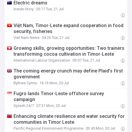
Electric dreams
Inside Story
05:17 Tue, 21 Jul
Việt Nam, Timor-Leste expand cooperation in food
security, fisheries
Viet Nam News
04:20 Tue, 21 Jul
Growing skills, growing opportunities: Two trainers
transforming cocoa cultivation in Timor-Leste
International Labour Organization
03:07 Tue, 21 Jul
The coming energy crunch may define Plaid’s first
government
Bylines Cymru
16:16 Mon, 20 Jul
Fugro lands Timor-Leste offshore survey
campaign
Splash 24/7
07:31 Mon, 20 Jul
Enhancing climate resilience and water security for
communities in Timor Leste
Pacific Regional Environment Programme
03:45 Mon, 20 Jul