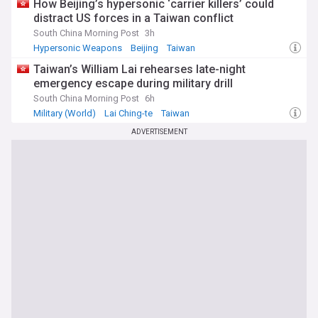
How Beijing’s hypersonic ‘carrier killers’ could
distract US forces in a Taiwan conflict
South China Morning Post
3h
Hypersonic Weapons
Beijing
Taiwan
Taiwan’s William Lai rehearses late-night
emergency escape during military drill
South China Morning Post
6h
Military (World)
Lai Ching-te
Taiwan
ADVERTISEMENT