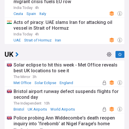
migrant crisis fuels EU row
India Today
4h
Ceuta
Spain
Italy
Acts of piracy: UAE slams Iran for attacking oil
vessel in Strait of Hormuz
India Today
4h
UAE
Strait of Hormuz
Iran
UK
Solar eclipse to hit this week - Met Office reveals
best UK locations to see it
The Mirror
3h
Met Office
Solar Eclipse
England
Bristol airport runway defect suspends flights for
second day
The Independent
10h
Bristol
UK Airports
World Airports
Police probing Ann Widdecombe's death reopen
inquiry into ‘firebomb’ at Nigel Farage’s home