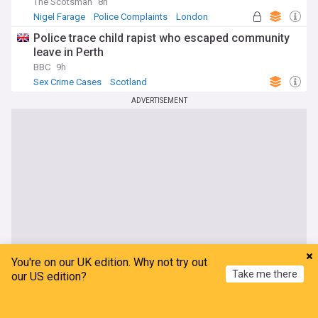
The Scotsman
8h
Nigel Farage
Police Complaints
London
Police trace child rapist who escaped community
leave in Perth
BBC
9h
Sex Crime Cases
Scotland
ADVERTISEMENT
You're on our UK edition. Why not try out
Take me there
our US edition?
Home
My News
Menu
Refresh