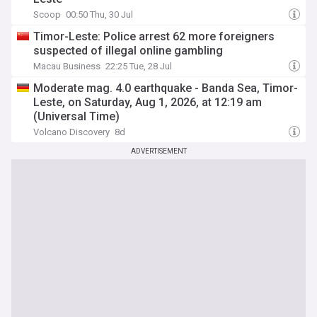
Scoop
00:50 Thu, 30 Jul
Timor-Leste: Police arrest 62 more foreigners
suspected of illegal online gambling
Macau Business
22:25 Tue, 28 Jul
Moderate mag. 4.0 earthquake - Banda Sea, Timor-
Leste, on Saturday, Aug 1, 2026, at 12:19 am
(Universal Time)
Volcano Discovery
8d
ADVERTISEMENT