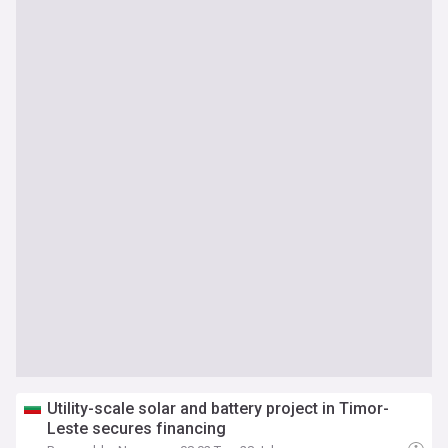
Utility-scale solar and battery project in Timor-
Leste secures financing