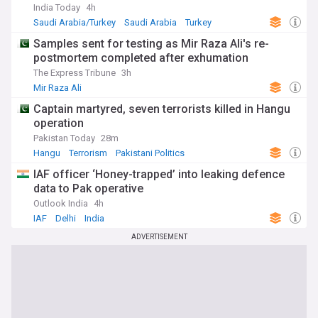
India Today
4h
Saudi Arabia/Turkey
Saudi Arabia
Turkey
Samples sent for testing as Mir Raza Ali's re-
postmortem completed after exhumation
The Express Tribune
3h
Mir Raza Ali
Captain martyred, seven terrorists killed in Hangu
operation
Pakistan Today
28m
Hangu
Terrorism
Pakistani Politics
IAF officer ‘Honey-trapped’ into leaking defence
data to Pak operative
Outlook India
4h
IAF
Delhi
India
ADVERTISEMENT