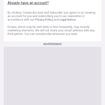
Already have an account?
By clicking 'Create Account and Subscribe' you agree to us creating
an account for you and subscribing you to our newsletter in
accordance with our
Privacy Policy
and
Legal Notice
.
Emails, which may be sent daily or less frequently, may include
marketing elements. We will not share your email address with any
third parties. You can unsubscribe whenever you want.
ADVERTISEMENT