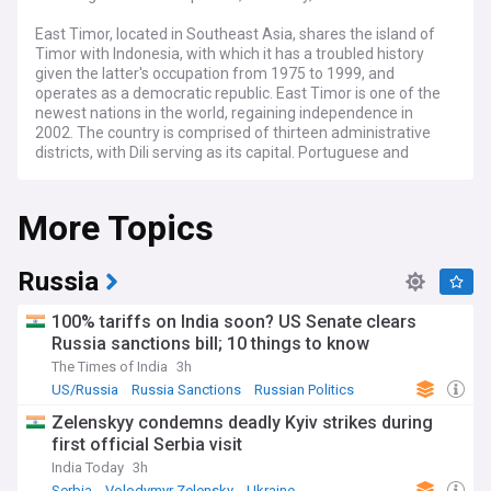
East Timor, located in Southeast Asia, shares the island of
Timor with Indonesia, with which it has a troubled history
given the latter's occupation from 1975 to 1999, and
operates as a democratic republic. East Timor is one of the
newest nations in the world, regaining independence in
2002. The country is comprised of thirteen administrative
districts, with Dili serving as its capital. Portuguese and
Tetum are the official languages, reflecting the nation's
history as a past Portuguese colony. East Timor's economy
More Topics
is predominantly agrarian, with agriculture, coffee
production, and fishing being key industries, but is fraught
with issues including high levels of poverty and illiteracy
alongside low levels of urbanisation.
Russia
100% tariffs on India soon? US Senate clears
Russia sanctions bill; 10 things to know
The Times of India
3h
US/Russia
Russia Sanctions
Russian Politics
Zelenskyy condemns deadly Kyiv strikes during
first official Serbia visit
India Today
3h
Serbia
Volodymyr Zelensky
Ukraine