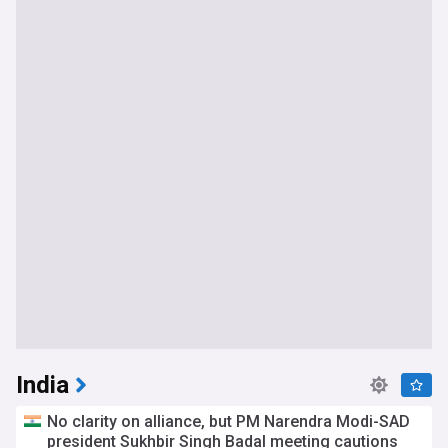
India
No clarity on alliance, but PM Narendra Modi-SAD
president Sukhbir Singh Badal meeting cautions