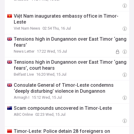
Việt Nam inaugurates embassy office in Timor-
Leste
Viet Nam News
02:54 Thu, 16 Jul
Tensions high in Dungannon over East Timor ‘gang
fears’
News Letter
17:22 Wed, 15 Jul
Tensions high in Dungannon over East Timor ‘gang
fears’, court hears
Belfast Live
16:20 Wed, 15 Jul
Consulate General of Timor-Leste condemns
‘deeply disturbing’ violence in Dungannon
Armagh I
15:12 Wed, 15 Jul
Scam compounds uncovered in Timor-Leste
ABC Online
02:23 Wed, 15 Jul
Timor-Leste: Police detain 28 foreigners on