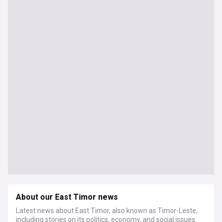
About our East Timor news
Latest news about East Timor, also known as Timor-Leste,
including stories on its politics, economy, and social issues.