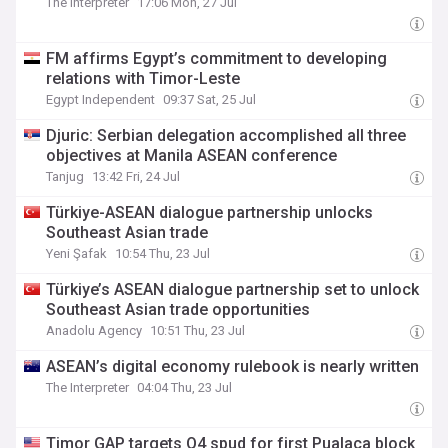
The Interpreter
17:06 Mon, 27 Jul
FM affirms Egypt’s commitment to developing
relations with Timor-Leste
Egypt Independent
09:37 Sat, 25 Jul
Djuric: Serbian delegation accomplished all three
objectives at Manila ASEAN conference
Tanjug
13:42 Fri, 24 Jul
Türkiye-ASEAN dialogue partnership unlocks
Southeast Asian trade
Yeni Şafak
10:54 Thu, 23 Jul
Türkiye’s ASEAN dialogue partnership set to unlock
Southeast Asian trade opportunities
Anadolu Agency
10:51 Thu, 23 Jul
ASEAN’s digital economy rulebook is nearly written
The Interpreter
04:04 Thu, 23 Jul
Timor GAP targets Q4 spud for first Pualaca block