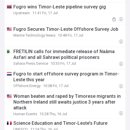
Fugro wins Timor-Leste pipeline survey gig
Upstream
11:41 Fri, 17 Jul
Fugro Secures Timor-Leste Offshore Survey Job
Marine Technology News
10:48 Fri, 17 Jul
FRETILIN calls for immediate release of Naâma
Asfari and all Sahrawi political prisoners
Sahara Press Service
10:35 Fri, 17 Jul
Fugro to start offshore survey program in Timor-
Leste this year
Offshore Energy
10:08 Fri, 17 Jul
Woman beaten and raped by Timorese migrants in
Northern Ireland still awaits justice 3 years after
attack
Human Events
13:28 Thu, 16 Jul
Science Education and Timor-Leste’s Future
UNESCO
11:24 Thu, 16 Jul