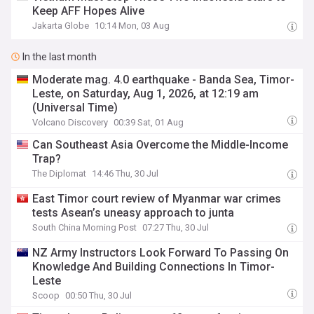
Keep AFF Hopes Alive
Jakarta Globe
10:14 Mon, 03 Aug
In the last month
Moderate mag. 4.0 earthquake - Banda Sea, Timor-
Leste, on Saturday, Aug 1, 2026, at 12:19 am
(Universal Time)
Volcano Discovery
00:39 Sat, 01 Aug
Can Southeast Asia Overcome the Middle-Income
Trap?
The Diplomat
14:46 Thu, 30 Jul
East Timor court review of Myanmar war crimes
tests Asean’s uneasy approach to junta
South China Morning Post
07:27 Thu, 30 Jul
NZ Army Instructors Look Forward To Passing On
Knowledge And Building Connections In Timor-
Leste
Scoop
00:50 Thu, 30 Jul