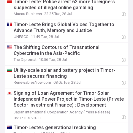
Timor-Leste: Police arrest 62 more foreigners
suspected of illegal online gambling
Macau Business
22:25 Tue, 28 Jul
Timor-Leste Brings Global Voices Together to
Advance Truth, Memory and Justice
UNESCO
11:49 Tue, 28 Jul
The Shifting Contours of Transnational
Cybercrime in the Asia-Pacific
The Diplomat
10:56 Tue, 28 Jul
Utility-scale solar and battery project in Timor-
Leste secures financing
RenewablesNow.com
08:02 Tue, 28 Jul
Signing of Loan Agreement for Timor Solar
Independent Power Project in Timor-Leste (Private
Sector Investment Finance) : Development
Partners Power Timor-Leste’s Energy Future with
Japan International Cooperation Agency (Press Release)
Landmark Investment in Solar and Battery Storage
06:37 Tue, 28 Jul
Timor-Leste’s generational reckoning