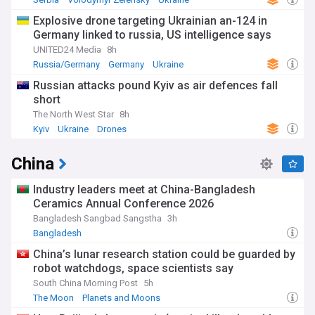
Explosive drone targeting Ukrainian an-124 in
Germany linked to russia, US intelligence says
UNITED24 Media
8h
Russia/Germany
Germany
Ukraine
Russian attacks pound Kyiv as air defences fall
short
The North West Star
8h
Kyiv
Ukraine
Drones
China
Industry leaders meet at China-Bangladesh
Ceramics Annual Conference 2026
Bangladesh Sangbad Sangstha
3h
Bangladesh
China’s lunar research station could be guarded by
robot watchdogs, space scientists say
South China Morning Post
5h
The Moon
Planets and Moons