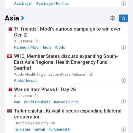
Azerbaijan
Azerbaijani Politics
Asia
‘Hi friends’: Modi’s curious campaign to win over
Gen Z
Al Jazeera
5h
Narendra Modi
India
World
WHO, Member States discuss expanding South-
East Asia Regional Health Emergency Fund
Searhef
World Health Organization (Press Release)
5h
Global Issues
War on Iran: Phase II: Day 28
Al Jazeera
3h
Iran
World Conflicts
Iranian Politics
Turkmenistan, Kuwait discuss expanding bilateral
cooperation
Trend News Agency
9h
Tajikistan
Kuwait
Turkmenistan