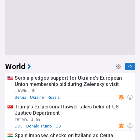
World
Serbia pledges support for Ukraine’s European
Union membership bid during Zelensky’s visit
UAWire
1h
Serbia
Ukraine
Russia
Trump’s ex-personal lawyer takes helm of US
Justice Department
TRT World
6h
DOJ
Donald Trump
US
Spain imposes checks on Italians as Ceuta