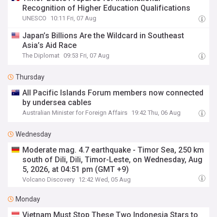
Recognition of Higher Education Qualifications
UNESCO
10:11 Fri, 07 Aug
Japan’s Billions Are the Wildcard in Southeast
Asia’s Aid Race
The Diplomat
09:53 Fri, 07 Aug
Thursday
All Pacific Islands Forum members now connected
by undersea cables
Australian Minister for Foreign Affairs
19:42 Thu, 06 Aug
Wednesday
Moderate mag. 4.7 earthquake - Timor Sea, 250 km
south of Dili, Dili, Timor-Leste, on Wednesday, Aug
5, 2026, at 04:51 pm (GMT +9)
Volcano Discovery
12:42 Wed, 05 Aug
Monday
Vietnam Must Stop These Two Indonesia Stars to