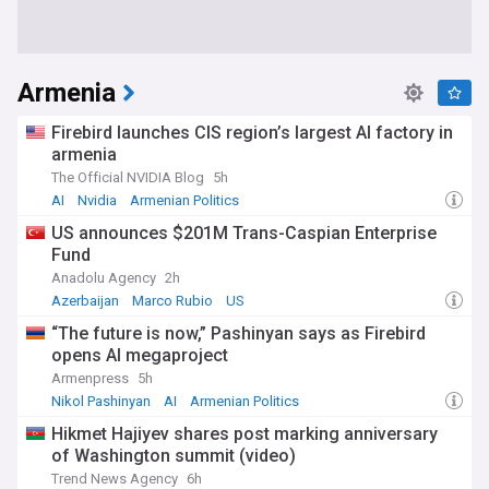
Armenia
Firebird launches CIS region’s largest AI factory in
armenia
The Official NVIDIA Blog
5h
AI
Nvidia
Armenian Politics
US announces $201M Trans-Caspian Enterprise
Fund
Anadolu Agency
2h
Azerbaijan
Marco Rubio
US
“The future is now,” Pashinyan says as Firebird
opens AI megaproject
Armenpress
5h
Nikol Pashinyan
AI
Armenian Politics
Hikmet Hajiyev shares post marking anniversary
of Washington summit (video)
Trend News Agency
6h