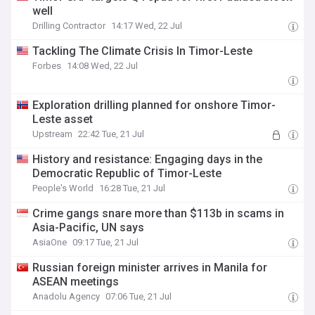
well
Drilling Contractor
14:17 Wed, 22 Jul
Tackling The Climate Crisis In Timor-Leste
Forbes
14:08 Wed, 22 Jul
Exploration drilling planned for onshore Timor-
Leste asset
Upstream
22:42 Tue, 21 Jul
History and resistance: Engaging days in the
Democratic Republic of Timor-Leste
People's World
16:28 Tue, 21 Jul
Crime gangs snare more than $113b in scams in
Asia-Pacific, UN says
AsiaOne
09:17 Tue, 21 Jul
Russian foreign minister arrives in Manila for
ASEAN meetings
Anadolu Agency
07:06 Tue, 21 Jul