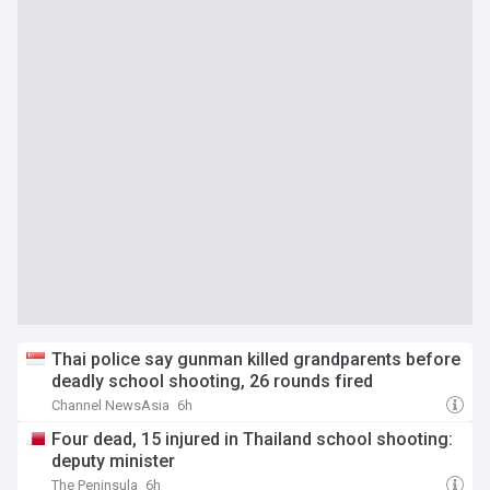
Thai police say gunman killed grandparents before
deadly school shooting, 26 rounds fired
Channel NewsAsia
6h
Four dead, 15 injured in Thailand school shooting:
deputy minister
The Peninsula
6h