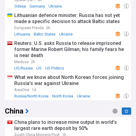
multilateral forums like the Association of Southeast Asian
Nations (ASEAN) and the Shanghai Cooperation
Odesa
Germany
Ukraine
Organisation (SCO).
Lithuanian defence minister: Russia has not yet
made a specific decision to attack Baltic states
On the economic front, our Asia feed brings you updates on
major trade agreements, such as the Regional
European Pravda
2h
Comprehensive Economic Partnership (RCEP), and the
Lithuania
Baltic States
Ukraine
evolving trade relationships between Asian countries and
Reuters: U.S. asks Russia to release imprisoned
their global partners. We also cover the latest developments
former Marine Robert Gilman; his family fears he
in key industries, from the tech giants of Silicon Valley to the
is near death
manufacturing hubs of China and the vibrant start-up
scenes in India and Southeast Asia.
Meduza
2h
US/Russia
US
US Politics
Asia is also home to some of the world's oldest and most
What we know about North Korean forces joining
fascinating cultures, from the ancient civilisations of China
and India to the diverse traditions of Southeast Asia and the
Russia's war against Ukraine
nomadic heritage of Central Asia. Our feed highlights stories
AsiaOne
1d
that showcase the rich cultural tapestry of the continent,
Russia/North Korea
North Korea
Ukraine
from the bustling streets of Tokyo and Mumbai to the
serene temples of Angkor Wat and Borobudur. We also
China
cover the latest trends in Asian art, literature, and popular
culture, as well as the challenges faced by minority
communities and indigenous peoples across the region.
China plans to increase mine output in world’s
largest rare earth deposit by 50%
In addition to these broader themes, our Asia feed also
South China Morning Post
1h