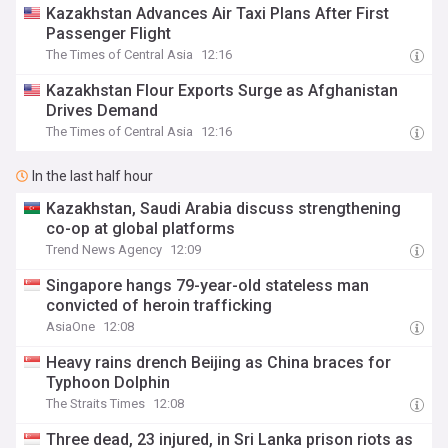
Kazakhstan Advances Air Taxi Plans After First
Passenger Flight
The Times of Central Asia
12:16
Kazakhstan Flour Exports Surge as Afghanistan
Drives Demand
The Times of Central Asia
12:16
In the last half hour
Kazakhstan, Saudi Arabia discuss strengthening
co-op at global platforms
Trend News Agency
12:09
Singapore hangs 79-year-old stateless man
convicted of heroin trafficking
AsiaOne
12:08
Heavy rains drench Beijing as China braces for
Typhoon Dolphin
The Straits Times
12:08
Three dead, 23 injured, in Sri Lanka prison riots as