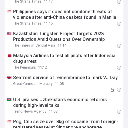
The Straits Times
11:17
Philippines says it does not condone threats of
violence after anti-China caskets found in Manila
The Straits Times
11:15
Kazakhstan Tungsten Project Targets 2028
Production Amid Questions Over Ownership
The Times of Central Asia
11:14
Malaysia Airlines to test all pilots after Indonesia
drug arrest
The Peninsula
11:12
Seafront service of remembrance to mark VJ Day
Great Yarmouth Mercury
11:08
U.S. praises Uzbekistan's economic reforms
during high-level talks
Trend News Agency
11:08
Pcg, Cnb seize over 8kg of cocaine from foreign-
registered vessel at Singapore anchorage