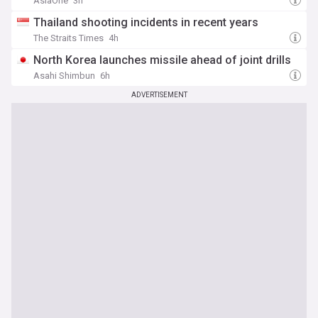
AsiaOne
3h
Thailand shooting incidents in recent years
The Straits Times
4h
North Korea launches missile ahead of joint drills
Asahi Shimbun
6h
ADVERTISEMENT