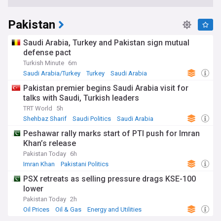
Pakistan
Saudi Arabia, Turkey and Pakistan sign mutual
defense pact
Turkish Minute
6m
Saudi Arabia/Turkey
Turkey
Saudi Arabia
Pakistan premier begins Saudi Arabia visit for
talks with Saudi, Turkish leaders
TRT World
5h
Shehbaz Sharif
Saudi Politics
Saudi Arabia
Peshawar rally marks start of PTI push for Imran
Khan’s release
Pakistan Today
6h
Imran Khan
Pakistani Politics
PSX retreats as selling pressure drags KSE-100
lower
Pakistan Today
2h
Oil Prices
Oil & Gas
Energy and Utilities