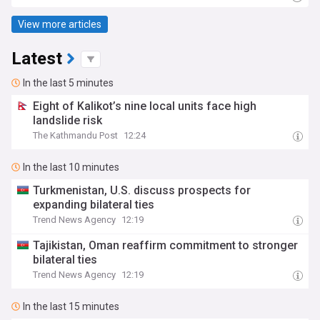
View more articles
Latest
In the last 5 minutes
Eight of Kalikot’s nine local units face high
landslide risk
The Kathmandu Post
12:24
In the last 10 minutes
Turkmenistan, U.S. discuss prospects for
expanding bilateral ties
Trend News Agency
12:19
Tajikistan, Oman reaffirm commitment to stronger
bilateral ties
Trend News Agency
12:19
In the last 15 minutes