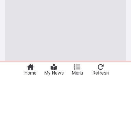
Home
My News
Menu
Refresh