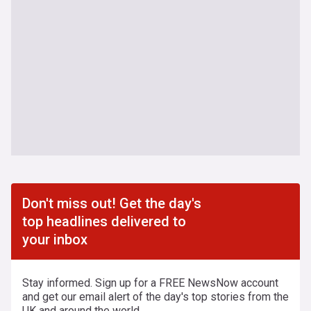
Don't miss out! Get the day's
top headlines delivered to
your inbox
Stay informed. Sign up for a FREE NewsNow account
and get our email alert of the day's top stories from the
UK and around the world.