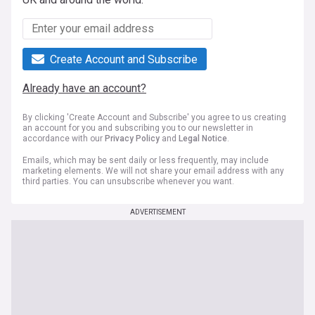
Create Account and Subscribe
Already have an account?
By clicking 'Create Account and Subscribe' you agree to us creating
an account for you and subscribing you to our newsletter in
accordance with our
Privacy Policy
and
Legal Notice
.
Emails, which may be sent daily or less frequently, may include
marketing elements. We will not share your email address with any
third parties. You can unsubscribe whenever you want.
ADVERTISEMENT