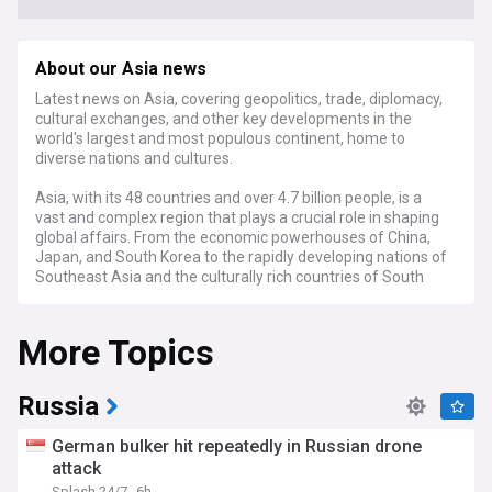
About our Asia news
Latest news on Asia, covering geopolitics, trade, diplomacy,
cultural exchanges, and other key developments in the
world's largest and most populous continent, home to
diverse nations and cultures.
Asia, with its 48 countries and over 4.7 billion people, is a
vast and complex region that plays a crucial role in shaping
global affairs. From the economic powerhouses of China,
Japan, and South Korea to the rapidly developing nations of
Southeast Asia and the culturally rich countries of South
and Central Asia, the continent is a mosaic of diverse
histories, languages, and traditions.
More Topics
Stay informed about the latest geopolitical developments in
Asia, including tensions between major powers like China
and India, the ongoing denuclearization efforts on the
Russia
Korean Peninsula, and the evolving security dynamics in the
South China Sea. Our feed also covers key diplomatic
German bulker hit repeatedly in Russian drone
events, such as high-level meetings between Asian leaders
attack
and their counterparts from other regions, as well as
Splash 24/7
6h