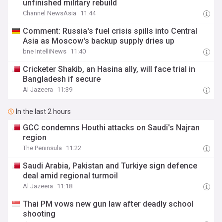
unfinished military rebuild
Channel NewsAsia
11:44
Comment: Russia's fuel crisis spills into Central
Asia as Moscow's backup supply dries up
bne IntelliNews
11:40
Cricketer Shakib, an Hasina ally, will face trial in
Bangladesh if secure
Al Jazeera
11:39
In the last 2 hours
GCC condemns Houthi attacks on Saudi's Najran
region
The Peninsula
11:22
Saudi ⁠Arabia, Pakistan and Turkiye sign defence
deal amid regional turmoil
Al Jazeera
11:18
Thai PM vows new gun law after deadly school
shooting