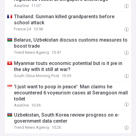
AsiaOne
11:07
Thailand: Gunman killed grandparents before
school attack
France 24
10:58
Belarus, Uzbekistan discuss customs measures to
boost trade
Trend News Agency
10:47
Myanmar touts economic potential but is it pie in
the sky with it still at war?
South China Morning Post
10:39
'I just want to poop in peace': Man claims he
encountered 6 voyeurism cases at Serangoon mall
toilet
AsiaOne
10:36
Uzbekistan, South Korea review progress on e-
government data center
Trend News Agency
10:26