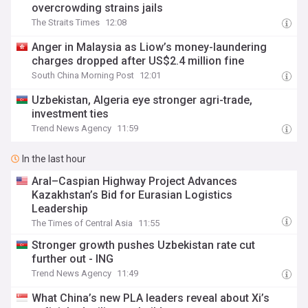
overcrowding strains jails
The Straits Times
12:08
Anger in Malaysia as Liow’s money-laundering
charges dropped after US$2.4 million fine
South China Morning Post
12:01
Uzbekistan, Algeria eye stronger agri-trade,
investment ties
Trend News Agency
11:59
In the last hour
Aral–Caspian Highway Project Advances
Kazakhstan’s Bid for Eurasian Logistics
Leadership
The Times of Central Asia
11:55
Stronger growth pushes Uzbekistan rate cut
further out - ING
Trend News Agency
11:49
What China’s new PLA leaders reveal about Xi’s