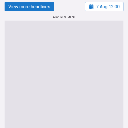
View more headlines
7 Aug 12:00
ADVERTISEMENT