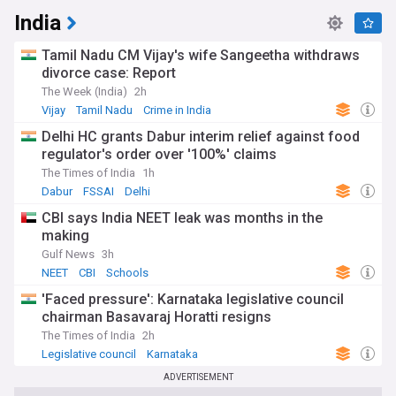
India
Tamil Nadu CM Vijay's wife Sangeetha withdraws
divorce case: Report
The Week (India)
2h
Vijay
Tamil Nadu
Crime in India
Delhi HC grants Dabur interim relief against food
regulator's order over '100%' claims
The Times of India
1h
Dabur
FSSAI
Delhi
CBI says India NEET leak was months in the
making
Gulf News
3h
NEET
CBI
Schools
'Faced pressure': Karnataka legislative council
chairman Basavaraj Horatti resigns
The Times of India
2h
Legislative council
Karnataka
Indian National Congress
ADVERTISEMENT