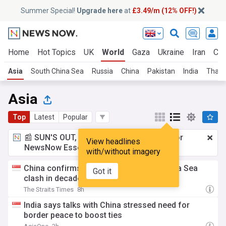
Summer Special!
Upgrade here
at
£3.49/m (12% OFF!)
Home
Hot Topics
UK
World
Gaza
Ukraine
Iran
Cli
Asia
South China Sea
Russia
China
Pakistan
India
Thail
Asia
Top
Latest
Popular
📰 SUN'S OUT, ADS OUT!
£3.49 a month
for
View headlines
NewsNow Essentials.
Upgrade here
with/without imagery
China confirms first deaths in South China Sea
Got it
clash in decades
The Straits Times
8h
India says talks with China stressed need for
border peace to boost ties