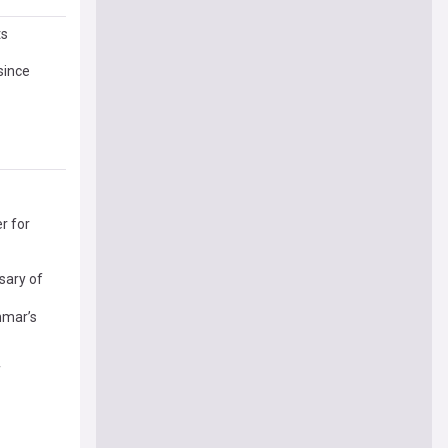
ts
since
r for
sary of
nmar’s
f