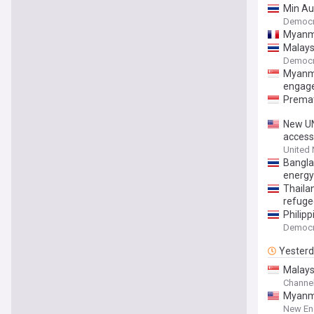
Min Au
Democr
Myanmar
Malaysi
Democr
Myanma
engag
Premat
New UN
access
United
Bangla
energy 
Thaila
refuge
Philip
Democr
Yester
Malaysi
Channe
Myanma
New En