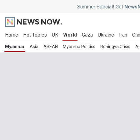
Summer Special! Get
NewsN
Home
Hot Topics
UK
World
Gaza
Ukraine
Iran
Cli
Myanmar
Asia
ASEAN
Myanma Politics
Rohingya Crisis
Au