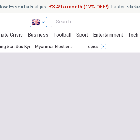
ow Essentials
at just
£3.49 a month (12% OFF!)
. Faster, slic
mate Crisis
Business
Football
Sport
Entertainment
Tech
ng San Suu Kyi
Myanmar Elections
Topics