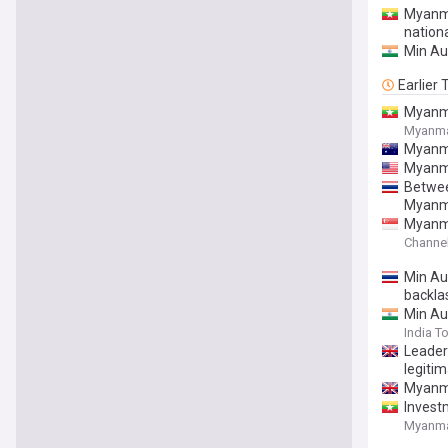
Myanma
nation
Min Au
Earlier
Myanma
Myanm
Myanma
Myanmar
Between
Myanm
Myanmar
Channe
Min Aun
backla
Min Au
India T
Leader
legiti
Myanmar
Invest
Myanm