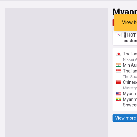
Myan
View h
Top
Late
🌡️ HO
custom
Thailan
Nikkei 
Min Aun
Thailan
The Str
Chines
Comman
Ministry
Myanmar
Myanmar
Shweg
View more 