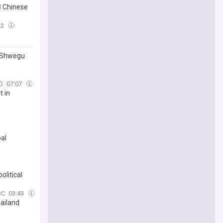
8 Chinese
32
r Shwegu
D
07:07
t in
bal
olitical
BC
03:43
hailand