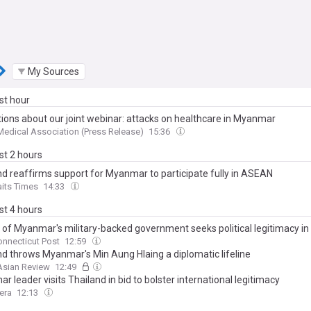
My Sources
ast hour
tions about our joint webinar: attacks on healthcare in Myanmar
 Medical Association (Press Release)
15:36
ast 2 hours
nd reaffirms support for Myanmar to participate fully in ASEAN
aits Times
14:33
ast 4 hours
 of Myanmar's military-backed government seeks political legitimacy in
onnecticut Post
12:59
nd throws Myanmar's Min Aung Hlaing a diplomatic lifeline
Asian Review
12:49
 leader visits Thailand in bid to bolster international legitimacy
era
12:13