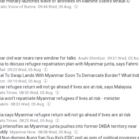
r military launches wave of airstrikes on Rakhine State’s Mrauk-U
atic Voice of Burma
09:44 Wed, 05 Aug
r civil war nears rare window for talks
Asahi Shimbun
09:31 Wed, 05 A
ia to discuss refugee repatriation plan with Myanmar junta, says Fahmi
ail
09:25 Wed, 05 Aug
al To Swap Lands With Myanmar Soon To Demarcate Border? What Indi
com
09:19 Wed, 05 Aug
 refugee return will not go ahead if lives are at risk, says Malaysia
aits Times
08:53 Wed, 05 Aug
a won't repatriate Myanmar refugees if lives at risk - minister
akini
08:33 Wed, 05 Aug
a says Myanmar refugee return will not go ahead if lives are at risk
aits Times
08:23 Wed, 05 Aug
ng intensifies as Myanmar junta pushes into former DKBA territory near
ddy
Myanmar Now
08:08 Wed, 05 Aug
 Nug dismiss Aung San Suu Kyi’s ICRC visit as sign of political progress i