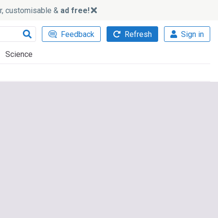
ker, customisable &
ad free!
Feedback
Refresh
Sign in
Science