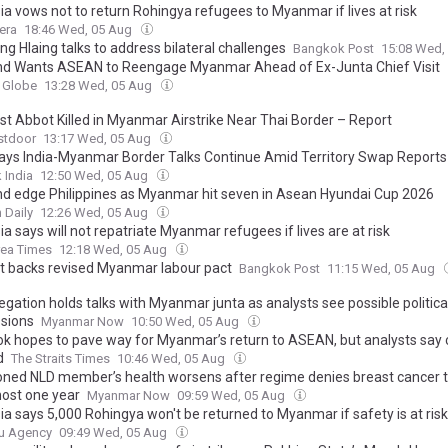
ia vows not to return Rohingya refugees to Myanmar if lives at risk
era
18:46 Wed, 05 Aug
g Hlaing talks to address bilateral challenges
Bangkok Post
15:08 Wed,
nd Wants ASEAN to Reengage Myanmar Ahead of Ex-Junta Chief Visit
 Globe
13:28 Wed, 05 Aug
st Abbot Killed in Myanmar Airstrike Near Thai Border – Report
stdoor
13:17 Wed, 05 Aug
ys India-Myanmar Border Talks Continue Amid Territory Swap Reports
 India
12:50 Wed, 05 Aug
nd edge Philippines as Myanmar hit seven in Asean Hyundai Cup 2026
 Daily
12:26 Wed, 05 Aug
a says will not repatriate Myanmar refugees if lives are at risk
rea Times
12:18 Wed, 05 Aug
t backs revised Myanmar labour pact
Bangkok Post
11:15 Wed, 05 Aug
gation holds talks with Myanmar junta as analysts see possible politica
sions
Myanmar Now
10:50 Wed, 05 Aug
k hopes to pave way for Myanmar’s return to ASEAN, but analysts say c
d
The Straits Times
10:46 Wed, 05 Aug
oned NLD member’s health worsens after regime denies breast cancer 
most one year
Myanmar Now
09:59 Wed, 05 Aug
ia says 5,000 Rohingya won't be returned to Myanmar if safety is at risk
u Agency
09:49 Wed, 05 Aug