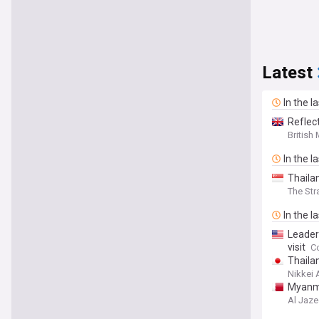
Latest
In the l
Reflec
British
In the l
Thaila
The Str
In the l
Leader
visit
C
Thaila
Nikkei 
Myanmar
Al Jaze