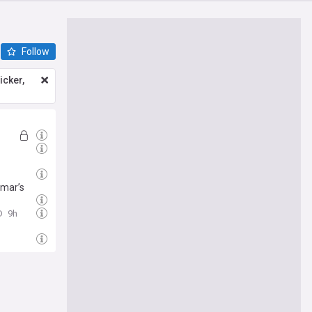
Follow
icker,
nmar’s
D
9h