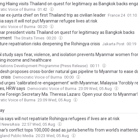
ng Hlaing visits Thailand on quest for legitimacy as Bangkok backs en
atic Voice of Burma
01:42
 ex-junta chief on first Thailand trip as civilian leader
France 24
01:10
a says it will not put Myanmar refugee lives at risk
atic Voice of Burma
00:20
r president visits Thailand on quest for legitimacy as Bangkok backs
ement
The Straits Times
00:20
ure repatriation risks deepening the Rohingya crisis
Jakarta Post
00:19
 study says fear, violence, and isolation prevents Myanmar women fr
ing income and healthcare
 Nations Development Programme (Press Release)
00:11
desh proposes cross-border natural gas pipeline to Myanmar to ease 
crisis
Democratic Voice of Burma
00:00
nd urges ‘calibrated re-engagement’ with Myanmar; Malaysia ‘forcibly re
es, HRW says
Democratic Voice of Burma
23:09 Wed, 05 Aug
pine Foreign Secretary Ma. Theresa Lazaro: Open your door to Myanma
atic Voice of Burma
23:09 Wed, 05 Aug
day
a says will not repatriate Rohingya refugees if lives are at risk
l NewsAsia
22:57 Wed, 05 Aug
r's conflict tops 100,000 dead as junta benefits from world's inattenti
gland Public Media
20:23 Wed, 05 Aug