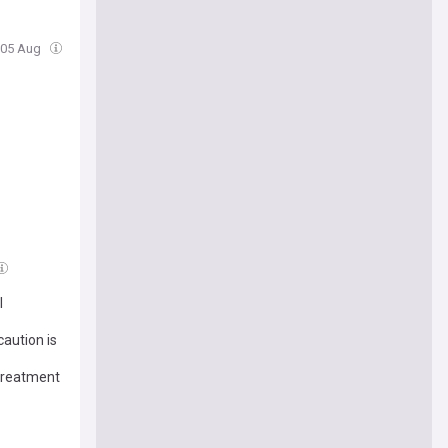
 05 Aug
l
aution is
treatment