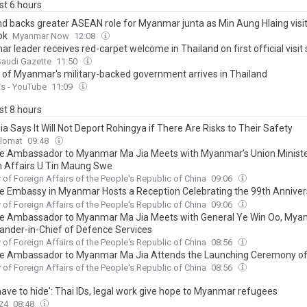
ast 6 hours
nd backs greater ASEAN role for Myanmar junta as Min Aung Hlaing visi
ok
Myanmar Now
12:08
 leader receives red-carpet welcome in Thailand on first official visit 
Saudi Gazette
11:50
 of Myanmar's military-backed government arrives in Thailand
s - YouTube
11:09
ast 8 hours
a Says It Will Not Deport Rohingya if There Are Risks to Their Safety
plomat
09:48
e Ambassador to Myanmar Ma Jia Meets with Myanmar’s Union Ministe
n Affairs U Tin Maung Swe
y of Foreign Affairs of the People's Republic of China
09:06
e Embassy in Myanmar Hosts a Reception Celebrating the 99th Anniver
unding of the Chinese People’s Liberation Army
y of Foreign Affairs of the People's Republic of China
09:06
e Ambassador to Myanmar Ma Jia Meets with General Ye Win Oo, Mya
der-in-Chief of Defence Services
y of Foreign Affairs of the People's Republic of China
08:56
e Ambassador to Myanmar Ma Jia Attends the Launching Ceremony o
ng-Mekong Cooperation Awareness Centre and Warehouse (Phase II)”
y of Foreign Affairs of the People's Republic of China
08:56
have to hide': Thai IDs, legal work give hope to Myanmar refugees
24
08:48