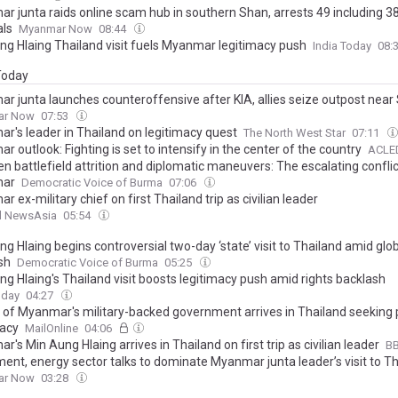
r junta raids online scam hub in southern Shan, arrests 49 including 3
als
Myanmar Now
08:44
ng Hlaing Thailand visit fuels Myanmar legitimacy push
India Today
08:
 Today
r junta launches counteroffensive after KIA, allies seize outpost nea
ar Now
07:53
r's leader in Thailand on legitimacy quest
The North West Star
07:11
 outlook: Fighting is set to intensify in the center of the country
ACLE
 battlefield attrition and diplomatic maneuvers: The escalating conflic
ar
Democratic Voice of Burma
07:06
 ex-military chief on first Thailand trip as civilian leader
l NewsAsia
05:54
g Hlaing begins controversial two-day ‘state’ visit to Thailand amid glo
sh
Democratic Voice of Burma
05:25
ng Hlaing's Thailand visit boosts legitimacy push amid rights backlash
oday
04:27
 of Myanmar's military-backed government arrives in Thailand seeking p
macy
MailOnline
04:06
's Min Aung Hlaing arrives in Thailand on first trip as civilian leader
B
ment, energy sector talks to dominate Myanmar junta leader’s visit to T
ar Now
03:28