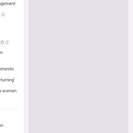
gagement
om
domestic
turning’
r’s women
on