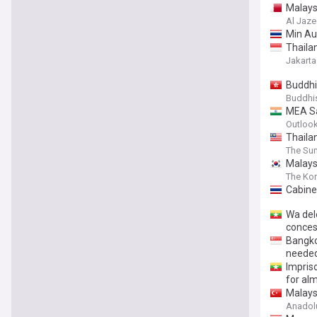
Malays
Al Jaze
Min Aun
Thaila
Jakarta
Buddhi
Buddhi
MEA Sa
Outlook
Thaila
The Sun
Malaysi
The Ko
Cabine
Wa dele
conces
Bangko
neede
Impris
for al
Malays
Anadol