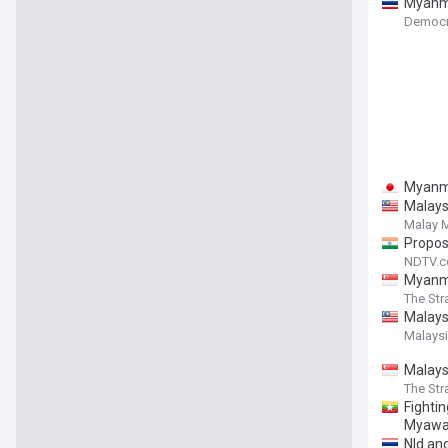
Myanma
Democr
Myanma
Malays
Malay M
Propos
NDTV.
Myanmar
The Str
Malaysi
Malaysi
Malaysi
The Str
Fighti
Myawa
Nld and