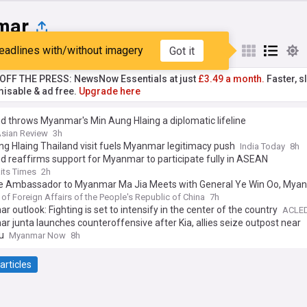
mar
eadlines with/without imagery
Got it
st
Popular
My Sources
T OFF THE PRESS: NewsNow Essentials at just
£3.49 a month.
Faster, sl
isable & ad free.
Upgrade here
d throws Myanmar's Min Aung Hlaing a diplomatic lifeline
Asian Review
3h
g Hlaing Thailand visit fuels Myanmar legitimacy push
India Today
8h
d reaffirms support for Myanmar to participate fully in ASEAN
aits Times
2h
e Ambassador to Myanmar Ma Jia Meets with General Ye Win Oo, Mya
der-in-Chief of Defence Services
 of Foreign Affairs of the People's Republic of China
7h
 outlook: Fighting is set to intensify in the center of the country
ACLE
 junta launches counteroffensive after Kia, allies seize outpost near
u
Myanmar Now
8h
articles