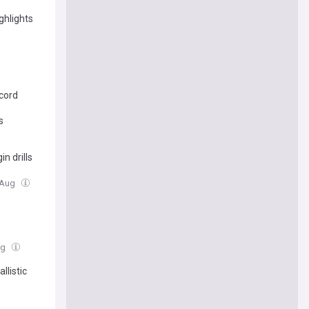
ghlights
cord
s
n drills
7 Aug
ug
llistic