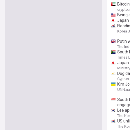
Bitcoi
crypto
Being 
Japan 
Floodi
Korea 
Putin 
The In
South 
Times 
Japan-
Ministr
Dog da
Cyprus 
Kim Jo
UNN.ua
South 
engag
Lee ap
The Kor
US unl
The Ko