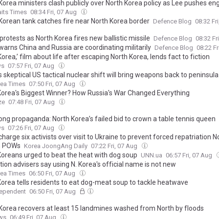
Korea ministers clash publicly over North Korea policy as Lee pushes 
aits Times
08:34 Fri, 07 Aug
Korean tank catches fire near North Korea border
Defence Blog
08:32 Fr
rotests as North Korea fires new ballistic missile
Defence Blog
08:32 Fr
warns China and Russia are coordinating militarily
Defence Blog
08:22 F
orea,’ film about life after escaping North Korea, lends fact to fiction
ws
07:57 Fri, 07 Aug
 skeptical US tactical nuclear shift will bring weapons back to peninsula
rea Times
07:50 Fri, 07 Aug
Korea's Biggest Winner? How Russia's War Changed Everything
ze
07:48 Fri, 07 Aug
ong propaganda: North Korea’s failed bid to crown a table tennis queen
ws
07:26 Fri, 07 Aug
charge six activists over visit to Ukraine to prevent forced repatriation N
n POWs
Korea JoongAng Daily
07:22 Fri, 07 Aug
Koreans urged to beat the heat with dog soup
UNN.ua
06:57 Fri, 07 Aug
tion advisers say using N. Korea's official name is not new
rea Times
06:50 Fri, 07 Aug
Korea tells residents to eat dog-meat soup to tackle heatwave
dependent
06:50 Fri, 07 Aug
Korea recovers at least 15 landmines washed from North by floods
ws
06:49 Fri, 07 Aug