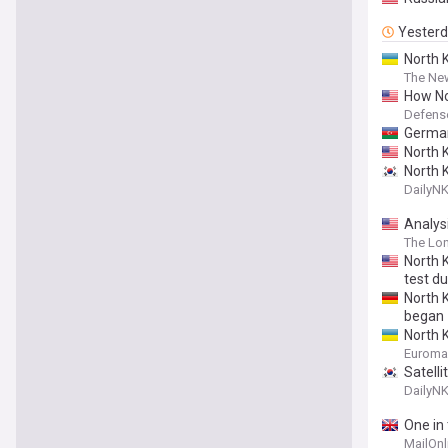
Yester
North 
The New
How No
Defens
German
North K
North 
DailyN
Analysi
The Lo
North 
test du
North 
began
North 
Euroma
Satell
DailyN
One in
MailOnl