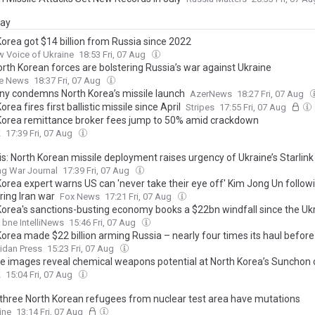
day
Korea got $14 billion from Russia since 2022
 Voice of Ukraine
18:53 Fri, 07 Aug
rth Korean forces are bolstering Russia’s war against Ukraine
e News
18:37 Fri, 07 Aug
y condemns North Korea’s missile launch
AzerNews
18:27 Fri, 07 Aug
orea fires first ballistic missile since April
Stripes
17:55 Fri, 07 Aug
Korea remittance broker fees jump to 50% amid crackdown
K
17:39 Fri, 07 Aug
s: North Korean missile deployment raises urgency of Ukraine’s Starlink
ng War Journal
17:39 Fri, 07 Aug
Korea expert warns US can 'never take their eye off' Kim Jong Un followi
ring Iran war
Fox News
17:21 Fri, 07 Aug
Korea's sanctions-busting economy books a $22bn windfall since the Uk
bne IntelliNews
15:46 Fri, 07 Aug
Korea made $22 billion arming Russia – nearly four times its haul before
idan Press
15:23 Fri, 07 Aug
ite images reveal chemical weapons potential at North Korea’s Sunchon
K
15:04 Fri, 07 Aug
 three North Korean refugees from nuclear test area have mutations
ine
13:14 Fri, 07 Aug