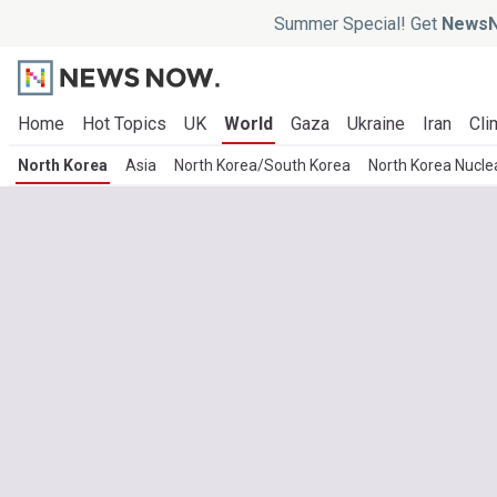
Summer Special! Get
NewsN
Home
Hot Topics
UK
World
Gaza
Ukraine
Iran
Cli
North Korea
Asia
North Korea/South Korea
North Korea Nucl