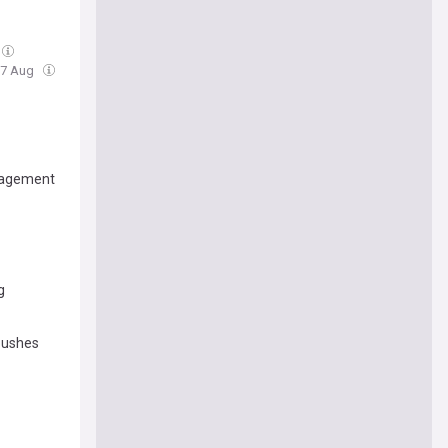
 07 Aug
ngagement
g
 pushes