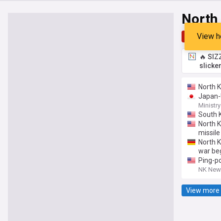
North
View h
Top
Late
🔥 SIZ
slicke
North Ko
Japan-U
Ministry
South K
North K
missile
North K
war be
Ping-po
NK New
View more 