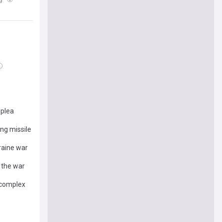
 plea
ng missile
raine war
 the war
 complex