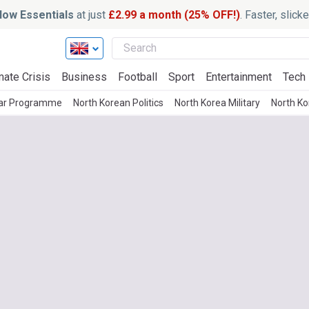
ow Essentials
at just
£2.99 a month (25% OFF!)
. Faster, slic
mate Crisis
Business
Football
Sport
Entertainment
Tech
ear Programme
North Korean Politics
North Korea Military
North K