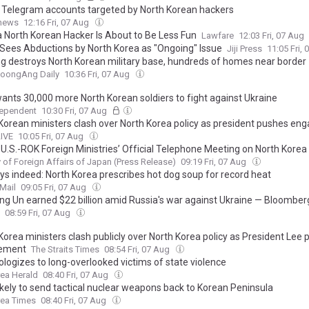
n Telegram accounts targeted by North Korean hackers
.news
12:16 Fri, 07 Aug
a North Korean Hacker Is About to Be Less Fun
Lawfare
12:03 Fri, 07 Aug
Sees Abductions by North Korea as "Ongoing" Issue
Jiji Press
11:05 Fri,
ng destroys North Korean military base, hundreds of homes near border
JoongAng Daily
10:36 Fri, 07 Aug
wants 30,000 more North Korean soldiers to fight against Ukraine
dependent
10:30 Fri, 07 Aug
Korean ministers clash over North Korea policy as president pushes e
LIVE
10:05 Fri, 07 Aug
U.S.-ROK Foreign Ministries’ Official Telephone Meeting on North Korea
y of Foreign Affairs of Japan (Press Release)
09:19 Fri, 07 Aug
ys indeed: North Korea prescribes hot dog soup for record heat
Mail
09:05 Fri, 07 Aug
ng Un earned $22 billion amid Russia's war against Ukraine — Bloomber
08:59 Fri, 07 Aug
Korea ministers clash publicly over North Korea policy as President Lee
ement
The Straits Times
08:54 Fri, 07 Aug
ologizes to long-overlooked victims of state violence
ea Herald
08:40 Fri, 07 Aug
ikely to send tactical nuclear weapons back to Korean Peninsula
rea Times
08:40 Fri, 07 Aug