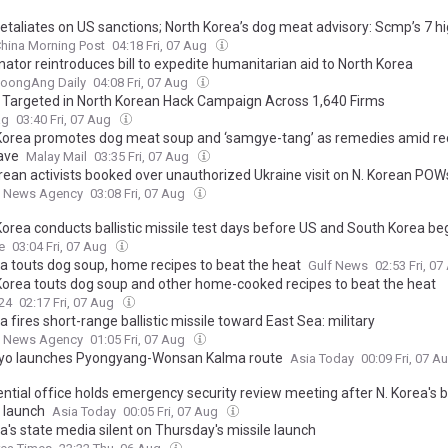
etaliates on US sanctions; North Korea’s dog meat advisory: Scmp’s 7 hi
hina Morning Post
04:18 Fri, 07 Aug
nator reintroduces bill to expedite humanitarian aid to North Korea
JoongAng Daily
04:08 Fri, 07 Aug
n Targeted in North Korean Hack Campaign Across 1,640 Firms
ag
03:40 Fri, 07 Aug
Korea promotes dog meat soup and ‘samgye-tang’ as remedies amid re
ave
Malay Mail
03:35 Fri, 07 Aug
orean activists booked over unauthorized Ukraine visit on N. Korean POW
 News Agency
03:08 Fri, 07 Aug
orea conducts ballistic missile test days before US and South Korea begi
e
03:04 Fri, 07 Aug
ea touts dog soup, home recipes to beat the heat
Gulf News
02:53 Fri, 0
Korea touts dog soup and other home-cooked recipes to beat the heat
24
02:17 Fri, 07 Aug
a fires short-range ballistic missile toward East Sea: military
 News Agency
01:05 Fri, 07 Aug
ryo launches Pyongyang-Wonsan Kalma route
Asia Today
00:09 Fri, 07 A
ntial office holds emergency security review meeting after N. Korea's ba
e launch
Asia Today
00:05 Fri, 07 Aug
a's state media silent on Thursday's missile launch