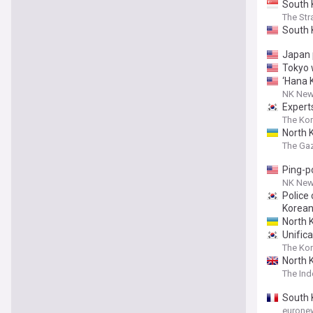
South 
The Str
South 
Japan p
Tokyo 
‘Hana K
NK Ne
Experts
The Ko
North 
The Ga
Ping-p
NK Ne
Police 
Korea
North 
Unifica
The Ko
North 
The In
South 
eurone