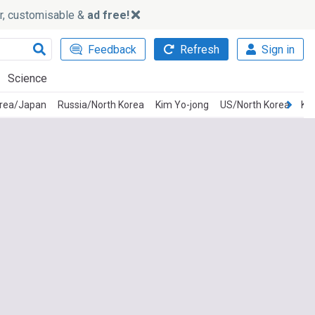
ker, customisable &
ad free!
Feedback
Refresh
Sign in
Science
orea/Japan
Russia/North Korea
Kim Yo-jong
US/North Korea
Ki