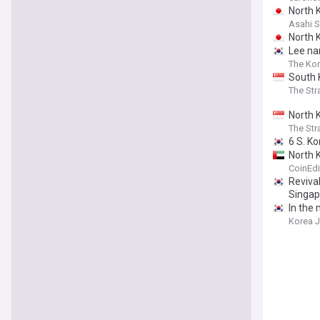
North 
Asahi 
North K
Lee na
The Kor
South 
The Str
North 
The Str
6 S. K
North 
CoinEdi
Revival
Singapo
In the
Korea 