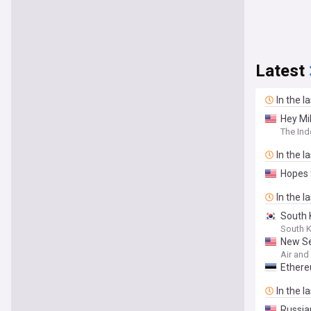
Latest
In the l
Hey Mi
The Ind
In the l
Hopes 
In the l
South 
South 
New Se
Air an
Ethere
In the l
Russia