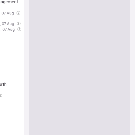
engagement
i, 07 Aug
i, 07 Aug
ri, 07 Aug
orth