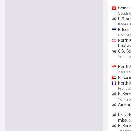
China r
South C
U.S. se
Korea 
Bitcoi
Coinot
North 
heatw
6 S. K
Yonhap
North K
AsiaOn
N. Kor
North 
France 
N. Kore
Yonhap
Air Ko
Preside
missil
N. Kore