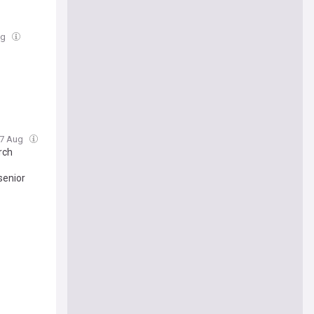
ug
 07 Aug
rch
senior