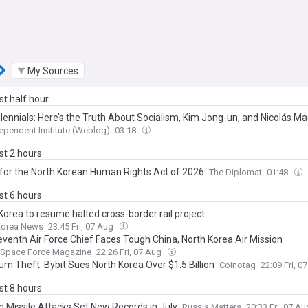
My Sources
ast half hour
llennials: Here’s the Truth About Socialism, Kim Jong-un, and Nicolás M
ependent Institute (Weblog)
03:18
ast 2 hours
for the North Korean Human Rights Act of 2026
The Diplomat
01:48
ast 6 hours
Korea to resume halted cross-border rail project
Korea News
23:45 Fri, 07 Aug
venth Air Force Chief Faces Tough China, North Korea Air Mission
d Space Force Magazine
22:26 Fri, 07 Aug
um Theft: Bybit Sues North Korea Over $1.5 Billion
Coinotag
22:09 Fri, 
ast 8 hours
n Missile Attacks Set New Records in July
Russia Matters
20:33 Fri, 07 A