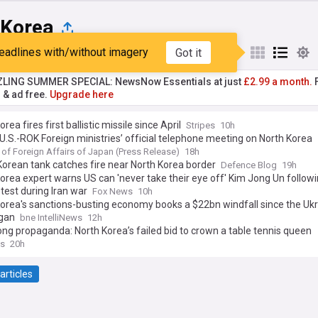
 Korea
eadlines with/without imagery
Got it
st
Popular
My Sources
ZLING SUMMER SPECIAL: NewsNow Essentials at just
£2.99 a month.
F
r & ad free.
Upgrade here
rea fires first ballistic missile since April
Stripes
10h
.S.-ROK Foreign ministries’ official telephone meeting on North Korea
 of Foreign Affairs of Japan (Press Release)
18h
orean tank catches fire near North Korea border
Defence Blog
19h
orea expert warns US can 'never take their eye off' Kim Jong Un follow
 test during Iran war
Fox News
10h
orea's sanctions-busting economy books a $22bn windfall since the Uk
gan
bne IntelliNews
12h
ng propaganda: North Korea’s failed bid to crown a table tennis queen
s
20h
articles