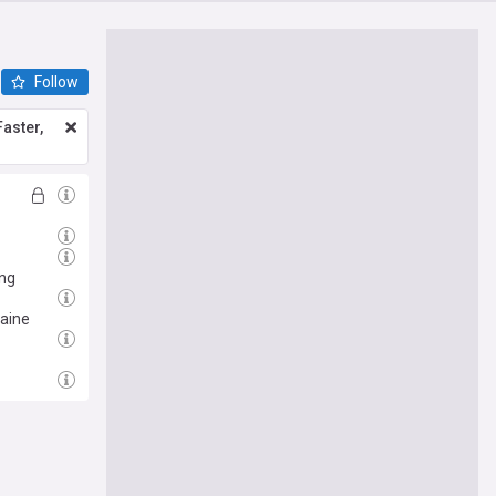
Follow
aster,
ing
raine