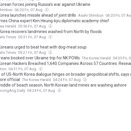
Korean forces joining Russia’s war against Ukraine
Shimbun
06:20 Fri, 07 Aug
orea launches missile ahead of joint drills
Asahi Shimbun
06:20 Fri, 07 A
mes China expert Kim Heung-kyu diplomatic academy chief
ea Herald
05:56 Fri, 07 Aug
Korea recovers landmines washed from North by floods
aits Times
05:31 Fri, 07 Aug
Koreans urged to beat heat with dog-meat soup
aits Times
05:21 Fri, 07 Aug
oreans booked over Ukraine trip for NK POWs
The Korea Herald
04:35 Fri,
Korean Hackers Breached 1,640 Companies Across 57 Countries: Resea
tion
04:31 Fri, 07 Aug
 of US-North Korea dialogue hinges on broader geopolitical shifts, says 
re official
The Korea Herald
04:24 Fri, 07 Aug
 middle of beach season, North Korean land mines are washing ashore
JoongAng Daily
04:24 Fri, 07 Aug