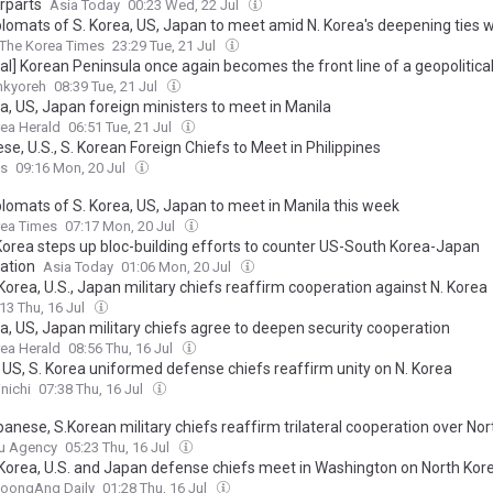
rparts
Asia Today
00:23 Wed, 22 Jul
plomats of S. Korea, US, Japan to meet amid N. Korea's deepening ties w
The Korea Times
23:29 Tue, 21 Jul
ial] Korean Peninsula once again becomes the front line of a geopolitical 
nkyoreh
08:39 Tue, 21 Jul
a, US, Japan foreign ministers to meet in Manila
ea Herald
06:51 Tue, 21 Jul
e, U.S., S. Korean Foreign Chiefs to Meet in Philippines
ss
09:16 Mon, 20 Jul
plomats of S. Korea, US, Japan to meet in Manila this week
rea Times
07:17 Mon, 20 Jul
Korea steps up bloc-building efforts to counter US-South Korea-Japan
ation
Asia Today
01:06 Mon, 20 Jul
orea, U.S., Japan military chiefs reaffirm cooperation against N. Korea
13 Thu, 16 Jul
ea, US, Japan military chiefs agree to deepen security cooperation
ea Herald
08:56 Thu, 16 Jul
 US, S. Korea uniformed defense chiefs reaffirm unity on N. Korea
nichi
07:38 Thu, 16 Jul
anese, S.Korean military chiefs reaffirm trilateral cooperation over No
u Agency
05:23 Thu, 16 Jul
Korea, U.S. and Japan defense chiefs meet in Washington on North Kore
JoongAng Daily
01:28 Thu, 16 Jul