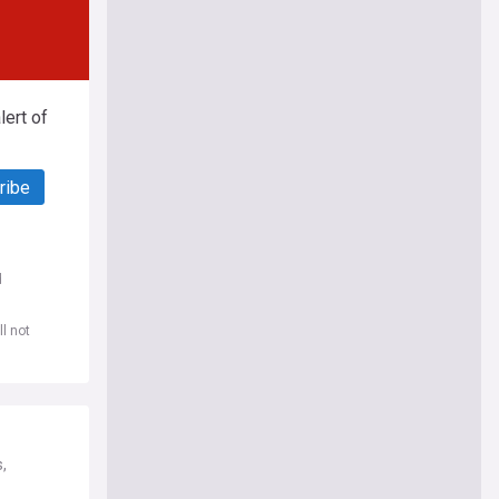
ert of
ribe
d
l not
,