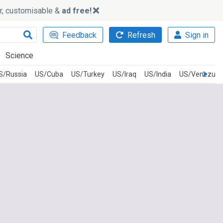
ker, customisable &
ad free!
Feedback
Refresh
Sign in
Science
S/Russia
US/Cuba
US/Turkey
US/Iraq
US/India
US/Venezuel