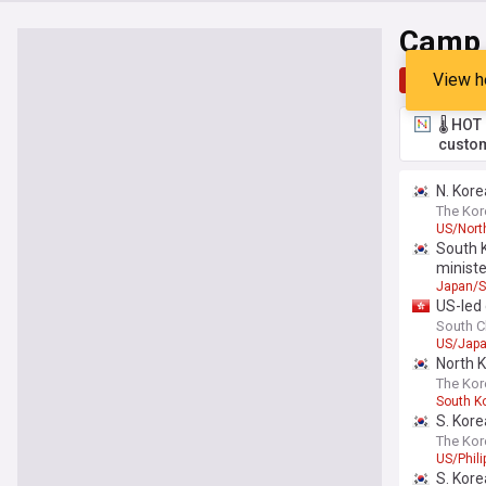
Camp 
View h
Top
Late
🌡️ HO
custom
N. Kore
The Kor
US/Nort
South K
ministe
Japan/S
US-led 
South C
US/Jap
North 
The Kor
South K
S. Kore
The Kor
US/Phili
S. Kore