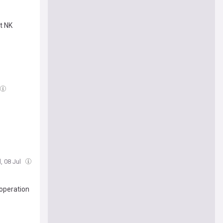
t NK
, 08 Jul
ooperation