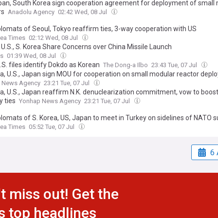
pan, South Korea sign cooperation agreement for deployment of small
rs
Anadolu Agency
02:42 Wed, 08 Jul
plomats of Seoul, Tokyo reaffirm ties, 3-way cooperation with US
rea Times
02:12 Wed, 08 Jul
 U.S., S. Korea Share Concerns over China Missile Launch
ss
01:39 Wed, 08 Jul
S. files identify Dokdo as Korean
The Dong-a Ilbo
23:43 Tue, 07 Jul
ea, U.S., Japan sign MOU for cooperation on small modular reactor dep
 News Agency
23:21 Tue, 07 Jul
ea, U.S., Japan reaffirm N.K. denuclearization commitment, vow to boo
y ties
Yonhap News Agency
23:21 Tue, 07 Jul
plomats of S. Korea, US, Japan to meet in Turkey on sidelines of NATO
rea Times
05:52 Tue, 07 Jul
6 
t miss out! Get the
s top headlines