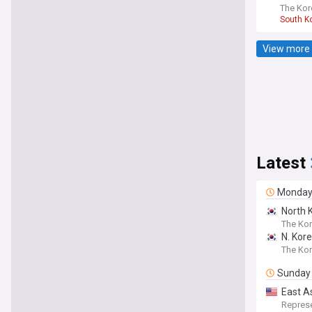
The Kor
South K
View more 
Latest
Monda
North 
The Kor
N. Kore
The Ko
Sunday
East A
Taiwan
Represe