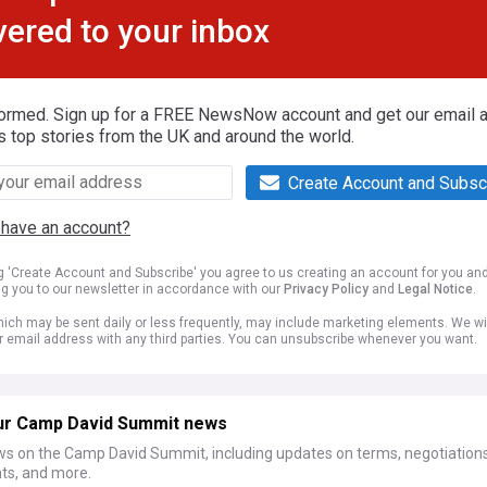
vered to your inbox
formed. Sign up for a FREE NewsNow account and get our email al
s top stories from the UK and around the world.
Create Account and Subsc
 have an account?
ng 'Create Account and Subscribe' you agree to us creating an account for you an
ng you to our newsletter in accordance with our
Privacy Policy
and
Legal Notice
.
ich may be sent daily or less frequently, may include marketing elements. We wil
r email address with any third parties. You can unsubscribe whenever you want.
ur Camp David Summit news
ws on the Camp David Summit, including updates on terms, negotiations
s, and more.