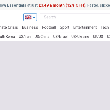
ow Essentials
at just
£3.49 a month (12% OFF!)
. Faster, slic
mate Crisis
Business
Football
Sport
Entertainment
Tech
uth Korea
US/Iran
US/China
US/Israel
US/Ukraine
UK/US
U