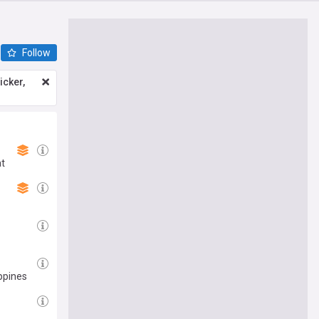
Follow
icker,
at
ppines