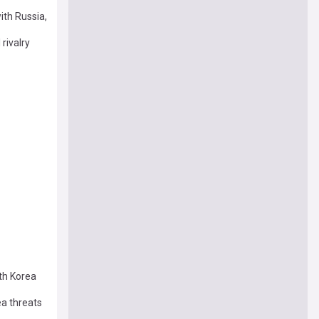
ith Russia,
rivalry
rth Korea
a threats