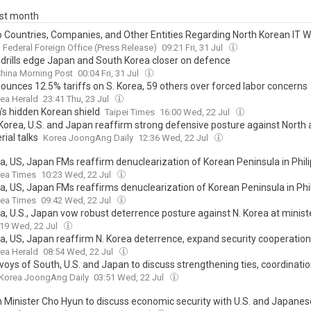
ast month
to Countries, Companies, and Other Entities Regarding North Korean IT 
Federal Foreign Office (Press Release)
09:21 Fri, 31 Jul
 drills edge Japan and South Korea closer on defence
hina Morning Post
00:04 Fri, 31 Jul
ounces 12.5% tariffs on S. Korea, 59 others over forced labor concerns
ea Herald
23:41 Thu, 23 Jul
’s hidden Korean shield
Taipei Times
16:00 Wed, 22 Jul
Korea, U.S. and Japan reaffirm strong defensive posture against North 
rial talks
Korea JoongAng Daily
12:36 Wed, 22 Jul
ea, US, Japan FMs reaffirm denuclearization of Korean Peninsula in Phil
rea Times
10:23 Wed, 22 Jul
ea, US, Japan FMs reaffirms denuclearization of Korean Peninsula in Phi
rea Times
09:42 Wed, 22 Jul
a, U.S., Japan vow robust deterrence posture against N. Korea at ministe
:19 Wed, 22 Jul
ea, US, Japan reaffirm N. Korea deterrence, expand security cooperation
ea Herald
08:54 Wed, 22 Jul
voys of South, U.S. and Japan to discuss strengthening ties, coordinati
Korea JoongAng Daily
03:51 Wed, 22 Jul
n Minister Cho Hyun to discuss economic security with U.S. and Japanes