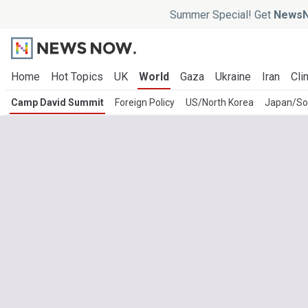
Summer Special! Get
NewsN
Home
Hot Topics
UK
World
Gaza
Ukraine
Iran
Cli
Camp David Summit
Foreign Policy
US/North Korea
Japan/So