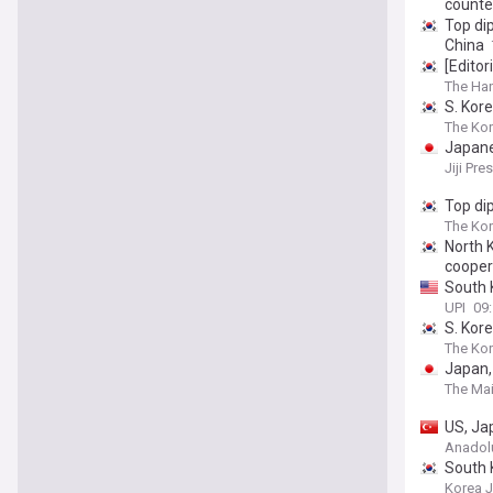
counte
Top di
China
[Editor
The Ha
S. Kore
The Kor
Japanes
Jiji Pre
Top di
The Ko
North 
cooper
South K
UPI
09:
S. Kor
The Kor
Japan,
The Mai
US, Jap
Anadol
South 
Korea 