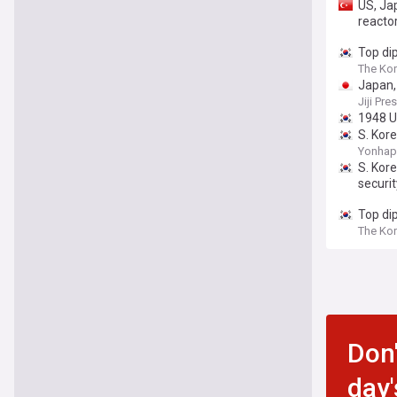
US, Ja
reacto
Top di
The Ko
Japan,
Jiji Pre
1948 U.
S. Kor
Yonhap
S. Kor
securit
Top di
The Ko
Don'
day'