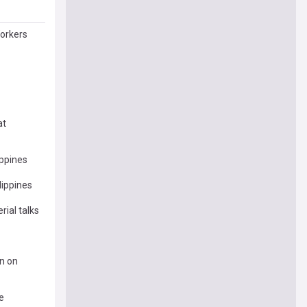
Workers
at
ippines
lippines
rial talks
on on
e