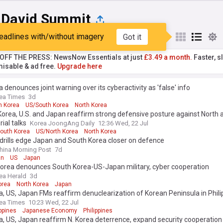
David Summit
eadlines with/without imagery
Got it
st
Popular
My Sources
T OFF THE PRESS: NewsNow Essentials at just
£3.49 a month.
Faster, sl
isable & ad free.
Upgrade here
a denounces joint warning over its cyberactivity as 'false' info
ea Times
3d
h Korea
US/South Korea
North Korea
orea, U.S. and Japan reaffirm strong defensive posture against North 
rial talks
Korea JoongAng Daily
12:36 Wed, 22 Jul
outh Korea
US/North Korea
North Korea
drills edge Japan and South Korea closer on defence
hina Morning Post
7d
an
US
Japan
Korea denounces South Korea-US-Japan military, cyber cooperation
ea Herald
3d
orea
North Korea
Japan
a, US, Japan FMs reaffirm denuclearization of Korean Peninsula in Phili
ea Times
10:23 Wed, 22 Jul
ppines
Japanese Economy
Philippines
a, US, Japan reaffirm N. Korea deterrence, expand security cooperation