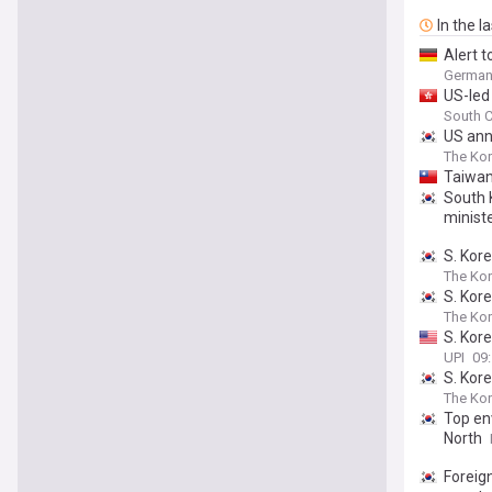
In the l
Alert 
German 
US-led
South C
US ann
The Kor
Taiwan
South 
ministe
S. Kor
The Ko
S. Kor
The Ko
S. Kore
UPI
09
S. Kor
The Kor
Top en
North
Foreig