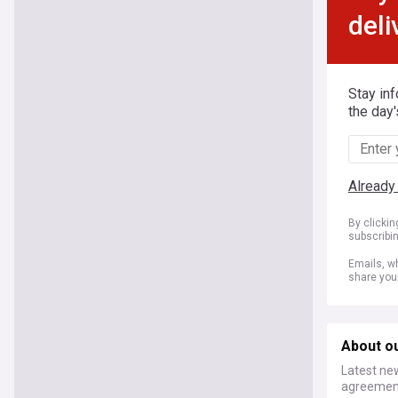
deli
Stay in
the day'
Already
By clicki
subscribi
Emails, wh
share you
About o
Latest ne
agreement