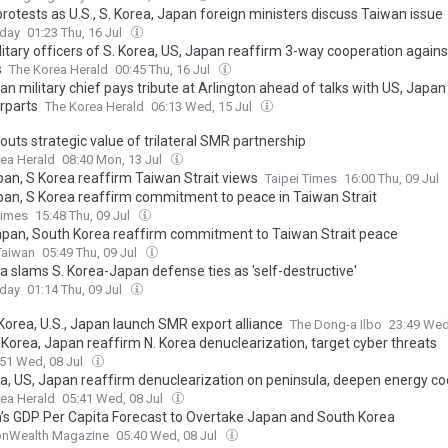
rotests as U.S., S. Korea, Japan foreign ministers discuss Taiwan issue
oday
01:23 Thu, 16 Jul
litary officers of S. Korea, US, Japan reaffirm 3-way cooperation agains
s
The Korea Herald
00:45 Thu, 16 Jul
an military chief pays tribute at Arlington ahead of talks with US, Japan
rparts
The Korea Herald
06:13 Wed, 15 Jul
outs strategic value of trilateral SMR partnership
ea Herald
08:40 Mon, 13 Jul
pan, S Korea reaffirm Taiwan Strait views
Taipei Times
16:00 Thu, 09 Jul
pan, S Korea reaffirm commitment to peace in Taiwan Strait
Times
15:48 Thu, 09 Jul
Japan, South Korea reaffirm commitment to Taiwan Strait peace
Taiwan
05:49 Thu, 09 Jul
a slams S. Korea-Japan defense ties as 'self-destructive'
oday
01:14 Thu, 09 Jul
Korea, U.S., Japan launch SMR export alliance
The Dong-a Ilbo
23:49 Wed
. Korea, Japan reaffirm N. Korea denuclearization, target cyber threats
:51 Wed, 08 Jul
ea, US, Japan reaffirm denuclearization on peninsula, deepen energy c
ea Herald
05:41 Wed, 08 Jul
’s GDP Per Capita Forecast to Overtake Japan and South Korea
Wealth Magazine
05:40 Wed, 08 Jul