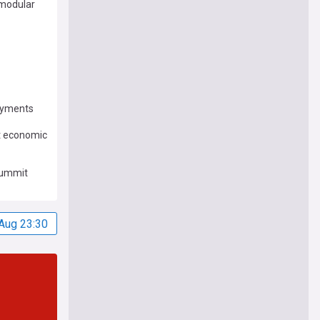
 modular
loyments
st economic
 summit
Aug 23:30