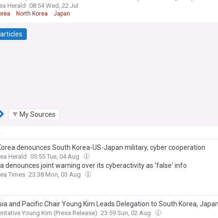
ea Herald
08:54 Wed, 22 Jul
orea
North Korea
Japan
articles
My Sources
y
Korea denounces South Korea-US-Japan military, cyber cooperation
ea Herald
05:55 Tue, 04 Aug
a denounces joint warning over its cyberactivity as 'false' info
rea Times
23:38 Mon, 03 Aug
sia and Pacific Chair Young Kim Leads Delegation to South Korea, Japan
 to Reaffirm America’s Indo-Pacific Alliances
ntative Young Kim (Press Release)
23:59 Sun, 02 Aug