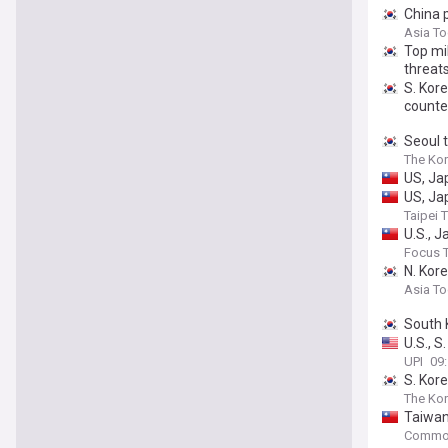
China p
Asia T
Top mi
threat
S. Kore
counte
Seoul t
The Kor
US, Ja
US, Ja
Taipei 
U.S., 
Focus 
N. Kore
Asia T
South 
U.S., S
UPI
09
S. Kor
The Kor
Taiwan
Common