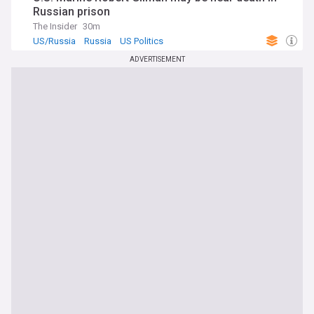
Russian prison
The Insider
30m
US/Russia
Russia
US Politics
ADVERTISEMENT