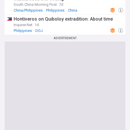
South China Morning Post
7d
China/Philippines
Philippines
China
Hontiveros on Quiboloy extradition: About time
Inquirer.Net
1d
Philippines
DOJ
ADVERTISEMENT