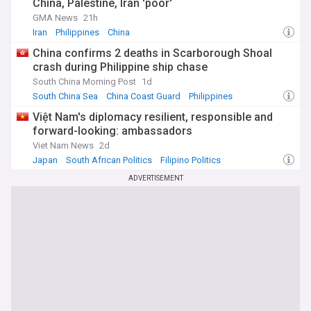
China, Palestine, Iran 'poor'
GMA News
21h
Iran
Philippines
China
China confirms 2 deaths in Scarborough Shoal
crash during Philippine ship chase
South China Morning Post
1d
South China Sea
China Coast Guard
Philippines
Việt Nam's diplomacy resilient, responsible and
forward-looking: ambassadors
Viet Nam News
2d
Japan
South African Politics
Filipino Politics
ADVERTISEMENT