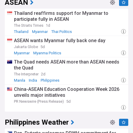
ASEAN
Thailand reaffirms support for Myanmar to
participate fully in ASEAN
The Straits Times
1d
Thailand
Myanmar
Thai Politics
ASEAN wants Myanmar fully back one day
Jakarta Globe
5d
Myanmar
Myanma Politics
The Quad needs ASEAN more than ASEAN needs
the Quad
The Interpreter
2d
Manila
India
Philippines
China-ASEAN Education Cooperation Week 2026
unveils major initiatives
PR Newswire (Press Release)
5d
Philippines Weather