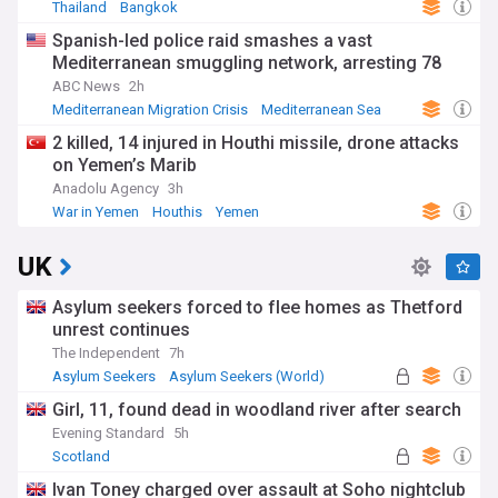
Thailand
Bangkok
Spanish-led police raid smashes a vast
Mediterranean smuggling network, arresting 78
ABC News
2h
Mediterranean Migration Crisis
Mediterranean Sea
Spain
2 killed, 14 injured in Houthi missile, drone attacks
on Yemen’s Marib
Anadolu Agency
3h
War in Yemen
Houthis
Yemen
UK
Asylum seekers forced to flee homes as Thetford
unrest continues
The Independent
7h
Asylum Seekers
Asylum Seekers (World)
Immigration
Girl, 11, found dead in woodland river after search
Evening Standard
5h
Scotland
Ivan Toney charged over assault at Soho nightclub