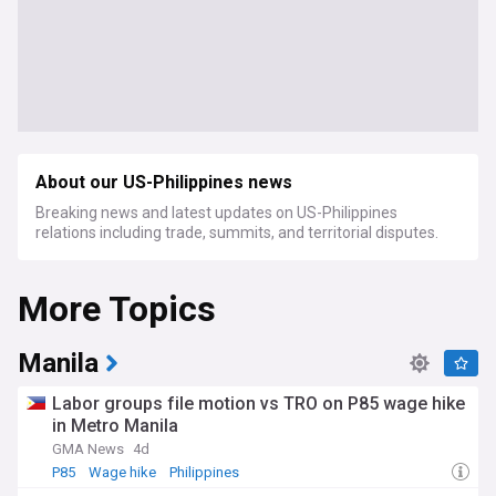
About our US-Philippines news
Breaking news and latest updates on US-Philippines
relations including trade, summits, and territorial disputes.
More Topics
Manila
Labor groups file motion vs TRO on P85 wage hike
in Metro Manila
GMA News
4d
P85
Wage hike
Philippines