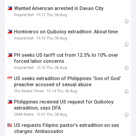
Wanted American arrested in Davao City
Inquirer.Net
15:12 Thu, 06 Aug
Hontiveros on Quiboloy extradition: About time
Inquirer.Net
15:12 Thu, 06 Aug
PH seeks US tariff cut from 12.5% to 10% over
forced labor concerns
Inquirer.Net
15:12 Thu, 06 Aug
US seeks extradition of Philippines 'Son of God'
preacher accused of sexual abuse
The Straits Times
13:14 Thu, 06 Aug
Philippines received US request for Quiboloy
extradition, says DFA
GMA News
13:01 Thu, 06 Aug
US requests Filipino pastor’s extradition on sex
charges: Ambassador