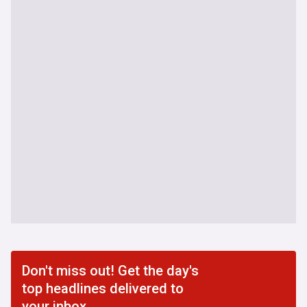
Don't miss out! Get the day's
top headlines delivered to
your inbox