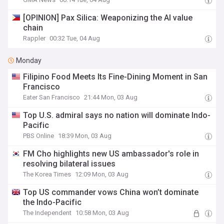
[OPINION] Pax Silica: Weaponizing the AI value
chain
Rappler
00:32 Tue, 04 Aug
Monday
Filipino Food Meets Its Fine-Dining Moment in San
Francisco
Eater San Francisco
21:44 Mon, 03 Aug
Top U.S. admiral says no nation will dominate Indo-
Pacific
PBS Online
18:39 Mon, 03 Aug
FM Cho highlights new US ambassador's role in
resolving bilateral issues
The Korea Times
12:09 Mon, 03 Aug
Top US commander vows China won’t dominate
the Indo-Pacific
The Independent
10:58 Mon, 03 Aug