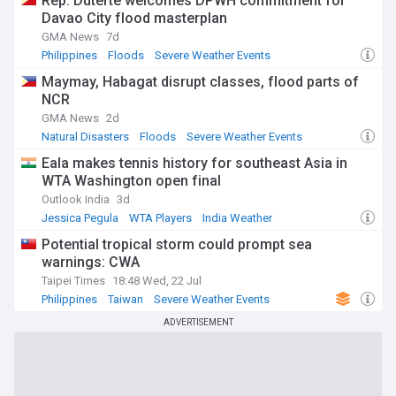
Rep. Duterte welcomes DPWH commitment for
Davao City flood masterplan
GMA News
7d
Philippines
Floods
Severe Weather Events
Maymay, Habagat disrupt classes, flood parts of
NCR
GMA News
2d
Natural Disasters
Floods
Severe Weather Events
Eala makes tennis history for southeast Asia in
WTA Washington open final
Outlook India
3d
Jessica Pegula
WTA Players
India Weather
Potential tropical storm could prompt sea
warnings: CWA
Taipei Times
18:48 Wed, 22 Jul
Philippines
Taiwan
Severe Weather Events
ADVERTISEMENT