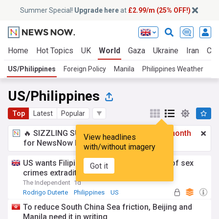
Summer Special!
Upgrade here
at
£2.99/m (25% OFF!)
Home
Hot Topics
UK
World
Gaza
Ukraine
Iran
Cli
US/Philippines
Foreign Policy
Manila
Philippines Weather
Fi
US/Philippines
Top
Latest
Popular
🔥 SIZZLING SUMMER SPECIAL!
£2.99 a month
View headlines
for NewsNow Essentials.
Upgrade here
with/without imagery
US wants Filipino church leader accused of sex
Got it
crimes extradited
The Independent
1d
Rodrigo Duterte
Philippines
US
To reduce South China Sea friction, Beijing and
Manila need it in writing