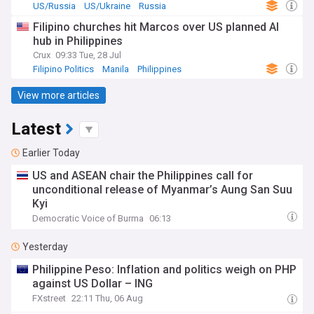
US/Russia
US/Ukraine
Russia
Filipino churches hit Marcos over US planned AI
hub in Philippines
Crux
09:33 Tue, 28 Jul
Filipino Politics
Manila
Philippines
View more articles
Latest
Earlier Today
US and ASEAN chair the Philippines call for
unconditional release of Myanmar’s Aung San Suu
Kyi
Democratic Voice of Burma
06:13
Yesterday
Philippine Peso: Inflation and politics weigh on PHP
against US Dollar – ING
FXstreet
22:11 Thu, 06 Aug