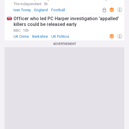
The Independent
5h
Ivan Toney
England
Football
Officer who led PC Harper investigation 'appalled'
killers could be released early
BBC
10h
UK Crime
Berkshire
UK Politics
ADVERTISEMENT