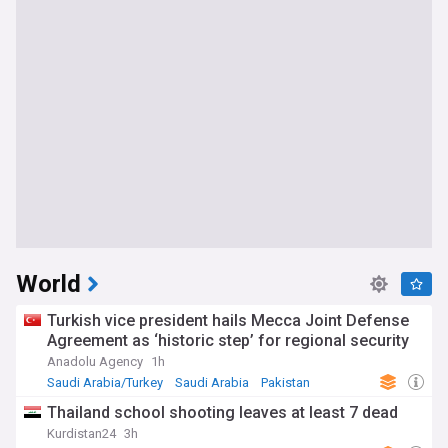
World
Turkish vice president hails Mecca Joint Defense
Agreement as ‘historic step’ for regional security
Anadolu Agency
1h
Saudi Arabia/Turkey
Saudi Arabia
Pakistan
Thailand school shooting leaves at least 7 dead
Kurdistan24
3h