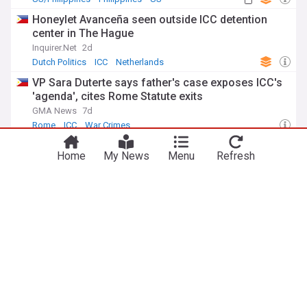
Honeylet Avanceña seen outside ICC detention
center in The Hague
Inquirer.Net
2d
Dutch Politics
ICC
Netherlands
VP Sara Duterte says father's case exposes ICC's
'agenda', cites Rome Statute exits
GMA News
7d
Rome
ICC
War Crimes
ICC asserts independence after latest Sara
Home
My News
Menu
Refresh
Duterte attack
Inquirer.Net
6d
ICC
War Crimes
Terrorism
ADVERTISEMENT