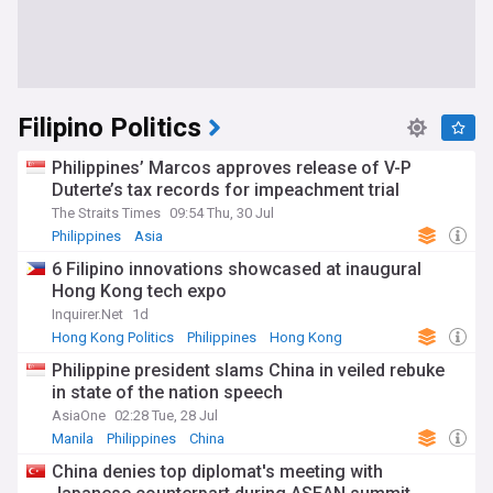
Filipino Politics
Philippines’ Marcos approves release of V-P
Duterte’s tax records for impeachment trial
The Straits Times
09:54 Thu, 30 Jul
Philippines
Asia
6 Filipino innovations showcased at inaugural
Hong Kong tech expo
Inquirer.Net
1d
Hong Kong Politics
Philippines
Hong Kong
Philippine president slams China in veiled rebuke
in state of the nation speech
AsiaOne
02:28 Tue, 28 Jul
Manila
Philippines
China
China denies top diplomat's meeting with