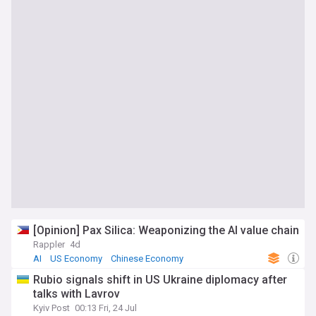
[Opinion] Pax Silica: Weaponizing the AI value chain
Rappler
4d
AI
US Economy
Chinese Economy
Rubio signals shift in US Ukraine diplomacy after
talks with Lavrov
Kyiv Post
00:13 Fri, 24 Jul