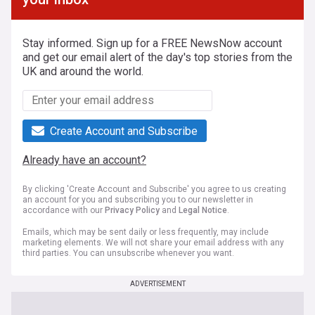
Stay informed. Sign up for a FREE NewsNow account
and get our email alert of the day's top stories from the
UK and around the world.
Create Account and Subscribe
Already have an account?
By clicking 'Create Account and Subscribe' you agree to us creating
an account for you and subscribing you to our newsletter in
accordance with our
Privacy Policy
and
Legal Notice
.
Emails, which may be sent daily or less frequently, may include
marketing elements. We will not share your email address with any
third parties. You can unsubscribe whenever you want.
ADVERTISEMENT