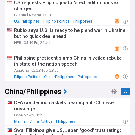
US requests Filipino pastor's extradition on sex
charges
Channel NewsAsia
1d
US/Philippines
Filipino Politics
Philippines
Rubio says U.S. is ready to help end war in Ukraine
but no quick deal ahead
NPR
05:49 Fri, 24 Jul
Philippine president slams China in veiled rebuke
in state of the nation speech
AsiaOne
02:28 Tue, 28 Jul
Filipino Politics
China/Philippines
Philippines
China/Philippines
DFA condemns caskets bearing anti-Chinese
message
GMA News
12h
Manila
China Politics
Philippines
Sws: Filipinos give US, Japan 'good' trust rating;