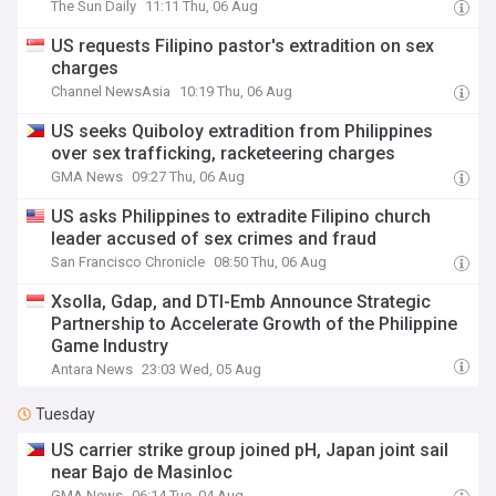
The Sun Daily
11:11 Thu, 06 Aug
US requests Filipino pastor's extradition on sex
charges
Channel NewsAsia
10:19 Thu, 06 Aug
US seeks Quiboloy extradition from Philippines
over sex trafficking, racketeering charges
GMA News
09:27 Thu, 06 Aug
US asks Philippines to extradite Filipino church
leader accused of sex crimes and fraud
San Francisco Chronicle
08:50 Thu, 06 Aug
Xsolla, Gdap, and DTI-Emb Announce Strategic
Partnership to Accelerate Growth of the Philippine
Game Industry
Antara News
23:03 Wed, 05 Aug
Tuesday
US carrier strike group joined pH, Japan joint sail
near Bajo de Masinloc
GMA News
06:14 Tue, 04 Aug