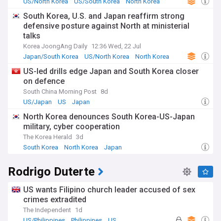
US/North Korea
US/South Korea
North Korea
South Korea, U.S. and Japan reaffirm strong
defensive posture against North at ministerial
talks
Korea JoongAng Daily
12:36 Wed, 22 Jul
Japan/South Korea
US/North Korea
North Korea
US-led drills edge Japan and South Korea closer
on defence
South China Morning Post
8d
US/Japan
US
Japan
North Korea denounces South Korea-US-Japan
military, cyber cooperation
The Korea Herald
3d
South Korea
North Korea
Japan
Rodrigo Duterte
US wants Filipino church leader accused of sex
crimes extradited
The Independent
1d
US/Philippines
Philippines
US