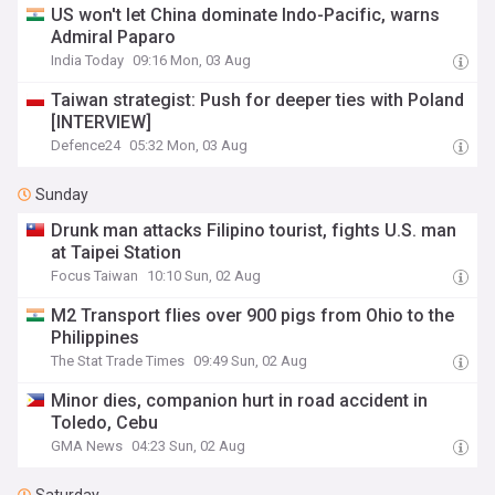
US won't let China dominate Indo-Pacific, warns
Admiral Paparo
India Today
09:16 Mon, 03 Aug
Taiwan strategist: Push for deeper ties with Poland
[INTERVIEW]
Defence24
05:32 Mon, 03 Aug
Sunday
Drunk man attacks Filipino tourist, fights U.S. man
at Taipei Station
Focus Taiwan
10:10 Sun, 02 Aug
M2 Transport flies over 900 pigs from Ohio to the
Philippines
The Stat Trade Times
09:49 Sun, 02 Aug
Minor dies, companion hurt in road accident in
Toledo, Cebu
GMA News
04:23 Sun, 02 Aug