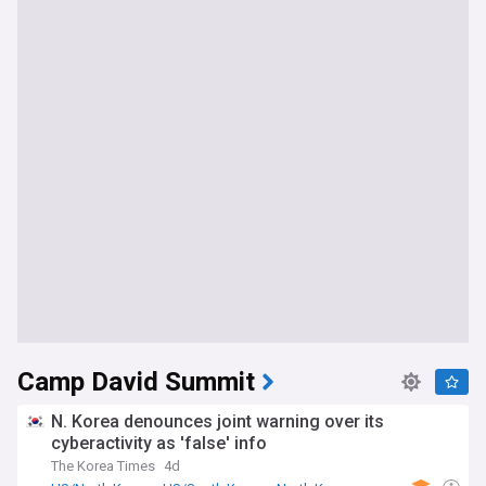
Camp David Summit
N. Korea denounces joint warning over its
cyberactivity as 'false' info
The Korea Times
4d