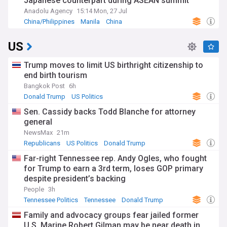
Japanese counterpart during ASEAN summit
Anadolu Agency
15:14 Mon, 27 Jul
China/Philippines
Manila
China
US
Trump moves to limit US birthright citizenship to
end birth tourism
Bangkok Post
6h
Donald Trump
US Politics
Sen. Cassidy backs Todd Blanche for attorney
general
NewsMax
21m
Republicans
US Politics
Donald Trump
Far-right Tennessee rep. Andy Ogles, who fought
for Trump to earn a 3rd term, loses GOP primary
despite president’s backing
People
3h
Tennessee Politics
Tennessee
Donald Trump
Family and advocacy groups fear jailed former
U.S. Marine Robert Gilman may be near death in