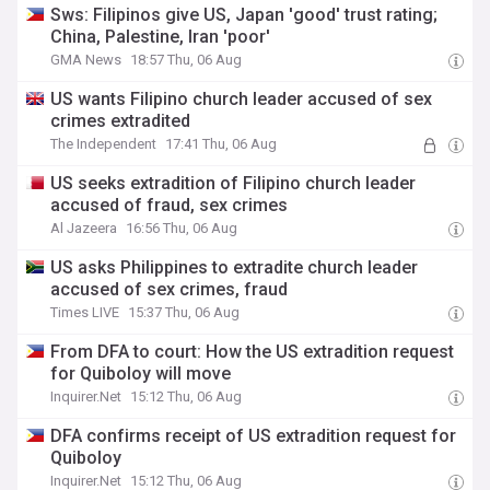
Sws: Filipinos give US, Japan 'good' trust rating;
China, Palestine, Iran 'poor'
GMA News
18:57 Thu, 06 Aug
US wants Filipino church leader accused of sex
crimes extradited
The Independent
17:41 Thu, 06 Aug
US seeks extradition of Filipino church leader
accused of fraud, sex crimes
Al Jazeera
16:56 Thu, 06 Aug
US asks Philippines to extradite church leader
accused of sex crimes, fraud
Times LIVE
15:37 Thu, 06 Aug
From DFA to court: How the US extradition request
for Quiboloy will move
Inquirer.Net
15:12 Thu, 06 Aug
DFA confirms receipt of US extradition request for
Quiboloy
Inquirer.Net
15:12 Thu, 06 Aug