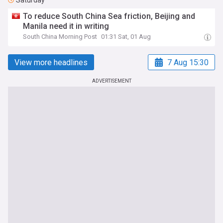
Saturday
To reduce South China Sea friction, Beijing and
Manila need it in writing
South China Morning Post
01:31 Sat, 01 Aug
View more headlines
7 Aug 15:30
ADVERTISEMENT