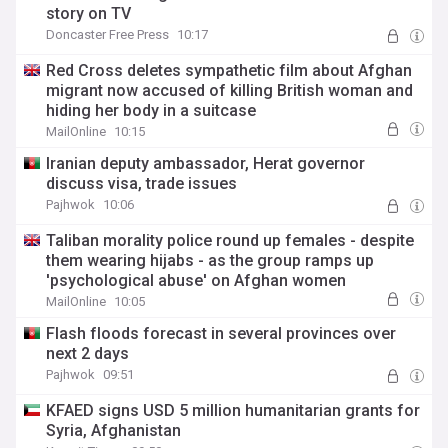
story on TV
Doncaster Free Press
10:17
Red Cross deletes sympathetic film about Afghan
migrant now accused of killing British woman and
hiding her body in a suitcase
MailOnline
10:15
Iranian deputy ambassador, Herat governor
discuss visa, trade issues
Pajhwok
10:06
Taliban morality police round up females - despite
them wearing hijabs - as the group ramps up
'psychological abuse' on Afghan women
MailOnline
10:05
Flash floods forecast in several provinces over
next 2 days
Pajhwok
09:51
KFAED signs USD 5 million humanitarian grants for
Syria, Afghanistan