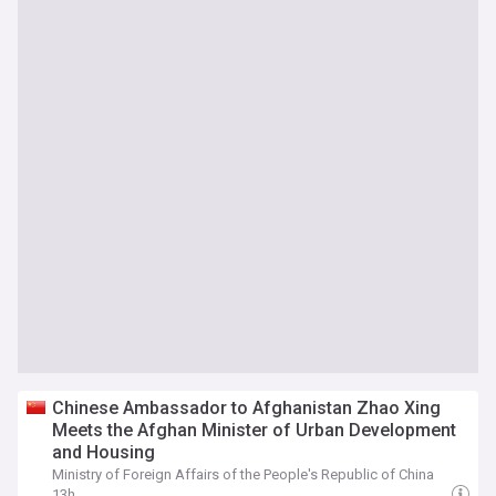
Chinese Ambassador to Afghanistan Zhao Xing
Meets the Afghan Minister of Urban Development
and Housing
Ministry of Foreign Affairs of the People's Republic of China
13h