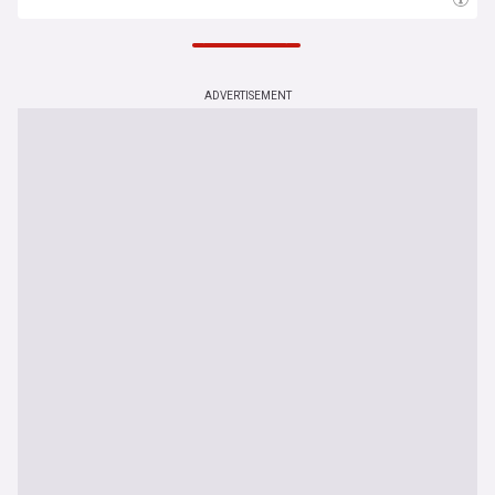
6 Aug 14:30
ADVERTISEMENT