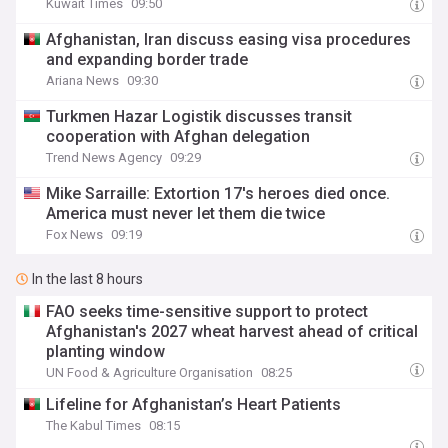
Kuwait Times
09:50
Afghanistan, Iran discuss easing visa procedures
and expanding border trade
Ariana News
09:30
Turkmen Hazar Logistik discusses transit
cooperation with Afghan delegation
Trend News Agency
09:29
Mike Sarraille: Extortion 17's heroes died once.
America must never let them die twice
Fox News
09:19
In the last 8 hours
FAO seeks time-sensitive support to protect
Afghanistan's 2027 wheat harvest ahead of critical
planting window
UN Food & Agriculture Organisation
08:25
Lifeline for Afghanistan’s Heart Patients
The Kabul Times
08:15