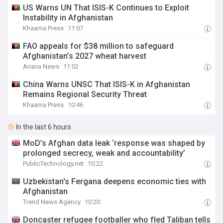
US Warns UN That ISIS-K Continues to Exploit
Instability in Afghanistan
Khaama Press
11:07
FAO appeals for $38 million to safeguard
Afghanistan’s 2027 wheat harvest
Ariana News
11:02
China Warns UNSC That ISIS-K in Afghanistan
Remains Regional Security Threat
Khaama Press
10:46
In the last 6 hours
MoD’s Afghan data leak ‘response was shaped by
prolonged secrecy, weak and accountability’
PublicTechnology.net
10:22
Uzbekistan's Fergana deepens economic ties with
Afghanistan
Trend News Agency
10:20
Doncaster refugee footballer who fled Taliban tells