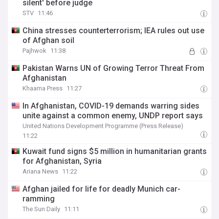
silent' before judge
STV
11:46
China stresses counterterrorism; IEA rules out use
of Afghan soil
Pajhwok
11:38
Pakistan Warns UN of Growing Terror Threat From
Afghanistan
Khaama Press
11:27
In Afghanistan, COVID-19 demands warring sides
unite against a common enemy, UNDP report says
United Nations Development Programme (Press Release)
11:22
Kuwait fund signs $5 million in humanitarian grants
for Afghanistan, Syria
Ariana News
11:22
Afghan jailed for life for deadly Munich car-
ramming
The Sun Daily
11:11