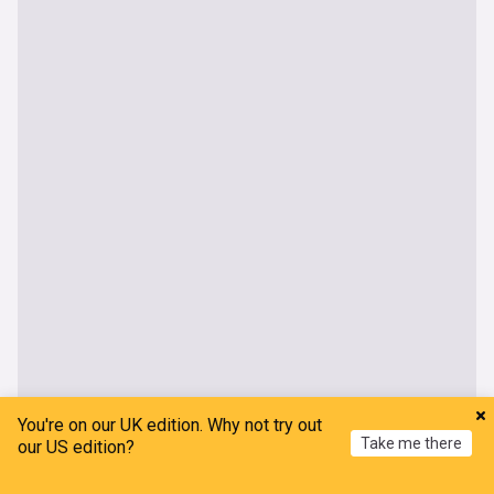
You're on our UK edition. Why not try out
Take me there
our US edition?
Home
My News
Menu
Refresh