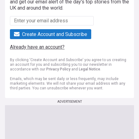
and get our email alert of the day's top stories from the
UK and around the world.
Create Account and Subscribe
Already have an account?
By clicking 'Create Account and Subscribe' you agree to us creating
an account for you and subscribing you to our newsletter in
accordance with our
Privacy Policy
and
Legal Notice
.
Emails, which may be sent daily or less frequently, may include
marketing elements. We will not share your email address with any
third parties. You can unsubscribe whenever you want.
ADVERTISEMENT