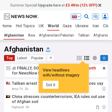
Summer Special!
Upgrade here
at
£3.49/m (12% OFF!)
Home
Hot Topics
UK
World
Gaza
Ukraine
Iran
Clima
Afghanistan
Asia
Afghanistan/Pakistan
Taliban
Afghanistan
Afghanistan
Top
Latest
Popular
🧊 FINALLY, SOMETHING COOL!
£3.49 a month
View headlines
for NewsNow Essentials.
Upgrade here
with/without imagery
Taliban arrest 10 women in Helmand, sources say
Got it
Amu TV
2h
China stresses counterterrorism; IEA rules out use
of Afghan soil
Pajhwok
3h