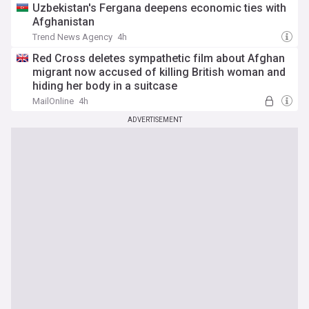
Uzbekistan's Fergana deepens economic ties with
Afghanistan
Trend News Agency
4h
Red Cross deletes sympathetic film about Afghan
migrant now accused of killing British woman and
hiding her body in a suitcase
MailOnline
4h
ADVERTISEMENT