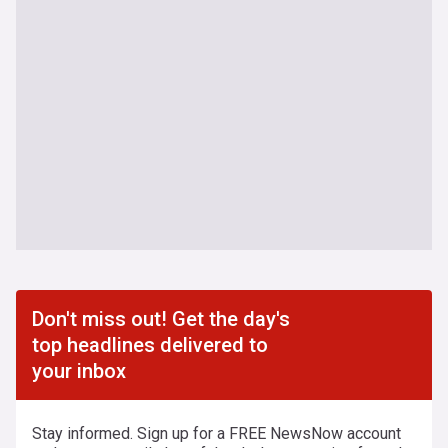
Don't miss out! Get the day's
top headlines delivered to
your inbox
Stay informed. Sign up for a FREE NewsNow account