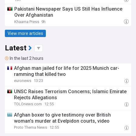
Pakistani Newspaper Says US Still Has Influence
Over Afghanistan
Khaama Press
9h
View more articles
Latest
In the last 2 hours
Afghan man jailed for life for 2025 Munich car-
ramming that killed two
euronews
13:23
UNSC Raises Terrorism Concerns; Islamic Emirate
Rejects Allegations
TOLOnews.com
12:55
Afghan boxer to give testimony over British
woman’s murder at Evelpidon courts, video
Proto Thema News
12:55