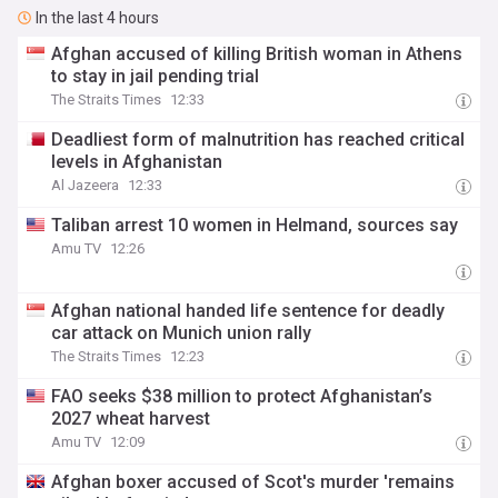
In the last 4 hours
Afghan accused of killing British woman in Athens
to stay in jail pending trial
The Straits Times
12:33
Deadliest form of malnutrition has reached critical
levels in Afghanistan
Al Jazeera
12:33
Taliban arrest 10 women in Helmand, sources say
Amu TV
12:26
Afghan national handed life sentence for deadly
car attack on Munich union rally
The Straits Times
12:23
FAO seeks $38 million to protect Afghanistan’s
2027 wheat harvest
Amu TV
12:09
Afghan boxer accused of Scot's murder 'remains