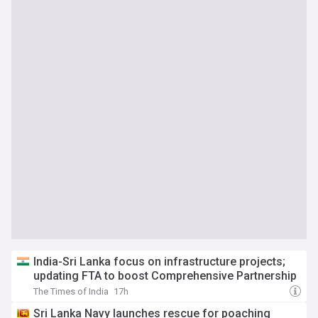
India-Sri Lanka focus on infrastructure projects;
updating FTA to boost Comprehensive Partnership
The Times of India
17h
Sri Lanka Navy launches rescue for poaching