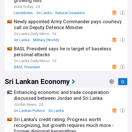
growing hills
India Today
2d
Landslides
Sri Lanka
Natural Disasters
Newly appointed Army Commander pays courtesy
call on Deputy Defence Minister
Sri Lanka Daily Mirror
1d
Sri Lanka
Military (World)
BASL President says he is target of baseless
personal attacks
Sri Lanka Daily Mirror
1d
BASL President
Sri Lankan Economy
Enhancing economic and trade cooperation
discussed between Jordan and Sri Lanka
Jordan News
2d
Sri Lankan Politics
Sri Lanka
World Economic News
Sri Lanka’s credit rating: Progress worth
recognizing, but growth requires much more -
Former diplomat kananathan