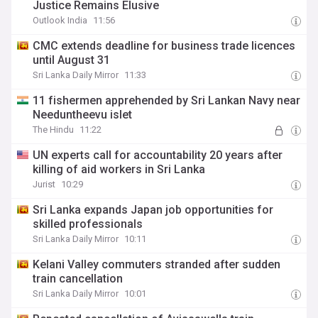
Justice Remains Elusive
Outlook India
11:56
CMC extends deadline for business trade licences
until August 31
Sri Lanka Daily Mirror
11:33
11 fishermen apprehended by Sri Lankan Navy near
Needuntheevu islet
The Hindu
11:22
UN experts call for accountability 20 years after
killing of aid workers in Sri Lanka
Jurist
10:29
Sri Lanka expands Japan job opportunities for
skilled professionals
Sri Lanka Daily Mirror
10:11
Kelani Valley commuters stranded after sudden
train cancellation
Sri Lanka Daily Mirror
10:01