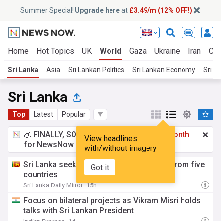
Summer Special!
Upgrade here
at
£3.49/m (12% OFF!)
Home
Hot Topics
UK
World
Gaza
Ukraine
Iran
Cli
Sri Lanka
Asia
Sri Lankan Politics
Sri Lankan Economy
Sri L
Sri Lanka
Top
Latest
Popular
🧊 FINALLY, SOMETHING COOL!
£3.49 a month
View headlines
for NewsNow Essentials.
Upgrade here
with/without imagery
Sri Lanka seeks mutual legal assistance from five
Got it
countries
Sri Lanka Daily Mirror
15h
Focus on bilateral projects as Vikram Misri holds
talks with Sri Lankan President