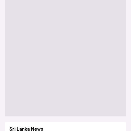
Sri Lanka News