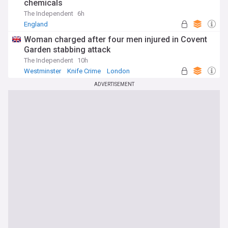
chemicals
The Independent
6h
England
Woman charged after four men injured in Covent
Garden stabbing attack
The Independent
10h
Westminster
Knife Crime
London
ADVERTISEMENT