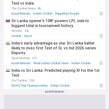
Test vs India
The Cricket News
8h
Kusal Mendis
Indian Cricket
Rajasthan Royals
Sri Lanka opener's 108* powers LPL side to
biggest total in tournament history
Wisden
10h
Cricket
Sport
India’s early advantage as star Sri Lanka batter
likely to miss first Test of SL vs Ind 2026 series:
Reports
Sportskeeda
11h
Kusal Mendis
West Indies Cricket Team
Indian Cricket
India vs Sri Lanka: Predicted playing XI for the 1st
Test
CricTracker
13h
World Test Championship
Indian Cricket
T20 World Cup
ADVERTISEMENT