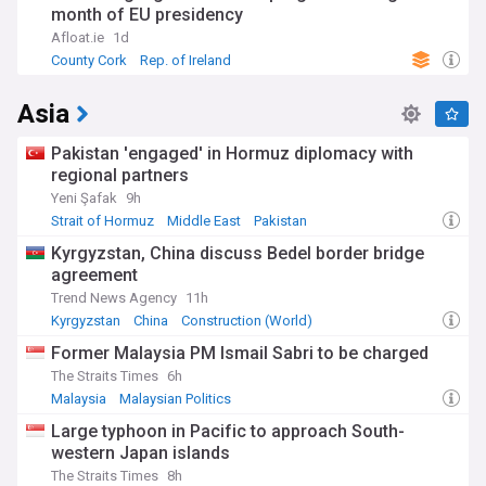
month of EU presidency
Afloat.ie
1d
County Cork
Rep. of Ireland
Asia
Pakistan 'engaged' in Hormuz diplomacy with
regional partners
Yeni Şafak
9h
Strait of Hormuz
Middle East
Pakistan
Kyrgyzstan, China discuss Bedel border bridge
agreement
Trend News Agency
11h
Kyrgyzstan
China
Construction (World)
Former Malaysia PM Ismail Sabri to be charged
The Straits Times
6h
Malaysia
Malaysian Politics
Large typhoon in Pacific to approach South-
western Japan islands
The Straits Times
8h