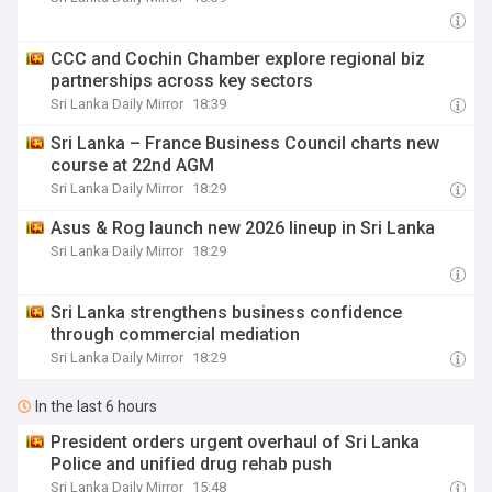
CCC and Cochin Chamber explore regional biz
partnerships across key sectors
Sri Lanka Daily Mirror
18:39
Sri Lanka – France Business Council charts new
course at 22nd AGM
Sri Lanka Daily Mirror
18:29
Asus & Rog launch new 2026 lineup in Sri Lanka
Sri Lanka Daily Mirror
18:29
Sri Lanka strengthens business confidence
through commercial mediation
Sri Lanka Daily Mirror
18:29
In the last 6 hours
President orders urgent overhaul of Sri Lanka
Police and unified drug rehab push
Sri Lanka Daily Mirror
15:48