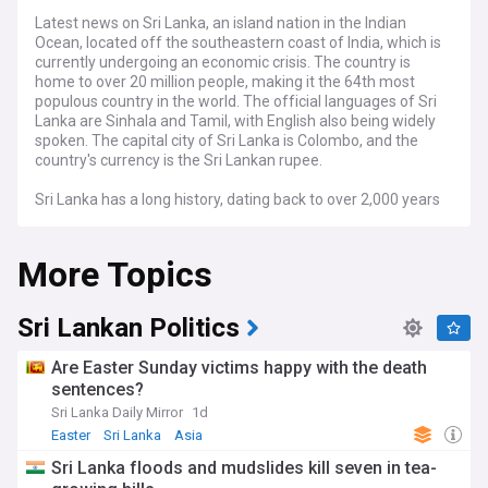
Latest news on Sri Lanka, an island nation in the Indian
Ocean, located off the southeastern coast of India, which is
currently undergoing an economic crisis. The country is
home to over 20 million people, making it the 64th most
populous country in the world. The official languages of Sri
Lanka are Sinhala and Tamil, with English also being widely
spoken. The capital city of Sri Lanka is Colombo, and the
country's currency is the Sri Lankan rupee.
Sri Lanka has a long history, dating back to over 2,000 years
ago. The island was ruled by a number of different
kingdoms and empires over the centuries, including the
More Topics
Portuguese, Dutch, and British. Sri Lanka gained
independence from Britain in 1948, and has since been a
republic. The economy of Sri Lanka is based largely on
agriculture, with rice, tea, and coconuts being the main
Sri Lankan Politics
crops. Tourism is also an important industry, with the
country's beaches and historical sites attracting visitors
Are Easter Sunday victims happy with the death
from all over the world.
sentences?
Sri Lanka Daily Mirror
1d
Easter
Sri Lanka
Asia
Sri Lanka floods and mudslides kill seven in tea-