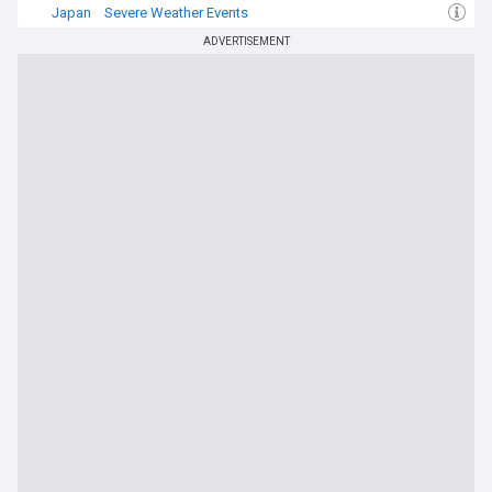
Japan
Severe Weather Events
ADVERTISEMENT