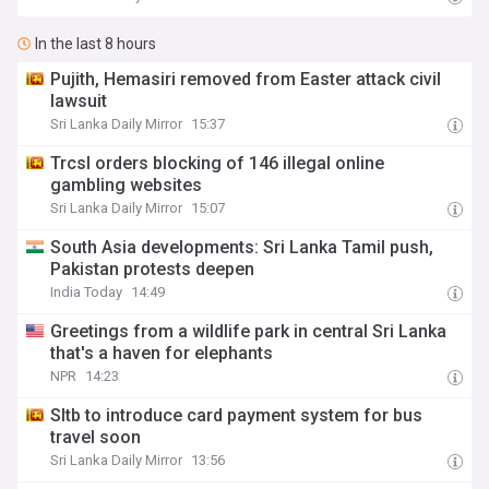
In the last 8 hours
Pujith, Hemasiri removed from Easter attack civil
lawsuit
Sri Lanka Daily Mirror
15:37
Trcsl orders blocking of 146 illegal online
gambling websites
Sri Lanka Daily Mirror
15:07
South Asia developments: Sri Lanka Tamil push,
Pakistan protests deepen
India Today
14:49
Greetings from a wildlife park in central Sri Lanka
that's a haven for elephants
NPR
14:23
Sltb to introduce card payment system for bus
travel soon
Sri Lanka Daily Mirror
13:56