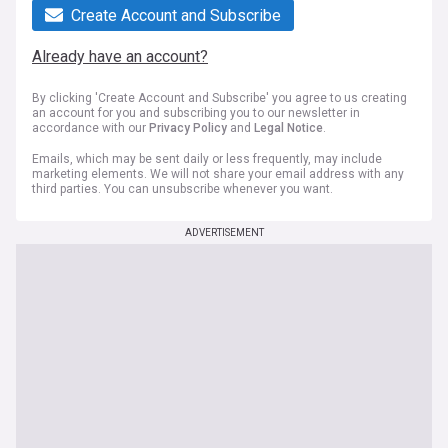
Create Account and Subscribe
Already have an account?
By clicking 'Create Account and Subscribe' you agree to us creating
an account for you and subscribing you to our newsletter in
accordance with our
Privacy Policy
and
Legal Notice
.
Emails, which may be sent daily or less frequently, may include
marketing elements. We will not share your email address with any
third parties. You can unsubscribe whenever you want.
ADVERTISEMENT