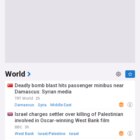
World
Deadly bomb blast hits passenger minibus near
Damascus: Syrian media
TRT World
2h
Damascus
Syria
Middle East
Israel charges settler over killing of Palestinian
involved in Oscar-winning West Bank film
BBC
3h
West Bank
Israel/Palestine
Israel