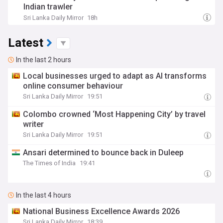
Indian trawler
Sri Lanka Daily Mirror
18h
Latest
In the last 2 hours
Local businesses urged to adapt as AI transforms
online consumer behaviour
Sri Lanka Daily Mirror
19:51
Colombo crowned ‘Most Happening City’ by travel
writer
Sri Lanka Daily Mirror
19:51
Ansari determined to bounce back in Duleep
The Times of India
19:41
In the last 4 hours
National Business Excellence Awards 2026
Sri Lanka Daily Mirror
18:39