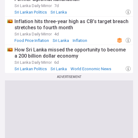
Sri Lanka Daily Mirror
7d
Sri Lankan Politics
Sri Lanka
Inflation hits three-year high as CB’s target breach
stretches to fourth month
Sri Lanka Daily Mirror
4d
Food Price Inflation
Sri Lanka
Inflation
How Sri Lanka missed the opportunity to become
a 200 billion dollar economy
Sri Lanka Daily Mirror
6d
Sri Lankan Politics
Sri Lanka
World Economic News
ADVERTISEMENT