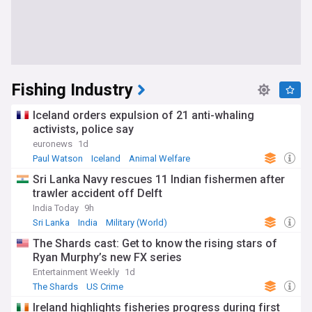
Fishing Industry
Iceland orders expulsion of 21 anti-whaling
activists, police say
euronews
1d
Paul Watson
Iceland
Animal Welfare
Sri Lanka Navy rescues 11 Indian fishermen after
trawler accident off Delft
India Today
9h
Sri Lanka
India
Military (World)
The Shards cast: Get to know the rising stars of
Ryan Murphy’s new FX series
Entertainment Weekly
1d
The Shards
US Crime
Ireland highlights fisheries progress during first