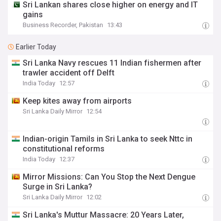
Sri Lankan shares close higher on energy and IT
gains
Business Recorder, Pakistan
13:43
Earlier Today
Sri Lanka Navy rescues 11 Indian fishermen after
trawler accident off Delft
India Today
12:57
Keep kites away from airports
Sri Lanka Daily Mirror
12:54
Indian-origin Tamils in Sri Lanka to seek Nttc in
constitutional reforms
India Today
12:37
Mirror Missions: Can You Stop the Next Dengue
Surge in Sri Lanka?
Sri Lanka Daily Mirror
12:02
Sri Lanka's Muttur Massacre: 20 Years Later,