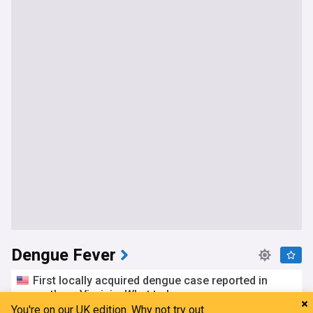
Dengue Fever
First locally acquired dengue case reported in
northern Virginia: What to know
You're on our UK edition. Why not try out
Patch
6h