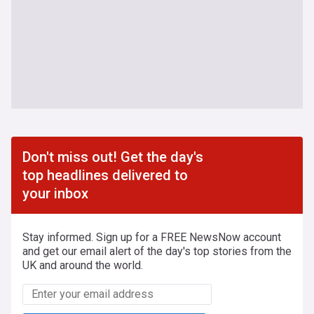
Don't miss out! Get the day's
top headlines delivered to
your inbox
Stay informed. Sign up for a FREE NewsNow account
and get our email alert of the day's top stories from the
UK and around the world.