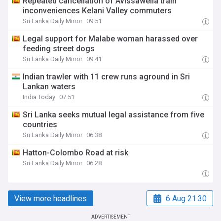
Repeated cancellation of Avissawella train
inconveniences Kelani Valley commuters
Sri Lanka Daily Mirror
09:51
Legal support for Malabe woman harassed over
feeding street dogs
Sri Lanka Daily Mirror
09:41
Indian trawler with 11 crew runs aground in Sri
Lankan waters
India Today
07:51
Sri Lanka seeks mutual legal assistance from five
countries
Sri Lanka Daily Mirror
06:38
Hatton-Colombo Road at risk
Sri Lanka Daily Mirror
06:28
View more headlines
6 Aug 21:30
ADVERTISEMENT