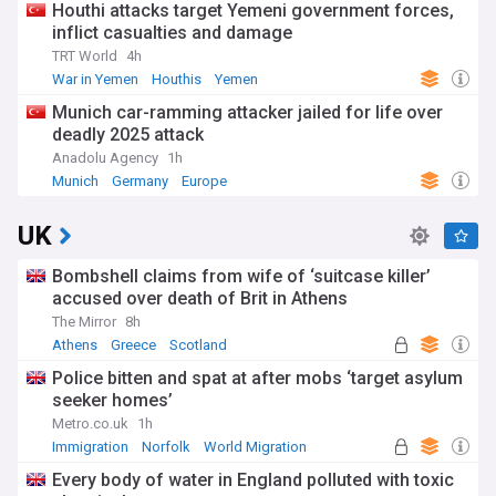
Houthi attacks target Yemeni government forces,
inflict casualties and damage
TRT World
4h
War in Yemen
Houthis
Yemen
Munich car-ramming attacker jailed for life over
deadly 2025 attack
Anadolu Agency
1h
Munich
Germany
Europe
UK
Bombshell claims from wife of ‘suitcase killer’
accused over death of Brit in Athens
The Mirror
8h
Athens
Greece
Scotland
Police bitten and spat at after mobs ‘target asylum
seeker homes’
Metro.co.uk
1h
Immigration
Norfolk
World Migration
Every body of water in England polluted with toxic