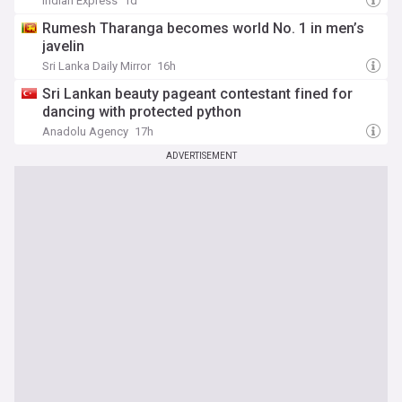
Indian Express
1d
Rumesh Tharanga becomes world No. 1 in men’s
javelin
Sri Lanka Daily Mirror
16h
Sri Lankan beauty pageant contestant fined for
dancing with protected python
Anadolu Agency
17h
ADVERTISEMENT