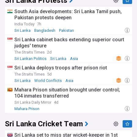
Sri Lanka Protests
South Asia developments: Sri Lanka Tamil push,
Pakistan protests deepen
India Today
7h
Sri Lanka
Bangladesh
Pakistan
Sri Lanka cabinet backs extending superior court
judges' tenure
The Straits Times
2d
Sri Lankan Politics
Sri Lanka
Asia
Sri Lanka deploys troops after prison riot
The Straits Times
5d
Sri Lanka
World Conflicts
Asia
Mahara Prison situation brought under control;
104 inmates transferred
Sri Lanka Daily Mirror
4d
Mahara Prison
Sri Lanka Cricket Team
Sri Lanka set to miss star wicket-keeper in 1st