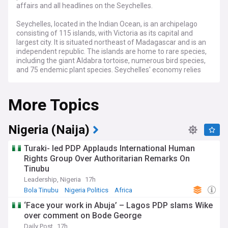
affairs and all headlines on the Seychelles.
Seychelles, located in the Indian Ocean, is an archipelago
consisting of 115 islands, with Victoria as its capital and
largest city. It is situated northeast of Madagascar and is an
independent republic. The islands are home to rare species,
including the giant Aldabra tortoise, numerous bird species,
and 75 endemic plant species. Seychelles' economy relies
heavily on tourism, fishing, and offshore financial services.
The archipelago is committed to sustainable development
More Topics
and conservation, with over 50% of its land designated as
protected areas along with two UNESCO World Heritage
Sites, Aldabra Atoll (a raised coral atoll) and Vallee de Mai (a
palm forest which remains largely unchanged since
Nigeria (Naija)
prehistoric times).
Turaki- led PDP Applauds International Human
Rights Group Over Authoritarian Remarks On
Tinubu
Leadership, Nigeria
17h
Bola Tinubu
Nigeria Politics
Africa
‘Face your work in Abuja’ – Lagos PDP slams Wike
over comment on Bode George
Daily Post
17h