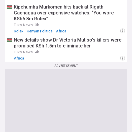
Kipchumba Murkomen hits back at Rigathi
Gachagua over expensive watches: “You wore
KSh6.8m Rolex”
Tuko News
3h
Rolex
Kenyan Politics
Africa
New details show Dr Victoria Mutiso's killers were
promised KSh 1.5m to eliminate her
Tuko News
4h
Africa
ADVERTISEMENT