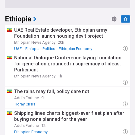
Ethiopia
UAE Real Estate developer, Ethiopian army
Foundation launch housing dev't project
Ethiopian News Agency
20h
UAE
Ethiopian Politics
Ethiopian Economy
National Dialogue Conference laying foundation
for generation grounded in supremacy of ideas:
Participant
Ethiopian News Agency
1h
The rains may fail, policy dare not
Addis Fortune
9h
Tigray Crisis
Shipping lines charts biggest-ever fleet plan after
buying none planned for the year
Addis Fortune
12h
Ethiopian Economy