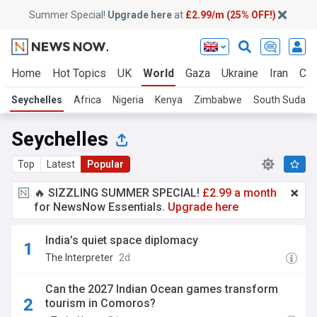
Summer Special!
Upgrade here
at
£2.99/m (25% OFF!)
Home
Hot Topics
UK
World
Gaza
Ukraine
Iran
Cli
Seychelles
Africa
Nigeria
Kenya
Zimbabwe
South Sudan
Seychelles
Top
Latest
Popular
🔥 SIZZLING SUMMER SPECIAL!
£2.99 a month
for NewsNow Essentials.
Upgrade here
India’s quiet space diplomacy
The Interpreter
2d
Can the 2027 Indian Ocean games transform
tourism in Comoros?