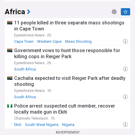
Africa
11 people killed in three separate mass shootings
in Cape Town
Eyewitness News
2h
Cape Town
Western Cape
Mass Shooting
Government vows to hunt those responsible for
killing cops in Reiger Park
Eyewitness News
2h
South Africa
Cachalia expected to visit Reiger Park after deadly
shooting
Eyewitness News
1h
South Africa
Police arrest suspected cult member, recover
locally made gun in Ekiti
Channels Television
1h
Ekiti
South West Nigeria
Nigeria
ADVERTISEMENT