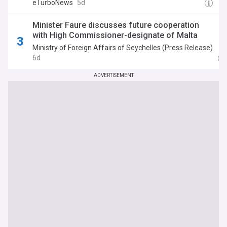
eTurboNews
5d
Minister Faure discusses future cooperation
with High Commissioner-designate of Malta
Ministry of Foreign Affairs of Seychelles (Press Release)
6d
ADVERTISEMENT