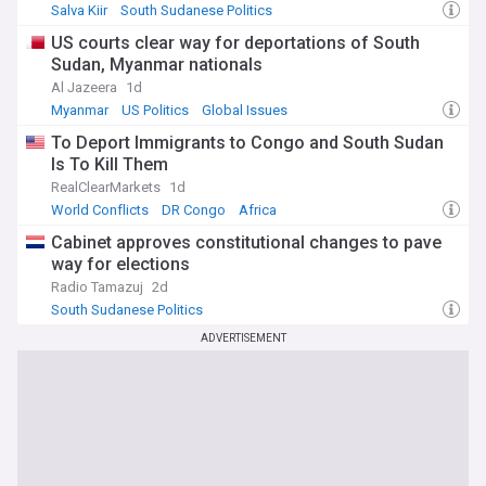
Salva Kiir
South Sudanese Politics
US courts clear way for deportations of South
Sudan, Myanmar nationals
Al Jazeera
1d
Myanmar
US Politics
Global Issues
To Deport Immigrants to Congo and South Sudan
Is To Kill Them
RealClearMarkets
1d
World Conflicts
DR Congo
Africa
Cabinet approves constitutional changes to pave
way for elections
Radio Tamazuj
2d
South Sudanese Politics
ADVERTISEMENT