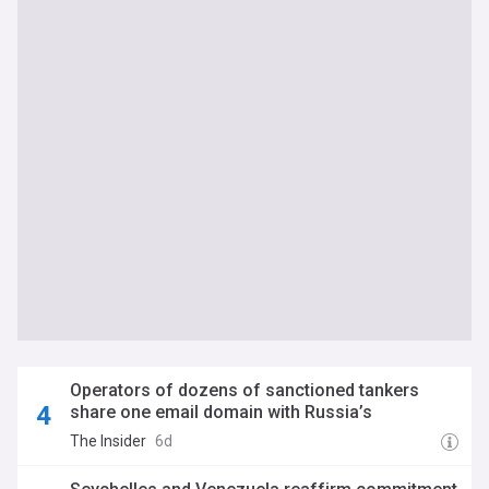
Operators of dozens of sanctioned tankers
share one email domain with Russia’s
Sovcomflot, Kharon Research finds
The Insider
6d