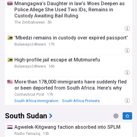
Mnangagwa’s Daughter in law’s Woes Deepen as
Police Allege She Used Two IDs, Remains in
Custody Awaiting Bail Ruling
The Zimbabwean
5h
'Mbedzi remains in custody over expired passport'
Bulawayo24News
17h
High-profile jail escape at Mutimurefu
Bulawayo24News
16h
More than 178,000 immigrants have suddenly fled
or been deported from South Africa. Here's why
Connecticut Post
17h
South Africa Immigration
South Africa Protests
Zimbabwe Protests
South Sudan
Agwelek-Kitgwang faction absorbed into SPLM
Radio Tamazuj
15h