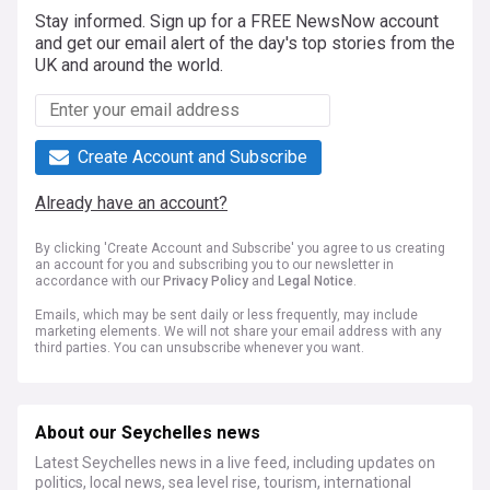
Stay informed. Sign up for a FREE NewsNow account
and get our email alert of the day's top stories from the
UK and around the world.
Create Account and Subscribe
Already have an account?
By clicking 'Create Account and Subscribe' you agree to us creating
an account for you and subscribing you to our newsletter in
accordance with our
Privacy Policy
and
Legal Notice
.
Emails, which may be sent daily or less frequently, may include
marketing elements. We will not share your email address with any
third parties. You can unsubscribe whenever you want.
About our Seychelles news
Latest Seychelles news in a live feed, including updates on
politics, local news, sea level rise, tourism, international