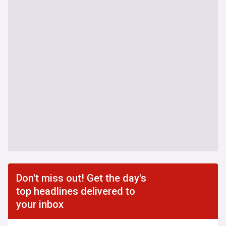
Don't miss out! Get the day's
top headlines delivered to
your inbox