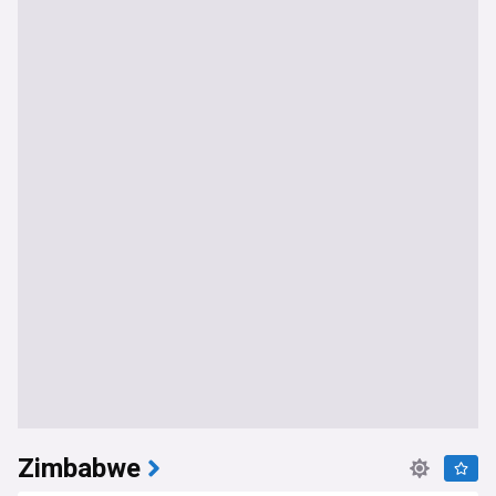
Zimbabwe