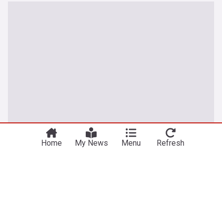
Home
My News
Menu
Refresh