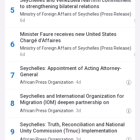
Seychelles and Venezuela reaffirm commitment
to strengthening bilateral relations
Ministry of Foreign Affairs of Seychelles (Press Release)
6d
Minister Faure receives new United States
Chargé d’Affaires
Ministry of Foreign Affairs of Seychelles (Press Release)
6d
Seychelles: Appointment of Acting Attorney-
General
African Press Organization
4d
Seychelles and International Organization for
Migration (IOM) deepen partnership on
migration and diaspora engagement
African Press Organization
3d
Seychelles: Truth, Reconciliation and National
Unity Commission (Trnuc) Implementation
Commission Appoints Chairperson, Vice
African Press Organization
3d