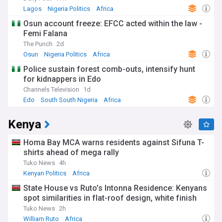
Lagos
Nigeria Politics
Africa
Osun account freeze: EFCC acted within the law -
Femi Falana
The Punch
2d
Osun
Nigeria Politics
Africa
Police sustain forest comb-outs, intensify hunt
for kidnappers in Edo
Channels Television
1d
Edo
South South Nigeria
Africa
Kenya
Homa Bay MCA warns residents against Sifuna T-
shirts ahead of mega rally
Tuko News
4h
Kenyan Politics
Africa
State House vs Ruto’s Intonna Residence: Kenyans
spot similarities in flat-roof design, white finish
Tuko News
2h
William Ruto
Africa