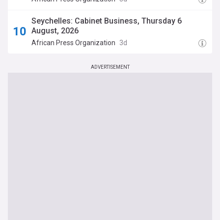
Chairperson as Work Begins
Seychelles: Cabinet Business, Thursday 6
August, 2026
African Press Organization
3d
ADVERTISEMENT