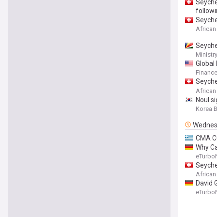
Seyche
follow
Seyche
African
Seyche
Ministr
Global
Financ
Seyche
Partne
African
Noul si
Korea 
Wednes
CMA CG
Why Ca
eTurbo
Seyche
African
David 
eTurbo