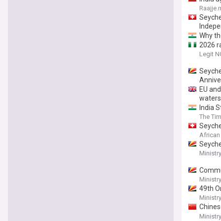
Raajje.
Seychel
Indepe
Why the
2026 r
Legit N
Seyche
Annive
EU and
waters
India S
The Tim
Seyche
African
Seyche
Ministr
Commun
Présid
Ministr
49th O
Ministr
Chines
the Pr
Ministr