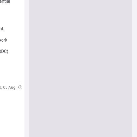
ential
nt
work
NODC)
d, 05 Aug