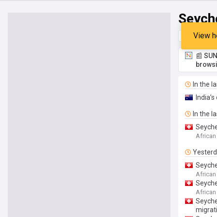
Seych
View h
Top
Late
📰 SUN
browsi
In the l
India’
In the l
Seyche
African
Yester
Seyche
Implem
African
Seyche
African
Seyche
migrat