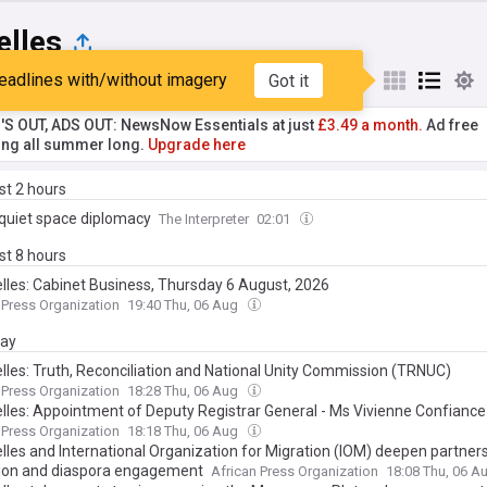
elles
eadlines with/without imagery
Got it
st
Popular
My Sources
'S OUT, ADS OUT: NewsNow Essentials at just
£3.49 a month.
Ad free
ng all summer long.
Upgrade here
ast 2 hours
s quiet space diplomacy
The Interpreter
02:01
ast 8 hours
lles: Cabinet Business, Thursday 6 August, 2026
 Press Organization
19:40 Thu, 06 Aug
day
lles: Truth, Reconciliation and National Unity Commission (TRNUC)
entation Commission Appoints Chairperson, Vice Chairperson as Work
 Press Organization
18:28 Thu, 06 Aug
lles: Appointment of Deputy Registrar General - Ms Vivienne Confiance
 Press Organization
18:18 Thu, 06 Aug
lles and International Organization for Migration (IOM) deepen partner
ion and diaspora engagement
African Press Organization
18:08 Thu, 06 A