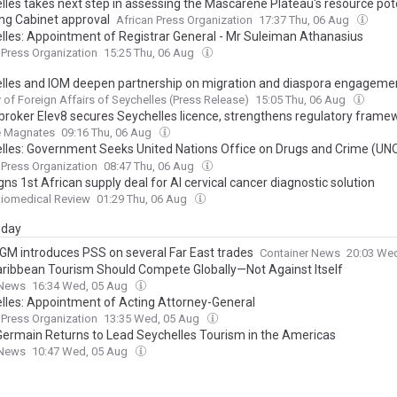
lles takes next step in assessing the Mascarene Plateau's resource pot
ing Cabinet approval
African Press Organization
17:37 Thu, 06 Aug
lles: Appointment of Registrar General - Mr Suleiman Athanasius
 Press Organization
15:25 Thu, 06 Aug
lles and IOM deepen partnership on migration and diaspora engageme
y of Foreign Affairs of Seychelles (Press Release)
15:05 Thu, 06 Aug
 broker Elev8 secures Seychelles licence, strengthens regulatory frame
e Magnates
09:16 Thu, 06 Aug
lles: Government Seeks United Nations Office on Drugs and Crime (U
rship to Deliver on Promise of Safer Community
 Press Organization
08:47 Thu, 06 Aug
gns 1st African supply deal for AI cervical cancer diagnostic solution
Biomedical Review
01:29 Thu, 06 Aug
day
M introduces PSS on several Far East trades
Container News
20:03 We
ribbean Tourism Should Compete Globally—Not Against Itself
News
16:34 Wed, 05 Aug
lles: Appointment of Acting Attorney-General
 Press Organization
13:35 Wed, 05 Aug
Germain Returns to Lead Seychelles Tourism in the Americas
News
10:47 Wed, 05 Aug