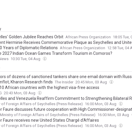
y
lles' Golden Jubilee Reaches Orbit
African Press Organization
18:05 Tue,
ent Herminie Receives Commemorative Plaque as Seychelles and Unite
0 Years of Diplomatic Relations
African Press Organization
12:58 Tue, 04
e 2027 Indian Ocean Games Transform Tourism in Comoros?
News
10:30 Tue, 04 Aug
y
ors of dozens of sanctioned tankers share one email domain with Russi
flot, Kharon Research finds
The Insider
20:45 Mon, 03 Aug
 10 African countries with the highest visa-free access
G
20:43 Mon, 03 Aug
lles and Venezuela Reaffirm Commitment to Strengthening Bilateral R
y of Foreign Affairs of Seychelles (Press Release)
16:00 Mon, 03 Aug
er Faure discusses future cooperation with High Commissioner-designat
Ministry of Foreign Affairs of Seychelles (Press Release)
16:00 Mon, 03 Aug
er Faure receives new United States Chargé d’Affaires
y of Foreign Affairs of Seychelles (Press Release)
16:00 Mon, 03 Aug