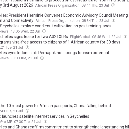
 3rd August 2026
African Press Organization
08:44 Thu, 23 Jul
lles: President Herminie Convenes Economic Advisory Council Meeting
on and Connectivity
African Press Organization
08:34 Thu, 23 Jul
 Seychelles explore candlenut cultivation on post-mining lands
 News
13:06 Wed, 22 Jul
ychelles signs lease for two A321XLRs
FlightGlobal
08:48 Wed, 22 Jul
rants visa-free access to citizens of 1 African country for 30 days
:21 Tue, 21 Jul
lles eyes Indonesia's Pemapak hot springs tourism potential
 News
13:00 Tue, 21 Jul
f the 10 most powerful African passports, Ghana falling behind
:43 Tue, 21 Jul
k launches satellite internet services in Seychelles
tePro ME
07:30 Tue, 21 Jul
lles and Ghana reaffirm commitment to strengthening longstanding bil