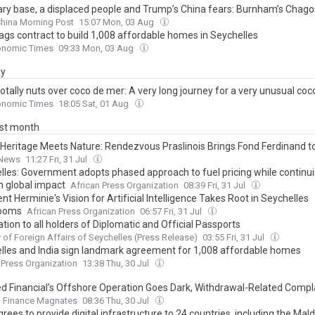
tary base, a displaced people and Trump’s China fears: Burnham’s Chago
hina Morning Post
15:07 Mon, 03 Aug
ags contract to build 1,008 affordable homes in Seychelles
onomic Times
09:33 Mon, 03 Aug
ay
otally nuts over coco de mer: A very long journey for a very unusual co
onomic Times
18:05 Sat, 01 Aug
ast month
Heritage Meets Nature: Rendezvous Praslinois Brings Fond Ferdinand to
News
11:27 Fri, 31 Jul
lles: Government adopts phased approach to fuel pricing while continui
n global impact
African Press Organization
08:39 Fri, 31 Jul
nt Herminie's Vision for Artificial Intelligence Takes Root in Seychelles
rooms
African Press Organization
06:57 Fri, 31 Jul
ation to all holders of Diplomatic and Official Passports
y of Foreign Affairs of Seychelles (Press Release)
03:55 Fri, 31 Jul
lles and India sign landmark agreement for 1,008 affordable homes
 Press Organization
13:38 Thu, 30 Jul
d Financial’s Offshore Operation Goes Dark, Withdrawal-Related Compl
Finance Magnates
08:36 Thu, 30 Jul
grees to provide digital infrastructure to 24 countries, including the Mal