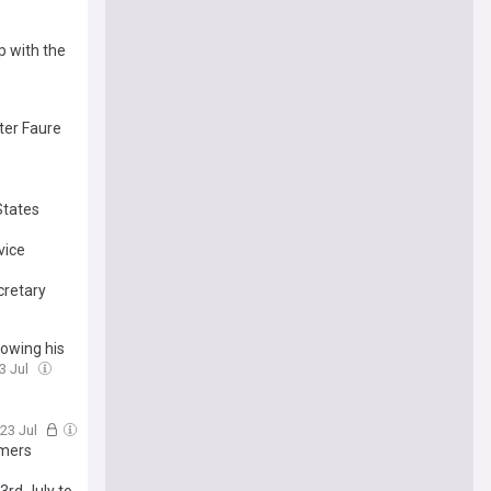
p with the
ter Faure
States
vice
cretary
lowing his
23 Jul
 23 Jul
umers
3rd July to