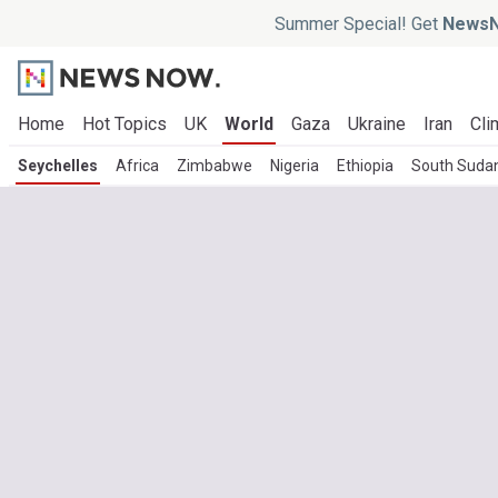
Summer Special! Get
NewsN
Home
Hot Topics
UK
World
Gaza
Ukraine
Iran
Cli
Seychelles
Africa
Zimbabwe
Nigeria
Ethiopia
South Suda