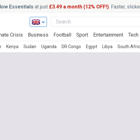
ow Essentials
at just
£3.49 a month (12% OFF!)
. Faster, slic
mate Crisis
Business
Football
Sport
Entertainment
Tech
n
Kenya
Sudan
Uganda
DR Congo
Egypt
Libya
South Afri