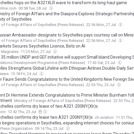
ychelles hops on the A321XLR wave to transform its long-haul game
nline.com
00:58 Tue, 28 Jul
istry of Foreign Affairs and the Diaspora Explores Strategic Partnershi
ity of Seychelles
y of Foreign Affairs of Seychelles (Press Release)
22:56 Mon, 27 Jul
ssian Ambassador-designate to Seychelles pays courtesy call on Minis
y of Foreign Affairs of Seychelles (Press Release)
22:56 Mon, 27 Jul
rkets Secures Seychelles Licence, Bets on AI
e Magnates
11:25 Mon, 27 Jul
5 million UNDP and GEF initiative will support Small Island Developing 
 drivers of environmental degradation
 Nations Development Programme (Press Release)
17:43 Sat, 25 Jul
les Strengthens Global Lifeline with Ethiopian Airlines Double-Daily Ser
News
13:18 Fri, 24 Jul
er Faure Sends Congratulations to the United Kingdom’s New Foreign Se
y of Foreign Affairs of Seychelles (Press Release)
22:55 Thu, 23 Jul
ent Dr Herminie Extends Congratulations to Prime Minister Burnham fol
ntment
Ministry of Foreign Affairs of Seychelles (Press Release)
22:55 Thu, 
ychelles confirms dry lease of two A321-200NY(Xlr)s
tion
12:42 Thu, 23 Jul
ychelles confirms dry lease two A321-200NY(Xlr)s
ch-aviation
11:51 Thu,
nk begins operations in Seychelles, expanding internet choices for cons
 Press Organization
09:14 Thu, 23 Jul
lles: President Herminie to proceed on overseas leave from Thursday 2