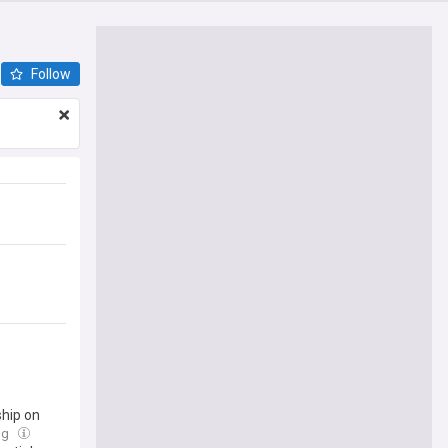
Follow
 Begins
ship on
ug