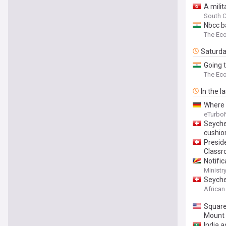
A mili
South C
Nbcc b
The Ec
Saturd
Going t
The Ec
In the l
Where 
eTurbo
Seyche
cushio
Preside
Class
Notific
Ministr
Seyche
African
Square
Mount
India a