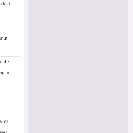
s test
conut
 Life
ng to
aints
dives