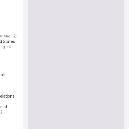
 04 Aug
d States
 Aug
a’s
elations
e of