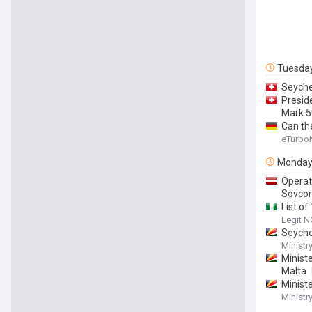
Tuesda
Seyche
Presid
Mark 5
Can th
eTurbo
Monda
Operat
Sovcom
List of
Legit N
Seyche
Ministr
Minist
Malta
Minist
Ministr