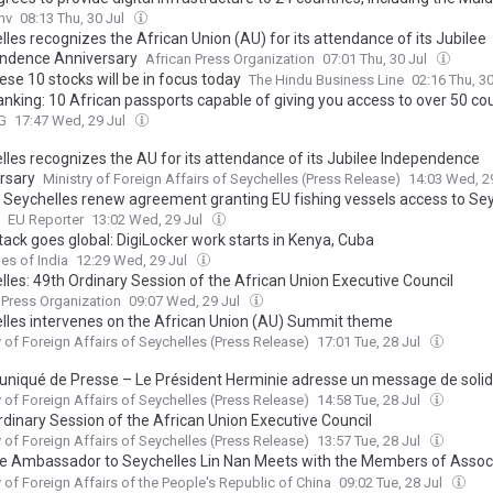
mv
08:13 Thu, 30 Jul
les recognizes the African Union (AU) for its attendance of its Jubilee
ndence Anniversary
African Press Organization
07:01 Thu, 30 Jul
se 10 stocks will be in focus today
The Hindu Business Line
02:16 Thu, 3
anking: 10 African passports capable of giving you access to over 50 co
G
17:47 Wed, 29 Jul
lles recognizes the AU for its attendance of its Jubilee Independence
rsary
Ministry of Foreign Affairs of Seychelles (Press Release)
14:03 Wed, 2
 Seychelles renew agreement granting EU fishing vessels access to Sey
EU Reporter
13:02 Wed, 29 Jul
tack goes global: DigiLocker work starts in Kenya, Cuba
es of India
12:29 Wed, 29 Jul
lles: 49th Ordinary Session of the African Union Executive Council
 Press Organization
09:07 Wed, 29 Jul
lles intervenes on the African Union (AU) Summit theme
y of Foreign Affairs of Seychelles (Press Release)
17:01 Tue, 28 Jul
iqué de Presse – Le Président Herminie adresse un message de solid
ent Macron face aux incendies en France
y of Foreign Affairs of Seychelles (Press Release)
14:58 Tue, 28 Jul
rdinary Session of the African Union Executive Council
y of Foreign Affairs of Seychelles (Press Release)
13:57 Tue, 28 Jul
e Ambassador to Seychelles Lin Nan Meets with the Members of Associ
omotion of Friendship between Seychelles and China
y of Foreign Affairs of the People's Republic of China
09:02 Tue, 28 Jul