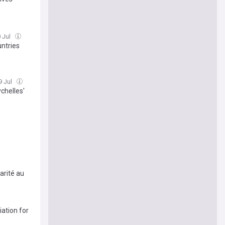
0 Jul
untries
9 Jul
chelles'
arité au
ation for