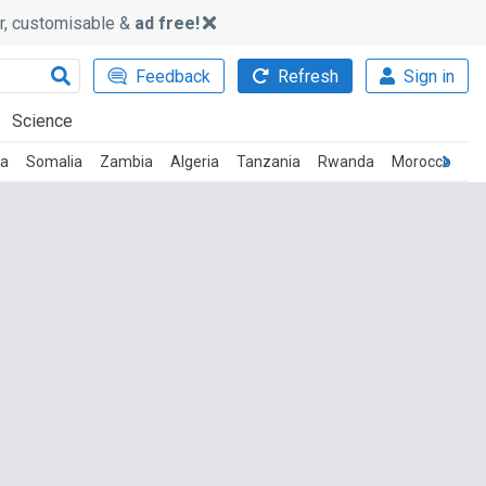
ker, customisable &
ad free!
Feedback
Refresh
Sign in
Science
ca
Somalia
Zambia
Algeria
Tanzania
Rwanda
Morocco
Ma