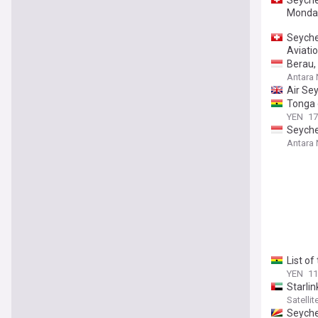
Monday
Seyche
Aviati
Berau,
Antara
Air Se
Tonga g
YEN
17
Seyche
Antara
List o
YEN
11
Starlin
Satelli
Seyche