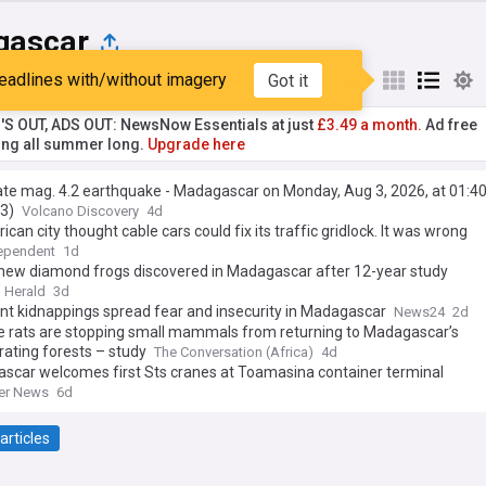
gascar
eadlines with/without imagery
Got it
st
Popular
My Sources
'S OUT, ADS OUT: NewsNow Essentials at just
£3.49 a month.
Ad free
ng all summer long.
Upgrade here
te mag. 4.2 earthquake - Madagascar on Monday, Aug 3, 2026, at 01:4
3)
Volcano Discovery
4d
rican city thought cable cars could fix its traffic gridlock. It was wrong
ependent
1d
new diamond frogs discovered in Madagascar after 12-year study
 Herald
3d
t kidnappings spread fear and insecurity in Madagascar
News24
2d
ve rats are stopping small mammals from returning to Madagascar’s
ating forests – study
The Conversation (Africa)
4d
scar welcomes first Sts cranes at Toamasina container terminal
er News
6d
articles