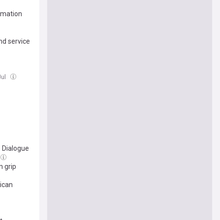
amation
nd service
Jul
 Dialogue
n grip
ican