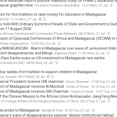
rce Materials reports positive feasibility study for Phase 2 expansion a
scar graphite mine
Proactive Investors (Australia)
12:51 Mon, 27 Jul
ins for first triathlon to raise money for education in Madagascar
World
11:15 Mon, 27 Jul
o hold 46th Ordinary Summit of Heads of State and Government in Dur
, on 17 August 2026
n African Development Community (Press Release)
08:10 Mon, 27 Jul
ium of Episcopal Conferences of Africa and Madagascar (SECAM) to
st Continental Conference on Catholic Education in Africa
 Press Organization
13:29 Thu, 23 Jul
/MADAGASCAR - Alarm in Madagascar over wave of unresolved child
cent disappearances and killings
Agenzia Fides
11:42 Wed, 22 Jul
 Rare Earths soars on US investment in Madagascar rare earths
ve Investors (UK)
08:33 Wed, 22 Jul
oy tackles first triathlon to support children in Madagascar
gus, Sussex
04:15 Wed, 22 Jul
scar President receives OIA chairman
Oman Observer
17:58 Tue, 21 Jul
ent of Madagascar receives Al Murshidi
Times of Oman
16:10 Tue, 21 Jul
ent of Madagascar receives OIA Chairman
Times of Oman
13:37 Tue, 21 
f the Chinese Mission to the African Union Ambassador Jiang Feng Mee
rmanent Representative of Madagascar to the African Union
y of Foreign Affairs of the People's Republic of China
03:27 Tue, 21 Jul
kes probe to Madagascar
Bangkok Post
01:32 Tue, 21 Jul
scar's wave of disappearances exposes 'deeper institutional failings'