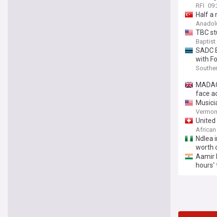
RFI
09:
Half a 
Anadol
TBC st
Baptist
SADC E
with Fo
Souther
MADAGA
face a
Musici
Vermont
United
African
Ndlea i
worth 
Aamir K
hours' 