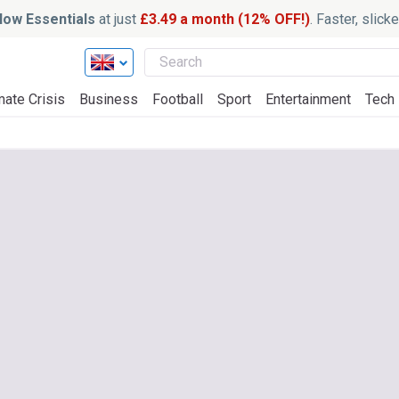
ow Essentials
at just
£3.49 a month (12% OFF!)
. Faster, slic
mate Crisis
Business
Football
Sport
Entertainment
Tech