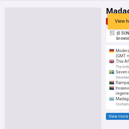
Mada
View h
Top
Late
📰 SUN
browsi
Modera
(GMT +
This Af
The Ind
Seven 
Sweden
Rampan
Invasi
regener
Madaga
Contain
View more 