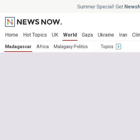
Summer Special! Get
NewsN
Home
Hot Topics
UK
World
Gaza
Ukraine
Iran
Cli
Madagascar
Africa
Malagasy Politics
Topics