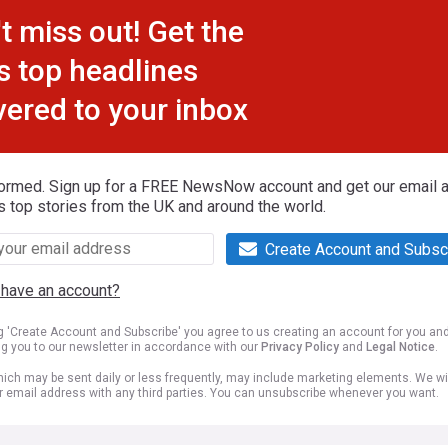
t miss out! Get the
s top headlines
vered to your inbox
formed. Sign up for a FREE NewsNow account and get our email al
s top stories from the UK and around the world.
Create Account and Subsc
 have an account?
ng 'Create Account and Subscribe' you agree to us creating an account for you an
ng you to our newsletter in accordance with our
Privacy Policy
and
Legal Notice
.
ich may be sent daily or less frequently, may include marketing elements. We wil
r email address with any third parties. You can unsubscribe whenever you want.