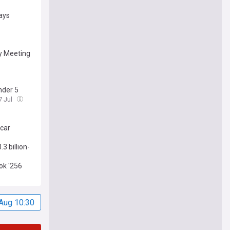
says
y Meeting
nder 5
17 Jul
scar
3 billion-
ook '256
Aug 10:30