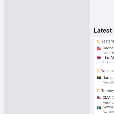
Latest
Yester
Racine
Kenosh
This Af
The In
Wednes
Rampan
News2
Tuesda
CMA CG
America
Seven 
Sweden