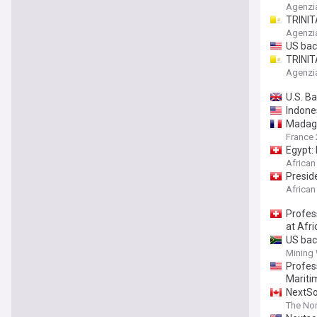
and se
Agenzi
TRINIT
and se
Agenzi
US bac
TRINIT
alongs
Agenzi
U.S. B
Indone
Madagas
France 
Egypt:
African
Presid
African
Profes
at Afr
US bac
Mining
Profes
Mariti
NextSo
The Nor