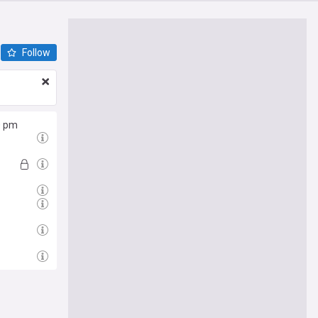
Follow
0 pm