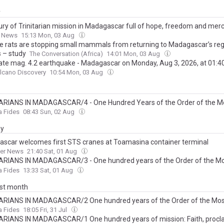
y
ury of Trinitarian mission in Madagascar full of hope, freedom and mer
n News
15:13 Mon, 03 Aug
ve rats are stopping small mammals from returning to Madagascar’s re
s – study
The Conversation (Africa)
14:01 Mon, 03 Aug
te mag. 4.2 earthquake - Madagascar on Monday, Aug 3, 2026, at 01:
lcano Discovery
10:54 Mon, 03 Aug
ARIANS IN MADAGASCAR/4 - One Hundred Years of the Order of the Mo
 and of the Captives. Bishop Berardi’s pilgrimage to the roots of his voca
a Fides
08:43 Sun, 02 Aug
ay
scar welcomes first STS cranes at Toamasina container terminal
ner News
21:40 Sat, 01 Aug
ARIANS IN MADAGASCAR/3 - One hundred years of the Order of the Mo
 and of the Captives: Apostolic ‘tours’, catechists and the construction of 
a Fides
13:33 Sat, 01 Aug
service of the Gospel
ast month
ARIANS IN MADAGASCAR/2 One hundred years of the Order of the Mos
y and of the Captives: Men without borders
a Fides
18:05 Fri, 31 Jul
ARIANS IN MADAGASCAR/1 One hundred years of mission: Faith, procl