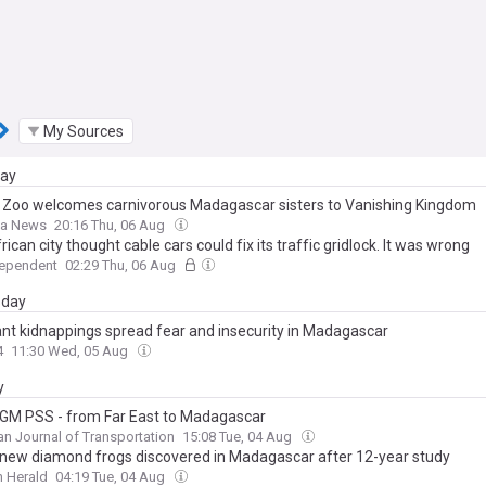
My Sources
day
 Zoo welcomes carnivorous Madagascar sisters to Vanishing Kingdom
a News
20:16 Thu, 06 Aug
rican city thought cable cars could fix its traffic gridlock. It was wrong
dependent
02:29 Thu, 06 Aug
day
t kidnappings spread fear and insecurity in Madagascar
4
11:30 Wed, 05 Aug
y
M PSS - from Far East to Madagascar
n Journal of Transportation
15:08 Tue, 04 Aug
new diamond frogs discovered in Madagascar after 12-year study
 Herald
04:19 Tue, 04 Aug