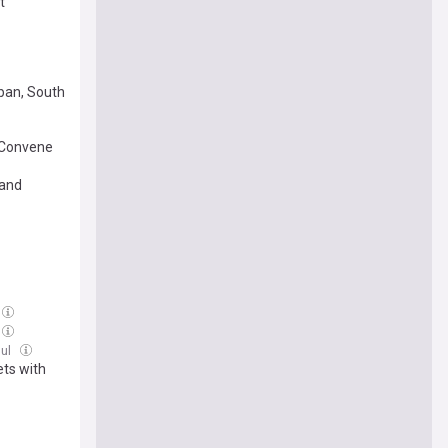
t
ban, South
 Convene
 and
Jul
ts with