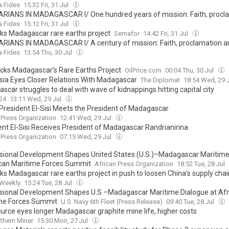
rvice alongside the slaves and prisoners of yesterday and today
a Fides
15:32 Fri, 31 Jul
ARIANS IN MADAGASCAR I/ One hundred years of mission: Faith, procl
rvice alongside the slaves and prisoners of yesterday and today
a Fides
15:12 Fri, 31 Jul
ks Madagascar rare earths project
Semafor
14:42 Fri, 31 Jul
ARIANS IN MADAGASCAR I/ A century of mission: Faith, proclamation a
ide the slaves and prisoners of yesterday and today
a Fides
13:54 Thu, 30 Jul
acks Madagascar’s Rare Earths Project
OilPrice.com
00:04 Thu, 30 Jul
sia Eyes Closer Relations With Madagascar
The Diplomat
18:54 Wed, 29 
car struggles to deal with wave of kidnappings hitting capital city
24
13:11 Wed, 29 Jul
 President El-Sisi Meets the President of Madagascar
 Press Organization
12:41 Wed, 29 Jul
ent El-Sisi Receives President of Madagascar Randrianirina
 Press Organization
07:15 Wed, 29 Jul
sional Development Shapes United States (U.S.)–Madagascar Maritime
ican Maritime Forces Summit
African Press Organization
18:52 Tue, 28 Jul
ks Madagascar rare earths project in push to loosen China's supply chai
 Weekly
15:24 Tue, 28 Jul
sional Development Shapes U.S.–Madagascar Maritime Dialogue at Afr
me Forces Summit
U.S. Navy 6th Fleet (Press Release)
09:40 Tue, 28 Jul
urce eyes longer Madagascar graphite mine life, higher costs
thern Miner
15:30 Mon, 27 Jul