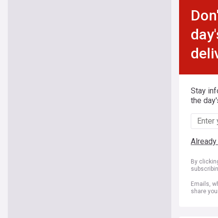
Don'
day'
deli
Stay in
the day'
Already
By clicki
subscribi
Emails, wh
share you