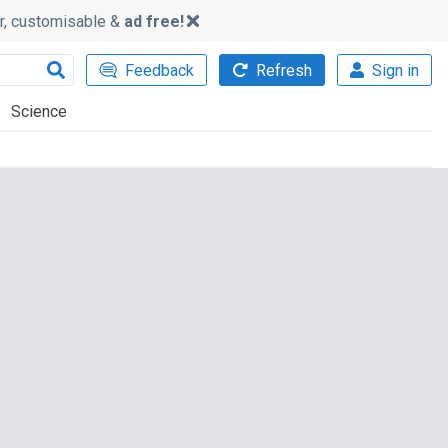
ker, customisable &
ad free!
Feedback
Refresh
Sign in
Science