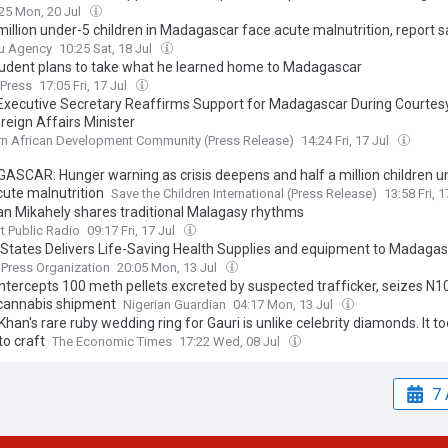
25 Mon, 20 Jul
million under-5 children in Madagascar face acute malnutrition, report 
u Agency
10:25 Sat, 18 Jul
udent plans to take what he learned home to Madagascar
 Press
17:05 Fri, 17 Jul
xecutive Secretary Reaffirms Support for Madagascar During Courtes
reign Affairs Minister
n African Development Community (Press Release)
14:24 Fri, 17 Jul
SCAR: Hunger warning as crisis deepens and half a million children u
cute malnutrition
Save the Children International (Press Release)
13:58 Fri, 
an Mikahely shares traditional Malagasy rhythms
 Public Radio
09:17 Fri, 17 Jul
 States Delivers Life-Saving Health Supplies and equipment to Madaga
 Press Organization
20:05 Mon, 13 Jul
ntercepts 100 meth pellets excreted by suspected trafficker, seizes N10.
cannabis shipment
Nigerian Guardian
04:17 Mon, 13 Jul
han's rare ruby wedding ring for Gauri is unlike celebrity diamonds. It t
to craft
The Economic Times
17:22 Wed, 08 Jul
7 