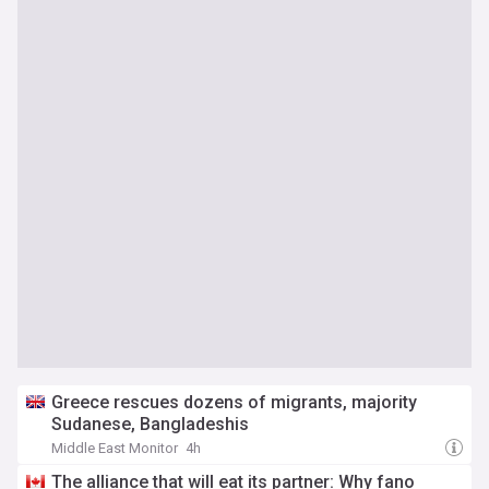
Greece rescues dozens of migrants, majority
Sudanese, Bangladeshis
Middle East Monitor
4h
The alliance that will eat its partner: Why fano