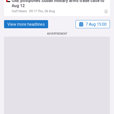
UAE postpones Sudan military arms trade case to
Aug 12
Gulf News
09:17 Thu, 06 Aug
View more headlines
7 Aug 15:00
ADVERTISEMENT