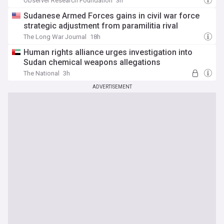
Observer Research Foundation
3h
Sudanese Armed Forces gains in civil war force
strategic adjustment from paramilitia rival
The Long War Journal
18h
Human rights alliance urges investigation into
Sudan chemical weapons allegations
The National
3h
ADVERTISEMENT