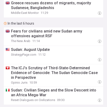
Greece rescues dozens of migrants, majority
Sudanese, Bangladeshis
Middle East Monitor
11:29
In the last 6 hours
Fears for civilians amid new Sudan army
offensives against RSF
The New Arab
11:14
Sudan: August Update
StrategyPage.com
11:12
The ICJ’s Scrutiny of Third-State-Determined
Evidence of Genocide: The Sudan Genocide Case
in Perspective
Opinio Juris
10:59
Sudan: Civilian Sieges and the Slow Descent into
an Africa Mega-War
Reset Dialogues on Civilizations
09:30