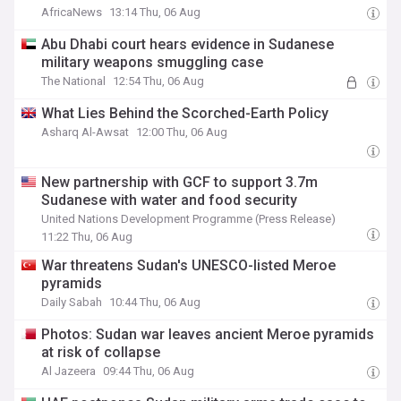
AfricaNews
13:14 Thu, 06 Aug
Abu Dhabi court hears evidence in Sudanese
military weapons smuggling case
The National
12:54 Thu, 06 Aug
What Lies Behind the Scorched-Earth Policy
Asharq Al-Awsat
12:00 Thu, 06 Aug
New partnership with GCF to support 3.7m
Sudanese with water and food security
United Nations Development Programme (Press Release)
11:22 Thu, 06 Aug
War threatens Sudan's UNESCO-listed Meroe
pyramids
Daily Sabah
10:44 Thu, 06 Aug
Photos: Sudan war leaves ancient Meroe pyramids
at risk of collapse
Al Jazeera
09:44 Thu, 06 Aug