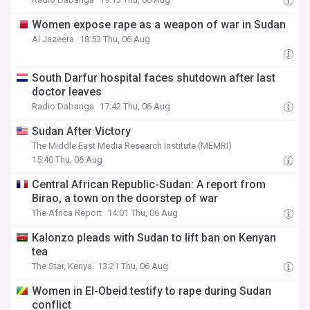
Women expose rape as a weapon of war in Sudan
Al Jazeera
18:53 Thu, 06 Aug
South Darfur hospital faces shutdown after last
doctor leaves
Radio Dabanga
17:42 Thu, 06 Aug
Sudan After Victory
The Middle East Media Research Institute (MEMRI)
15:40 Thu, 06 Aug
Central African Republic-Sudan: A report from
Birao, a town on the doorstep of war
The Africa Report
14:01 Thu, 06 Aug
Kalonzo pleads with Sudan to lift ban on Kenyan
tea
The Star, Kenya
13:21 Thu, 06 Aug
Women in El-Obeid testify to rape during Sudan
conflict