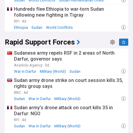
Sudan
World Conflicts
Sudan Humanitarian Crisis
Hundreds flee Ethiopia to war-torn Sudan
following new fighting in Tigray
RFI
4d
Ethiopia
Sudan
World Conflicts
Rapid Support Forces
Sudanese army repels RSF in 2 areas of North
Darfur, governor says
Anadolu Agency
3d
War in Darfur
Military (World)
Sudan
Sudan army drone strike on court session kills 35,
rights group says
BBC
4d
Sudan
War in Darfur
Military (World)
Sudan army's drone attack on court kills 35 in
Darfur: NGO
RFI
4d
Sudan
War in Darfur
Military (World)