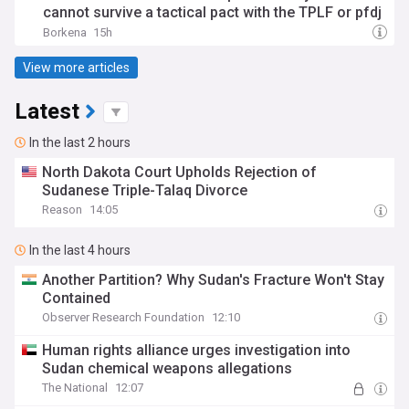
cannot survive a tactical pact with the TPLF or pfdj
Borkena
15h
View more articles
Latest
In the last 2 hours
North Dakota Court Upholds Rejection of
Sudanese Triple-Talaq Divorce
Reason
14:05
In the last 4 hours
Another Partition? Why Sudan's Fracture Won't Stay
Contained
Observer Research Foundation
12:10
Human rights alliance urges investigation into
Sudan chemical weapons allegations
The National
12:07