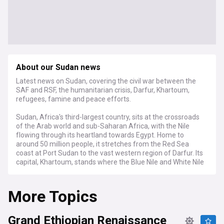
About our Sudan news
Latest news on Sudan, covering the civil war between the
SAF and RSF, the humanitarian crisis, Darfur, Khartoum,
refugees, famine and peace efforts.
Sudan, Africa's third-largest country, sits at the crossroads
of the Arab world and sub-Saharan Africa, with the Nile
flowing through its heartland towards Egypt. Home to
around 50 million people, it stretches from the Red Sea
coast at Port Sudan to the vast western region of Darfur. Its
capital, Khartoum, stands where the Blue Nile and White Nile
meet.
More Topics
Since April 2023, Sudan has been engulfed in a devastating
civil war between the Sudanese Armed Forces (SAF) and
the paramilitary Rapid Support Forces (RSF). The fighting
Grand Ethiopian Renaissance
erupted from a power struggle within the military leadership