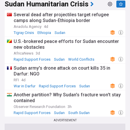
Modern Sudan gained independence from Anglo-Egyptian
Sudan Humanitarian Crisis
rule in 1956, endured decades of dictatorship under Omar
al-Bashir, saw South Sudan secede in 2011, and staged a
Several dead after projectiles target refugee
popular revolution in 2019 that briefly raised hopes of
camps along Sudan-Ethiopia border
democratic transition.
Anadolu Agency
4d
Our NewsNow feed on Sudan is updated around the clock
Tigray Crisis
Ethiopia
Sudan
with headlines from trusted sources worldwide. Whether
U.S.-brokered peace efforts for Sudan encounter
you follow the conflict, the humanitarian response, peace
new obstacles
negotiations or Sudanese culture and society, this feed
keeps you fully informed about developments across the
AfricaNews
3d
country.
Rapid Support Forces
Sudan
World Conflicts
Sudan army's drone attack on court kills 35 in
Darfur: NGO
RFI
4d
War in Darfur
Rapid Support Forces
Sudan
Another partition? Why Sudan's fracture won't stay
contained
Observer Research Foundation
3h
Rapid Support Forces
Sudan
South Sudan
ADVERTISEMENT