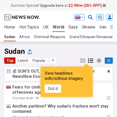
Summer Special!
Upgrade here
at
£2.99/m (25% OFF!)
Home
Hot Topics
UK
World
Gaza
Ukraine
Iran
Cli
Sudan
Africa
Chemical Weapons
Grand Ethiopian Renaissanc
Sudan
Top
Latest
Popular
📰 SUN'S OUT, ADS OUT!
£2.99 a month
for
View headlines
NewsNow Essentials.
Upgrade here
with/without imagery
Fears for civilians amid new Sudan army
Got it
offensives against RSF
The New Arab
4h
Another partition? Why sudan's fracture won't stay
contained