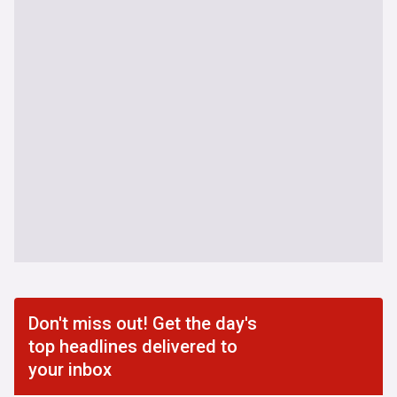
Don't miss out! Get the day's
top headlines delivered to
your inbox