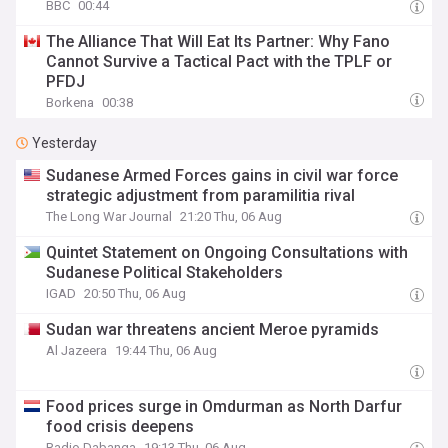
BBC
00:44
The Alliance That Will Eat Its Partner: Why Fano
Cannot Survive a Tactical Pact with the TPLF or
PFDJ
Borkena
00:38
Yesterday
Sudanese Armed Forces gains in civil war force
strategic adjustment from paramilitia rival
The Long War Journal
21:20 Thu, 06 Aug
Quintet Statement on Ongoing Consultations with
Sudanese Political Stakeholders
IGAD
20:50 Thu, 06 Aug
Sudan war threatens ancient Meroe pyramids
Al Jazeera
19:44 Thu, 06 Aug
Food prices surge in Omdurman as North Darfur
food crisis deepens
Radio Dabanga
19:13 Thu, 06 Aug