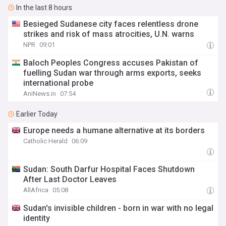
In the last 8 hours
Besieged Sudanese city faces relentless drone
strikes and risk of mass atrocities, U.N. warns
NPR
09:01
Baloch Peoples Congress accuses Pakistan of
fuelling Sudan war through arms exports, seeks
international probe
AniNews.in
07:54
Earlier Today
Europe needs a humane alternative at its borders
Catholic Herald
06:09
Sudan: South Darfur Hospital Faces Shutdown
After Last Doctor Leaves
AllAfrica
05:08
Sudan's invisible children - born in war with no legal
identity