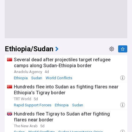
Ethiopia/Sudan
Several dead after projectiles target refugee
camps along Sudan-Ethiopia border
Anadolu Agency
4d
Ethiopia
Sudan
World Conflicts
Hundreds flee into Sudan as fighting flares near
Ethiopia's Tigray border
TRT World
5d
Rapid Support Forces
Ethiopia
Sudan
Hundreds flee Tigray to Sudan after fighting
flares near border
The New Arab
5d