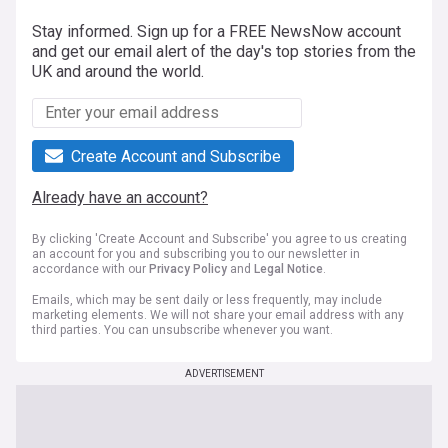
Stay informed. Sign up for a FREE NewsNow account
and get our email alert of the day's top stories from the
UK and around the world.
Create Account and Subscribe
Already have an account?
By clicking 'Create Account and Subscribe' you agree to us creating
an account for you and subscribing you to our newsletter in
accordance with our
Privacy Policy
and
Legal Notice
.
Emails, which may be sent daily or less frequently, may include
marketing elements. We will not share your email address with any
third parties. You can unsubscribe whenever you want.
ADVERTISEMENT