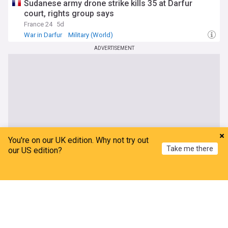
Sudanese army drone strike kills 35 at Darfur
court, rights group says
France 24
5d
War in Darfur
Military (World)
Sudan Humanitarian Crisis
ADVERTISEMENT
You're on our UK edition. Why not try out
Take me there
our US edition?
Home
My News
Menu
Refresh