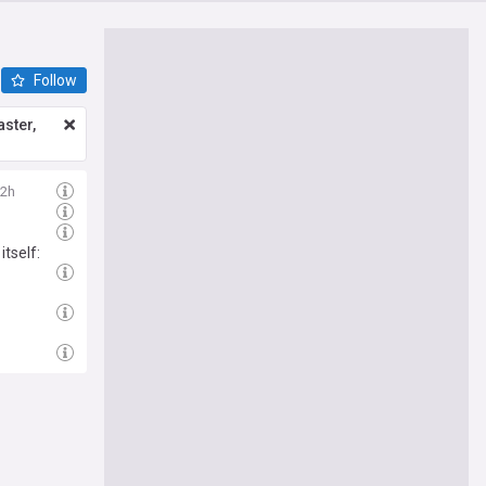
Follow
ster,
2h
tself: