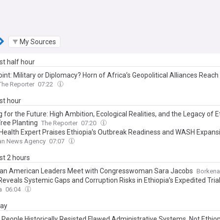
My Sources
ast half hour
int: Military or Diplomacy? Horn of Africa’s Geopolitical Alliances Reach
The Reporter
07:22
ast hour
 for the Future: High Ambition, Ecological Realities, and the Legacy of E
ree Planting
The Reporter
07:20
 Health Expert Praises Ethiopia’s Outbreak Readiness and WASH Expans
ian News Agency
07:07
ast 2 hours
ian American Leaders Meet with Congresswoman Sara Jacobs
Borkena
Reveals Systemic Gaps and Corruption Risks in Ethiopia’s Expedited Tria
a
06:04
day
People Historically Resisted Flawed Administrative Systems, Not Ethiopi