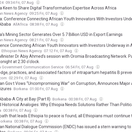
24
09:34 Fri, 07 Aug
ia Keen to Share Digital Transformation Expertise Across Africa
ian News Agency
09:25 Fri, 07 Aug
ia: Conference Connecting African Youth Innovators With Investors Und
 Ababa
AllAfrica
08:38 Fri, 07 Aug
a’s Mining Sector Generates Over 5.7 Billion USD in Export Earnings
ian News Agency
08:21 Fri, 07 Aug
ence Connecting African Youth Innovators with Investors Underway in 
Ethiopian News Agency
07:12 Fri, 07 Aug
Minister Dr Abiy Ahmed’s session with Oromia Broadcasting Network. Pa
tonight at 2:30 o’clock.
ia Government Communication Service
06:54 Fri, 07 Aug
dge, practices, and associated factors of intrapartum hepatitis B preve
obstetric healthcare providers in Kembata Zone public hospitals, Centra
.com
02:29 Fri, 07 Aug
ian Gov.t Vows “Uncompromising War” on Corruption, Announces Major 
izures
Borkena
01:00 Fri, 07 Aug
baba-A City at Bay (Part II)
Borkena
00:38 Fri, 07 Aug
 Historical Analogies: Why Ethiopia Needs Solutions Rather Than Politic
ism (Response to Grima Berhanu, Prof.)
a
00:38 Fri, 07 Aug
 path that leads Ethiopia to peace is found, all Ethiopians must continue
orkena
00:38 Fri, 07 Aug
ian National Dialogue Commission (ENDC) has issued a stern warning to
tes