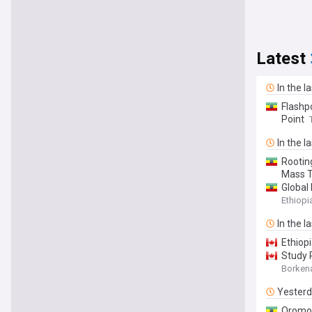
Latest
In the l
Flashpo
Point
In the l
Rooting
Mass T
Global
Ethiop
In the l
Ethiop
Study 
Borken
Yester
Oromo 