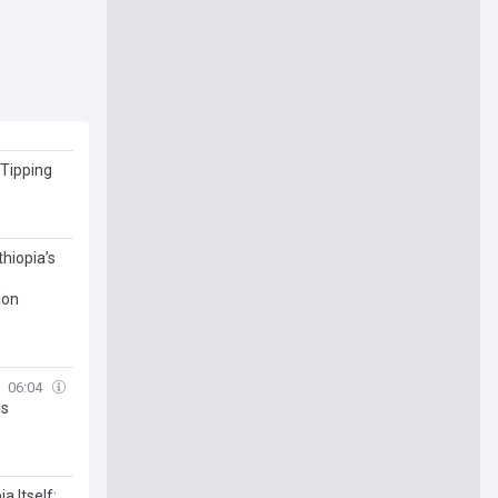
 Tipping
thiopia’s
ion
06:04
ls
a Itself: