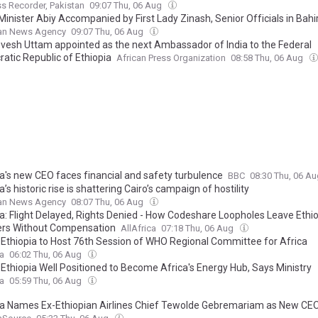
s Recorder, Pakistan
09:07 Thu, 06 Aug
inister Abiy Accompanied by First Lady Zinash, Senior Officials in Bahi
ian News Agency
09:07 Thu, 06 Aug
evesh Uttam appointed as the next Ambassador of India to the Federal
atic Republic of Ethiopia
African Press Organization
08:58 Thu, 06 Aug
ia's new CEO faces financial and safety turbulence
BBC
08:30 Thu, 06 A
a’s historic rise is shattering Cairo’s campaign of hostility
ian News Agency
08:07 Thu, 06 Aug
ia: Flight Delayed, Rights Denied - How Codeshare Loopholes Leave Ethi
ers Without Compensation
AllAfrica
07:18 Thu, 06 Aug
: Ethiopia to Host 76th Session of WHO Regional Committee for Africa
ca
06:02 Thu, 06 Aug
 Ethiopia Well Positioned to Become Africa's Energy Hub, Says Ministry
ca
05:59 Thu, 06 Aug
dia Names Ex-Ethiopian Airlines Chief Tewolde Gebremariam as New CE