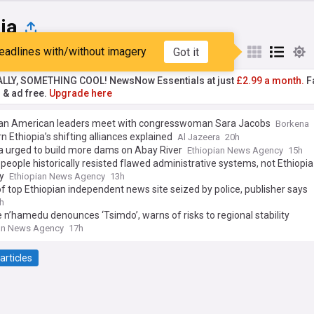
ia
eadlines with/without imagery
Got it
st
Popular
My Sources
ALLY, SOMETHING COOL! NewsNow Essentials at just
£2.99 a month.
Fa
r & ad free.
Upgrade here
ian American leaders meet with congresswoman Sara Jacobs
Borkena
n Ethiopia’s shifting alliances explained
Al Jazeera
20h
a urged to build more dams on Abay River
Ethiopian News Agency
15h
eople historically resisted flawed administrative systems, not Ethiopia i
y
Ethiopian News Agency
13h
of top Ethiopian independent news site seized by police, publisher says
h
 n’hamedu denounces ‘Tsimdo’, warns of risks to regional stability
an News Agency
17h
articles