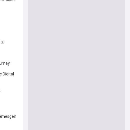
ourney
 Digital
m
 Temesgen