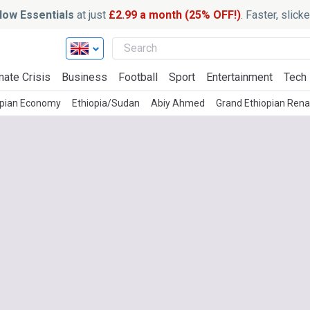
ow Essentials
at just
£2.99 a month (25% OFF!)
. Faster, slic
mate Crisis
Business
Football
Sport
Entertainment
Tech
opian Economy
Ethiopia/Sudan
Abiy Ahmed
Grand Ethiopian Ren