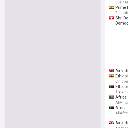
Busines
Prime M
Ethiop
Shri D
Democr
Air Ind
Ethiopi
Ethiop
Ethiop
Travel
Africa
AllAfri
Africa:
AllAfri
Air In