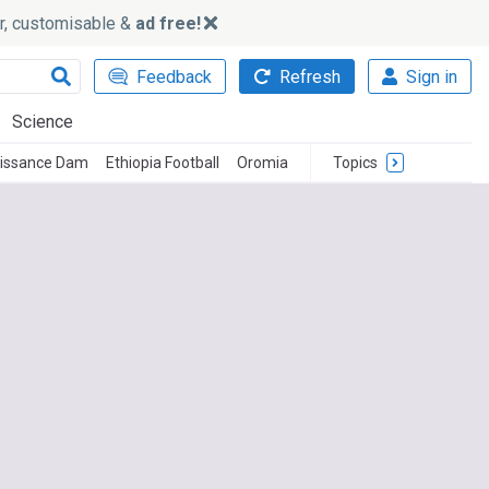
ker, customisable &
ad free!
Feedback
Refresh
Sign in
Science
aissance Dam
Ethiopia Football
Oromia
Topics