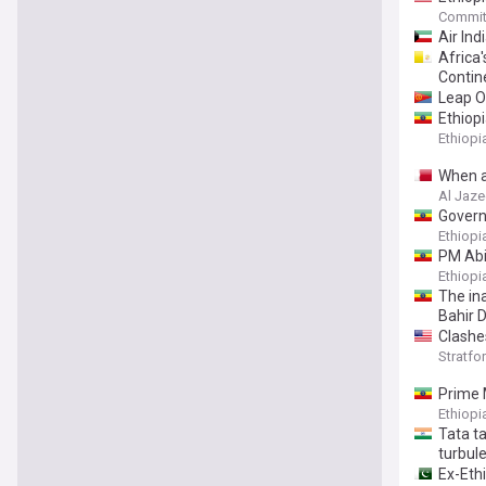
Committ
Air Ind
Africa'
Contin
Leap O
Ethiop
Ethiop
When at
Al Jaze
Govern
Ethiop
PM Abiy
Ethiop
The in
Bahir D
Clashes
Stratfor
Prime 
Ethiop
Tata t
turbul
Ex-Ethi