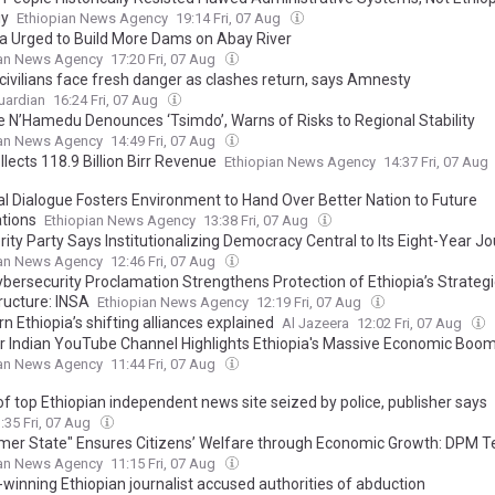
iy
Ethiopian News Agency
19:14 Fri, 07 Aug
ia Urged to Build More Dams on Abay River
ian News Agency
17:20 Fri, 07 Aug
 civilians face fresh danger as clashes return, says Amnesty
uardian
16:24 Fri, 07 Aug
e N’Hamedu Denounces ‘Tsimdo’, Warns of Risks to Regional Stability
ian News Agency
14:49 Fri, 07 Aug
lects 118.9 Billion Birr Revenue
Ethiopian News Agency
14:37 Fri, 07 Aug
al Dialogue Fosters Environment to Hand Over Better Nation to Future
tions
Ethiopian News Agency
13:38 Fri, 07 Aug
ity Party Says Institutionalizing Democracy Central to Its Eight-Year J
ian News Agency
12:46 Fri, 07 Aug
bersecurity Proclamation Strengthens Protection of Ethiopia’s Strategic
ructure: INSA
Ethiopian News Agency
12:19 Fri, 07 Aug
n Ethiopia’s shifting alliances explained
Al Jazeera
12:02 Fri, 07 Aug
r Indian YouTube Channel Highlights Ethiopia's Massive Economic Boo
ian News Agency
11:44 Fri, 07 Aug
of top Ethiopian independent news site seized by police, publisher says
:35 Fri, 07 Aug
er State" Ensures Citizens’ Welfare through Economic Growth: DPM
ian News Agency
11:15 Fri, 07 Aug
winning Ethiopian journalist accused authorities of abduction