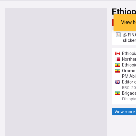
Ethiop
View h
Top
Late
🧊 FIN
slicke
Ethiop
Norther
Ethiopi
Oromo p
PM Abi
Editor 
BBC
20
Brigade
Ethiopi
View more 