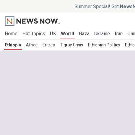
Summer Special! Get
NewsN
Home
Hot Topics
UK
World
Gaza
Ukraine
Iran
Cli
Ethiopia
Africa
Eritrea
Tigray Crisis
Ethiopian Politics
Ethi