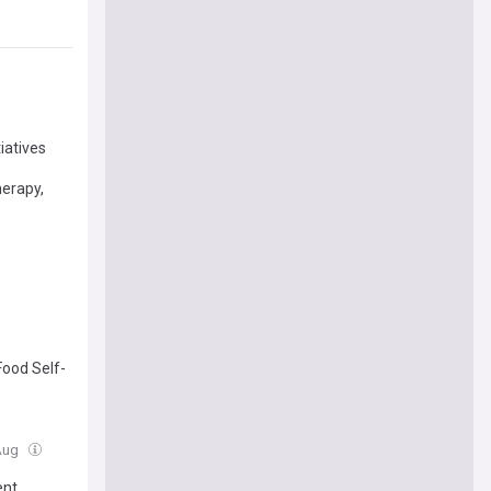
iatives
herapy,
Food Self-
 Aug
ent