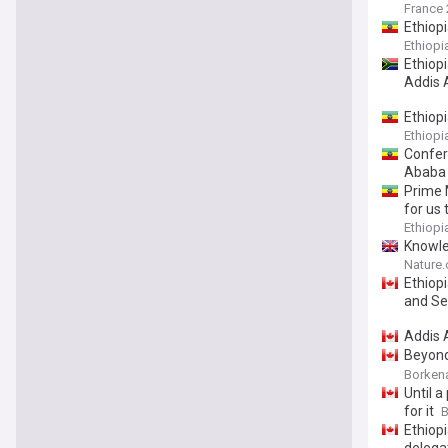
France 
Ethiop
Ethiop
Ethiop
Addis
Ethiopi
Ethiop
Confer
Ababa
Prime 
for us 
Ethiop
Knowle
among 
Nature
Ethiop
and Se
Addis A
Beyond
Symbol
Borken
Until a
for it
B
Ethiop
delega