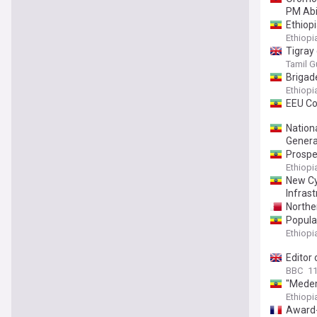
PM Ab
Ethiop
Ethiop
Tigray
Tamil G
Brigad
Ethiop
EEU Col
Nation
Genera
Prosper
Ethiop
New Cy
Infrast
Norther
Popula
Ethiop
Editor 
BBC
11
"Medem
Ethiop
Award-