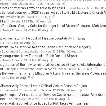
ee to Protect Journalists
17:00 Thu, 06 Aug
ia bets on veteran Tewolde for a tough reset
Kuwait Times
16:25 Thu, 06
s Synodal Journey to 2028 Begins with Call to Build a Listening Church 
ent
Vatican News
16:08 Thu, 06 Aug
f Faith
Awate
15:15 Thu, 06 Aug
ia Red Cross Society Calls for Stronger Local African Resource Mobiliza
ian News Agency
14:22 Thu, 06 Aug
rocities return: The cost of failed accountability in Tigray
era
14:19 Thu, 06 Aug
ment Takes Decisive Action to Tackle Corruption and Illegality
ia Government Communication Service
13:04 Thu, 06 Aug
 Inaugurates New Terminal at Bahir Dar Int'l Airport
ian News Agency
13:01 Thu, 06 Aug
auguration of the new terminal at Dejazmach Belay Zeleke International 
ar.
Ethiopia Government Communication Service
12:33 Thu, 06 Aug
 Between the Tplf and Ethiopian Military Threaten Spiraling Violence in
12:30 Thu, 06 Aug
Minister Abiy Ahmed Leads Official Visit to Amhara Region
ia Government Communication Service
12:23 Thu, 06 Aug
aps Ethiopian Airlines veteran Tewolde Gebremariam to steer Air India 
ence
The Telegraph, Calcutta
10:22 Thu, 06 Aug
opian Airlines chief, once tipped for PIA, takes Air India helm