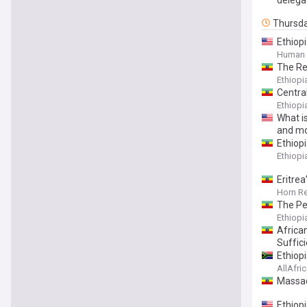
Thursd
Ethiop
Human 
The Red
Ethiop
Centra
Ethiop
What is
and mo
Ethiop
Ethiop
Eritrea
Horn R
The Pe
Ethiop
Africa
Suffic
Ethiopi
AllAfri
Massad
Ethiop