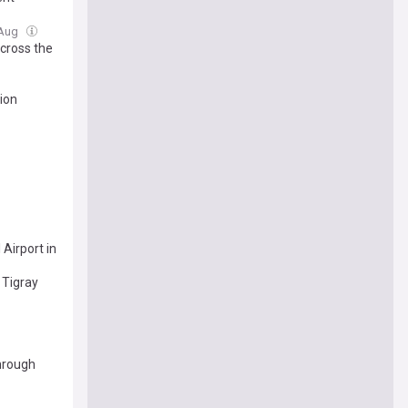
 Aug
Across the
tion
Airport in
 Tigray
through