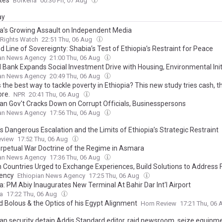
Borkena
00:36 Fri, 07 Aug
ay
ia’s Growing Assault on Independent Media
Rights Watch
22:51 Thu, 06 Aug
 Line of Sovereignty: Shabia’s Test of Ethiopia’s Restraint for Peace
ian News Agency
21:00 Thu, 06 Aug
l Bank Expands Social Investment Drive with Housing, Environmental Init
ian News Agency
20:49 Thu, 06 Aug
 the best way to tackle poverty in Ethiopia? This new study tries cash, t
re.
NPR
20:41 Thu, 06 Aug
ian Gov't Cracks Down on Corrupt Officials, Businesspersons
ian News Agency
17:56 Thu, 06 Aug
’s Dangerous Escalation and the Limits of Ethiopia’s Strategic Restraint
eview
17:52 Thu, 06 Aug
rpetual War Doctrine of the Regime in Asmara
ian News Agency
17:36 Thu, 06 Aug
n Countries Urged to Exchange Experiences, Build Solutions to Address 
iency
Ethiopian News Agency
17:25 Thu, 06 Aug
a: PM Abiy Inaugurates New Terminal At Bahir Dar Int'l Airport
ca
17:22 Thu, 06 Aug
 Bolous & the Optics of his Egypt Alignment
Horn Review
17:21 Thu, 06
ian security detain Addis Standard editor, raid newsroom, seize equipm