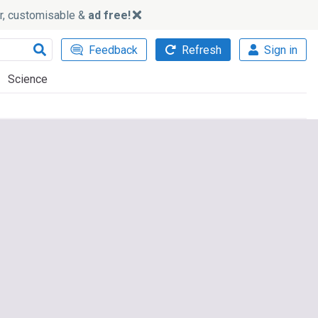
ker, customisable &
ad free!
Feedback
Refresh
Sign in
Science