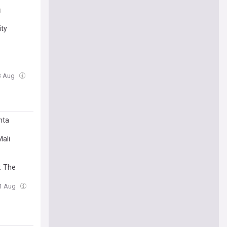
ity
3 Aug
nta
Mali
. The
01 Aug