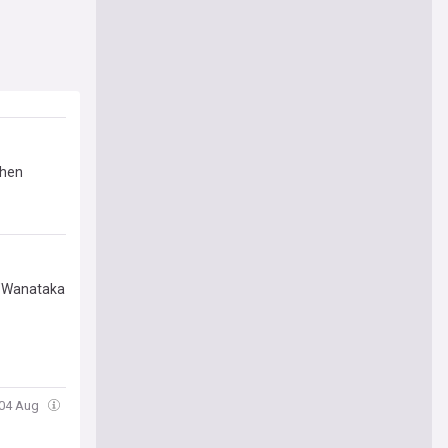
then
 "Wanataka
 04 Aug