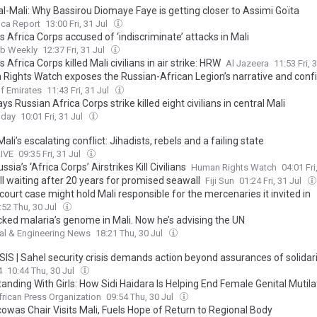
l-Mali: Why Bassirou Diomaye Faye is getting closer to Assimi Goïta
ica Report
13:00 Fri, 31 Jul
s Africa Corps accused of ‘indiscriminate’ attacks in Mali
ab Weekly
12:37 Fri, 31 Jul
s Africa Corps killed Mali civilians in air strike: HRW
Al Jazeera
11:53 Fri, 
Rights Watch exposes the Russian-African Legion’s narrative and conf
of 8 civilians in an airstrike in central Mali
f Emirates
11:43 Fri, 31 Jul
s Russian Africa Corps strike killed eight civilians in central Mali
oday
10:01 Fri, 31 Jul
Mali’s escalating conflict: Jihadists, rebels and a failing state
LIVE
09:35 Fri, 31 Jul
ussia’s ‘Africa Corps’ Airstrikes Kill Civilians
Human Rights Watch
04:01 Fri
ill waiting after 20 years for promised seawall
Fiji Sun
01:24 Fri, 31 Jul
ourt case might hold Mali responsible for the mercenaries it invited in
:52 Thu, 30 Jul
cked malaria’s genome in Mali. Now he’s advising the UN
al & Engineering News
18:21 Thu, 30 Jul
IS | Sahel security crisis demands action beyond assurances of solidar
4
10:44 Thu, 30 Jul
tanding With Girls: How Sidi Haidara Is Helping End Female Genital Mutila
frican Press Organization
09:54 Thu, 30 Jul
owas Chair Visits Mali, Fuels Hope of Return to Regional Body