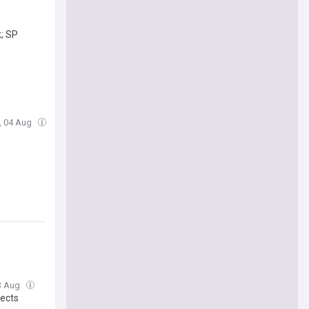
k; SP
e, 04 Aug
3 Aug
jects