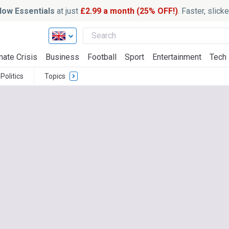
ow Essentials
at just
£2.99 a month (25% OFF!)
. Faster, slic
mate Crisis
Business
Football
Sport
Entertainment
Tech
Politics
Topics