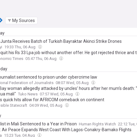
My Sources
day
 Junta Receives Batch of Turkish Bayraktar Akinci Strike Drones
yi
19:33 Thu, 06 Aug
quit his Rs 33 Lpa job without another offer. He got rejected thrice and 
d Rs 29 Lpa job. He said, 'I did what I felt right'
onomic Times
05:47 Thu, 06 Aug
day
Journalist sentenced to prison under cybercrime law
tional Federation of Journalists
08:07 Wed, 05 Aug
ay woman allegedly attacked by uncles’ hours after her mum's death:
ua mali"
Tuko News
07:57 Wed, 05 Aug
s quick hits allow for AFRICOM comeback on continent
ible Statecraft
04:09 Wed, 05 Aug
y
ist in Mali Sentenced to a Year in Prison
Human Rights Watch
22:12 Tue,
a: Air Peace Expands West Coast With Lagos-Conakry-Bamako Flights
ca
15:23 Tue, 04 Aug