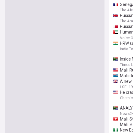
Senega
The Afr
Russia’
The Ar
Russia’
Human 
killing 
Voice O
HRW say
India T
Inside 
Times 
Mali: R
Mali st
A new c
LSE
19
He cra
Chemic
ANALYS
News2
Mali: S
Mali
A
New Ec