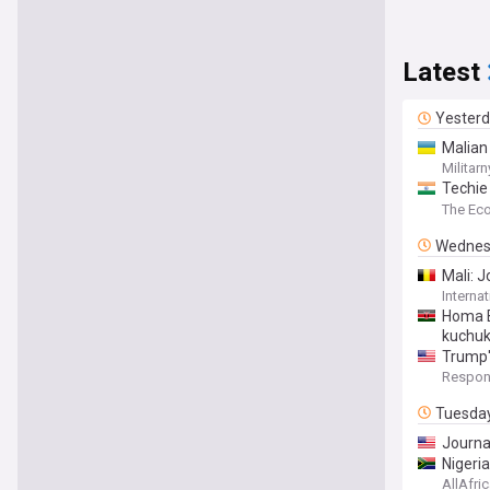
Latest
Yester
Malian
Militarn
Techie 
accepte
The Ec
Wednes
Mali: 
Interna
Homa B
kuchuk
Trump'
Respons
Tuesda
Journal
Nigeri
AllAfri