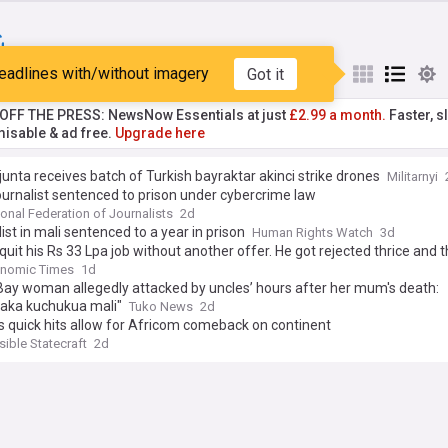
eadlines with/without imagery
Got it
st
Popular
My Sources
T OFF THE PRESS: NewsNow Essentials at just
£2.99 a month.
Faster, sl
isable & ad free.
Upgrade here
junta receives batch of Turkish bayraktar akinci strike drones
Militarnyi
ournalist sentenced to prison under cybercrime law
ional Federation of Journalists
2d
ist in mali sentenced to a year in prison
Human Rights Watch
3d
quit his Rs 33 Lpa job without another offer. He got rejected thrice and 
 Rs 29 Lpa job. He said, 'I did what I felt right'
onomic Times
1d
ay woman allegedly attacked by uncles’ hours after her mum's death:
aka kuchukua mali"
Tuko News
2d
 quick hits allow for Africom comeback on continent
ible Statecraft
2d