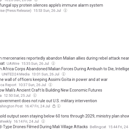
fungal spy protein silences apple’s immune alarm system
se (Press Release)
15:53 Sun, 26 Jul
n mercenaries reportedly abandon Malian allies during rebel attack nea
hat
UAWire
15:35 Sun, 26 Jul
n Africa Corps Abandoned Malian Forces During Ambush to Die, Intellig
UNITED24 Media
13:01 Sun, 26 Jul
he wall of officers keeping Assimi Goïta in power and at war
ica Report
10:37 Sun, 26 Jul
How Mali's Ancient Craft Is Building New Economic Futures
ca
12:50 Sat, 25 Jul
government does not rule out U.S. military intervention
shington Post
16:47 Fri, 24 Jul
 gold output seen staying below 60 tons through 2029, ministry plan sho
 Weekly
16:14 Fri, 24 Jul
-Type Drones Filmed During Mali Village Attacks
Bellingcat
15:44 Fri, 24