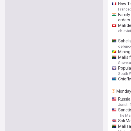
How To
France 
Family 
orders
Mali d
ch-avia
Sahel 
defen
Mining 
Mali’s
Soweta
Popular
South 
Chiefly
Monda
Russia-
Jurist
Sancti
The Mar
Sali Ma
Mali s