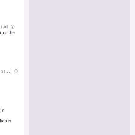
31 Jul
irms the
, 31 Jul
ity
tion in