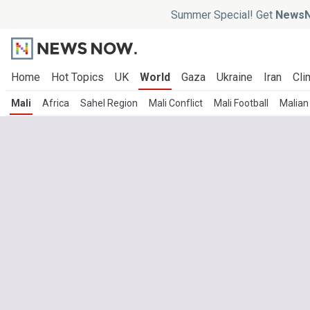
Summer Special! Get
NewsN
Home
Hot Topics
UK
World
Gaza
Ukraine
Iran
Cli
Mali
Africa
Sahel Region
Mali Conflict
Mali Football
Malian 