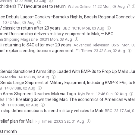
 Weekly
13:23 Mon, 03 Aug
hildren's TV favourite set to return
Wales Online
11:22 Mon, 03 Aug
ace Debuts Lagos–Conakry–Bamako Flights, Boosts Regional Connectiv
l
10:42 Mon, 03 Aug
V classic to return after 20 years
BBC
10:10 Mon, 03 Aug
oned Russian ship delivers military equipment to Mali, — BBC
an Shipping Magazine
09:31 Mon, 03 Aug
li returning to S4C after over 20 years
Advanced Television
06:51 Mon, 0
hief explains ending tourism agreement
Fiji Times
23:42 Sun, 02 Aug
 Sends Sanctioned Arms Ship Loaded With BMP-3s to Prop Up Mali’s Ju
24 Media
14:16 Sun, 02 Aug
 Sends Large Shipment of Military Equipment, Including BMP-3 IFVs, to 
yi
14:07 Sun, 02 Aug
n Arms Shipment Reaches Mali via Togo
Kyiv Post
12:46 Sun, 02 Aug
nks 1181 Breaking down the Big Mac. The economics of American water
bering of Mali & the history of the pocket.
ook
11:38 Sun, 02 Aug
 ship defies sanctions to send military vehicles to Mali
BBC
23:17 Sat, 
elief plan for Mali
Fiji Times
23:03 Sat, 01 Aug
ast month