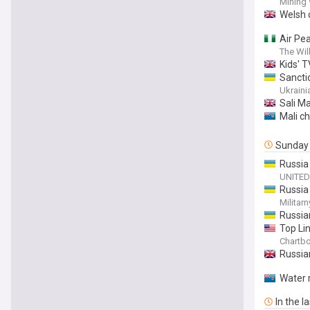
Mining
Welsh c
Air Pe
The Wil
Kids' T
Sancti
Ukraini
Sali Ma
Mali c
Sunday
Russia
UNITED
Russia
Militarn
Russia
Top Li
dismem
Chartb
Russian
Water r
In the l