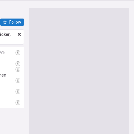
Follow
icker,
20h
then