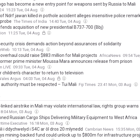
go has become a new entry point for weapons sent by Russia to Mali
24
15:23 Tue, 04 Aug
of Ndrf jawan killed in pothole accident alleges insensitive police remar
 probe
The Times of India
14:40 Tue, 04 Aug
efends acquisition of new presidential B737-700 (Bbj)
tion
11:25 Tue, 04 Aug
security crisis demands action beyond assurances of solidarity
ceWeb
10:13 Tue, 04 Aug
overhaul could raise $883 million for Mali projects
AfricaNews
09:54 Tu
 former prime minister Moussa Mara announces release from prison
n LIVE
09:33 Tue, 04 Aug
 children's character to return to television
Wales Argus
04:03 Tue, 04 Aug
 authority must be respected – Tui Mali
Fiji Times
23:41 Mon, 03 Aug
y
linked airstrike in Mali may violate international law, rights group warns
18:04 Mon, 03 Aug
oned Russian Cargo Ships Delivering Military Equipment to West Africa
itime Executive
16:18 Mon, 03 Aug
li i ddychwelyd i S4C ar ôl dros 20 mlynedd
Cambrian News
15:35 Mon, 0
ays mining-backed fund could unlock up to $800m for infrastructure pro