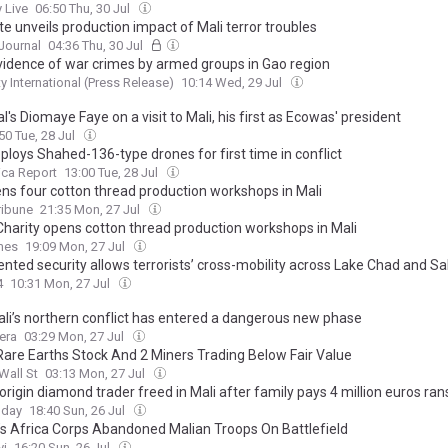
 Live
06:50 Thu, 30 Jul
e unveils production impact of Mali terror troubles
Journal
04:36 Thu, 30 Jul
Evidence of war crimes by armed groups in Gao region
 International (Press Release)
10:14 Wed, 29 Jul
's Diomaye Faye on a visit to Mali, his first as Ecowas' president
50 Tue, 28 Jul
ploys Shahed-136-type drones for first time in conflict
ica Report
13:00 Tue, 28 Jul
ns four cotton thread production workshops in Mali
ribune
21:35 Mon, 27 Jul
Charity opens cotton thread production workshops in Mali
mes
19:09 Mon, 27 Jul
nted security allows terrorists’ cross-mobility across Lake Chad and Sa
4
10:31 Mon, 27 Jul
li’s northern conflict has entered a dangerous new phase
era
03:29 Mon, 27 Jul
Rare Earths Stock And 2 Miners Trading Below Fair Value
Wall St
03:13 Mon, 27 Jul
origin diamond trader freed in Mali after family pays 4 million euros r
oday
18:40 Sun, 26 Jul
’s Africa Corps Abandoned Malian Troops On Battlefield
yi
16:20 Sun, 26 Jul