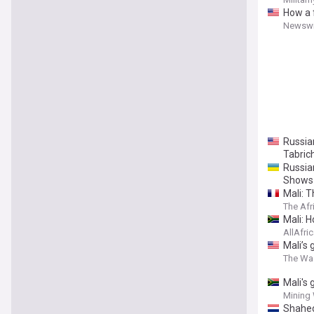
How a 
Newswi
Russia
Tabric
Russia
Shows
Mali: T
The Afr
Mali: 
AllAfri
Mali’s 
The Wa
Mali's
Mining
Shahed