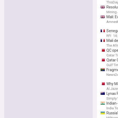
ThisDay
Resolut
Mining 
Mali: 
Amnesty
Senegal
RFI
14:
Mali de
The Afr
QC ope
Qatar T
Qatar 
Gulf Ti
Fragme
News2
Why Ma
Al Jaze
Lynas 
Simply 
Indian-
India T
Russia
Militarn