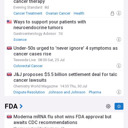
cancer therapy
Evening Standard
8d
Cancer Treatment
Ovarian Cancer
Health
Ways to support your patients with
neuroendocrine tumors
Gastroenterology Advisor
7d
Science
Under-50s urged to 'never ignore' 4 symptoms as
cancer cases rise
Teesside Live
08:00 Sat, 25 Jul
Colorectal Cancer
J&J proposes $5.5 billion settlement deal for talc
cancer lawsuits
Chemistry World Magazine
14:35 Thu, 30 Jul
Dispute Resolution
Johnson and Johnson
Pharma
FDA
Moderna mRNA flu shot wins FDA approval but
awaits CDC recommendations