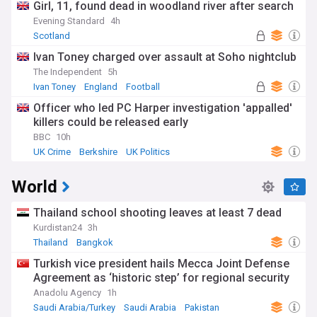
Girl, 11, found dead in woodland river after search
Evening Standard
4h
Scotland
Ivan Toney charged over assault at Soho nightclub
The Independent
5h
Ivan Toney
England
Football
Officer who led PC Harper investigation 'appalled'
killers could be released early
BBC
10h
UK Crime
Berkshire
UK Politics
World
Thailand school shooting leaves at least 7 dead
Kurdistan24
3h
Thailand
Bangkok
Turkish vice president hails Mecca Joint Defense
Agreement as ‘historic step’ for regional security
Anadolu Agency
1h
Saudi Arabia/Turkey
Saudi Arabia
Pakistan