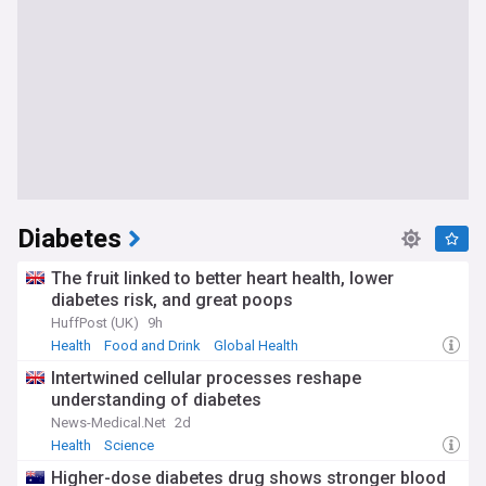
Diabetes
The fruit linked to better heart health, lower
diabetes risk, and great poops
HuffPost (UK)
9h
Health
Food and Drink
Global Health
Intertwined cellular processes reshape
understanding of diabetes
News-Medical.Net
2d
Health
Science
Higher-dose diabetes drug shows stronger blood