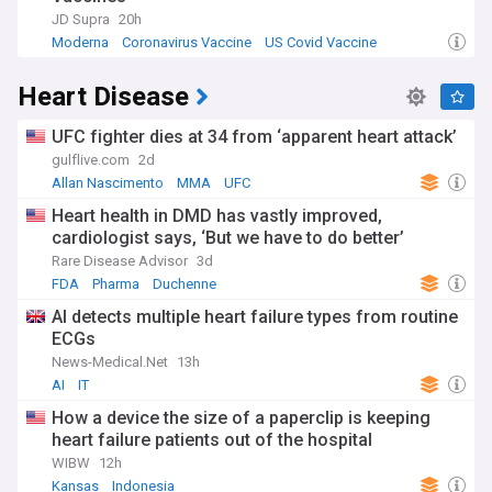
JD Supra
20h
Moderna
Coronavirus Vaccine
US Covid Vaccine
Heart Disease
UFC fighter dies at 34 from ‘apparent heart attack’
gulflive.com
2d
Allan Nascimento
MMA
UFC
Heart health in DMD has vastly improved,
cardiologist says, ‘But we have to do better’
Rare Disease Advisor
3d
FDA
Pharma
Duchenne
AI detects multiple heart failure types from routine
ECGs
News-Medical.Net
13h
AI
IT
How a device the size of a paperclip is keeping
heart failure patients out of the hospital
WIBW
12h
Kansas
Indonesia