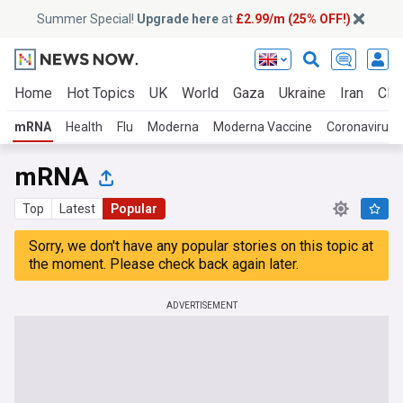
Summer Special!
Upgrade here
at
£2.99/m (25% OFF!)
Home
Hot Topics
UK
World
Gaza
Ukraine
Iran
Clim
mRNA
Health
Flu
Moderna
Moderna Vaccine
Coronavirus 
mRNA
Top
Latest
Popular
Sorry, we don't have any popular stories on this topic at
the moment. Please check back again later.
ADVERTISEMENT