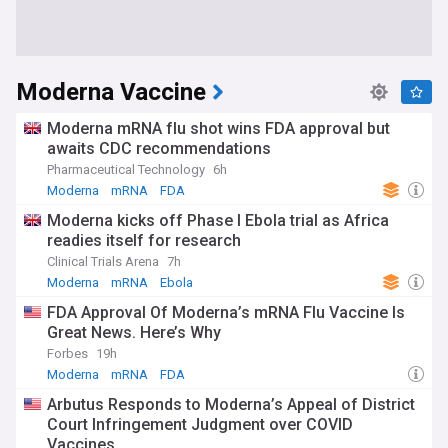
Moderna Vaccine
Moderna mRNA flu shot wins FDA approval but
awaits CDC recommendations
Pharmaceutical Technology
6h
Moderna
mRNA
FDA
Moderna kicks off Phase I Ebola trial as Africa
readies itself for research
Clinical Trials Arena
7h
Moderna
mRNA
Ebola
FDA Approval Of Moderna’s mRNA Flu Vaccine Is
Great News. Here’s Why
Forbes
19h
Moderna
mRNA
FDA
Arbutus Responds to Moderna’s Appeal of District
Court Infringement Judgment over COVID
Vaccines