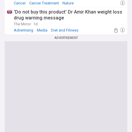
Cancer
Cancer Treatment
Nature
'Do not buy this product' Dr Amir Khan weight loss
drug warning message
The Mirror
1d
Advertising
Media
Diet and Fitness
ADVERTISEMENT