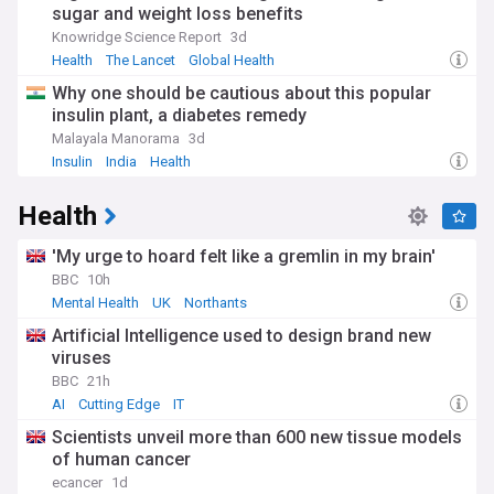
sugar and weight loss benefits
Knowridge Science Report
3d
Health
The Lancet
Global Health
Why one should be cautious about this popular
insulin plant, a diabetes remedy
Malayala Manorama
3d
Insulin
India
Health
Health
'My urge to hoard felt like a gremlin in my brain'
BBC
10h
Mental Health
UK
Northants
Artificial Intelligence used to design brand new
viruses
BBC
21h
AI
Cutting Edge
IT
Scientists unveil more than 600 new tissue models
of human cancer
ecancer
1d