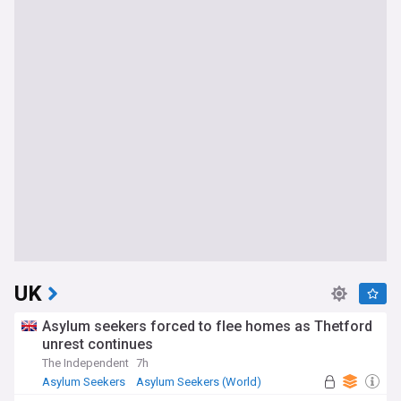
UK
Asylum seekers forced to flee homes as Thetford
unrest continues
The Independent
7h
Asylum Seekers
Asylum Seekers (World)
Immigration