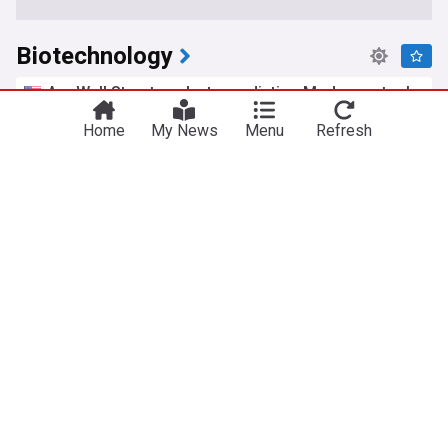
Biotechnology
Are Wall Street analysts predicting Moderna stock
will climb or sink?
Home
My News
Menu
Refresh
Barchart
2d
Moderna
Moderna Vaccine
mRNA
Fermenta Biotech shares make debut on NSE
The Hindu Business Line
3d
Biotech
India
Pharma
Bengaluru to lead India’s deep-tech revolution,
says D K Shivakumar
The Hindu Business Line
3d
India
AI
Pharma
Rossari Biotech consolidated net profit rises
4.46% in the June 2026 quarter
The Business Standard
12:44 Sat, 18 Jul
Pharma