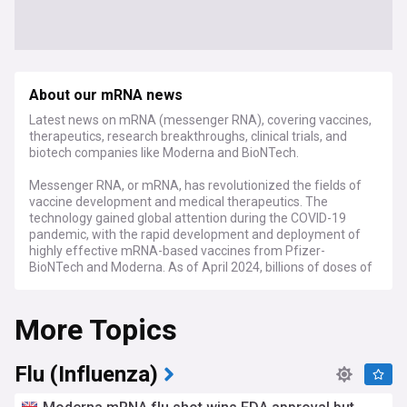
About our mRNA news
Latest news on mRNA (messenger RNA), covering vaccines,
therapeutics, research breakthroughs, clinical trials, and
biotech companies like Moderna and BioNTech.
Messenger RNA, or mRNA, has revolutionized the fields of
vaccine development and medical therapeutics. The
technology gained global attention during the COVID-19
pandemic, with the rapid development and deployment of
highly effective mRNA-based vaccines from Pfizer-
BioNTech and Moderna. As of April 2024, billions of doses of
these vaccines have been administered worldwide,
significantly reducing the severity and mortality of COVID-
More Topics
19.
Beyond COVID-19, mRNA technology shows immense
promise for treating various diseases, including cancer,
Flu (Influenza)
genetic disorders, and infectious diseases. Ongoing clinical
trials are investigating mRNA-based therapies for conditions