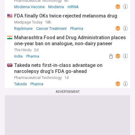
Pharmaceutical Technology
6h
Moderna Vaccine
Moderna
mRNA
FDA finally OKs twice-rejected melanoma drug
Medpage Today
18h
Replimune
Cancer Treatment
Pharma
Maharashtra Food and Drug Administration places
one-year ban on analogue, non-dairy paneer
The Hindu
2d
India
Pharma
Takeda nets first-in-class advantage on
narcolepsy drug’s FDA go-ahead
Pharmaceutical Technology
1d
Takeda
Pharma
ADVERTISEMENT