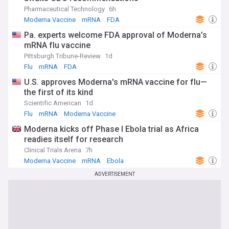
stay informed about the latest developments, clinical trial
Pharmaceutical Technology
6h
results, and regulatory approvals. Our NewsNow feed on
Moderna Vaccine
mRNA
FDA
mRNA provides comprehensive, up-to-date coverage from
trusted sources, ensuring you have access to the most
Pa. experts welcome FDA approval of Moderna’s
relevant information on this groundbreaking field and its
mRNA flu vaccine
impact on global health.
Pittsburgh Tribune-Review
1d
Flu
mRNA
FDA
U.S. approves Moderna's mRNA vaccine for flu—
the first of its kind
Scientific American
1d
Flu
mRNA
Moderna Vaccine
Moderna kicks off Phase I Ebola trial as Africa
readies itself for research
Clinical Trials Arena
7h
Moderna Vaccine
mRNA
Ebola
ADVERTISEMENT