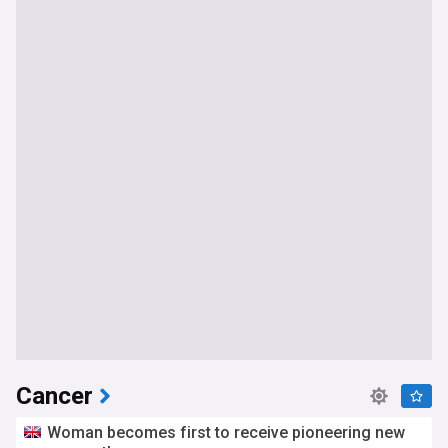
Cancer
Woman becomes first to receive pioneering new