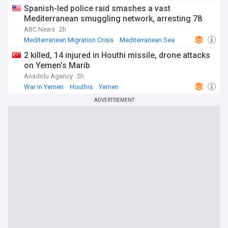
Spanish-led police raid smashes a vast
Mediterranean smuggling network, arresting 78
ABC News
2h
Mediterranean Migration Crisis
Mediterranean Sea
Spain
2 killed, 14 injured in Houthi missile, drone attacks
on Yemen’s Marib
Anadolu Agency
2h
War in Yemen
Houthis
Yemen
ADVERTISEMENT