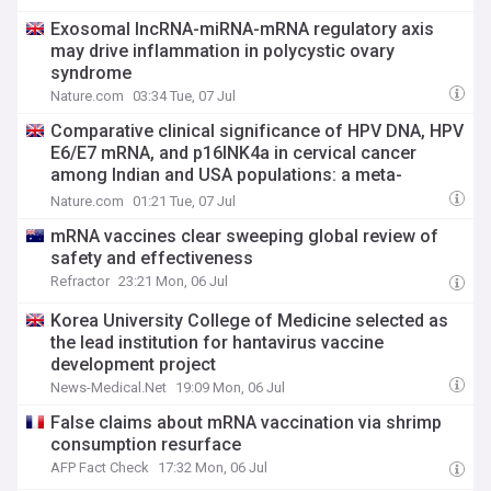
Exosomal lncRNA-miRNA-mRNA regulatory axis
may drive inflammation in polycystic ovary
syndrome
Nature.com
03:34 Tue, 07 Jul
Comparative clinical significance of HPV DNA, HPV
E6/E7 mRNA, and p16INK4a in cervical cancer
among Indian and USA populations: a meta-
analysis and systematic review
Nature.com
01:21 Tue, 07 Jul
mRNA vaccines clear sweeping global review of
safety and effectiveness
Refractor
23:21 Mon, 06 Jul
Korea University College of Medicine selected as
the lead institution for hantavirus vaccine
development project
News-Medical.Net
19:09 Mon, 06 Jul
False claims about mRNA vaccination via shrimp
consumption resurface
AFP Fact Check
17:32 Mon, 06 Jul