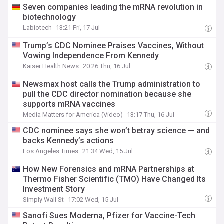
Seven companies leading the mRNA revolution in
biotechnology
Labiotech
13:21 Fri, 17 Jul
Trump’s CDC Nominee Praises Vaccines, Without
Vowing Independence From Kennedy
Kaiser Health News
20:26 Thu, 16 Jul
Newsmax host calls the Trump administration to
pull the CDC director nomination because she
supports mRNA vaccines
Media Matters for America (Video)
13:17 Thu, 16 Jul
CDC nominee says she won’t betray science — and
backs Kennedy’s actions
Los Angeles Times
21:34 Wed, 15 Jul
How New Forensics and mRNA Partnerships at
Thermo Fisher Scientific (TMO) Have Changed Its
Investment Story
Simply Wall St
17:02 Wed, 15 Jul
Sanofi Sues Moderna, Pfizer for Vaccine-Tech