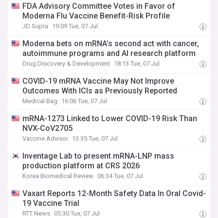
FDA Advisory Committee Votes in Favor of
Moderna Flu Vaccine Benefit-Risk Profile
JD Supra
19:09 Tue, 07 Jul
Moderna bets on mRNA’s second act with cancer,
autoimmune programs and AI research platform
Drug Discovery & Development
18:13 Tue, 07 Jul
COVID-19 mRNA Vaccine May Not Improve
Outcomes With ICIs as Previously Reported
Medical Bag
16:06 Tue, 07 Jul
mRNA-1273 Linked to Lower COVID-19 Risk Than
NVX-CoV2705
Vaccine Advisor
13:35 Tue, 07 Jul
Inventage Lab to present mRNA-LNP mass
production platform at CRS 2026
Korea Biomedical Review
06:34 Tue, 07 Jul
Vaxart Reports 12-Month Safety Data In Oral Covid-
19 Vaccine Trial
RTT News
05:30 Tue, 07 Jul