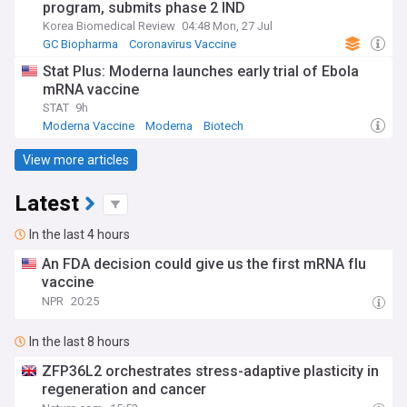
program, submits phase 2 IND
Korea Biomedical Review
04:48 Mon, 27 Jul
GC Biopharma
Coronavirus Vaccine
Stat Plus: Moderna launches early trial of Ebola
mRNA vaccine
STAT
9h
Moderna Vaccine
Moderna
Biotech
View more articles
Latest
In the last 4 hours
An FDA decision could give us the first mRNA flu
vaccine
NPR
20:25
In the last 8 hours
ZFP36L2 orchestrates stress-adaptive plasticity in
regeneration and cancer