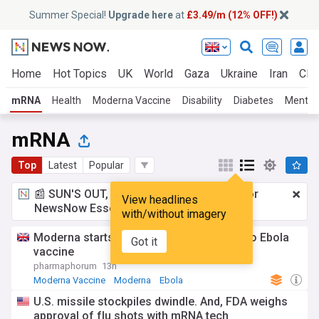
Summer Special!
Upgrade here
at
£3.49/m (12% OFF!)
Home
Hot Topics
UK
World
Gaza
Ukraine
Iran
Clim
mRNA
Health
Moderna Vaccine
Disability
Diabetes
Mental 
mRNA
Top
Latest
Popular
📰 SUN'S OUT, ADS OUT!
£3.49 a month
for
View headlines
NewsNow Essentials.
Upgrade here
with/without imagery
Moderna starts first trial of its Bundibugyo Ebola
Got it
vaccine
pharmaphorum
13h
Moderna Vaccine
Moderna
Ebola
U.S. missile stockpiles dwindle. And, FDA weighs
approval of flu shots with mRNA tech