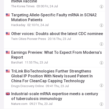
mRNA vaccine
The Korea Times
03:00 Fri, 24 Jul
Targeting Allele-Specific Faulty mRNA in SCNA2
Mutation Patients
Hackaday
02:10 Fri, 24 Jul
Other voices: Doubts about the latest CDC nominee
Twin Cities Pioneer Press
20:16 Thu, 23 Jul
Earnings Preview: What To Expect From Moderna’s
Report
Barchart
11:55 Thu, 23 Jul
TriLink BioTechnologies Further Strengthens
Global IP Position With Newly Issued Patent In
China For CleanCap Capping Technology
Drugs Discovery Online
09:41 Thu, 23 Jul
Industrial-scale mRNA expertise meets a century
of tuberculosis immunology
Nature.com
09:21 Thu, 23 Jul