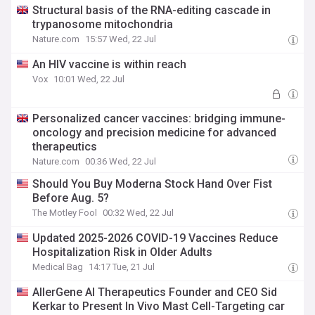
Structural basis of the RNA-editing cascade in
trypanosome mitochondria
Nature.com
15:57 Wed, 22 Jul
An HIV vaccine is within reach
Vox
10:01 Wed, 22 Jul
Personalized cancer vaccines: bridging immune-
oncology and precision medicine for advanced
therapeutics
Nature.com
00:36 Wed, 22 Jul
Should You Buy Moderna Stock Hand Over Fist
Before Aug. 5?
The Motley Fool
00:32 Wed, 22 Jul
Updated 2025-2026 COVID-19 Vaccines Reduce
Hospitalization Risk in Older Adults
Medical Bag
14:17 Tue, 21 Jul
AllerGene AI Therapeutics Founder and CEO Sid
Kerkar to Present In Vivo Mast Cell-Targeting car