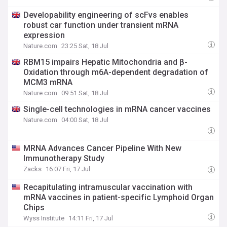
Developability engineering of scFvs enables
robust car function under transient mRNA
expression
Nature.com
23:25 Sat, 18 Jul
RBM15 impairs Hepatic Mitochondria and β-
Oxidation through m6A-dependent degradation of
MCM3 mRNA
Nature.com
09:51 Sat, 18 Jul
Single-cell technologies in mRNA cancer vaccines
Nature.com
04:00 Sat, 18 Jul
MRNA Advances Cancer Pipeline With New
Immunotherapy Study
Zacks
16:07 Fri, 17 Jul
Recapitulating intramuscular vaccination with
mRNA vaccines in patient-specific Lymphoid Organ
Chips
Wyss Institute
14:11 Fri, 17 Jul