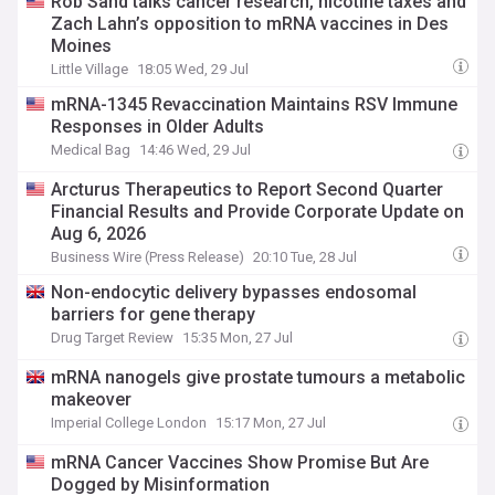
Rob Sand talks cancer research, nicotine taxes and
Zach Lahn’s opposition to mRNA vaccines in Des
Moines
Little Village
18:05 Wed, 29 Jul
mRNA-1345 Revaccination Maintains RSV Immune
Responses in Older Adults
Medical Bag
14:46 Wed, 29 Jul
Arcturus Therapeutics to Report Second Quarter
Financial Results and Provide Corporate Update on
Aug 6, 2026
Business Wire (Press Release)
20:10 Tue, 28 Jul
Non-endocytic delivery bypasses endosomal
barriers for gene therapy
Drug Target Review
15:35 Mon, 27 Jul
mRNA nanogels give prostate tumours a metabolic
makeover
Imperial College London
15:17 Mon, 27 Jul
mRNA Cancer Vaccines Show Promise But Are
Dogged by Misinformation