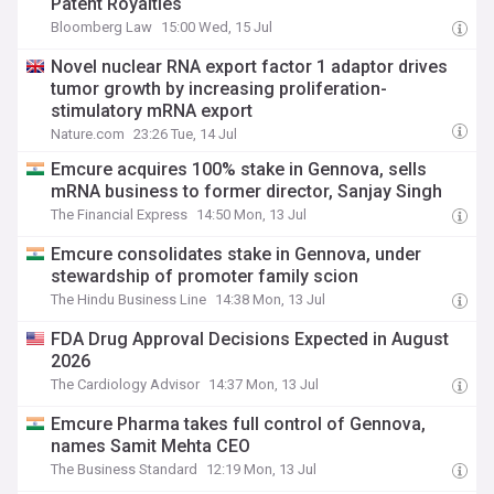
Patent Royalties
Bloomberg Law
15:00 Wed, 15 Jul
Novel nuclear RNA export factor 1 adaptor drives
tumor growth by increasing proliferation-
stimulatory mRNA export
Nature.com
23:26 Tue, 14 Jul
Emcure acquires 100% stake in Gennova, sells
mRNA business to former director, Sanjay Singh
The Financial Express
14:50 Mon, 13 Jul
Emcure consolidates stake in Gennova, under
stewardship of promoter family scion
The Hindu Business Line
14:38 Mon, 13 Jul
FDA Drug Approval Decisions Expected in August
2026
The Cardiology Advisor
14:37 Mon, 13 Jul
Emcure Pharma takes full control of Gennova,
names Samit Mehta CEO
The Business Standard
12:19 Mon, 13 Jul