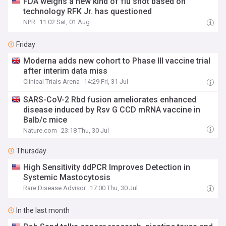
FDA weighs a new kind of flu shot based on
technology RFK Jr. has questioned
NPR
11:02 Sat, 01 Aug
Friday
Moderna adds new cohort to Phase III vaccine trial
after interim data miss
Clinical Trials Arena
14:29 Fri, 31 Jul
SARS-CoV-2 Rbd fusion ameliorates enhanced
disease induced by Rsv G CCD mRNA vaccine in
Balb/c mice
Nature.com
23:18 Thu, 30 Jul
Thursday
High Sensitivity ddPCR Improves Detection in
Systemic Mastocytosis
Rare Disease Advisor
17:00 Thu, 30 Jul
In the last month