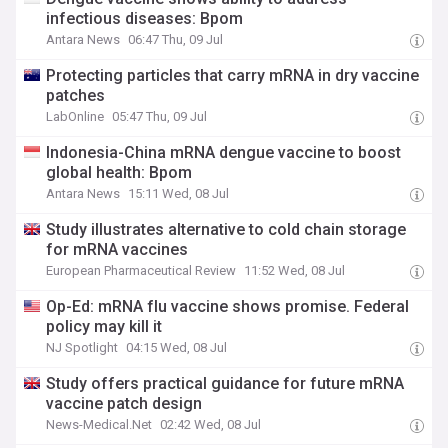
infectious diseases: Bpom
Antara News
06:47 Thu, 09 Jul
Protecting particles that carry mRNA in dry vaccine
patches
LabOnline
05:47 Thu, 09 Jul
Indonesia-China mRNA dengue vaccine to boost
global health: Bpom
Antara News
15:11 Wed, 08 Jul
Study illustrates alternative to cold chain storage
for mRNA vaccines
European Pharmaceutical Review
11:52 Wed, 08 Jul
Op-Ed: mRNA flu vaccine shows promise. Federal
policy may kill it
NJ Spotlight
04:15 Wed, 08 Jul
Study offers practical guidance for future mRNA
vaccine patch design
News-Medical.Net
02:42 Wed, 08 Jul