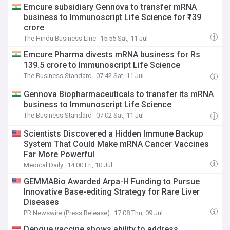
Emcure subsidiary Gennova to transfer mRNA
business to Immunoscript Life Science for ₹139
crore
The Hindu Business Line
15:55 Sat, 11 Jul
Emcure Pharma divests mRNA business for Rs
139.5 crore to Immunoscript Life Science
The Business Standard
07:42 Sat, 11 Jul
Gennova Biopharmaceuticals to transfer its mRNA
business to Immunoscript Life Science
The Business Standard
07:02 Sat, 11 Jul
Scientists Discovered a Hidden Immune Backup
System That Could Make mRNA Cancer Vaccines
Far More Powerful
Medical Daily
14:00 Fri, 10 Jul
GEMMABio Awarded Arpa-H Funding to Pursue
Innovative Base-editing Strategy for Rare Liver
Diseases
PR Newswire (Press Release)
17:08 Thu, 09 Jul
Dengue vaccine shows ability to address