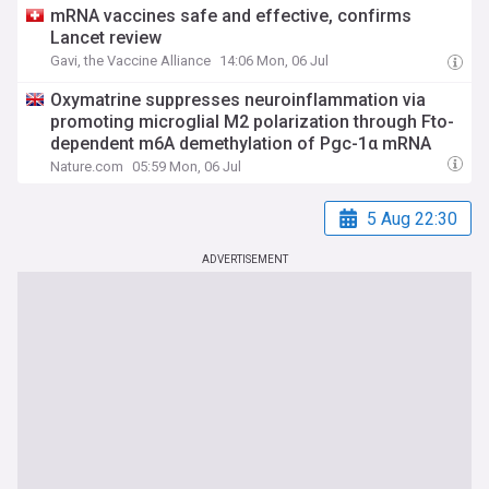
mRNA vaccines safe and effective, confirms
Lancet review
Gavi, the Vaccine Alliance
14:06 Mon, 06 Jul
Oxymatrine suppresses neuroinflammation via
promoting microglial M2 polarization through Fto-
dependent m6A demethylation of Pgc-1α mRNA
Nature.com
05:59 Mon, 06 Jul
5 Aug 22:30
ADVERTISEMENT