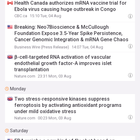
Health Canada authorizes mRNA vaccine trial for
Ebola virus causing huge outbreak in Congo
CBC.ca
15:10 Tue, 04 Aug
Breaking: Neo7Bioscience & McCullough
Foundation Expose 3.5-Year Spike Persistence,
Cancer Genomic Integration & mRNA Gene Chaos
— Personalized Precision Peptides Restore
Business Wire (Press Release)
14:07 Tue, 04 Aug
Critically Injured Patients
β-cell-targeted RNA activation of vascular
endothelial growth factor-A improves islet
transplantation
Nature.com
23:31 Mon, 03 Aug
Monday
Two stress-responsive kinases suppress
ferroptosis by activating antioxidant programs
under mild oxidative stress
Nature.com
00:23 Mon, 03 Aug
Saturday