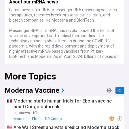
About our mRNA news
Latest news on mRNA (messenger RNA), covering vaccines,
therapeutics, research breakthroughs, clinical trials, and
biotech companies like Moderna and BioNTech.
Messenger RNA, or mRNA, has revolutionized the fields of
vaccine development and medical therapeutics. The
technology gained global attention during the COVID-19
pandemic, with the rapid development and deployment of
highly effective mRNA-based vaccines from Pfizer-
BioNTech and Moderna. As of April 2024, billions of doses of
these vaccines have been administered worldwide,
significantly reducing the severity and mortality of COVID-
More Topics
19.
Beyond COVID-19, mRNA technology shows immense
promise for treating various diseases, including cancer,
Moderna Vaccine
genetic disorders, and infectious diseases. Ongoing clinical
trials are investigating mRNA-based therapies for conditions
Moderna starts human trials for Ebola vaccine
such as HIV, influenza, and Zika virus. Additionally,
amid Congo outbreak
researchers are exploring the potential of personalized
euronews
10h
mRNA cancer vaccines, which could revolutionize cancer
treatment by targeting individual patients' unique tumor
Moderna
Ebola
DR Congo
profiles.
Are Wall Street analysts predicting Moderna stock