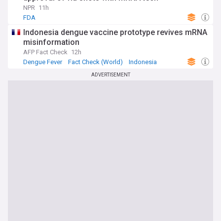
NPR
11h
FDA
Indonesia dengue vaccine prototype revives mRNA
misinformation
AFP Fact Check
12h
Dengue Fever
Fact Check (World)
Indonesia
ADVERTISEMENT