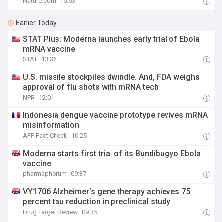
Nature.com
15:53
Earlier Today
STAT Plus: Moderna launches early trial of Ebola
mRNA vaccine
STAT
13:36
U.S. missile stockpiles dwindle. And, FDA weighs
approval of flu shots with mRNA tech
NPR
12:01
Indonesia dengue vaccine prototype revives mRNA
misinformation
AFP Fact Check
10:25
Moderna starts first trial of its Bundibugyo Ebola
vaccine
pharmaphorum
09:37
VY1706 Alzheimer’s gene therapy achieves 75
percent tau reduction in preclinical study
Drug Target Review
09:35