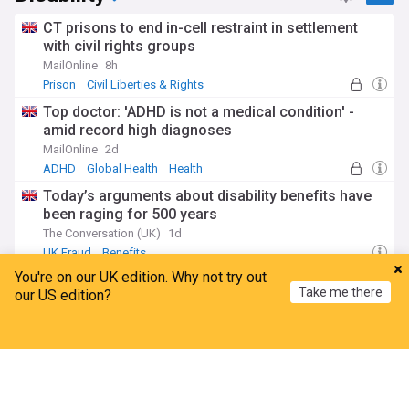
CT prisons to end in-cell restraint in settlement
with civil rights groups
MailOnline
8h
Prison
Civil Liberties & Rights
Top doctor: 'ADHD is not a medical condition' -
amid record high diagnoses
MailOnline
2d
ADHD
Global Health
Health
Today’s arguments about disability benefits have
been raging for 500 years
The Conversation (UK)
1d
UK Fraud
Benefits
You're on our UK edition. Why not try out
Benefits claimants including PIP bagging
Take me there
our US edition?
discounts on sex toys and big brand
Daily Star
1d
Home
My News
Menu
Refresh
World Economic News
Economy
Benefits
Biotechnology