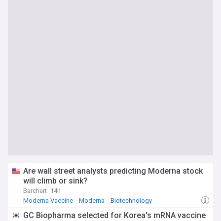
Are wall street analysts predicting Moderna stock
will climb or sink?
Barchart
14h
Moderna Vaccine
Moderna
Biotechnology
GC Biopharma selected for Korea's mRNA vaccine