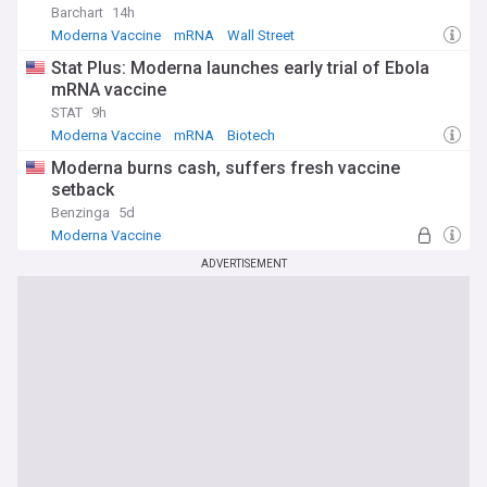
impact on global health.
Barchart
14h
Moderna Vaccine
mRNA
Wall Street
Stat Plus: Moderna launches early trial of Ebola
mRNA vaccine
STAT
9h
Moderna Vaccine
mRNA
Biotech
Moderna burns cash, suffers fresh vaccine
setback
Benzinga
5d
Moderna Vaccine
ADVERTISEMENT