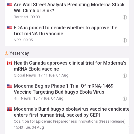
Are Wall Street Analysts Predicting Moderna Stock
Will Climb or Sink?
Barchart
09:09
FDA is poised to decide whether to approve the
first mRNA flu vaccine
NPR
09:05
Yesterday
Health Canada approves clinical trial for Moderna’s
mRNA Ebola vaccine
Global News
17:41 Tue, 04 Aug
Moderna Begins Phase 1 Trial Of mRNA-1469
Vaccine Targeting Budibugyo Ebola Virus
RTT News
15:47 Tue, 04 Aug
Moderna’s Bundibugyo ebolavirus vaccine candidate
enters first human trial, backed by CEPI
Coalition for Epidemic Preparedness Innovations (Press Release)
15:43 Tue, 04 Aug