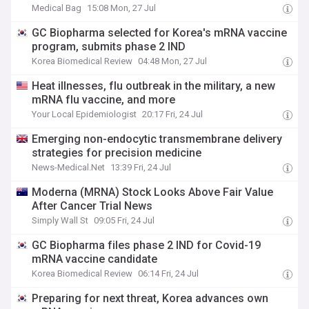
Medical Bag
15:08 Mon, 27 Jul
GC Biopharma selected for Korea's mRNA vaccine
program, submits phase 2 IND
Korea Biomedical Review
04:48 Mon, 27 Jul
Heat illnesses, flu outbreak in the military, a new
mRNA flu vaccine, and more
Your Local Epidemiologist
20:17 Fri, 24 Jul
Emerging non-endocytic transmembrane delivery
strategies for precision medicine
News-Medical.Net
13:39 Fri, 24 Jul
Moderna (MRNA) Stock Looks Above Fair Value
After Cancer Trial News
Simply Wall St
09:05 Fri, 24 Jul
GC Biopharma files phase 2 IND for Covid-19
mRNA vaccine candidate
Korea Biomedical Review
06:14 Fri, 24 Jul
Preparing for next threat, Korea advances own