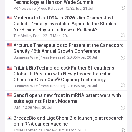
Technology at Hanson Wade Summit
PR Newswire (Press Release)
12:32 Tue, 21 Jul
Moderna Is Up 109% in 2026. Jim Cramer Just
Called It 'Finally Investable Again.' Is the Stock a
No-Brainer Buy on Its Recent Pullback?
The Motley Fool
22:17 Mon, 20 Jul
Arcturus Therapeutics to Present at the Canaccord
Genuity 46th Annual Growth Conference
Business Wire (Press Release)
20:06 Mon, 20 Jul
TriLink BioTechnologies® Further Strengthens
Global IP Position with Newly Issued Patent in
China for CleanCap® Capping Technology
Business Wire (Press Release)
20:05 Mon, 20 Jul
Sanofi opens new front in mRNA patent wars with
suits against Pfizer, Moderna
IAM
12:08 Mon, 20 Jul
BreezeBio and LigaChem Bio launch joint research
on mRNA cancer vaccine
Korea Biomedical Review
07:10 Mon, 20 Jul