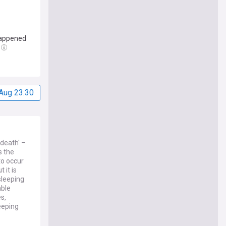
 happened
Aug 23:30
death' –
s the
to occur
 it is
sleeping
able
s,
keeping