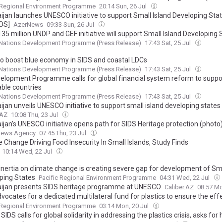
 Regional Environment Programme
20:14 Sun, 26 Jul
ijan launches UNESCO initiative to support Small Island Developing Sta
OS]
AzerNews
09:33 Sun, 26 Jul
5 million UNDP and GEF initiative will support Small Island Developing 
 drivers of environmental degradation
 Nations Development Programme (Press Release)
17:43 Sat, 25 Jul
o boost blue economy in SIDS and coastal LDCs
 Nations Development Programme (Press Release)
17:43 Sat, 25 Jul
elopment Programme calls for global financial system reform to suppo
able countries
 Nations Development Programme (Press Release)
17:43 Sat, 25 Jul
ijan unveils UNESCO initiative to support small island developing stat
.AZ
10:08 Thu, 23 Jul
ijan’s UNESCO initiative opens path for SIDS Heritage protection (photo
News Agency
07:45 Thu, 23 Jul
 Change Driving Food Insecurity In Small Islands, Study Finds
10:14 Wed, 22 Jul
 inertia on climate change is creating severe gap for development of Sma
ping States
Pacific Regional Environment Programme
04:31 Wed, 22 Jul
ijan presents SIDS heritage programme at UNESCO
Caliber.AZ
08:57 Mo
ocates for a dedicated multilateral fund for plastics to ensure the eff
ance and implementation of the future treaty
 Regional Environment Programme
03:14 Mon, 20 Jul
 SIDS calls for global solidarity in addressing the plastics crisis, asks for 