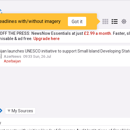
eadlines with/without imagery
Got it
st
Popular
My Sources
T OFF THE PRESS: NewsNow Essentials at just
£2.99 a month.
Faster, sl
isable & ad free.
Upgrade here
jan launches UNESCO initiative to support Small Island Developing Sta
]
AzerNews
09:33 Sun, 26 Jul
O
Azerbaijan
My Sources
y