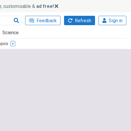
ker, customisable &
ad free!
Feedback
Refresh
Sign in
Science
opics