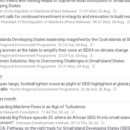
ent meets with visiting Heads of Supreme Audit Institutions of Small Isl
ping States
nt of the Republic of Maldives (Press Release)
11:07 Wed, 05 Aug
nt calls for continued investment in integrity and innovation to build resi
President of the Republic of Maldives (Press Release)
06:51 Wed, 05 Aug
y
Islands Developing States leadership magnified by the Cook Islands at 
 Regional Environment Programme
22:24 Tue, 04 Aug
g women at the table to amplify their voice at SIDS4 on climate change.
 Regional Environment Programme
22:24 Tue, 04 Aug
riven Solutions: Key to Overcoming Challenges in Small Island States
 Regional Environment Programme
23:37 Mon, 03 Aug
ay
an tango, football lighten mood as plight of SIDS highlighted at global 
talks
Pacific Regional Environment Programme
22:46 Sun, 02 Aug
ast month
arding Maritime Flows in an Age of Turbulence
er Research Foundation
17:44 Thu, 30 Jul
slands Big Picture episode 25: where do African SIDS fit into small-islan
opment?
Overseas Development Institute
09:13 Thu, 30 Jul
.A. Pathway, on the right track for Small Island Developing States (SIDS