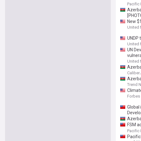
Pacific
Azerba
[PHOT
New $13
tackle
United
UNDP t
United
UN Dev
vulner
United
Azerba
Caliber
Azerba
Trend 
Climate
Forbes
Global
Develo
Azerba
FSM adv
compli
Pacific
Pacific