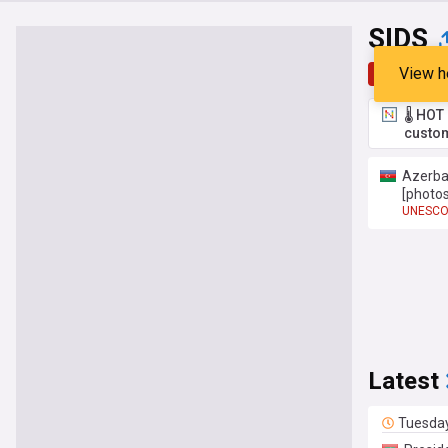
SIDS
View h
Top
Late
🌡️ HO
custom
Azerbai
[photos
UNESC
Latest
Tuesda