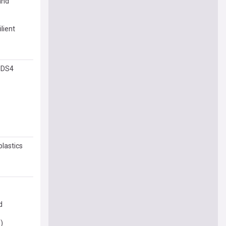
and
lient
SIDS4
plastics
d
)