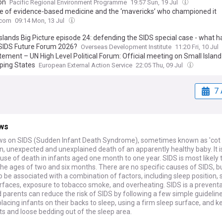
on
Pacific Regional Environment Programme
19:57 Sun, 19 Jul
se of evidence-based medicine and the ‘mavericks’ who championed it
.com
09:14 Mon, 13 Jul
Islands Big Picture episode 24: defending the SIDS special case - what
 SIDS Future Forum 2026?
Overseas Development Institute
11:20 Fri, 10 Jul
tement – UN High Level Political Forum: Official meeting on Small Island
ping States
European External Action Service
22:05 Thu, 09 Jul
7 
ws
ws on SIDS (Sudden Infant Death Syndrome), sometimes known as 'cot 
, unexpected and unexplained death of an apparently healthy baby. It i
use of death in infants aged one month to one year. SIDS is most likely 
e ages of two and six months. There are no specific causes of SIDS, but
o be associated with a combination of factors, including sleep position, 
urfaces, exposure to tobacco smoke, and overheating. SIDS is a prevent
 parents can reduce the risk of SIDS by following a few simple guideline
placing infants on their backs to sleep, using a firm sleep surface, and 
ts and loose bedding out of the sleep area.