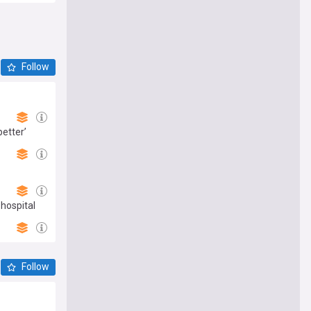
Follow
better’
 hospital
Follow