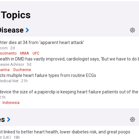
 Topics
Disease
hter dies at 34 from ‘apparent heart attack’
e.com
2d
ascimento
MMA
UFC
ealth in DMD has vastly improved, cardiologist says, ‘But we have to do 
sease Advisor
3d
harma
Duchenne
cts multiple heart failure types from routine ECGs
edical.Net
21h
evice the size of a paperclip is keeping heart failure patients out of the
21h
Indonesia
es
it linked to better heart health, lower diabetes risk, and great poops
t (UK)
18h