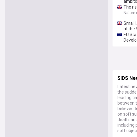
ambiti
The ri
Nature
Small 
at the
EU Sta
Develo
SIDS Ne
Latest ne
the sudden
leading ca
between th
believed t
on soft s
death, and
including 
soft objec