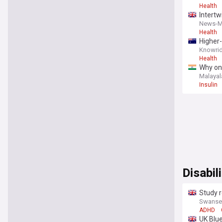
Health
Intertw
News-M
Health
Higher-
Knowrid
Health
Why one
Malaya
Insulin
Disabili
Study r
Swansea
ADHD
UK Blue 