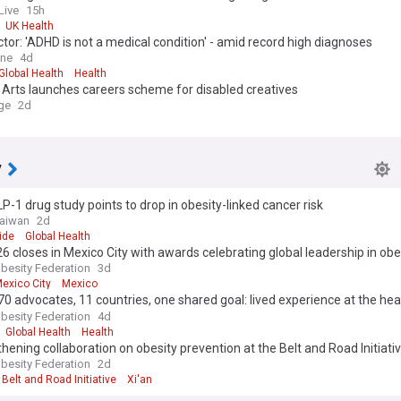
Live
15h
UK Health
tor: 'ADHD is not a medical condition' - amid record high diagnoses
ine
4d
Global Health
Health
 Arts launches careers scheme for disabled creatives
ge
2d
y
P-1 drug study points to drop in obesity-linked cancer risk
Taiwan
2d
ide
Global Health
6 closes in Mexico City with awards celebrating global leadership in obe
e and advocacy
besity Federation
3d
exico City
Mexico
70 advocates, 11 countries, one shared goal: lived experience at the hea
 policy
besity Federation
4d
Global Health
Health
hening collaboration on obesity prevention at the Belt and Road Initiativ
Congress in Xi’an
besity Federation
2d
Belt and Road Initiative
Xi'an