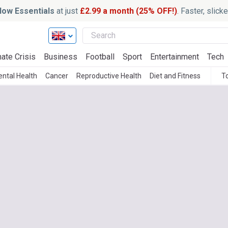
ow Essentials
at just
£2.99 a month (25% OFF!)
. Faster, slic
ate Crisis
Business
Football
Sport
Entertainment
Tech
ntal Health
Cancer
Reproductive Health
Diet and Fitness
T