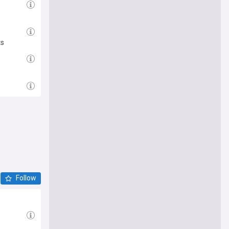
ts
Follow