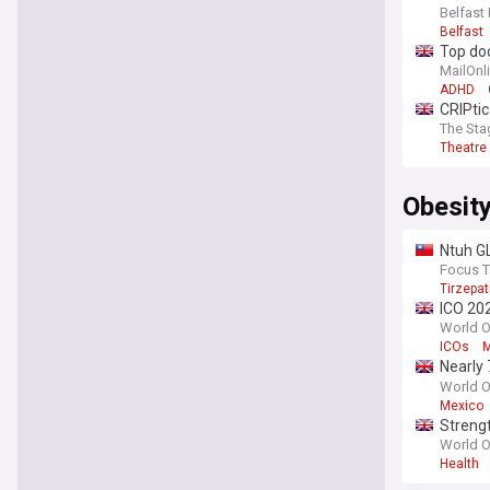
Belfast 
Belfast
Top doc
MailOnl
ADHD
CRIPtic
The Sta
Theatre
Obesit
Ntuh GL
Focus 
Tirzepat
ICO 202
scienc
World O
ICOs
M
Nearly 
obesity
World O
Mexico
Strengt
Global 
World O
Health