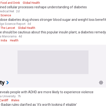
Food and Drink
Global Health
ined cellular processes reshape understanding of diabetes
edical.Net
2d
Science
dose diabetes drug shows stronger blood sugar and weight loss benefi
ge Science Report
3d
The Lancet
Global Health
 should be cautious about this popular insulin plant, a diabetes remedy
la Manorama
4d
India
Health
ty
eveals people with ADHD are more likely to experience violence
 University
7h
Cardiff
Wales
Badge rules clarified as 'it's worth looking if eligible'