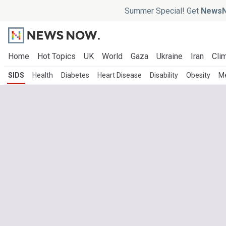
Summer Special! Get
NewsN
Home
Hot Topics
UK
World
Gaza
Ukraine
Iran
Clim
SIDS
Health
Diabetes
Heart Disease
Disability
Obesity
Me