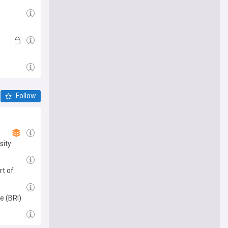
Follow
sity
rt of
e (BRI)