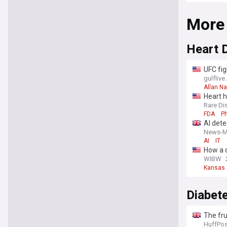
More
Heart 
UFC fig
gulfliv
Allan N
Heart h
Rare Di
FDA
P
AI dete
News-M
AI
IT
How a d
WIBW
Kansas
Diabet
The fru
HuffPos