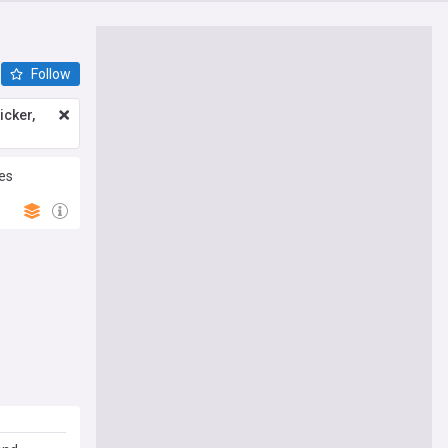
Follow
icker,
tes