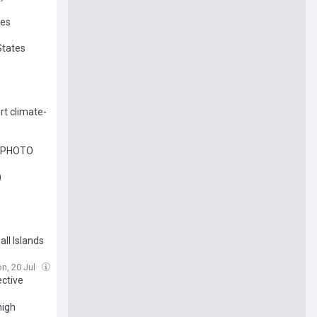
tes
States
rt climate-
es PHOTO
)
ll Islands
n, 20 Jul
ective
high