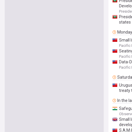
Presid
Develo
Preside
Preside
states
Monda
Small 
Pacific
Seatin
Pacific
Data-D
Pacific
Saturd
Uruguay
treaty 
In the l
Safegu
Observ
Small I
devel
S.A.M.O