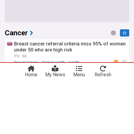
Cancer
Breast cancer referral criteria miss 95% of women
under 50 who are high risk
ITV
5d
Breast Cancer
Global Health
Health
HPV infection and esophageal cancer
Home
My News
Menu
Refresh
Medpage Today
4d
HPV
Health
Global Health
Biden's bedtime cancer symptom; top cancer
hospitals; FDA panel to review mced test
Medpage Today
1d
TikTok
FDA
Health
Gut bacteria may reveal how a western diet fuels
colon cancer
ScienceAlert
3d