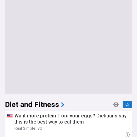
Diet and Fitness
Want more protein from your eggs? Dietitians say
this is the best way to eat them
Real Simple
3d