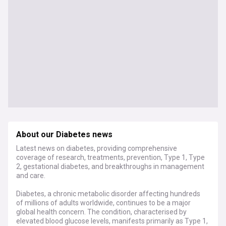
About our Diabetes news
Latest news on diabetes, providing comprehensive
coverage of research, treatments, prevention, Type 1, Type
2, gestational diabetes, and breakthroughs in management
and care.
Diabetes, a chronic metabolic disorder affecting hundreds
of millions of adults worldwide, continues to be a major
global health concern. The condition, characterised by
elevated blood glucose levels, manifests primarily as Type 1,