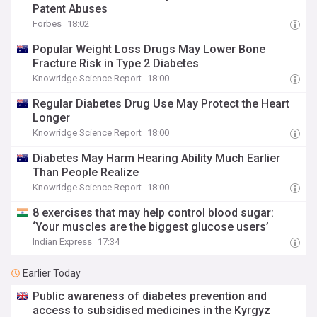
Patent Abuses
Forbes
18:02
Popular Weight Loss Drugs May Lower Bone
Fracture Risk in Type 2 Diabetes
Knowridge Science Report
18:00
Regular Diabetes Drug Use May Protect the Heart
Longer
Knowridge Science Report
18:00
Diabetes May Harm Hearing Ability Much Earlier
Than People Realize
Knowridge Science Report
18:00
8 exercises that may help control blood sugar:
‘Your muscles are the biggest glucose users’
Indian Express
17:34
Earlier Today
Public awareness of diabetes prevention and
access to subsidised medicines in the Kyrgyz