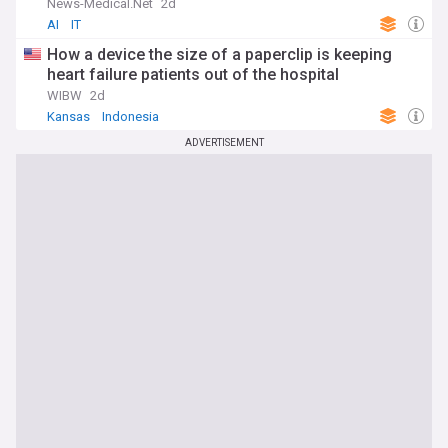
News-Medical.Net
2d
AI
IT
How a device the size of a paperclip is keeping
heart failure patients out of the hospital
WIBW
2d
Kansas
Indonesia
ADVERTISEMENT