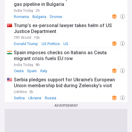
gas pipeline in Bulgaria
India Today
2h
Romania
Bulgaria
Drones
Trump’s ex-personal lawyer takes helm of US
Justice Department
TRT World
10h
Donald Trump
US Politics
US
Spain imposes checks on Italians as Ceuta
migrant crisis fuels EU row
India Today
8h
Ceuta
Spain
Italy
Serbia pledges support for Ukraine’s European
Union membership bid during Zelensky’s visit
UAWire
5h
Serbia
Ukraine
Russia
ADVERTISEMENT