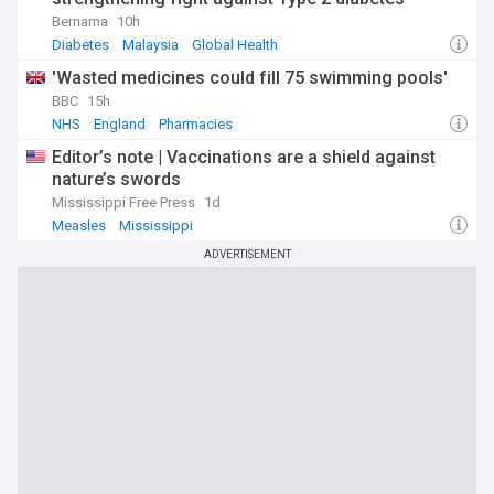
Bernama
10h
Diabetes
Malaysia
Global Health
'Wasted medicines could fill 75 swimming pools'
BBC
15h
NHS
England
Pharmacies
Editor’s note | Vaccinations are a shield against
nature’s swords
Mississippi Free Press
1d
Measles
Mississippi
ADVERTISEMENT