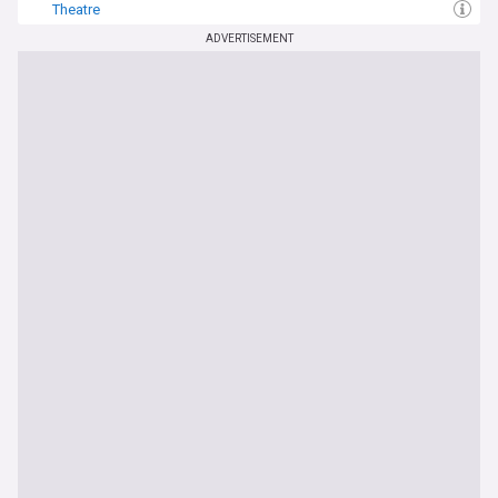
Theatre
ADVERTISEMENT