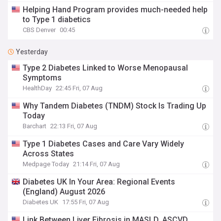
Helping Hand Program provides much-needed help
to Type 1 diabetics
CBS Denver
00:45
Yesterday
Type 2 Diabetes Linked to Worse Menopausal
Symptoms
HealthDay
22:45 Fri, 07 Aug
Why Tandem Diabetes (TNDM) Stock Is Trading Up
Today
Barchart
22:13 Fri, 07 Aug
Type 1 Diabetes Cases and Care Vary Widely
Across States
Medpage Today
21:14 Fri, 07 Aug
Diabetes UK In Your Area: Regional Events
(England) August 2026
Diabetes UK
17:55 Fri, 07 Aug
Link Between Liver Fibrosis in MASLD, ASCVD