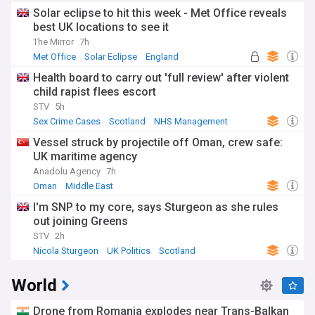
Solar eclipse to hit this week - Met Office reveals
best UK locations to see it
The Mirror
7h
Met Office
Solar Eclipse
England
Health board to carry out 'full review' after violent
child rapist flees escort
STV
5h
Sex Crime Cases
Scotland
NHS Management
Vessel struck by projectile off Oman, crew safe:
UK maritime agency
Anadolu Agency
7h
Oman
Middle East
I'm SNP to my core, says Sturgeon as she rules
out joining Greens
STV
2h
Nicola Sturgeon
UK Politics
Scotland
World
Drone from Romania explodes near Trans-Balkan