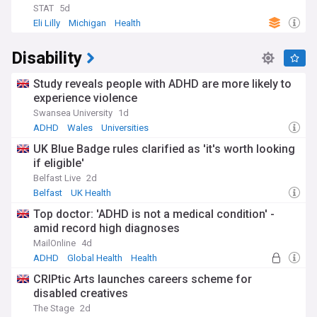
wasn't until the 20th century that significant breakthroughs
STAT
5d
occurred, such as the discovery of insulin. Today, as medical
Eli Lilly
Michigan
Health
understanding continues to evolve, the focus has shifted
towards prevention, particularly for Type 2 diabetes, which
Disability
accounts for the majority of all cases. Research into genetic
factors, lifestyle influences, and environmental triggers
Study reveals people with ADHD are more likely to
continues to shape our understanding of diabetes risk and
prevention strategies.
experience violence
Swansea University
1d
Staying informed about diabetes is crucial, whether you're
ADHD
Wales
Universities
living with the condition, caring for someone who is, or
simply interested in health and medical advancements. Our
UK Blue Badge rules clarified as 'it's worth looking
NewsNow feed on diabetes provides comprehensive, up-to-
if eligible'
date coverage from reliable sources, including the latest
Belfast Live
2d
research findings, treatment options, lifestyle tips, and
Belfast
UK Health
policy updates. By keeping abreast of these developments,
you can better understand this complex condition and its
Top doctor: 'ADHD is not a medical condition' -
impact on millions of lives worldwide.
amid record high diagnoses
MailOnline
4d
ADHD
Global Health
Health
CRIPtic Arts launches careers scheme for
disabled creatives
The Stage
2d