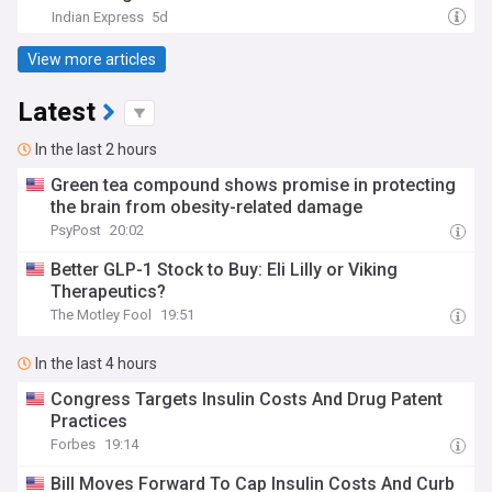
Indian Express
5d
View more articles
Latest
In the last 2 hours
Green tea compound shows promise in protecting
the brain from obesity-related damage
PsyPost
20:02
Better GLP-1 Stock to Buy: Eli Lilly or Viking
Therapeutics?
The Motley Fool
19:51
In the last 4 hours
Congress Targets Insulin Costs And Drug Patent
Practices
Forbes
19:14
Bill Moves Forward To Cap Insulin Costs And Curb