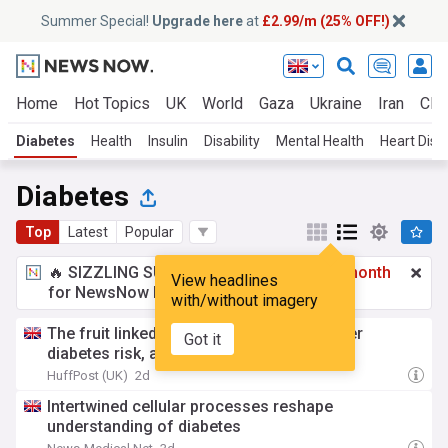
Summer Special!
Upgrade here
at
£2.99/m (25% OFF!)
Home
Hot Topics
UK
World
Gaza
Ukraine
Iran
Clim
Diabetes
Health
Insulin
Disability
Mental Health
Heart Dise
Diabetes
Top
Latest
Popular
🔥 SIZZLING SUMMER SPECIAL!
£2.99 a month
View headlines
for NewsNow Essentials.
Upgrade here
with/without imagery
The fruit linked to better heart health, lower
Got it
diabetes risk, and great poops
HuffPost (UK)
2d
Intertwined cellular processes reshape
understanding of diabetes