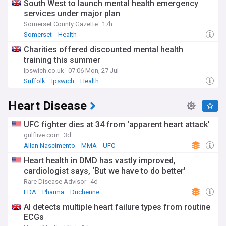
South West to launch mental health emergency
services under major plan
Somerset County Gazette
17h
Somerset
Health
Charities offered discounted mental health
training this summer
Ipswich.co.uk
07:06 Mon, 27 Jul
Suffolk
Ipswich
Health
Heart Disease
UFC fighter dies at 34 from ‘apparent heart attack’
gulflive.com
3d
Allan Nascimento
MMA
UFC
Heart health in DMD has vastly improved,
cardiologist says, ‘But we have to do better’
Rare Disease Advisor
4d
FDA
Pharma
Duchenne
AI detects multiple heart failure types from routine
ECGs