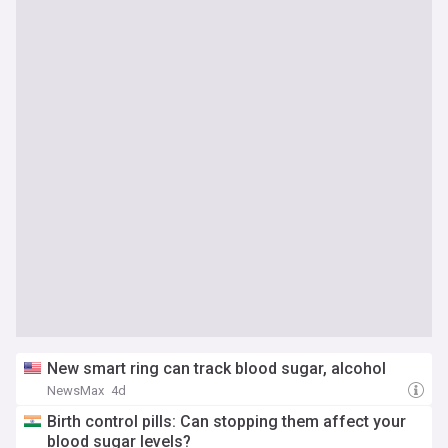
New smart ring can track blood sugar, alcohol
NewsMax
4d
Birth control pills: Can stopping them affect your
blood sugar levels?