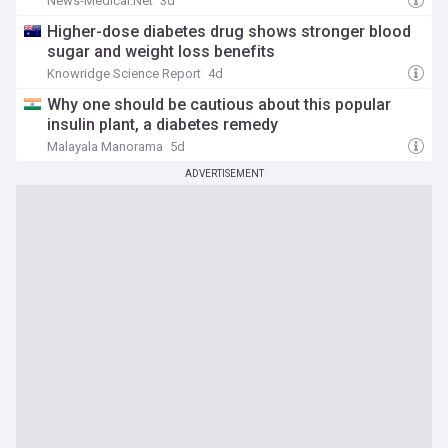
News-Medical.Net
3d
Higher-dose diabetes drug shows stronger blood
sugar and weight loss benefits
Knowridge Science Report
4d
Why one should be cautious about this popular
insulin plant, a diabetes remedy
Malayala Manorama
5d
ADVERTISEMENT