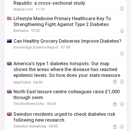
Republic: a cross-sectional study
Nature.com
11:13
Lifestyle Medicine Primary Healthcare Key To
Strengthening Fight Against Type 2 Diabetes
Bernama
10:53
Can Healthy Grocery Deliveries Improve Diabetes?
Knowridge Science Report
07:59
America's type 1 diabetes hotspots: Our map
shows the areas where the disease has reached
epidemic levels. So how does your state measure
up
MailOnline
04:53
North East leisure centre colleagues raise £1,000
through swim
The Northern Echo
04:34
Swindon residents urged to check diabetes risk
following new research
Swindon Advertiser
04:05