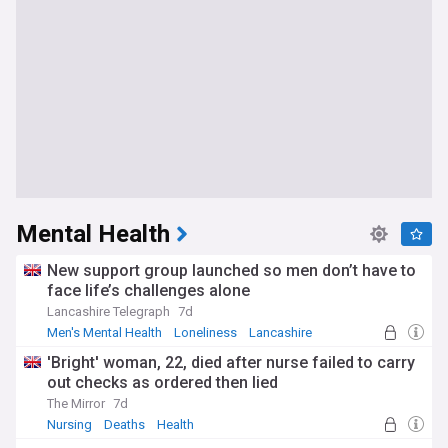
Mental Health
New support group launched so men don’t have to
face life’s challenges alone
Lancashire Telegraph
7d
Men's Mental Health
Loneliness
Lancashire
'Bright' woman, 22, died after nurse failed to carry
out checks as ordered then lied
The Mirror
7d
Nursing
Deaths
Health