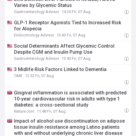
Varies by Glycemic Status
Gastroenterology Advisor
14:20 Fri, 07 Aug
GLP-1 Receptor Agonists Tied to Increased Risk
for Alopecia
Endocrinology Advisor
13:43 Fri, 07 Aug
Social Determinants Affect Glycemic Control
Despite CGM and Insulin Pump Use
Gastroenterology Advisor
13:40 Fri, 07 Aug
3 Midlife Risk Factors Linked to Dementia
TIME
12:52 Fri, 07 Aug
Gingival inflammation is associated with predicted
10-year cardiovascular risk in adults with type 1
diabetes: a cross-sectional study
Nature.com
11:48 Fri, 07 Aug
Impact of alcohol use discontinuation on adipose
tissue insulin resistance among Latino patients
with and without underlying chronic liver disease