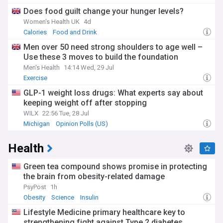
Does food guilt change your hunger levels?
Women's Health UK
4d
Calories
Food and Drink
Men over 50 need strong shoulders to age well –
Use these 3 moves to build the foundation
Men's Health
14:14 Wed, 29 Jul
Exercise
GLP-1 weight loss drugs: What experts say about
keeping weight off after stopping
WILX
22:56 Tue, 28 Jul
Michigan
Opinion Polls (US)
Health
Green tea compound shows promise in protecting
the brain from obesity-related damage
PsyPost
1h
Obesity
Science
Insulin
Lifestyle Medicine primary healthcare key to
strengthening fight against Type 2 diabetes