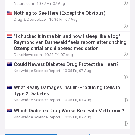
Nature.com
10:37 Fri, 07 Aug
Nothing to See Here (Except the Obvious)
Drug & Device Law
10:36 Fri, 07 Aug
"I chucked it in the bin and now I sleep like a log" –
Raymond van Barneveld feels reborn after ditching
Ozempic trial and diabetes medication
DartsNews.com
10:33 Fri, 07 Aug
Could Newest Diabetes Drug Protect the Heart?
Knowridge Science Report
10:05 Fri, 07 Aug
What Really Damages Insulin-Producing Cells in
Type 2 Diabetes
Knowridge Science Report
10:05 Fri, 07 Aug
Which Diabetes Drug Works Best with Metformin?
Knowridge Science Report
10:05 Fri, 07 Aug