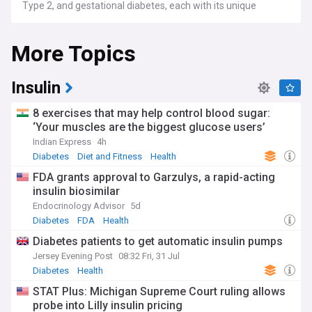
Type 2, and gestational diabetes, each with its unique
challenges and management strategies.
More Topics
Ongoing advancements in diabetes research show
promising results in improving patient outcomes. Recent
studies have revealed novel approaches that could
potentially reverse Type 1 diabetes in some patients.
Insulin
Meanwhile, developments in continuous glucose monitoring
systems and artificial pancreas technologies offer hope for
8 exercises that may help control blood sugar:
more effective blood sugar management. The medical
‘Your muscles are the biggest glucose users’
community continues to explore innovative treatments and
Indian Express
4h
interventions to enhance the quality of life for those living
with diabetes.
Diabetes
Diet and Fitness
Health
FDA grants approval to Garzulys, a rapid-acting
The human impact of diabetes remains significant, with
insulin biosimilar
countless individuals and families affected by the condition.
Community initiatives like awareness walks and fundraising
Endocrinology Advisor
5d
challenges are gaining traction, promoting both awareness
Diabetes
FDA
Health
and healthy lifestyles. These events not only raise funds for
Diabetes patients to get automatic insulin pumps
research but also foster a sense of community among
those living with diabetes, providing crucial support
Jersey Evening Post
08:32 Fri, 31 Jul
networks and platforms for sharing experiences.
Diabetes
Health
STAT Plus: Michigan Supreme Court ruling allows
Historically, diabetes has been known since ancient times,
probe into Lilly insulin pricing
with references found in early medical texts. However, it