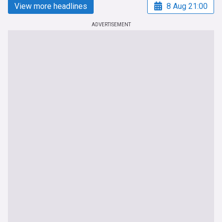
View more headlines
8 Aug 21:00
ADVERTISEMENT