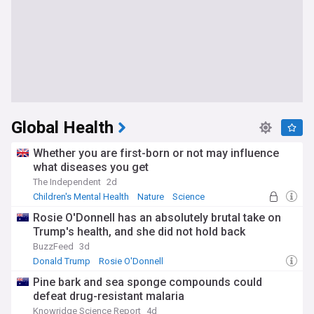
Global Health
Whether you are first-born or not may influence
what diseases you get
The Independent
2d
Children's Mental Health
Nature
Science
Rosie O'Donnell has an absolutely brutal take on
Trump's health, and she did not hold back
BuzzFeed
3d
Donald Trump
Rosie O'Donnell
Pine bark and sea sponge compounds could
defeat drug-resistant malaria
Knowridge Science Report
4d