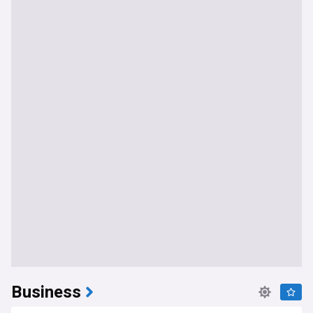
Business