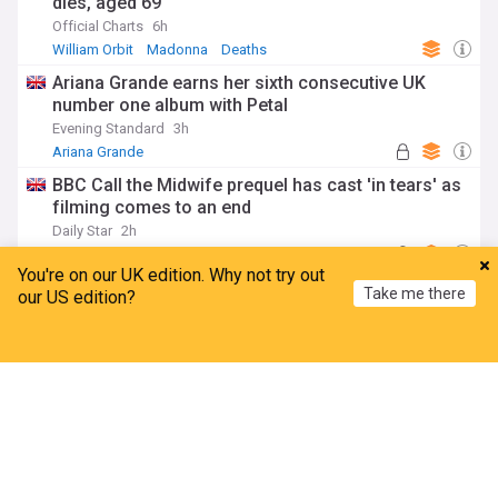
dies, aged 69
Official Charts
6h
William Orbit
Madonna
Deaths
Ariana Grande earns her sixth consecutive UK
number one album with Petal
Evening Standard
3h
Ariana Grande
BBC Call the Midwife prequel has cast 'in tears' as
filming comes to an end
Daily Star
2h
Call the Midwife
BBC
iPlayer
You're on our UK edition. Why not try out
Lauryn Hill and Wyclef Jean surprise fans in
Take me there
our US edition?
Piccadilly Circus
Evening Standard
4h
Wyclef Jean
Lauryn Hill
Hip-Hop