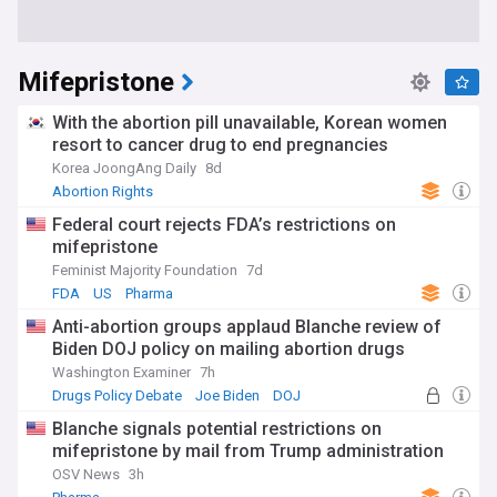
Mifepristone
With the abortion pill unavailable, Korean women
resort to cancer drug to end pregnancies
Korea JoongAng Daily
8d
Abortion Rights
Federal court rejects FDA’s restrictions on
mifepristone
Feminist Majority Foundation
7d
FDA
US
Pharma
Anti-abortion groups applaud Blanche review of
Biden DOJ policy on mailing abortion drugs
Washington Examiner
7h
Drugs Policy Debate
Joe Biden
DOJ
Blanche signals potential restrictions on
mifepristone by mail from Trump administration
OSV News
3h