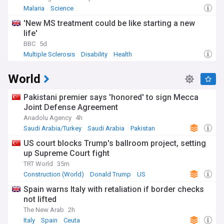
Malaria
Science
'New MS treatment could be like starting a new
life'
BBC
5d
Multiple Sclerosis
Disability
Health
World
Pakistani premier says 'honored' to sign Mecca
Joint Defense Agreement
Anadolu Agency
4h
Saudi Arabia/Turkey
Saudi Arabia
Pakistan
US court blocks Trump's ballroom project, setting
up Supreme Court fight
TRT World
35m
Construction (World)
Donald Trump
US
Spain warns Italy with retaliation if border checks
not lifted
The New Arab
2h
Italy
Spain
Ceuta