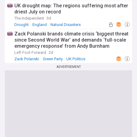
UK drought map: The regions suffering most after
driest July on record
The Independent
3d
Drought
England
Natural Disasters
Zack Polanski brands climate crisis ‘biggest threat
since Second World War’ and demands ‘full-scale
emergency response’ from Andy Burnham
Left Foot Forward
2d
Zack Polanski
Green Party
UK Politics
ADVERTISEMENT