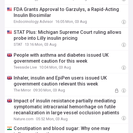
FDA Grants Approval to Garzulys, a Rapid-Acting
Insulin Biosimilar
Endocrinology Advisor
16:05 Mon, 03 Aug
STAT Plus: Michigan Supreme Court ruling allows
probe into Lilly insulin pricing
STAT
13:16 Mon, 03 Aug
People with asthma and diabetes issued UK
government caution for this week
Teesside Live
10:04 Mon, 03 Aug
Inhaler, insulin and EpiPen users issued UK
government caution relevant this week
The Mirror
09:30 Mon, 03 Aug
Impact of insulin resistance partially mediating
symptomatic intracranial hemorrhage on futile
recanalization in large vessel occlusion patients
Nature.com
05:52 Mon, 03 Aug
Constipation and blood sugar: Why one may