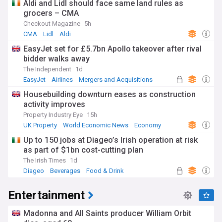
Aldi and Lidl should face same land rules as
grocers – CMA
Checkout Magazine
5h
CMA
Lidl
Aldi
EasyJet set for £5.7bn Apollo takeover after rival
bidder walks away
The Independent
1d
EasyJet
Airlines
Mergers and Acquisitions
Housebuilding downturn eases as construction
activity improves
Property Industry Eye
15h
UK Property
World Economic News
Economy
Up to 150 jobs at Diageo’s Irish operation at risk
as part of $1bn cost-cutting plan
The Irish Times
1d
Diageo
Beverages
Food & Drink
Entertainment
Madonna and All Saints producer William Orbit