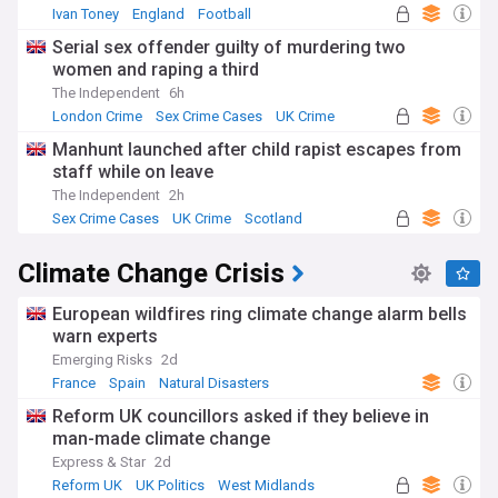
Ivan Toney
England
Football
Serial sex offender guilty of murdering two
women and raping a third
The Independent
6h
London Crime
Sex Crime Cases
UK Crime
Manhunt launched after child rapist escapes from
staff while on leave
The Independent
2h
Sex Crime Cases
UK Crime
Scotland
Climate Change Crisis
European wildfires ring climate change alarm bells
warn experts
Emerging Risks
2d
France
Spain
Natural Disasters
Reform UK councillors asked if they believe in
man-made climate change
Express & Star
2d
Reform UK
UK Politics
West Midlands