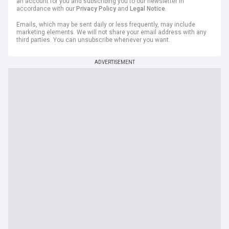
an account for you and subscribing you to our newsletter in
accordance with our
Privacy Policy
and
Legal Notice
.
Emails, which may be sent daily or less frequently, may include
marketing elements. We will not share your email address with any
third parties. You can unsubscribe whenever you want.
ADVERTISEMENT