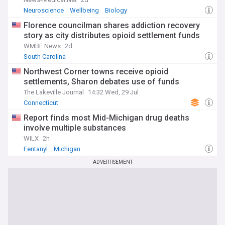
Neuroscience
Wellbeing
Biology
Florence councilman shares addiction recovery
story as city distributes opioid settlement funds
WMBF News
2d
South Carolina
Northwest Corner towns receive opioid
settlements, Sharon debates use of funds
The Lakeville Journal
14:32 Wed, 29 Jul
Connecticut
Report finds most Mid-Michigan drug deaths
involve multiple substances
WILX
2h
Fentanyl
Michigan
ADVERTISEMENT