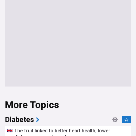
More Topics
Diabetes
The fruit linked to better heart health, lower