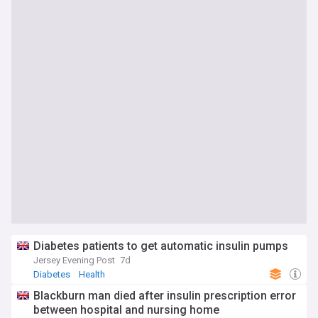
Diabetes patients to get automatic insulin pumps
Jersey Evening Post
7d
Diabetes
Health
Blackburn man died after insulin prescription error
between hospital and nursing home