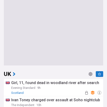
UK
Girl, 11, found dead in woodland river after search
Evening Standard
9h
Scotland
Ivan Toney charged over assault at Soho nightclub
The Independent
10h