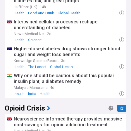
diabetes risk, and great poops
HuffPost (UK)
14h
Health
Food and Drink
Global Health
Intertwined cellular processes reshape
understanding of diabetes
News-Medical.Net
2d
Health
Science
Higher-dose diabetes drug shows stronger blood
sugar and weight loss benefits
Knowridge Science Report
3d
Health
The Lancet
Global Health
Why one should be cautious about this popular
insulin plant, a diabetes remedy
Malayala Manorama
4d
Insulin
India
Health
Opioid Crisis
Neuroscience-informed therapy provides massive
cost-savings for opioid addiction treatment
News-Medical.Net
2d