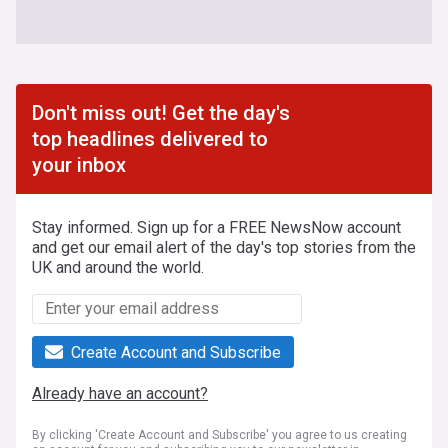
Don't miss out! Get the day's
top headlines delivered to
your inbox
Stay informed. Sign up for a FREE NewsNow account
and get our email alert of the day's top stories from the
UK and around the world.
Create Account and Subscribe
Already have an account?
By clicking 'Create Account and Subscribe' you agree to us creating