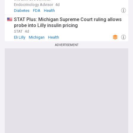
Endocrinology Advisor
4d
Diabetes
FDA
Health
STAT Plus: Michigan Supreme Court ruling allows
probe into Lilly insulin pricing
STAT
4d
Eli Lilly
Michigan
Health
ADVERTISEMENT