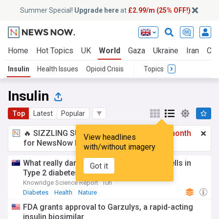
Summer Special!
Upgrade here
at
£2.99/m (25% OFF!)
Home
Hot Topics
UK
World
Gaza
Ukraine
Iran
Cli
Insulin
Health Issues
Opioid Crisis
Topics
Insulin
Top
Latest
Popular
🔥 SIZZLING SUMMER SPECIAL!
£2.99 a month
View headlines
for NewsNow Essentials.
Upgrade here
with/without imagery
What really damages insulin-Producing cells in
Got it
Type 2 diabetes
Knowridge Science Report
10h
Diabetes
Health
Nature
FDA grants approval to Garzulys, a rapid-acting
insulin biosimilar