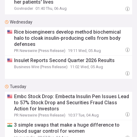
her patients' lives
GovInsider
01:40 Thu, 06 Aug
Wednesday
Rice bioengineers develop method biochemical
halo to cloak insulin-producing cells from body
defenses
PR Newswire (Press Release)
19:11 Wed, 05 Aug
Insulet Reports Second Quarter 2026 Results
Business Wire (Press Release)
11:02 Wed, 05 Aug
Tuesday
Embc Stock Drop: Embecta Insulin Pen Issues Lead
to 57% Stock Drop and Securities Fraud Class
Action for Investors
PR Newswire (Press Release)
10:37 Tue, 04 Aug
3 simple swaps that make a huge difference to
blood sugar control for women