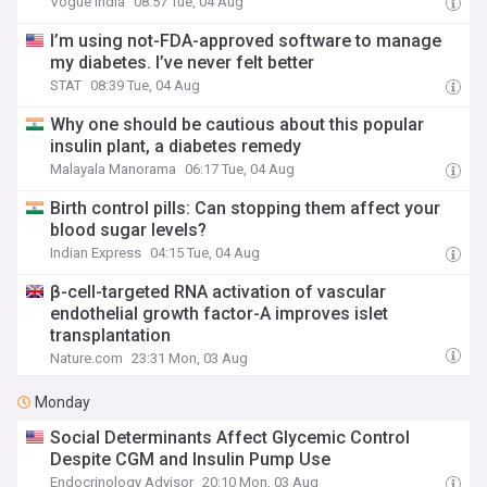
Vogue India
08:57 Tue, 04 Aug
I’m using not-FDA-approved software to manage
my diabetes. I’ve never felt better
STAT
08:39 Tue, 04 Aug
Why one should be cautious about this popular
insulin plant, a diabetes remedy
Malayala Manorama
06:17 Tue, 04 Aug
Birth control pills: Can stopping them affect your
blood sugar levels?
Indian Express
04:15 Tue, 04 Aug
β-cell-targeted RNA activation of vascular
endothelial growth factor-A improves islet
transplantation
Nature.com
23:31 Mon, 03 Aug
Monday
Social Determinants Affect Glycemic Control
Despite CGM and Insulin Pump Use
Endocrinology Advisor
20:10 Mon, 03 Aug