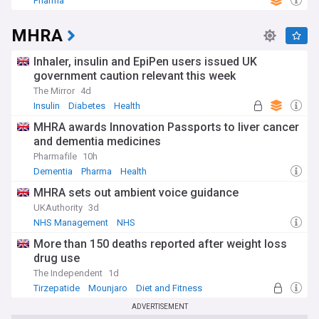
Pharma
MHRA
Inhaler, insulin and EpiPen users issued UK
government caution relevant this week
The Mirror
4d
Insulin
Diabetes
Health
MHRA awards Innovation Passports to liver cancer
and dementia medicines
Pharmafile
10h
Dementia
Pharma
Health
MHRA sets out ambient voice guidance
UKAuthority
3d
NHS Management
NHS
More than 150 deaths reported after weight loss
drug use
The Independent
1d
Tirzepatide
Mounjaro
Diet and Fitness
ADVERTISEMENT