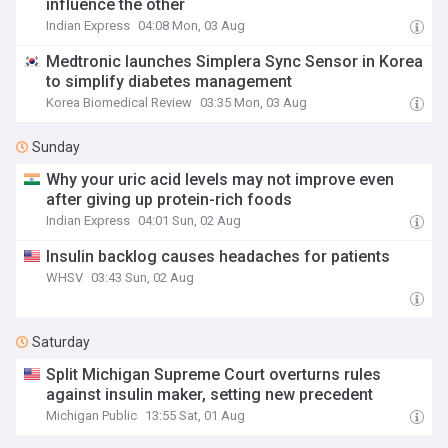
influence the other
Indian Express
04:08 Mon, 03 Aug
Medtronic launches Simplera Sync Sensor in Korea
to simplify diabetes management
Korea Biomedical Review
03:35 Mon, 03 Aug
Sunday
Why your uric acid levels may not improve even
after giving up protein-rich foods
Indian Express
04:01 Sun, 02 Aug
Insulin backlog causes headaches for patients
WHSV
03:43 Sun, 02 Aug
Saturday
Split Michigan Supreme Court overturns rules
against insulin maker, setting new precedent
Michigan Public
13:55 Sat, 01 Aug