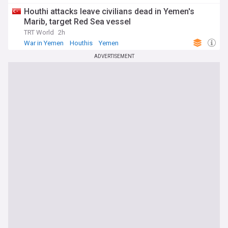
Houthi attacks leave civilians dead in Yemen's
Marib, target Red Sea vessel
TRT World
2h
War in Yemen
Houthis
Yemen
ADVERTISEMENT