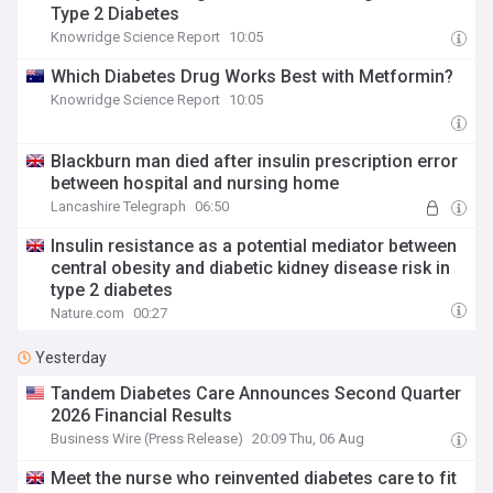
Type 2 Diabetes
Knowridge Science Report
10:05
Which Diabetes Drug Works Best with Metformin?
Knowridge Science Report
10:05
Blackburn man died after insulin prescription error
between hospital and nursing home
Lancashire Telegraph
06:50
Insulin resistance as a potential mediator between
central obesity and diabetic kidney disease risk in
type 2 diabetes
Nature.com
00:27
Yesterday
Tandem Diabetes Care Announces Second Quarter
2026 Financial Results
Business Wire (Press Release)
20:09 Thu, 06 Aug
Meet the nurse who reinvented diabetes care to fit