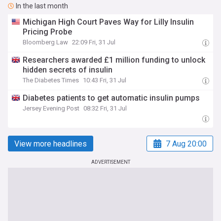
In the last month
Michigan High Court Paves Way for Lilly Insulin
Pricing Probe
Bloomberg Law
22:09 Fri, 31 Jul
Researchers awarded £1 million funding to unlock
hidden secrets of insulin
The Diabetes Times
10:43 Fri, 31 Jul
Diabetes patients to get automatic insulin pumps
Jersey Evening Post
08:32 Fri, 31 Jul
View more headlines
7 Aug 20:00
ADVERTISEMENT