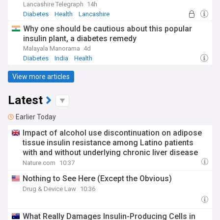
Lancashire Telegraph
14h
Diabetes
Health
Lancashire
Why one should be cautious about this popular
insulin plant, a diabetes remedy
Malayala Manorama
4d
Diabetes
India
Health
View more articles
Latest
Earlier Today
Impact of alcohol use discontinuation on adipose
tissue insulin resistance among Latino patients
with and without underlying chronic liver disease
Nature.com
10:37
Nothing to See Here (Except the Obvious)
Drug & Device Law
10:36
What Really Damages Insulin-Producing Cells in