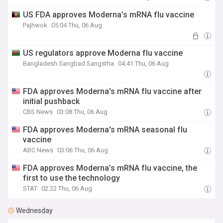
US FDA approves Moderna’s mRNA flu vaccine
Pajhwok
05:04 Thu, 06 Aug
US regulators approve Moderna flu vaccine
Bangladesh Sangbad Sangstha
04:41 Thu, 06 Aug
FDA approves Moderna's mRNA flu vaccine after
initial pushback
CBS News
03:08 Thu, 06 Aug
FDA approves Moderna's mRNA seasonal flu
vaccine
ABC News
03:06 Thu, 06 Aug
FDA approves Moderna’s mRNA flu vaccine, the
first to use the technology
STAT
02:22 Thu, 06 Aug
Wednesday