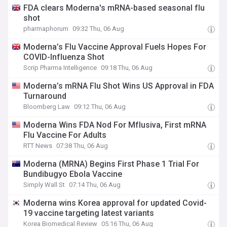
FDA clears Moderna's mRNA-based seasonal flu
shot
pharmaphorum
09:32 Thu, 06 Aug
Moderna’s Flu Vaccine Approval Fuels Hopes For
COVID-Influenza Shot
Scrip Pharma Intelligence
09:18 Thu, 06 Aug
Moderna’s mRNA Flu Shot Wins US Approval in FDA
Turnaround
Bloomberg Law
09:12 Thu, 06 Aug
Moderna Wins FDA Nod For Mflusiva, First mRNA
Flu Vaccine For Adults
RTT News
07:38 Thu, 06 Aug
Moderna (MRNA) Begins First Phase 1 Trial For
Bundibugyo Ebola Vaccine
Simply Wall St
07:14 Thu, 06 Aug
Moderna wins Korea approval for updated Covid-
19 vaccine targeting latest variants
Korea Biomedical Review
05:16 Thu, 06 Aug