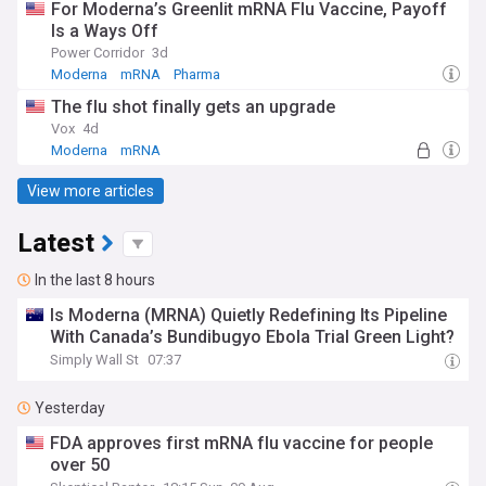
For Moderna’s Greenlit mRNA Flu Vaccine, Payoff
Is a Ways Off
Power Corridor
3d
Moderna
mRNA
Pharma
The flu shot finally gets an upgrade
Vox
4d
Moderna
mRNA
View more articles
Latest
In the last 8 hours
Is Moderna (MRNA) Quietly Redefining Its Pipeline
With Canada’s Bundibugyo Ebola Trial Green Light?
Simply Wall St
07:37
Yesterday
FDA approves first mRNA flu vaccine for people
over 50