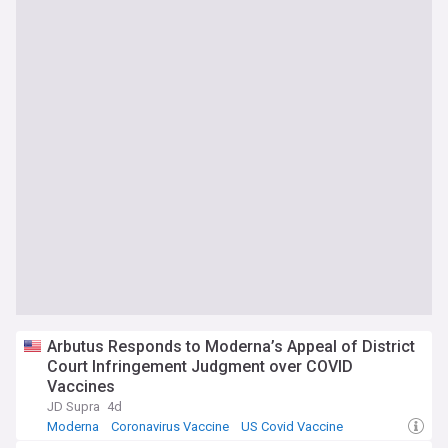
Arbutus Responds to Moderna’s Appeal of District
Court Infringement Judgment over COVID
Vaccines
JD Supra
4d
Moderna
Coronavirus Vaccine
US Covid Vaccine