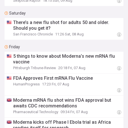
Skeptical Raptor
18:15 Sun, 09 Aug
Saturday
There’s a new flu shot for adults 50 and older.
Should you get it?
San Francisco Chronicle
11:26 Sat, 08 Aug
Friday
5 things to know about Moderna’s new mRNA flu
vaccine
Pittsburgh Tribune-Review
20:18 Fri, 07 Aug
FDA Approves First mRNA Flu Vaccine
HumanProgress
17:23 Fri, 07 Aug
Moderna mRNA flu shot wins FDA approval but
awaits CDC recommendations
Pharmaceutical Technology
09:34 Fri, 07 Aug
Moderna kicks off Phase I Ebola trial as Africa
readies itself for research