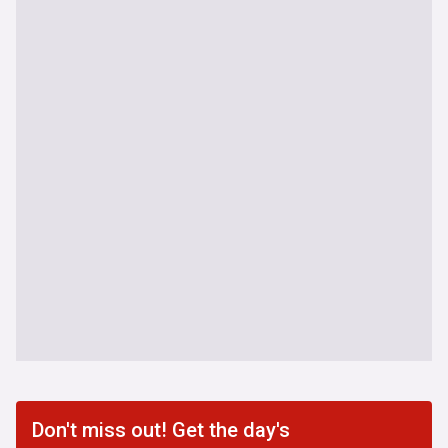
Don't miss out! Get the day's