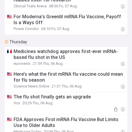
Clinical Trials Arena
08:50 Fri, 07 Aug
For Moderna’s Greenlit mRNA Flu Vaccine, Payoff
Is a Ways Off
Power Corridor
04:10 Fri, 07 Aug
Thursday
Medicines watchdog approves first-ever mRNA-
based flu shot in the US
euronews
21:59 Thu, 06 Aug
Here’s what the first mRNA flu vaccine could mean
for flu season
Science News Online
21:31 Thu, 06 Aug
The flu shot finally gets an upgrade
Vox
20:29 Thu, 06 Aug
FDA Approves First mRNA Flu Vaccine But Limits
Use to Older Adults
Medpage Today
20:09 Thu, 06 Aug