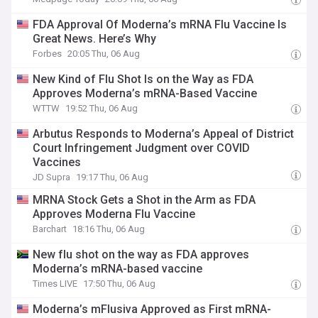
FDA Approval Of Moderna’s mRNA Flu Vaccine Is
Great News. Here’s Why
Forbes
20:05 Thu, 06 Aug
New Kind of Flu Shot Is on the Way as FDA
Approves Moderna’s mRNA-Based Vaccine
WTTW
19:52 Thu, 06 Aug
Arbutus Responds to Moderna’s Appeal of District
Court Infringement Judgment over COVID
Vaccines
JD Supra
19:17 Thu, 06 Aug
MRNA Stock Gets a Shot in the Arm as FDA
Approves Moderna Flu Vaccine
Barchart
18:16 Thu, 06 Aug
New flu shot on the way as FDA approves
Moderna’s mRNA-based vaccine
Times LIVE
17:50 Thu, 06 Aug
Moderna’s mFlusiva Approved as First mRNA-