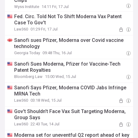
Chips
Wyss Institute
14:11 Fri, 17 Jul
Fed. Circ. Told Not To Shift Moderna Vax Patent
Case To Gov't
Law360
01:29 Fri, 17 Jul
Sanofi sues Pfizer, Moderna over Covid vaccine
technology
Georgia Today
09:48 Thu, 16 Jul
Sanofi Sues Moderna, Pfizer for Vaccine-Tech
Patent Royalties
Bloomberg Law
15:00 Wed, 15 Jul
Sanofi Says Pfizer, Moderna COVID Jabs Infringe
MRNA Tech
Law360
03:18 Wed, 15 Jul
Gov't Shouldn't Face Vax Suit Targeting Moderna,
Group Says
Law360
22:43 Tue, 14 Jul
Moderna set for uneventful Q2 report ahead of key