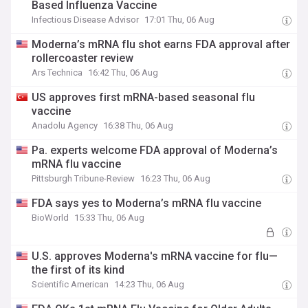
Based Influenza Vaccine
Infectious Disease Advisor
17:01 Thu, 06 Aug
Moderna’s mRNA flu shot earns FDA approval after
rollercoaster review
Ars Technica
16:42 Thu, 06 Aug
US approves first mRNA-based seasonal flu
vaccine
Anadolu Agency
16:38 Thu, 06 Aug
Pa. experts welcome FDA approval of Moderna’s
mRNA flu vaccine
Pittsburgh Tribune-Review
16:23 Thu, 06 Aug
FDA says yes to Moderna’s mRNA flu vaccine
BioWorld
15:33 Thu, 06 Aug
U.S. approves Moderna's mRNA vaccine for flu—
the first of its kind
Scientific American
14:23 Thu, 06 Aug