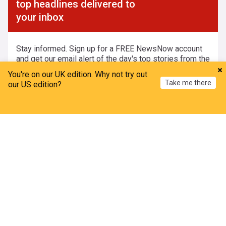
top headlines delivered to
your inbox
Stay informed. Sign up for a FREE NewsNow account
and get our email alert of the day's top stories from the
UK and around the world.
You're on our UK edition. Why not try out
Take me there
our US edition?
Home
My News
Menu
Refresh
Create Account and Subscribe
Already have an account?
By clicking 'Create Account and Subscribe' you agree to us creating
an account for you and subscribing you to our newsletter in
accordance with our
Privacy Policy
and
Legal Notice
.
Emails, which may be sent daily or less frequently, may include
marketing elements. We will not share your email address with any
third parties. You can unsubscribe whenever you want.
ADVERTISEMENT