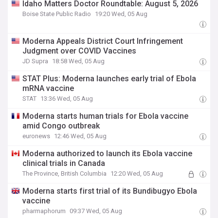
Idaho Matters Doctor Roundtable: August 5, 2026
Boise State Public Radio
19:20 Wed, 05 Aug
Moderna Appeals District Court Infringement
Judgment over COVID Vaccines
JD Supra
18:58 Wed, 05 Aug
STAT Plus: Moderna launches early trial of Ebola
mRNA vaccine
STAT
13:36 Wed, 05 Aug
Moderna starts human trials for Ebola vaccine
amid Congo outbreak
euronews
12:46 Wed, 05 Aug
Moderna authorized to launch its Ebola vaccine
clinical trials in Canada
The Province, British Columbia
12:20 Wed, 05 Aug
Moderna starts first trial of its Bundibugyo Ebola
vaccine
pharmaphorum
09:37 Wed, 05 Aug