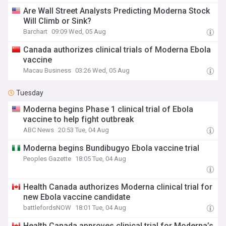
Are Wall Street Analysts Predicting Moderna Stock
Will Climb or Sink?
Barchart
09:09 Wed, 05 Aug
Canada authorizes clinical trials of Moderna Ebola
vaccine
Macau Business
03:26 Wed, 05 Aug
Tuesday
Moderna begins Phase 1 clinical trial of Ebola
vaccine to help fight outbreak
ABC News
20:53 Tue, 04 Aug
Moderna begins Bundibugyo Ebola vaccine trial
Peoples Gazette
18:05 Tue, 04 Aug
Health Canada authorizes Moderna clinical trial for
new Ebola vaccine candidate
battlefordsNOW
18:01 Tue, 04 Aug
Health Canada approves clinical trial for Moderna’s