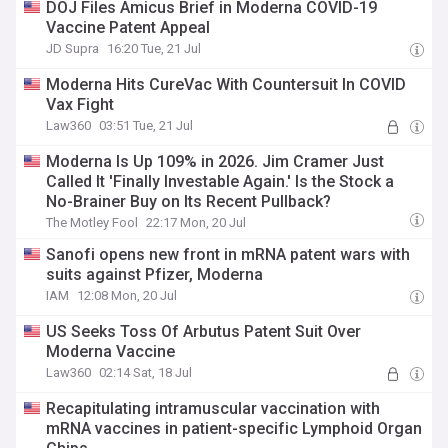
DOJ Files Amicus Brief in Moderna COVID-19
Vaccine Patent Appeal
JD Supra
16:20 Tue, 21 Jul
Moderna Hits CureVac With Countersuit In COVID
Vax Fight
Law360
03:51 Tue, 21 Jul
Moderna Is Up 109% in 2026. Jim Cramer Just
Called It 'Finally Investable Again.' Is the Stock a
No-Brainer Buy on Its Recent Pullback?
The Motley Fool
22:17 Mon, 20 Jul
Sanofi opens new front in mRNA patent wars with
suits against Pfizer, Moderna
IAM
12:08 Mon, 20 Jul
US Seeks Toss Of Arbutus Patent Suit Over
Moderna Vaccine
Law360
02:14 Sat, 18 Jul
Recapitulating intramuscular vaccination with
mRNA vaccines in patient-specific Lymphoid Organ