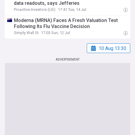
data readouts, says Jefferies
Proactive Investors (US)
17:41 Tue, 14 Jul
Moderna (MRNA) Faces A Fresh Valuation Test
Following Its Flu Vaccine Decision
Simply Wall St
17:03 Sun, 12 Jul
10 Aug 13:30
ADVERTISEMENT