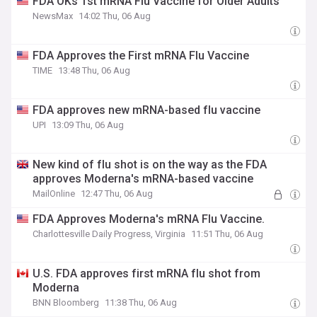
FDA OKs 1st mRNA Flu Vaccine for Older Adults
NewsMax
14:02 Thu, 06 Aug
FDA Approves the First mRNA Flu Vaccine
TIME
13:48 Thu, 06 Aug
FDA approves new mRNA-based flu vaccine
UPI
13:09 Thu, 06 Aug
New kind of flu shot is on the way as the FDA
approves Moderna's mRNA-based vaccine
MailOnline
12:47 Thu, 06 Aug
FDA Approves Moderna's mRNA Flu Vaccine.
Charlottesville Daily Progress, Virginia
11:51 Thu, 06 Aug
U.S. FDA approves first mRNA flu shot from
Moderna
BNN Bloomberg
11:38 Thu, 06 Aug