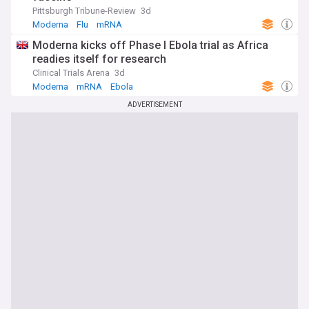
Pittsburgh Tribune-Review
3d
Moderna
Flu
mRNA
Moderna kicks off Phase I Ebola trial as Africa
readies itself for research
Clinical Trials Arena
3d
Moderna
mRNA
Ebola
ADVERTISEMENT