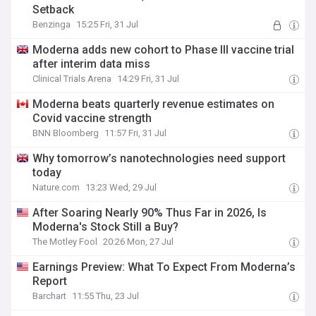
Setback
Benzinga
15:25 Fri, 31 Jul
Moderna adds new cohort to Phase III vaccine trial
after interim data miss
Clinical Trials Arena
14:29 Fri, 31 Jul
Moderna beats quarterly revenue estimates on
Covid vaccine strength
BNN Bloomberg
11:57 Fri, 31 Jul
Why tomorrow’s nanotechnologies need support
today
Nature.com
13:23 Wed, 29 Jul
After Soaring Nearly 90% Thus Far in 2026, Is
Moderna's Stock Still a Buy?
The Motley Fool
20:26 Mon, 27 Jul
Earnings Preview: What To Expect From Moderna’s
Report
Barchart
11:55 Thu, 23 Jul