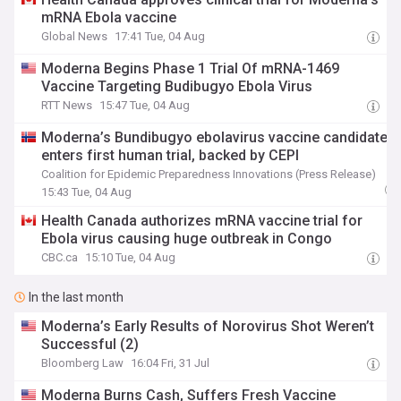
mRNA Ebola vaccine
Global News
17:41 Tue, 04 Aug
Moderna Begins Phase 1 Trial Of mRNA-1469
Vaccine Targeting Budibugyo Ebola Virus
RTT News
15:47 Tue, 04 Aug
Moderna’s Bundibugyo ebolavirus vaccine candidate
enters first human trial, backed by CEPI
Coalition for Epidemic Preparedness Innovations (Press Release)
15:43 Tue, 04 Aug
Health Canada authorizes mRNA vaccine trial for
Ebola virus causing huge outbreak in Congo
CBC.ca
15:10 Tue, 04 Aug
In the last month
Moderna’s Early Results of Norovirus Shot Weren’t
Successful (2)
Bloomberg Law
16:04 Fri, 31 Jul
Moderna Burns Cash, Suffers Fresh Vaccine