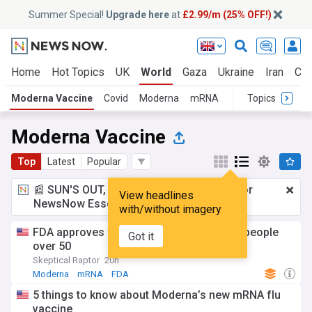
Summer Special!
Upgrade here
at
£2.99/m (25% OFF!)
Home
Hot Topics
UK
World
Gaza
Ukraine
Iran
Cli
Moderna Vaccine
Covid
Moderna
mRNA
Topics
Moderna Vaccine
Top
Latest
Popular
📰 SUN'S OUT, ADS OUT!
£2.99 a month
for
View headlines
NewsNow Essentials.
Upgrade here
with/without imagery
FDA approves first mRNA flu vaccine for people
Got it
over 50
Skeptical Raptor
20h
Moderna
mRNA
FDA
5 things to know about Moderna’s new mRNA flu
vaccine