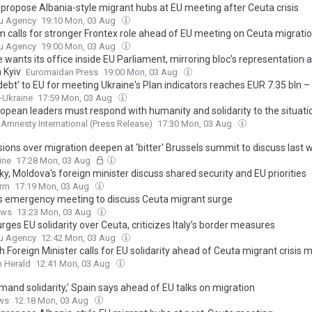
o propose Albania-style migrant hubs at EU meeting after Ceuta crisis
u Agency
19:10 Mon, 03 Aug
m calls for stronger Frontex role ahead of EU meeting on Ceuta migration
u Agency
19:00 Mon, 03 Aug
 wants its office inside EU Parliament, mirroring bloc’s representation 
 Kyiv
Euromaidan Press
19:00 Mon, 03 Aug
'debt' to EU for meeting Ukraine's Plan indicators reaches EUR 7.35 bln –
x-Ukraine
17:59 Mon, 03 Aug
ropean leaders must respond with humanity and solidarity to the situatio
Amnesty International (Press Release)
17:30 Mon, 03 Aug
sions over migration deepen at 'bitter' Brussels summit to discuss last 
ng of Spanish enclave Ceuta by 60,000 migrants, with countries roundi
ine
17:28 Mon, 03 Aug
as tensions further boil over
y, Moldova's foreign minister discuss shared security and EU priorities
orm
17:19 Mon, 03 Aug
ls emergency meeting to discuss Ceuta migrant surge
ews
13:23 Mon, 03 Aug
rges EU solidarity over Ceuta, criticizes Italy’s border measures
u Agency
12:42 Mon, 03 Aug
 Foreign Minister calls for EU solidarity ahead of Ceuta migrant crisis 
 Herald
12:41 Mon, 03 Aug
mand solidarity,' Spain says ahead of EU talks on migration
ws
12:18 Mon, 03 Aug