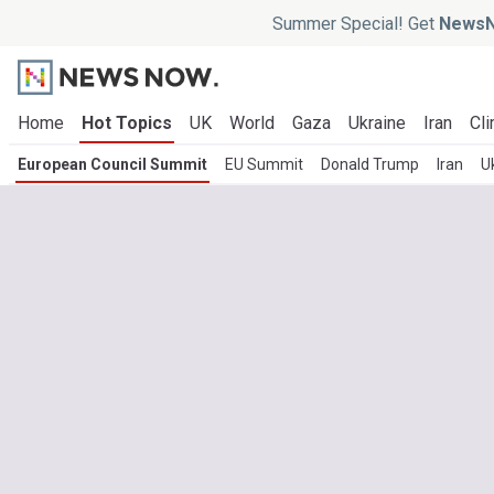
Summer Special! Get
NewsN
Home
Hot Topics
UK
World
Gaza
Ukraine
Iran
Cli
European Council Summit
EU Summit
Donald Trump
Iran
U