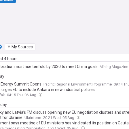
My Sources
ast 4 hours
loration must rise tenfold by 2030 to meet Crma goals
Mining Magazine
day
c Energy Summit Opens
Pacific Regional Environment Programme
09:14 Th
 urges EU to include Ankara in new industrial policies
fak
04:15 Thu, 06 Aug
day
ky and Latvia’s FM discuss opening new EU negotiation clusters and st
t for Ukraine
Ukrinform
20:21 Wed, 05 Aug
ment says meeting of EU ministers has vindicated its position on Ceuta 
ar Broadcasting Corporation
15:31 Wed, 05 Aug