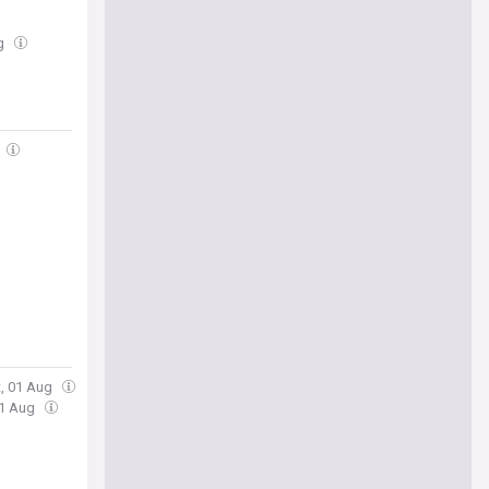
ug
t, 01 Aug
01 Aug