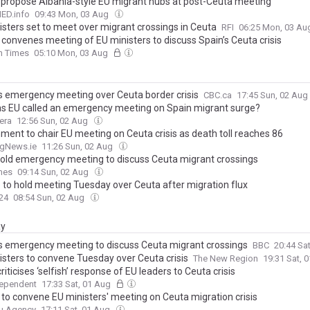
to propose Albania-style EU migrant hubs at post-Ceuta meeting
D.info
09:43 Mon, 03 Aug
isters set to meet over migrant crossings in Ceuta
RFI
06:25 Mon, 03 A
 convenes meeting of EU ministers to discuss Spain’s Ceuta crisis
sh Times
05:10 Mon, 03 Aug
ls emergency meeting over Ceuta border crisis
CBC.ca
17:45 Sun, 02 Aug
s EU called an emergency meeting on Spain migrant surge?
era
12:56 Sun, 02 Aug
ment to chair EU meeting on Ceuta crisis as death toll reaches 86
ngNews.ie
11:26 Sun, 02 Aug
hold emergency meeting to discuss Ceuta migrant crossings
mes
09:14 Sun, 02 Aug
 to hold meeting Tuesday over Ceuta after migration flux
24
08:54 Sun, 02 Aug
ay
ls emergency meeting to discuss Ceuta migrant crossings
BBC
20:44 Sa
isters to convene Tuesday over Ceuta crisis
The New Region
19:31 Sat, 
riticises ‘selfish’ response of EU leaders to Ceuta crisis
dependent
17:33 Sat, 01 Aug
d to convene EU ministers' meeting on Ceuta migration crisis
u Agency
17:11 Sat, 01 Aug