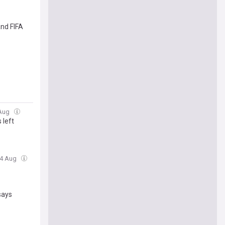
and FIFA
 Aug
 left
04 Aug
says