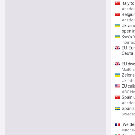
Italy t
Anadol
Belgiu
Anadol
Ukraine
open in
Kyiv's 
Interfa
EU: Eu
Ceuta
EU divi
stormi
MailOnl
Madrid 
Zelensk
Ukrinf
EU cal
ABC N
Spain u
Anadol
Spanish
Sweden
'We de
eurone