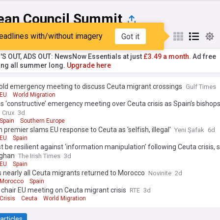
ean Council Summit
eadlines with/without imagery
Got it
st
Popular
My Sources
'S OUT, ADS OUT: NewsNow Essentials at just
£3.49 a month.
Ad free
ng all summer long.
Upgrade here
hold emergency meeting to discuss Ceuta migrant crossings
Gulf Times
EU
World Migration
s ‘constructive’ emergency meeting over Ceuta crisis as Spain’s bishops
Crux
3d
Spain
Southern Europe
 premier slams EU response to Ceuta as 'selfish, illegal'
Yeni Şafak
6d
EU
Spain
 be resilient against ‘information manipulation’ following Ceuta crisis, 
aghan
The Irish Times
3d
EU
Spain
 nearly all Ceuta migrants returned to Morocco
Novinite
2d
Morocco
Spain
 chair EU meeting on Ceuta migrant crisis
RTE
3d
Crisis
Ceuta
World Migration
articles