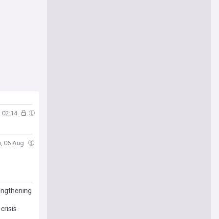
02:14
u, 06 Aug
rengthening
crisis