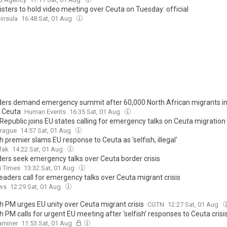
isters to hold video meeting over Ceuta on Tuesday: official
insula
16:48 Sat, 01 Aug
ders demand emergency summit after 60,000 North African migrants i
s Ceuta
Human Events
16:35 Sat, 01 Aug
epublic joins EU states calling for emergency talks on Ceuta migration 
Prague
14:57 Sat, 01 Aug
 premier slams EU response to Ceuta as 'selfish, illegal'
fak
14:22 Sat, 01 Aug
ders seek emergency talks over Ceuta border crisis
i Times
13:32 Sat, 01 Aug
eaders call for emergency talks over Ceuta migrant crisis
ws
12:29 Sat, 01 Aug
h PM urges EU unity over Ceuta migrant crisis
CGTN
12:27 Sat, 01 Aug
 PM calls for urgent EU meeting after ‘selfish’ responses to Ceuta crisi
xaminer
11:53 Sat, 01 Aug