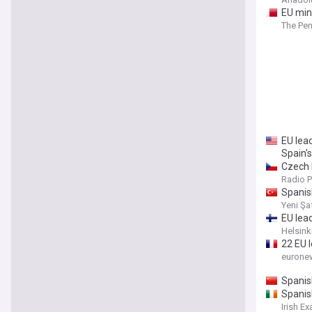
EU min
The Pen
EU lea
Spain'
Czech R
Radio 
Spanish
Yeni Şa
EU lea
Helsink
22 EU l
eurone
Spanis
Spanish
Irish E