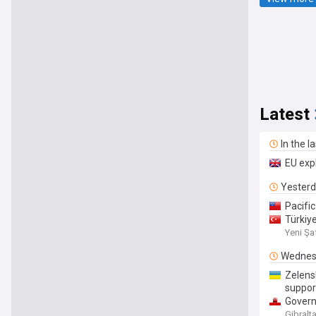
Latest
In the l
EU exp
Yester
Pacifi
Türkiye
Yeni Şa
Wednes
Zelens
suppor
Govern
Gibralt