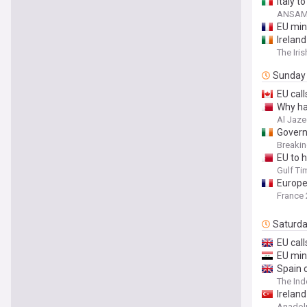
Italy 
ANSAME
EU min
Ireland
The Iri
Sunday
EU cal
Why ha
Al Jaze
Govern
Breaki
EU to 
Gulf Ti
Europe
France 
Saturd
EU cal
EU min
Spain c
The In
Irelan
Anadol