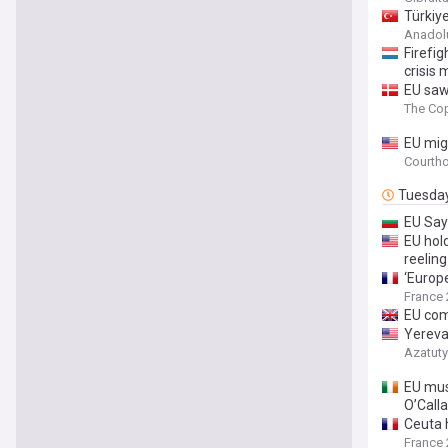
Türkiye
Anadol
Firefig
crisis 
EU saw
The Co
EU mig
Courth
Tuesda
EU Say
EU hold
reeling
‘Europ
France 
EU com
Yereva
Azatut
EU must
O’Call
Ceuta h
France 