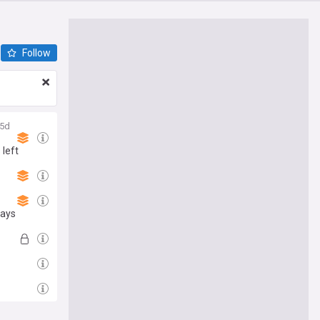
Follow
5d
 left
says