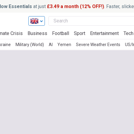
ow Essentials
at just
£3.49 a month (12% OFF!)
. Faster, slic
mate Crisis
Business
Football
Sport
Entertainment
Tech
kraine
Military (World)
AI
Yemen
Severe Weather Events
US/I