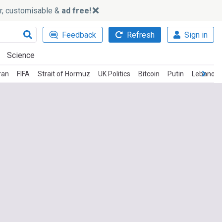
ker, customisable &
ad free!
Feedback
Refresh
Sign in
Science
ran
FIFA
Strait of Hormuz
UK Politics
Bitcoin
Putin
Lebanon