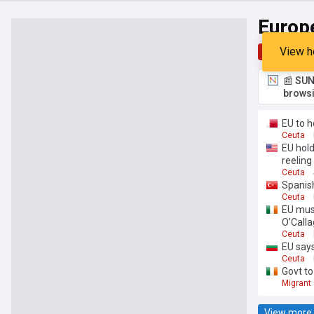
Europ
View h
Top
Late
📰 SUN
browsi
EU to 
Ceuta
EU hold
reeling
Ceuta
Spanish
Ceuta
EU must
O’Call
Ceuta
EU says
Ceuta
Govt to
Migrant 
View more 