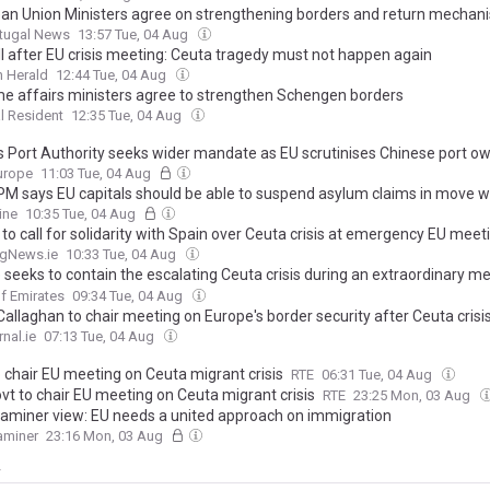
an Union Ministers agree on strengthening borders and return mechan
rtugal News
13:57 Tue, 04 Aug
ll after EU crisis meeting: Ceuta tragedy must not happen again
 Herald
12:44 Tue, 04 Aug
e affairs ministers agree to strengthen Schengen borders
l Resident
12:35 Tue, 04 Aug
s Port Authority seeks wider mandate as EU scrutinises Chinese port o
urope
11:03 Tue, 04 Aug
PM says EU capitals should be able to suspend asylum claims in move wh
g growing EU divisions over immigration ahead of emergency summit to
ine
10:35 Tue, 04 Aug
eek's storming of Ceuta by migrants
 to call for solidarity with Spain over Ceuta crisis at emergency EU meet
ngNews.ie
10:33 Tue, 04 Aug
 seeks to contain the escalating Ceuta crisis during an extraordinary m
xpectations of decisive resolutions
f Emirates
09:34 Tue, 04 Aug
allaghan to chair meeting on Europe's border security after Ceuta crisi
nal.ie
07:13 Tue, 04 Aug
o chair EU meeting on Ceuta migrant crisis
RTE
06:31 Tue, 04 Aug
ovt to chair EU meeting on Ceuta migrant crisis
RTE
23:25 Mon, 03 Aug
Examiner view: EU needs a united approach on immigration
xaminer
23:16 Mon, 03 Aug
y