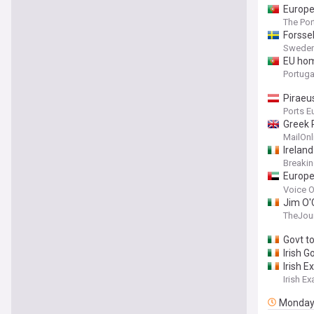
Europe
The Po
Forsse
Sweden
EU hom
Portuga
Piraeu
Ports E
Greek 
stokin
MailOnl
last w
Ireland
Breaki
Europe
amid e
Voice O
Jim O'C
TheJour
Govt t
Irish G
Irish 
Irish E
Monda