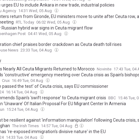
 urges EU to include Ankara in new trade, industrial policies
u Agency
14:31 Wed, 05 Aug
hters return from Gironde, EU ministers move to unite after Ceuta row, 
meeting
RTL Today
06:02 Wed, 05 Aug
 Russian hybrid war signs in Ceuta migrant flow
penhagen Post
04:41 Wed, 05 Aug
ration chief praises border crackdown as Ceuta death toll rises
ouse News
23:33 Tue, 04 Aug
y
s Nearly All Ceuta Migrants Returned to Morocco
Novinite
17:43 Tue, 04
s ‘constructive’ emergency meeting over Ceuta crisis as Spain’s bishops
Crux
16:49 Tue, 04 Aug
e passed the test’ of Ceuta crisis, says EU commissioner
24
16:14 Tue, 04 Aug
mends Spain's 'swift response' to Ceuta migrant crisis
BBC
15:46 Tue, 
n ‘Unaware’ Of Italian Proposal For EU Migrant Center In Armenia
yun
15:24 Tue, 04 Aug
 be resilient against ‘information manipulation’ following Ceuta crisis, 
aghan
The Irish Times
14:57 Tue, 04 Aug
as 're-exposed immigration's divisive nature' in the EU
24
14:33 Tue, 04 Aug