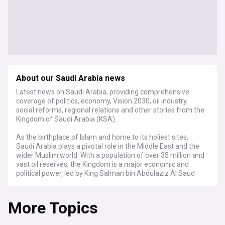
About our Saudi Arabia news
Latest news on Saudi Arabia, providing comprehensive
coverage of politics, economy, Vision 2030, oil industry,
social reforms, regional relations and other stories from the
Kingdom of Saudi Arabia (KSA).
As the birthplace of Islam and home to its holiest sites,
Saudi Arabia plays a pivotal role in the Middle East and the
wider Muslim world. With a population of over 35 million and
vast oil reserves, the Kingdom is a major economic and
political power, led by King Salman bin Abdulaziz Al Saud
and Crown Prince Mohammed bin Salman.
More Topics
Stay informed about the latest developments in Saudi
Arabia's ambitious Vision 2030 plan, which aims to diversify
the economy away from oil dependence. Our feed brings