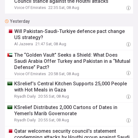
Council stance against the Houthi attacks
Voice Of Emirates
22:35 Sat, 08 Aug
Yesterday
Will Pakistan-Saudi-Turkiye defence pact change
US strategy?
Al Jazeera
21:47 Sat, 08 Aug
The “Golden Vault” Seeks a Shield: What Does
Saudi Arabia Offer Turkey and Pakistan in a “Mutual
Defense” Pact?
Voice Of Emirates
20:58 Sat, 08 Aug
KSrelief's Central Kitchen Supports 25,000 People
with Hot Meals in Gaza
Riyadh Daily
20:55 Sat, 08 Aug
KSrelief Distributes 2,000 Cartons of Dates in
Yemen's Marib Governorate
Riyadh Daily
20:55 Sat, 08 Aug
Qatar welcomes security council's statement
condemning attacks by Houthi group against Saudi