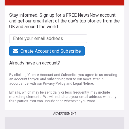
Stay informed. Sign up for a FREE NewsNow account
and get our email alert of the day's top stories from the
UK and around the world.
Create Account and Subscribe
Already have an account?
By clicking 'Create Account and Subscribe' you agree to us creating
an account for you and subscribing you to our newsletter in
accordance with our
Privacy Policy
and
Legal Notice
.
Emails, which may be sent daily or less frequently, may include
marketing elements. We will not share your email address with any
third parties. You can unsubscribe whenever you want.
ADVERTISEMENT