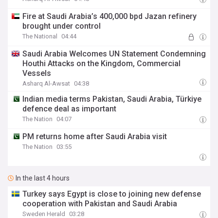
Fire at Saudi Arabia’s 400,000 bpd Jazan refinery
brought under control
The National
04:44
Saudi Arabia Welcomes UN Statement Condemning
Houthi Attacks on the Kingdom, Commercial
Vessels
Asharq Al-Awsat
04:38
Indian media terms Pakistan, Saudi Arabia, Türkiye
defence deal as important
The Nation
04:07
PM returns home after Saudi Arabia visit
The Nation
03:55
In the last 4 hours
Turkey says Egypt is close to joining new defense
cooperation with Pakistan and Saudi Arabia
Sweden Herald
03:28