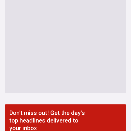
Don't miss out! Get the day's
top headlines delivered to
your inbox