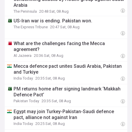
Arabia
The Peninsula
20:48 Sat, 08 Aug
US-Iran war is ending. Pakistan won.
The Express Tribune
20:47 Sat, 08 Aug
What are the challenges facing the Mecca
agreement?
Al Jazeera
20:36 Sat, 08 Aug
Mecca defence pact unites Saudi Arabia, Pakistan
and Turkiye
India Today
20:35 Sat, 08 Aug
PM returns home after signing landmark ‘Makkah
Defence Pact’
Pakistan Today
20:35 Sat, 08 Aug
Egypt may join Turkey-Pakistan-Saudi defence
pact, alliance not against Iran
India Today
20:25 Sat, 08 Aug