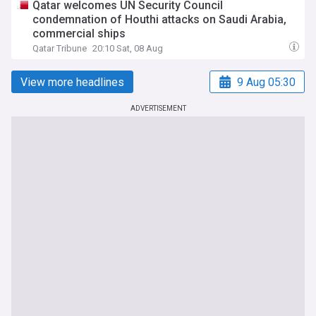
Qatar welcomes UN Security Council
condemnation of Houthi attacks on Saudi Arabia,
commercial ships
Qatar Tribune
20:10 Sat, 08 Aug
View more headlines
9 Aug 05:30
ADVERTISEMENT