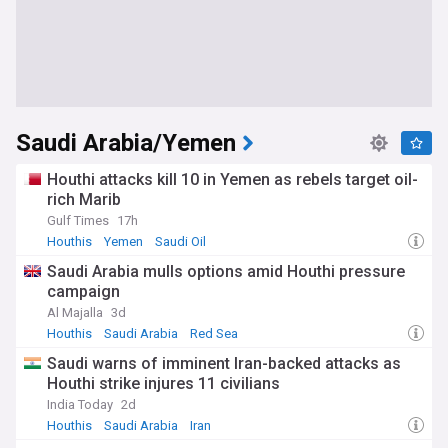
Saudi Arabia/Yemen
Houthi attacks kill 10 in Yemen as rebels target oil-
rich Marib
Gulf Times
17h
Houthis
Yemen
Saudi Oil
Saudi Arabia mulls options amid Houthi pressure
campaign
Al Majalla
3d
Houthis
Saudi Arabia
Red Sea
Saudi warns of imminent Iran-backed attacks as
Houthi strike injures 11 civilians
India Today
2d
Houthis
Saudi Arabia
Iran