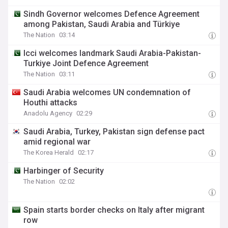
Sindh Governor welcomes Defence Agreement
among Pakistan, Saudi Arabia and Türkiye
The Nation
03:14
Icci welcomes landmark Saudi Arabia-Pakistan-
Turkiye Joint Defence Agreement
The Nation
03:11
Saudi Arabia welcomes UN condemnation of
Houthi attacks
Anadolu Agency
02:29
Saudi Arabia, Turkey, Pakistan sign defense pact
amid regional war
The Korea Herald
02:17
Harbinger of Security
The Nation
02:02
Spain starts border checks on Italy after migrant
row