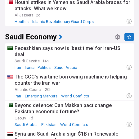
Houthi strikes in Yemen as Saudi Arabia braces for
attacks: What we know
Al Jazeera
2d
Houthis
Islamic Revolutionary Guard Corps
Saudi Arabia
Saudi Economy
Pezeshkian says now is ‘best time’ for Iran-US
deal
Saudi Gazette
14h
Iran
Iranian Politics
Saudi Arabia
The GCC’s wartime borrowing machine is helping
counter the Iran war
Atlantic Council
20h
Iran
Emerging Markets
World Conflicts
Beyond defence: Can Makkah pact change
Pakistan economic fortune?
Geo.tv
1d
Saudi Arabia
Pakistan
World Conflicts
Syria and Saudi Arabia sign $1B in Renewable