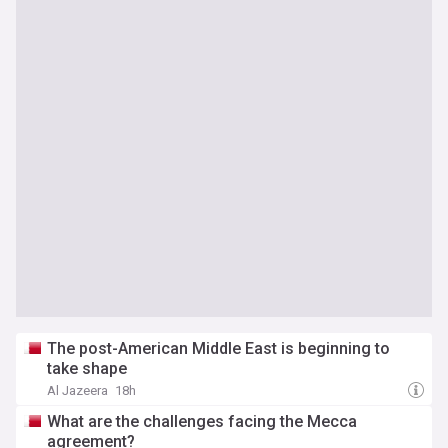
The post-American Middle East is beginning to
take shape
Al Jazeera
18h
What are the challenges facing the Mecca
agreement?