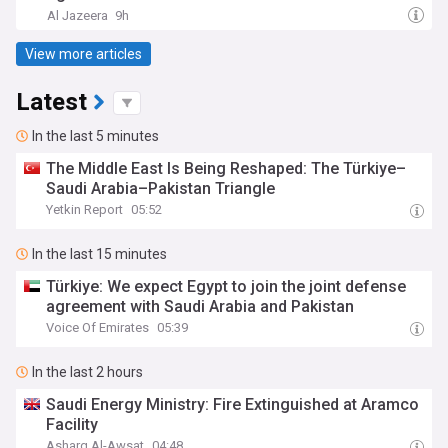
Al Jazeera
9h
View more articles
Latest
In the last 5 minutes
The Middle East Is Being Reshaped: The Türkiye–
Saudi Arabia–Pakistan Triangle
Yetkin Report
05:52
In the last 15 minutes
Türkiye: We expect Egypt to join the joint defense
agreement with Saudi Arabia and Pakistan
Voice Of Emirates
05:39
In the last 2 hours
Saudi Energy Ministry: Fire Extinguished at Aramco
Facility
Asharq Al-Awsat
04:48