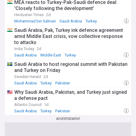
MEA reacts to Turkey-Pak-Saudi defence deal:
business opportunities, or cultural developments, this feed
is your essential source for staying informed about Saudi
'Closely following the development'
Arabia's evolving role on the world stage.
Hindustan Times
2d
Mohammad bin Salman
Saudi Arabia
Turkey
Saudi Arabia, Pak, Turkey ink defence agreement
amid Middle East crisis, vow collective response
to attacks
India Today
2d
Saudi Arabia
Middle East
Turkey
Saudi Arabia to host regional summit with Pakistan
and Turkey on Friday
Sweden Herald
2d
Saudi Arabia
Turkey
Pakistan
Why Saudi Arabia, Pakistan, and Turkey just signed
a defense pact
Atlantic Council
1d
Saudi Arabia
Turkey
Pakistan
ADVERTISEMENT