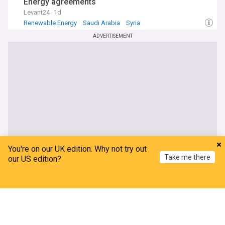
Energy agreements
Levant24
1d
Renewable Energy
Saudi Arabia
Syria
ADVERTISEMENT
You're on our UK edition. Why not try out
Take me there
our US edition?
Home
My News
Menu
Refresh