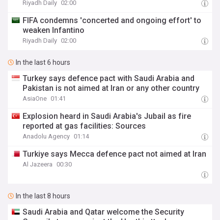
Riyadh Daily
02:00
FIFA condemns 'concerted and ongoing effort' to
weaken Infantino
Riyadh Daily
02:00
In the last 6 hours
Turkey says defence pact with Saudi Arabia and
Pakistan is not aimed at Iran or any other country
AsiaOne
01:41
Explosion heard in Saudi Arabia's Jubail as fire
reported at gas facilities: Sources
Anadolu Agency
01:14
Turkiye says Mecca defence pact not aimed at Iran
Al Jazeera
00:30
In the last 8 hours
Saudi Arabia and Qatar welcome the Security