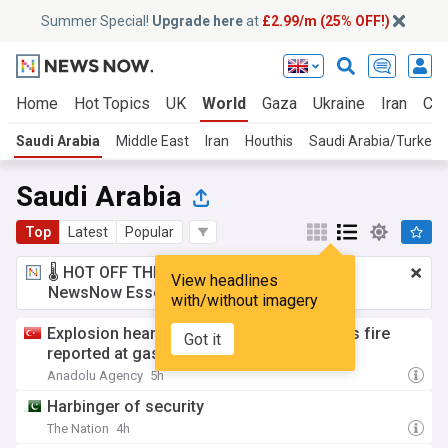
Summer Special!
Upgrade here
at
£2.99/m (25% OFF!)
Home
Hot Topics
UK
World
Gaza
Ukraine
Iran
Cli
Saudi Arabia
Middle East
Iran
Houthis
Saudi Arabia/Turkey
Saudi Arabia
Top
Latest
Popular
🌡️ HOT OFF THE PRESS!
£2.99 a month
for
View headlines
NewsNow Essentials.
Upgrade here
with/without imagery
Explosion heard in Saudi Arabia's Jubail as fire
Got it
reported at gas facilities: Sources
Anadolu Agency
5h
Harbinger of security
The Nation
4h