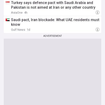
Turkey says defence pact with Saudi Arabia and
Pakistan is not aimed at Iran or any other country
AsiaOne
4h
Saudi pact, Iran blockade: What UAE residents must
know
Gulf News
1d
ADVERTISEMENT