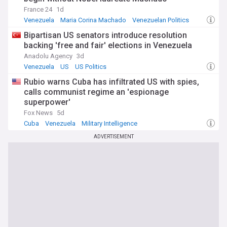
France 24
1d
Venezuela
Maria Corina Machado
Venezuelan Politics
Bipartisan US senators introduce resolution
backing 'free and fair' elections in Venezuela
Anadolu Agency
3d
Venezuela
US
US Politics
Rubio warns Cuba has infiltrated US with spies,
calls communist regime an 'espionage
superpower'
Fox News
5d
Cuba
Venezuela
Military Intelligence
ADVERTISEMENT