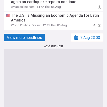
again as earthquake repairs continue
Aviacionline.com
14:42 Thu, 06 Aug
The U.S. Is Missing an Economic Agenda for Latin
America
World Politics Review
12:41 Thu, 06 Aug
View more headlines
7 Aug 23:00
ADVERTISEMENT