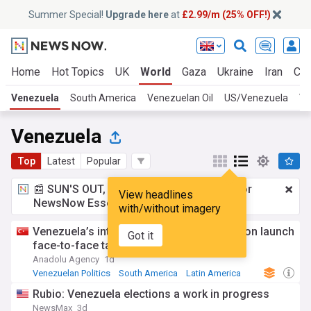
Summer Special!
Upgrade here
at
£2.99/m (25% OFF!)
Home
Hot Topics
UK
World
Gaza
Ukraine
Iran
Cli
Venezuela
South America
Venezuelan Oil
US/Venezuela
Ve
Venezuela
Top
Latest
Popular
📰 SUN'S OUT, ADS OUT!
£2.99 a month
for
View headlines
NewsNow Essentials.
Upgrade here
with/without imagery
Venezuela’s interim government, opposition launch
Got it
face-to-face talks
Anadolu Agency
1d
Venezuelan Politics
South America
Latin America
Rubio: Venezuela elections a work in progress
NewsMax
3d