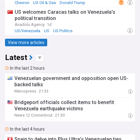
Chevron
US Oil & Gas
Donald Trump
US welcomes Caracas talks on Venezuela's
political transition
Anadolu Agency
1d
US/Venezuela
US
US Politics
View more articles
Latest
In the last 2 hours
Venezuelan government and opposition open US-
backed talks
Mercopress
21:33
Bridgeport officials collect items to benefit
Venezuela earthquake victims
News 12 Connecticut
21:30
In the last 4 hours
Spain to delve into Plus Ultra’s Venezuelan ties