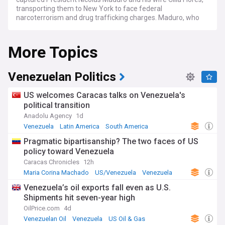
transporting them to New York to face federal
narcoterrorism and drug trafficking charges. Maduro, who
pleaded not guilty and declared himself a "prisoner of war",
is being held pending trial. Vice President Delcy Rodríguez
More Topics
was sworn in as acting president, becoming the first woman
to lead the country.
The intervention has reshaped Venezuela's political
Venezuelan Politics
landscape. Under pressure from Washington — and with
Trump declaring the US would "run" the country — Rodríguez
US welcomes Caracas talks on Venezuela's
has pursued a pragmatic course, reopening diplomatic
political transition
relations with the US, signing legislation to open Venezuela's
Anadolu Agency
1d
oil sector to foreign investment, and appointing a new
hydrocarbons minister. A landmark amnesty law was
Venezuela
Latin America
South America
approved in February 2026, covering politically motivated
Pragmatic bipartisanship? The two faces of US
offences dating back to 1999 under Hugo Chávez. Hundreds
policy toward Venezuela
of political prisoners have been released, though human
rights groups such as Foro Penal report that implementation
Caracas Chronicles
12h
has been uneven and that new politically motivated arrests
Maria Corina Machado
US/Venezuela
Venezuela
continue.
Venezuela’s oil exports fall even as U.S.
Shipments hit seven-year high
The economic picture remains dire. Venezuela holds the
world's largest proven oil reserves — an estimated 303 billion
OilPrice.com
4d
barrels — yet produces only around one million barrels per
Venezuelan Oil
Venezuela
US Oil & Gas