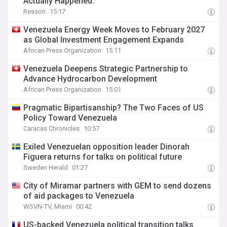
Actually Happened.
Reason
15:17
Venezuela Energy Week Moves to February 2027
as Global Investment Engagement Expands
African Press Organization
15:11
Venezuela Deepens Strategic Partnership to
Advance Hydrocarbon Development
African Press Organization
15:01
Pragmatic Bipartisanship? The Two Faces of US
Policy Toward Venezuela
Caracas Chronicles
10:57
Exiled Venezuelan opposition leader Dinorah
Figuera returns for talks on political future
Sweden Herald
01:27
City of Miramar partners with GEM to send dozens
of aid packages to Venezuela
WSVN-TV, Miami
00:42
US-backed Venezuela political transition talks