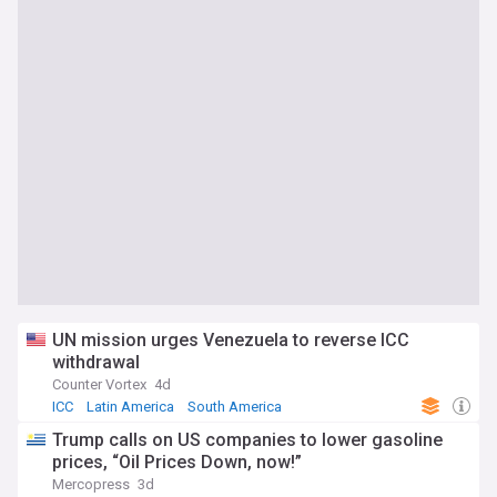
UN mission urges Venezuela to reverse ICC
withdrawal
Counter Vortex
4d
ICC
Latin America
South America
Trump calls on US companies to lower gasoline
prices, “Oil Prices Down, now!”
Mercopress
3d