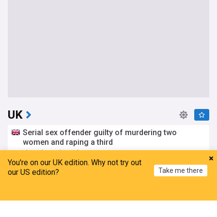
UK
Serial sex offender guilty of murdering two
women and raping a third
The Independent
9h
You're on our UK edition. Why not try out
London Crime
Sex Crime Cases
UK Crime
Take me there
our US edition?
Manhunt launched after child rapist escapes from
staff while on leave
Home
My News
Menu
Refresh
The Independent
5h
Sex Crime Cases
UK Crime
Scotland