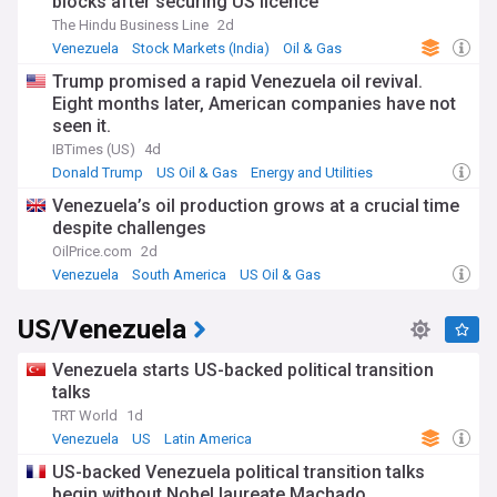
blocks after securing US licence
The Hindu Business Line
2d
Venezuela
Stock Markets (India)
Oil & Gas
Trump promised a rapid Venezuela oil revival.
Eight months later, American companies have not
seen it.
IBTimes (US)
4d
Donald Trump
US Oil & Gas
Energy and Utilities
Venezuela’s oil production grows at a crucial time
despite challenges
OilPrice.com
2d
Venezuela
South America
US Oil & Gas
US/Venezuela
Venezuela starts US-backed political transition
talks
TRT World
1d
Venezuela
US
Latin America
US-backed Venezuela political transition talks
begin without Nobel laureate Machado