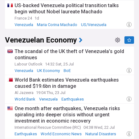
day, a fraction of its late-1990s peak of 3.5 million. Decades
US-backed Venezuela political transition talks
of mismanagement under Chávez and Maduro, combined
begin without Nobel laureate Machado
with US sanctions and the collapse of state oil company
PDVSA, have left the country in deep poverty. Inflation
France 24
1d
remains extremely high, and ordinary Venezuelans have
Venezuela
Maria Corina Machado
US/Venezuela
seen little improvement since the intervention. Nearly eight
million people have fled the country in one of the world's
Venezuelan Economy
largest displacement crises, with Colombia, Peru, and Brazil
among the main destinations.
The scandal of the UK theft of Venezuela’s gold
Venezuela's opposition, led by 2025 Nobel Peace Prize
continues
laureate María Corina Machado, continues to demand free
Labour Outlook
14:32 Sat, 25 Jul
and fair elections and a genuine democratic transition.
Venezuela
UK Economy
BoE
Machado's party, Vente Venezuela, and the broader
opposition argue that Rodríguez's government — staffed by
World Bank estimates Venezuela earthquakes
former Maduro allies including interior minister Diosdado
caused $19.6bn in damage
Cabello — lacks democratic legitimacy. Edmundo González,
Al Jazeera
19:04 Thu, 23 Jul
who the opposition maintains won the disputed July 2024
World Bank
Venezuela
Earthquakes
presidential election, remains in exile. Talk of fresh elections
has begun, though no date has been set and key reforms to
One month after earthquakes, Venezuela risks
the electoral system remain pending.
spiraling into deeper crisis without urgent
investment in economic recovery
The intervention has drawn sharp international divisions.
International Rescue Committee (IRC)
04:38 Wed, 22 Jul
Russia, China, and several Latin American governments
Earthquakes
World Economic News
Natural Disasters
condemned the operation as a violation of sovereignty and