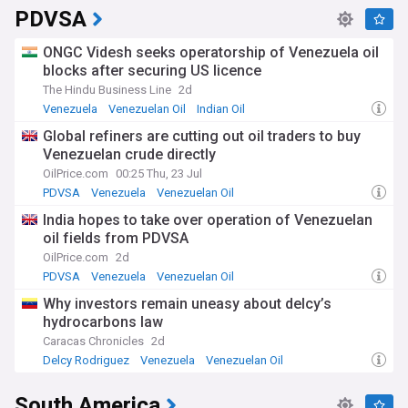
PDVSA
ONGC Videsh seeks operatorship of Venezuela oil
blocks after securing US licence
The Hindu Business Line
2d
Venezuela
Venezuelan Oil
Indian Oil
Global refiners are cutting out oil traders to buy
Venezuelan crude directly
OilPrice.com
00:25 Thu, 23 Jul
PDVSA
Venezuela
Venezuelan Oil
India hopes to take over operation of Venezuelan
oil fields from PDVSA
OilPrice.com
2d
PDVSA
Venezuela
Venezuelan Oil
Why investors remain uneasy about delcy’s
hydrocarbons law
Caracas Chronicles
2d
Delcy Rodriguez
Venezuela
Venezuelan Oil
South America