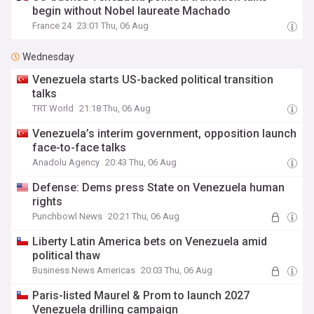
begin without Nobel laureate Machado
France 24
23:01 Thu, 06 Aug
Wednesday
Venezuela starts US-backed political transition
talks
TRT World
21:18 Thu, 06 Aug
Venezuela’s interim government, opposition launch
face-to-face talks
Anadolu Agency
20:43 Thu, 06 Aug
Defense: Dems press State on Venezuela human
rights
Punchbowl News
20:21 Thu, 06 Aug
Liberty Latin America bets on Venezuela amid
political thaw
Business News Americas
20:03 Thu, 06 Aug
Paris-listed Maurel & Prom to launch 2027
Venezuela drilling campaign