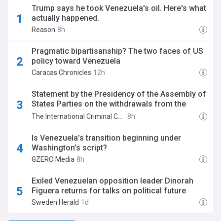
Trump says he took Venezuela's oil. Here's what
actually happened.
Reason
8h
Pragmatic bipartisanship? The two faces of US
policy toward Venezuela
Caracas Chronicles
12h
Statement by the Presidency of the Assembly of
States Parties on the withdrawals from the
Rome Statute by Chad and Venezuela.
The International Criminal Court
8h
Is Venezuela’s transition beginning under
Washington’s script?
GZERO Media
8h
Exiled Venezuelan opposition leader Dinorah
Figuera returns for talks on political future
Sweden Herald
1d