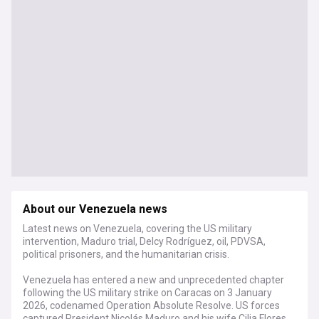
About our Venezuela news
Latest news on Venezuela, covering the US military
intervention, Maduro trial, Delcy Rodríguez, oil, PDVSA,
political prisoners, and the humanitarian crisis.
Venezuela has entered a new and unprecedented chapter
following the US military strike on Caracas on 3 January
2026, codenamed Operation Absolute Resolve. US forces
captured President Nicolás Maduro and his wife Cilia Flores,