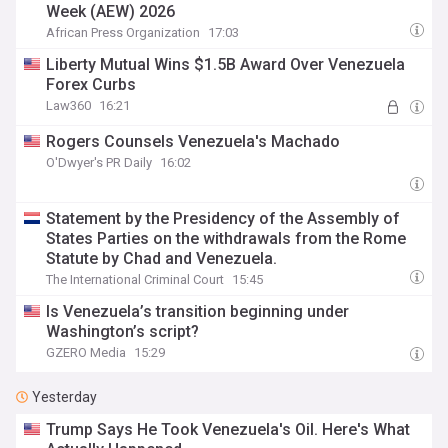
Week (AEW) 2026
African Press Organization
17:03
Liberty Mutual Wins $1.5B Award Over Venezuela
Forex Curbs
Law360
16:21
Rogers Counsels Venezuela's Machado
O'Dwyer's PR Daily
16:02
Statement by the Presidency of the Assembly of
States Parties on the withdrawals from the Rome
Statute by Chad and Venezuela.
The International Criminal Court
15:45
Is Venezuela’s transition beginning under
Washington’s script?
GZERO Media
15:29
Yesterday
Trump Says He Took Venezuela's Oil. Here's What