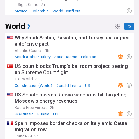
InSight Crime
7h
Mexico
Colombia
World Conflicts
World
Why Saudi Arabia, Pakistan, and Turkey just signed
a defense pact
Atlantic Council
1h
Saudi Arabia/Turkey
Saudi Arabia
Pakistan
US court blocks Trump's ballroom project, setting
up Supreme Court fight
TRT World
3h
Construction (World)
Donald Trump
US
US Senate passes Russia sanctions bill targeting
Moscow's energy revenues
Radio Free Europe
2h
US/Russia
Russia
US
Spain imposes border checks on Italy amid Ceuta
migration row
France 24
3h