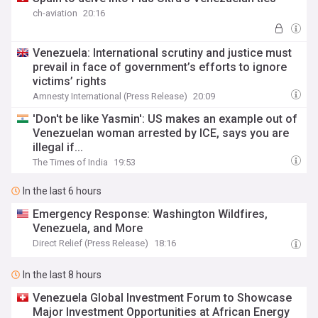
ch-aviation
20:16
Venezuela: International scrutiny and justice must
prevail in face of government’s efforts to ignore
victims’ rights
Amnesty International (Press Release)
20:09
'Don't be like Yasmin': US makes an example out of
Venezuelan woman arrested by ICE, says you are
illegal if...
The Times of India
19:53
In the last 6 hours
Emergency Response: Washington Wildfires,
Venezuela, and More
Direct Relief (Press Release)
18:16
In the last 8 hours
Venezuela Global Investment Forum to Showcase
Major Investment Opportunities at African Energy