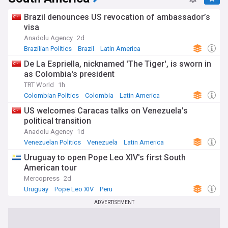
Brazil denounces US revocation of ambassador’s
visa
Anadolu Agency
2d
Brazilian Politics
Brazil
Latin America
De La Espriella, nicknamed 'The Tiger', is sworn in
as Colombia's president
TRT World
1h
Colombian Politics
Colombia
Latin America
US welcomes Caracas talks on Venezuela's
political transition
Anadolu Agency
1d
Venezuelan Politics
Venezuela
Latin America
Uruguay to open Pope Leo XIV's first South
American tour
Mercopress
2d
Uruguay
Pope Leo XIV
Peru
ADVERTISEMENT