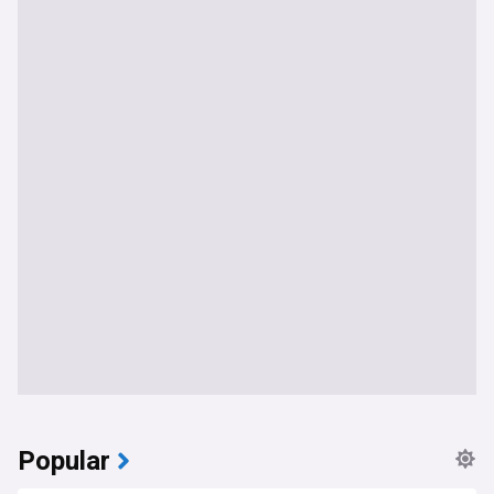
Popular