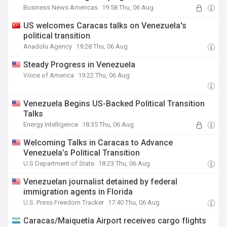
Business News Americas
19:58 Thu, 06 Aug
US welcomes Caracas talks on Venezuela's
political transition
Anadolu Agency
19:28 Thu, 06 Aug
Steady Progress in Venezuela
Voice of America
19:22 Thu, 06 Aug
Venezuela Begins US-Backed Political Transition
Talks
Energy Intelligence
18:35 Thu, 06 Aug
Welcoming Talks in Caracas to Advance
Venezuela’s Political Transition
U.S Department of State
18:23 Thu, 06 Aug
Venezuelan journalist detained by federal
immigration agents in Florida
U.S. Press Freedom Tracker
17:40 Thu, 06 Aug
Caracas/Maiquetía Airport receives cargo flights