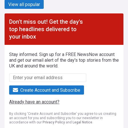
View all popular
Don't miss out! Get the day's
top headlines delivered to
your inbox
Stay informed. Sign up for a FREE NewsNow account
and get our email alert of the day's top stories from the
UK and around the world.
Create Account and Subscribe
Already have an account?
By clicking 'Create Account and Subscribe' you agree to us creating
an account for you and subscribing you to our newsletter in
accordance with our
Privacy Policy
and
Legal Notice
.