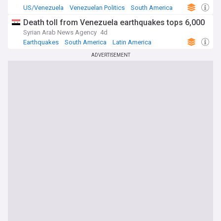
US/Venezuela
Venezuelan Politics
South America
Death toll from Venezuela earthquakes tops 6,000
Syrian Arab News Agency
4d
Earthquakes
South America
Latin America
ADVERTISEMENT