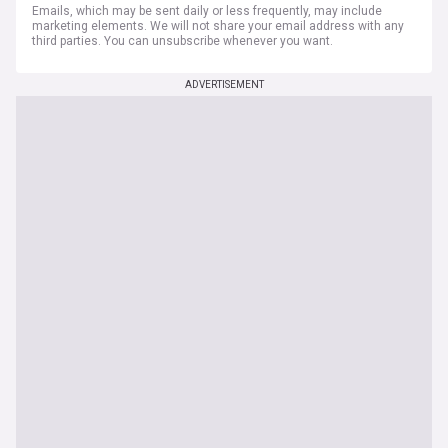
Emails, which may be sent daily or less frequently, may include
marketing elements. We will not share your email address with any
third parties. You can unsubscribe whenever you want.
ADVERTISEMENT