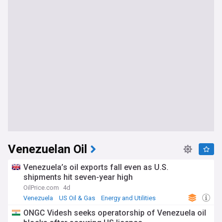
Venezuelan Oil
Venezuela’s oil exports fall even as U.S.
shipments hit seven-year high
OilPrice.com
4d
Venezuela
US Oil & Gas
Energy and Utilities
ONGC Videsh seeks operatorship of Venezuela oil