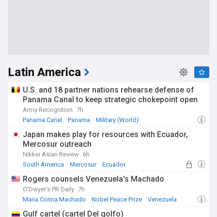
Latin America
U.S. and 18 partner nations rehearse defense of
Panama Canal to keep strategic chokepoint open
Army Recognition
7h
Panama Canal
Panama
Military (World)
Japan makes play for resources with Ecuador,
Mercosur outreach
Nikkei Asian Review
6h
South America
Mercosur
Ecuador
Rogers counsels Venezuela's Machado
O'Dwyer's PR Daily
7h
Maria Corina Machado
Nobel Peace Prize
Venezuela
Gulf cartel (cartel Del golfo)