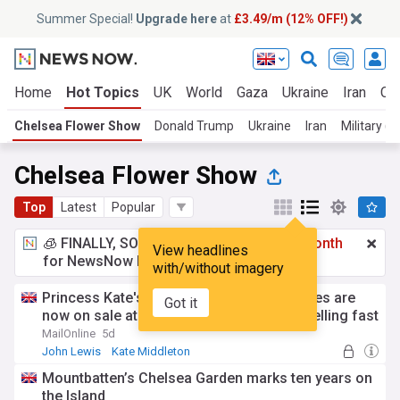
Summer Special!
Upgrade here
at
£3.49/m (12% OFF!)
Home
Hot Topics
UK
World
Gaza
Ukraine
Iran
Cli
Chelsea Flower Show
Donald Trump
Ukraine
Iran
Military (W
Chelsea Flower Show
Top
Latest
Popular
🧊 FINALLY, SOMETHING COOL!
£3.49 a month
View headlines
for NewsNow Essentials.
Upgrade here
with/without imagery
Princess Kate's favourite espadrille wedges are
Got it
now on sale at John Lewis - and they're selling fast
MailOnline
5d
John Lewis
Kate Middleton
Department Stores
Mountbatten’s Chelsea Garden marks ten years on
the Island