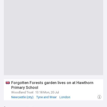
Forgotten Forests garden lives on at Hawthorn
Primary School
Woodland Trust
13:18 Mon, 20 Jul
Newcastle (city)
Tyne and Wear
London