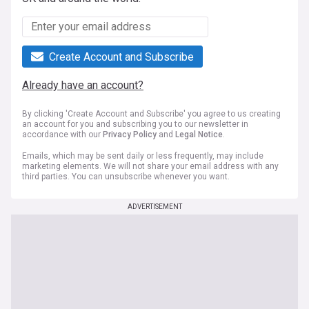
Create Account and Subscribe
Already have an account?
By clicking 'Create Account and Subscribe' you agree to us creating
an account for you and subscribing you to our newsletter in
accordance with our
Privacy Policy
and
Legal Notice
.
Emails, which may be sent daily or less frequently, may include
marketing elements. We will not share your email address with any
third parties. You can unsubscribe whenever you want.
ADVERTISEMENT