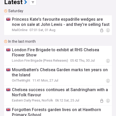
Latest
Saturday
Princess Kate's favourite espadrille wedges are
now on sale at John Lewis - and they're selling fast
MailOnline
07:01 Sat, 01 Aug
In the last month
London Fire Brigade to exhibit at RHS Chelsea
Flower Show
London Fire Brigade (Press Releases)
05:42 Thu, 30 Jul
Mountbatten’s Chelsea Garden marks ten years on
the Island
OnTheWight
11:41 Mon, 27 Jul
Chelsea success continues at Sandringham with a
Norfolk flavour
Eastern Daily Press, Norfolk
06:12 Sat, 25 Jul
Forgotten Forests garden lives on at Hawthorn
Primary School