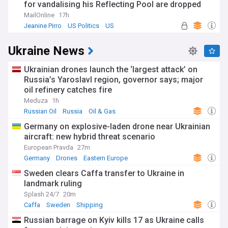
for vandalising his Reflecting Pool are dropped
MailOnline
17h
Jeanine Pirro
US Politics
US
Ukraine News
Ukrainian drones launch the ‘largest attack’ on
Russia’s Yaroslavl region, governor says; major
oil refinery catches fire
Meduza
1h
Russian Oil
Russia
Oil & Gas
Germany on explosive-laden drone near Ukrainian
aircraft: new hybrid threat scenario
European Pravda
27m
Germany
Drones
Eastern Europe
Sweden clears Caffa transfer to Ukraine in
landmark ruling
Splash 24/7
20m
Caffa
Sweden
Shipping
Russian barrage on Kyiv kills 17 as Ukraine calls