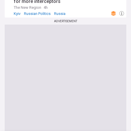
for more interceptors
The New Region
4h
Kyiv
Russian Politics
Russia
ADVERTISEMENT