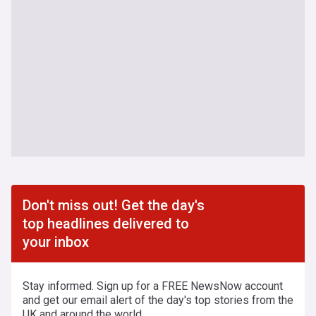
Don't miss out! Get the day's
top headlines delivered to
your inbox
Stay informed. Sign up for a FREE NewsNow account
and get our email alert of the day's top stories from the
UK and around the world.