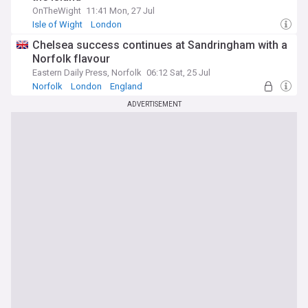
OnTheWight
11:41 Mon, 27 Jul
Isle of Wight
London
Chelsea success continues at Sandringham with a
Norfolk flavour
Eastern Daily Press, Norfolk
06:12 Sat, 25 Jul
Norfolk
London
England
ADVERTISEMENT