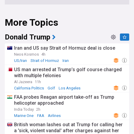
More Topics
Donald Trump
Iran and US say Strait of Hormuz deal is close
Neos Kosmos
4h
US/Iran
Strait of Hormuz
Iran
US man arrested at Trump’s golf course charged
with multiple felonies
Al Jazeera
11h
California Politics
Golf
Los Angeles
FAA probes Reagan airport take-off as Trump
helicopter approached
India Today
2h
Marine One
FAA
Airlines
British woman lashes out at Trump for calling her
a 'sick, violent vandal' after charges against her