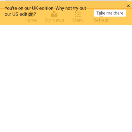
You're on our UK edition. Why not try out
Take me there
our US edition?
Home
My News
Menu
Refresh
Iran
Iran and US say Strait of Hormuz deal is close
Neos Kosmos
4h
US/Iran
Strait of Hormuz
US
Dow hits record on Iran talks; SpaceX, AMD drag
Nasdaq
NewsMax
13h
Stock Market (US)
Stock Market
Markets