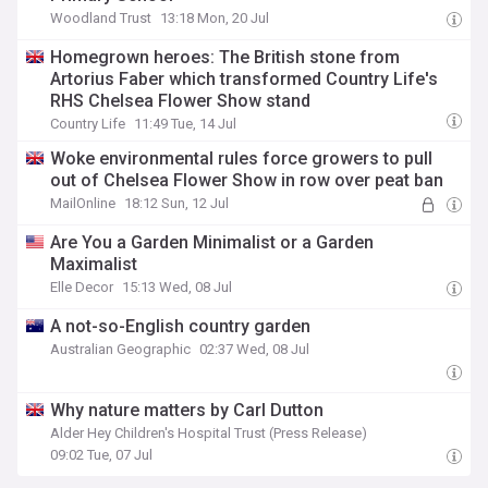
Woodland Trust
13:18 Mon, 20 Jul
Homegrown heroes: The British stone from
Artorius Faber which transformed Country Life's
RHS Chelsea Flower Show stand
Country Life
11:49 Tue, 14 Jul
Woke environmental rules force growers to pull
out of Chelsea Flower Show in row over peat ban
MailOnline
18:12 Sun, 12 Jul
Are You a Garden Minimalist or a Garden
Maximalist
Elle Decor
15:13 Wed, 08 Jul
A not-so-English country garden
Australian Geographic
02:37 Wed, 08 Jul
Why nature matters by Carl Dutton
Alder Hey Children's Hospital Trust (Press Release)
09:02 Tue, 07 Jul