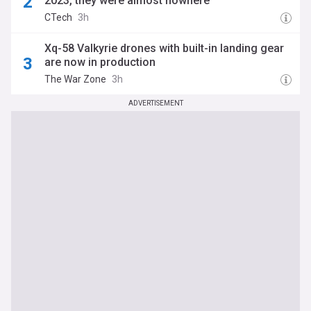
2023, they were almost nowhere"
CTech
3h
Xq-58 Valkyrie drones with built-in landing gear
are now in production
The War Zone
3h
ADVERTISEMENT