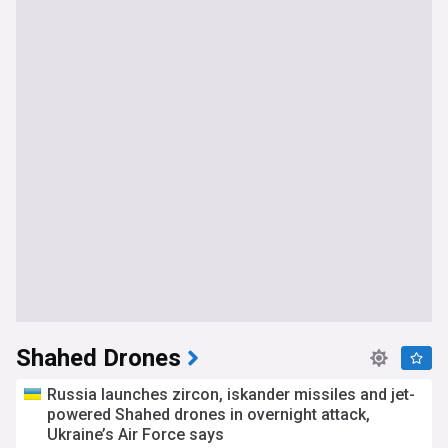
Shahed Drones
Russia launches zircon, iskander missiles and jet-
powered Shahed drones in overnight attack,
Ukraine’s Air Force says