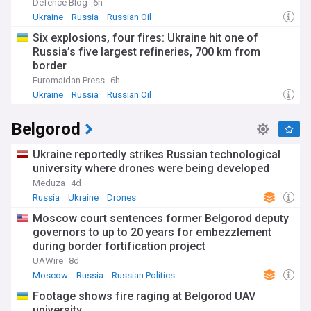
Defence Blog
6h
Ukraine
Russia
Russian Oil
Six explosions, four fires: Ukraine hit one of
Russia’s five largest refineries, 700 km from
border
Euromaidan Press
6h
Ukraine
Russia
Russian Oil
Belgorod
Ukraine reportedly strikes Russian technological
university where drones were being developed
Meduza
4d
Russia
Ukraine
Drones
Moscow court sentences former Belgorod deputy
governors to up to 20 years for embezzlement
during border fortification project
UAWire
8d
Moscow
Russia
Russian Politics
Footage shows fire raging at Belgorod UAV
university