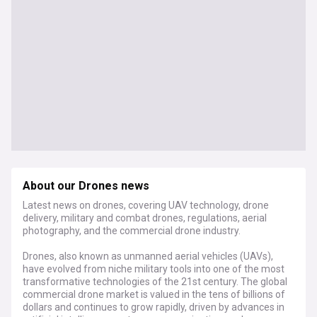
About our Drones news
Latest news on drones, covering UAV technology, drone
delivery, military and combat drones, regulations, aerial
photography, and the commercial drone industry.
Drones, also known as unmanned aerial vehicles (UAVs),
have evolved from niche military tools into one of the most
transformative technologies of the 21st century. The global
commercial drone market is valued in the tens of billions of
dollars and continues to grow rapidly, driven by advances in