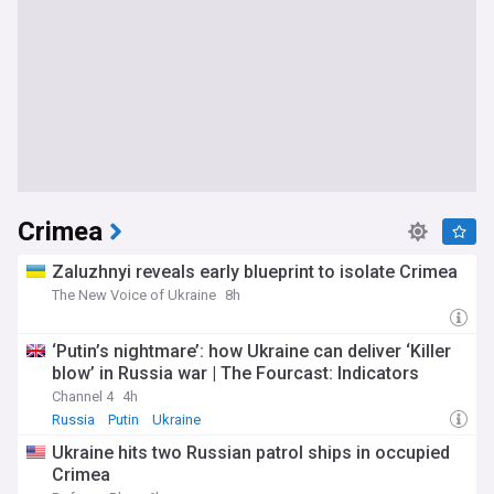
changes, and the expanding role of UAVs in agriculture,
inspection, and emergency response. Whether you are a
commercial operator, a hobbyist pilot, a defence analyst, or
simply following the rapid evolution of drone technology, this
feed is your comprehensive, up-to-date resource.
Crimea
Zaluzhnyi reveals early blueprint to isolate Crimea
The New Voice of Ukraine
8h
‘Putin’s nightmare’: how Ukraine can deliver ‘Killer
blow’ in Russia war | The Fourcast: Indicators
Channel 4
4h
Russia
Putin
Ukraine
Ukraine hits two Russian patrol ships in occupied
Crimea