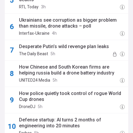
RTL Today
3h
Ukrainians see corruption as bigger problem
than missile, drone attacks – poll
Interfax-Ukraine
4h
Desperate Putin’s wild revenge plan leaks
The Daily Beast
5h
How Chinese and South Korean firms are
helping russia build a drone battery industry
UNITED24 Media
5h
How police quietly took control of rogue World
Cup drones
DroneDJ
5h
Defense startup: AI turns 2 months of
engineering into 20 minutes