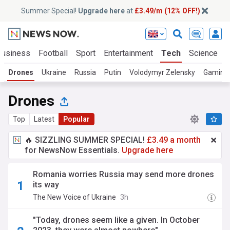
Summer Special!
Upgrade here
at
£3.49/m (12% OFF!)
Business
Football
Sport
Entertainment
Tech
Science
Drones
Ukraine
Russia
Putin
Volodymyr Zelensky
Gaming
Drones
Top
Latest
Popular
🔥 SIZZLING SUMMER SPECIAL!
£3.49 a month
for NewsNow Essentials.
Upgrade here
Romania worries Russia may send more drones
its way
The New Voice of Ukraine
3h
"Today, drones seem like a given. In October