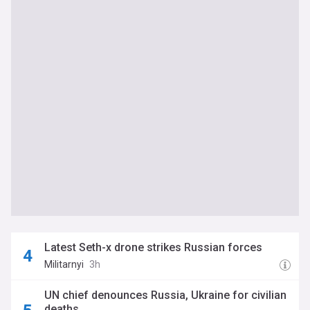
Latest Seth-x drone strikes Russian forces
Militarnyi
3h
UN chief denounces Russia, Ukraine for civilian
deaths