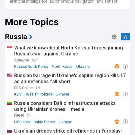
artificial intelligence, autonomous navigation, and sensor
technology. From consumer quadcopters used for aerial
photography to industrial platforms equipped with LiDAR
More Topics
and thermal imaging for infrastructure inspection, drones
now serve an extraordinarily wide range of purposes across
agriculture, construction, energy, logistics, public safety, and
entertainment.
Russia
Military and combat drones have fundamentally reshaped
What we know about North Korean forces joining
modern warfare. The conflicts in Ukraine, the Middle East,
Russia's war against Ukraine
and Sudan have demonstrated the devastating
AsiaOne
12h
effectiveness of both sophisticated strike drones and
cheap, expendable one-way attack UAVs such as the
Russia/North Korea
North Korea
Ukraine
Iranian-made Shahed. Nations are now racing to develop
Russian barrage in Ukraine's capital region kills 17
and deploy drone swarms, autonomous "loyal wingman"
as air defenses fall short
combat drones, and advanced counter-drone systems to
defend against this rapidly evolving threat. First-person view
PBS Online
1d
(FPV) drones, adapted from consumer models, have
Kyiv
Russian Politics
Ukraine
become a defining weapon on the frontlines, putting aerial
Russia considers Baltic infrastructure attacks
strike capability within reach of small units and even non-
using Ukrainian drones – media
state actors.
DELFI
7h
Drone delivery is one of the fastest-growing sectors in the
Lithuania
Baltic States
Ukraine
industry. Companies such as Zipline, Wing (an Alphabet
Ukrainian drones strike oil refineries in Yaroslavl
subsidiary), and Amazon Prime Air are expanding