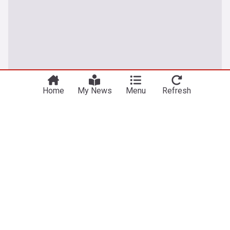
Home
My News
Menu
Refresh