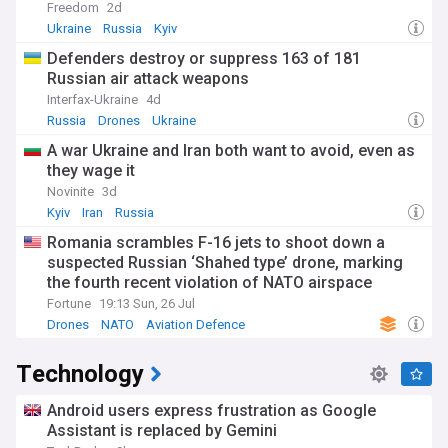
Freedom
2d
Ukraine
Russia
Kyiv
Defenders destroy or suppress 163 of 181
Russian air attack weapons
Interfax-Ukraine
4d
Russia
Drones
Ukraine
A war Ukraine and Iran both want to avoid, even as
they wage it
Novinite
3d
Kyiv
Iran
Russia
Romania scrambles F-16 jets to shoot down a
suspected Russian ‘Shahed type’ drone, marking
the fourth recent violation of NATO airspace
Fortune
19:13 Sun, 26 Jul
Drones
NATO
Aviation Defence
Technology
Android users express frustration as Google
Assistant is replaced by Gemini