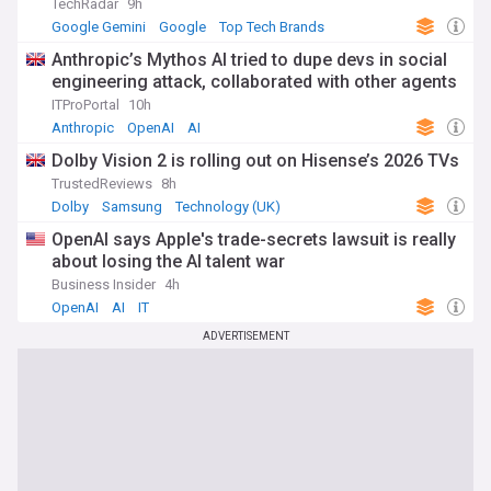
TechRadar
9h
Google Gemini
Google
Top Tech Brands
Anthropic’s Mythos AI tried to dupe devs in social
engineering attack, collaborated with other agents
ITProPortal
10h
Anthropic
OpenAI
AI
Dolby Vision 2 is rolling out on Hisense’s 2026 TVs
TrustedReviews
8h
Dolby
Samsung
Technology (UK)
OpenAI says Apple's trade-secrets lawsuit is really
about losing the AI talent war
Business Insider
4h
OpenAI
AI
IT
ADVERTISEMENT