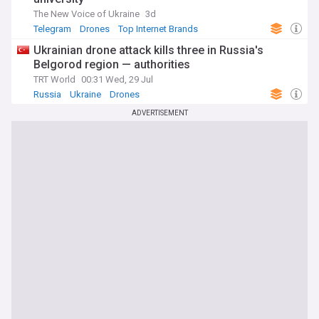
The New Voice of Ukraine
3d
Telegram
Drones
Top Internet Brands
Ukrainian drone attack kills three in Russia's
Belgorod region — authorities
TRT World
00:31 Wed, 29 Jul
Russia
Ukraine
Drones
ADVERTISEMENT