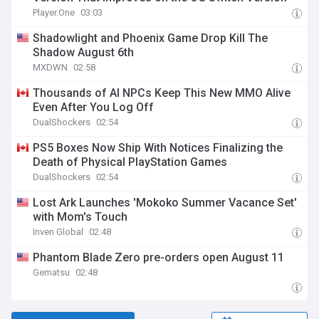
Player.One
03:03
Shadowlight and Phoenix Game Drop Kill The
Shadow August 6th
MXDWN
02:58
Thousands of AI NPCs Keep This New MMO Alive
Even After You Log Off
DualShockers
02:54
PS5 Boxes Now Ship With Notices Finalizing the
Death of Physical PlayStation Games
DualShockers
02:54
Lost Ark Launches 'Mokoko Summer Vacance Set'
with Mom's Touch
Inven Global
02:48
Phantom Blade Zero pre-orders open August 11
Gematsu
02:48