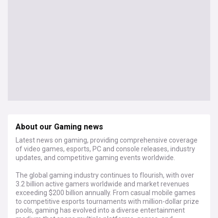
About our Gaming news
Latest news on gaming, providing comprehensive coverage
of video games, esports, PC and console releases, industry
updates, and competitive gaming events worldwide.
The global gaming industry continues to flourish, with over
3.2 billion active gamers worldwide and market revenues
exceeding $200 billion annually. From casual mobile games
to competitive esports tournaments with million-dollar prize
pools, gaming has evolved into a diverse entertainment