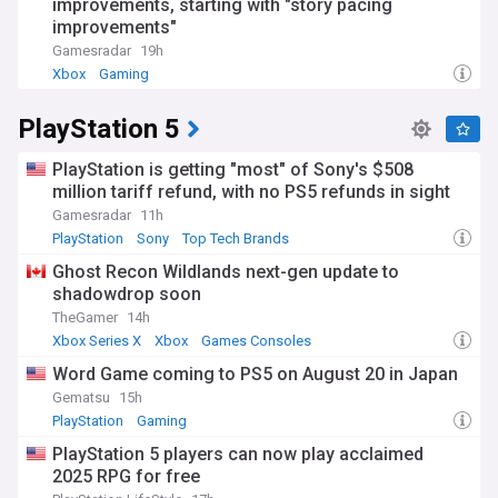
improvements, starting with "story pacing
and 1980s. What began with simple pixels and beeps has
evolved into photorealistic graphics, complex narratives, and
improvements"
immersive virtual worlds. Gaming has also become a
Gamesradar
19h
significant cultural force, influencing music, fashion, film,
Xbox
Gaming
and contemporary art, while addressing serious topics
through interactive storytelling.
PlayStation 5
Our NewsNow gaming feed delivers round-the-clock
updates on game releases, industry news, esports
PlayStation is getting "most" of Sony's $508
competitions, and technological innovations. Whether you're
million tariff refund, with no PS5 refunds in sight
interested in console gaming, PC gaming, mobile games, or
Gamesradar
11h
the competitive gaming scene, our comprehensive
PlayStation
Sony
Top Tech Brands
coverage keeps you informed about the latest
developments in this dynamic and rapidly evolving industry.
Ghost Recon Wildlands next-gen update to
shadowdrop soon
TheGamer
14h
Xbox Series X
Xbox
Games Consoles
Word Game coming to PS5 on August 20 in Japan
Gematsu
15h
PlayStation
Gaming
PlayStation 5 players can now play acclaimed
2025 RPG for free