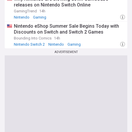
releases on Nintendo Switch Online
GamingTrend
14h
Nintendo
Gaming
Nintendo eShop Summer Sale Begins Today with
Discounts on Switch and Switch 2 Games
Bounding Into Comics
14h
Nintendo Switch 2
Nintendo
Gaming
ADVERTISEMENT