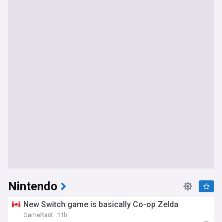
Nintendo
New Switch game is basically Co-op Zelda
GameRant
11h