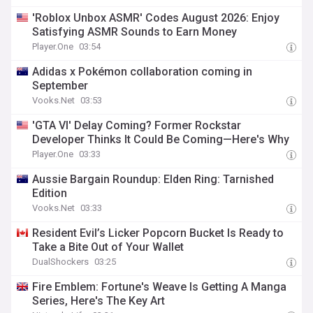
'Roblox Unbox ASMR' Codes August 2026: Enjoy
Satisfying ASMR Sounds to Earn Money
Player.One
03:54
Adidas x Pokémon collaboration coming in
September
Vooks.Net
03:53
'GTA VI' Delay Coming? Former Rockstar
Developer Thinks It Could Be Coming—Here's Why
Player.One
03:33
Aussie Bargain Roundup: Elden Ring: Tarnished
Edition
Vooks.Net
03:33
Resident Evil’s Licker Popcorn Bucket Is Ready to
Take a Bite Out of Your Wallet
DualShockers
03:25
Fire Emblem: Fortune's Weave Is Getting A Manga
Series, Here's The Key Art