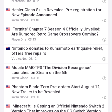
Nintendo Life
03:21
Healer Class Skills Revealed! Pre-registration for
New Episode Announced
Inven Global
03:18
'Fortnite' Chapter 7 Season 4 Officially Unveiled:
Are Rumored Retro Game Crossovers Coming?
Player.One
03:13
Nintendo donates to Kumamoto earthquake relief,
offers free repairs
Vooks.Net
03:12
Mobile MMOTPS 'The Division Resurgence'
Launches on Steam on the 6th
Inven Global
03:08
Phantom Blade Zero Pre-orders Start August 12;
New Trailer to be Revealed
Inven Global
03:08
'Minecraft' Is Getting an Official Nintendo Switch 2
Version That Improves on the OG Switch Version