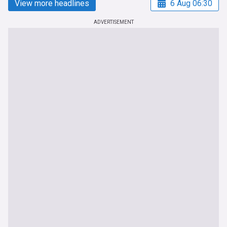
View more headlines
6 Aug 06:30
ADVERTISEMENT