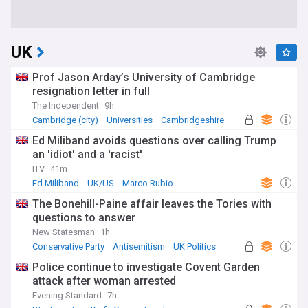
UK
Prof Jason Arday’s University of Cambridge
resignation letter in full
The Independent
9h
Cambridge (city)
Universities
Cambridgeshire
Ed Miliband avoids questions over calling Trump
an 'idiot' and a 'racist'
ITV
41m
Ed Miliband
UK/US
Marco Rubio
The Bonehill-Paine affair leaves the Tories with
questions to answer
New Statesman
1h
Conservative Party
Antisemitism
UK Politics
Police continue to investigate Covent Garden
attack after woman arrested
Evening Standard
7h