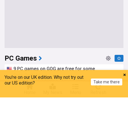
PC Games
9 PC games on GOG are free for some
You're on our UK edition. Why not try out
Comic Book
3d
Take me there
our US edition?
Amazon
Book Publishing
Amazon Prime
Brand new $10 PC bundle gives you over 100
Home
My News
Menu
Refresh
games to play
GAMINGBible
4d
Gaming
Anomalith and Crymelight demos now available
for PC
Gematsu
6d