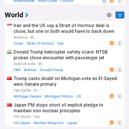
Westminster
Knife Crime
London
World
Iran and the US say a Strait of Hormuz deal is
close, but one or both would have to back down
AsiaOne
4h
Oman
Strait of Hormuz
Iran
Donald Trump helicopter safety scare: NTSB
probes close encounter with passenger jet
Outlook India
4h
FAA
Airlines
Donald Trump
Trump casts doubt on Michigan vote as El-Sayed
wins Senate primary
Yeni Şafak
2h
Michigan Senate
Michigan Politics
US
Japan PM stops short of explicit pledge to
maintain non-nuclear principles
TRT World
14m
US/Japan
Nuclear Weapons
Japan