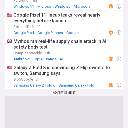
PC World
16h
Windows 11
Microsoft Windows
Microsoft
Google Pixel 11 lineup leaks reveal nearly
everything before launch
ExtremeTech
12h
Google Pixel
Google Phones
Google
Mythos ran real-life supply chain attack in AI
safety body test
ComputerWeekly
13h
Anthropic
Top AI Brands
AI
Galaxy Z Fold 8 is convincing Z Flip owners to
switch, Samsung says
9to5Google
8h
Samsung Galaxy Z Fold 6
Samsung Galaxy Fold
Samsung
ADVERTISEMENT