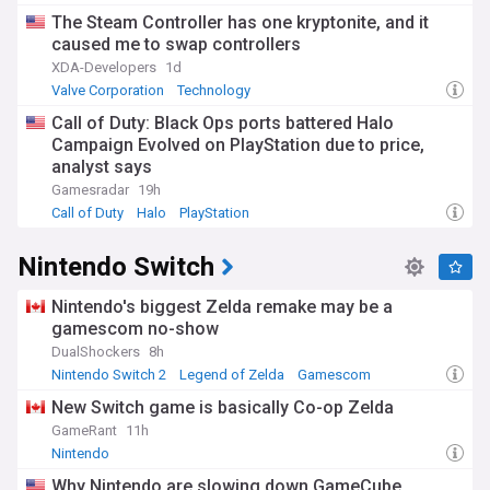
The Steam Controller has one kryptonite, and it
caused me to swap controllers
XDA-Developers
1d
Valve Corporation
Technology
Call of Duty: Black Ops ports battered Halo
Campaign Evolved on PlayStation due to price,
analyst says
Gamesradar
19h
Call of Duty
Halo
PlayStation
Nintendo Switch
Nintendo's biggest Zelda remake may be a
gamescom no-show
DualShockers
8h
Nintendo Switch 2
Legend of Zelda
Gamescom
New Switch game is basically Co-op Zelda
GameRant
11h
Nintendo
Why Nintendo are slowing down GameCube