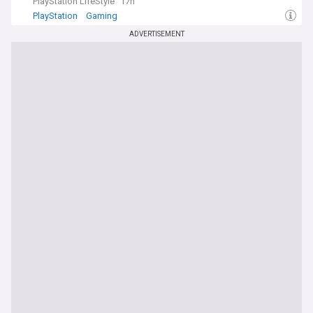
PlayStation LifeStyle
17h
PlayStation
Gaming
ADVERTISEMENT