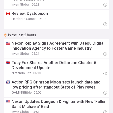
Inven Global
06:23
Review: Dystopicon
Hardcore Gamer
06:19
In the last 2 hours
Nexon Replay Signs Agreement with Daegu Digital
Innovation Agency to Foster Game Industry
Inven Global
05:21
Toby Fox Shares Another Deltarune Chapter 6
Development Update
Nintendo Life
05:13
Action RPG Crimson Moon sets launch date and
low pricing after standout State of Play reveal
GAMINGBible
05:06
Nexon Updates Dungeon & Fighter with New 'Fallen
Saint Michaela' Raid
Inven Global
04:51