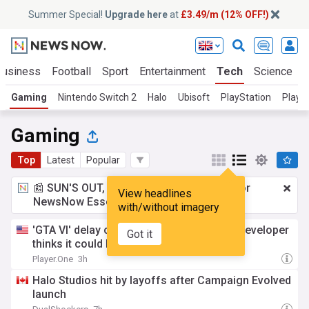
Summer Special!
Upgrade here
at
£3.49/m (12% OFF!)
Business
Football
Sport
Entertainment
Tech
Science
Gaming
Nintendo Switch 2
Halo
Ubisoft
PlayStation
PlaySt
Gaming
Top
Latest
Popular
📰 SUN'S OUT, ADS OUT!
£3.49 a month
for
View headlines
NewsNow Essentials.
Upgrade here
with/without imagery
'GTA VI' delay coming? Former Rockstar developer
Got it
thinks it could be coming—here's why
Player.One
3h
Halo Studios hit by layoffs after Campaign Evolved
launch