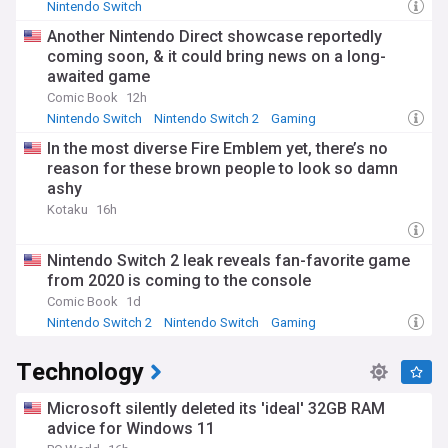
Nintendo Switch
Another Nintendo Direct showcase reportedly
coming soon, & it could bring news on a long-
awaited game
Comic Book
12h
Nintendo Switch
Nintendo Switch 2
Gaming
In the most diverse Fire Emblem yet, there’s no
reason for these brown people to look so damn
ashy
Kotaku
16h
Nintendo Switch 2 leak reveals fan-favorite game
from 2020 is coming to the console
Comic Book
1d
Nintendo Switch 2
Nintendo Switch
Gaming
Technology
Microsoft silently deleted its 'ideal' 32GB RAM
advice for Windows 11