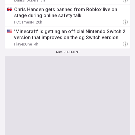
DualShockers
7h
Chris Hansen gets banned from Roblox live on
stage during online safety talk
PCGamesN
20h
'Minecraft' is getting an official Nintendo Switch 2
version that improves on the og Switch version
Player.One
4h
ADVERTISEMENT