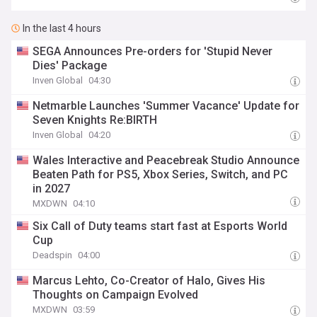
In the last 4 hours
SEGA Announces Pre-orders for 'Stupid Never
Dies' Package
Inven Global
04:30
Netmarble Launches 'Summer Vacance' Update for
Seven Knights Re:BIRTH
Inven Global
04:20
Wales Interactive and Peacebreak Studio Announce
Beaten Path for PS5, Xbox Series, Switch, and PC
in 2027
MXDWN
04:10
Six Call of Duty teams start fast at Esports World
Cup
Deadspin
04:00
Marcus Lehto, Co-Creator of Halo, Gives His
Thoughts on Campaign Evolved
MXDWN
03:59