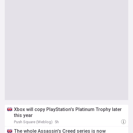
Xbox will copy PlayStation's Platinum Trophy later
this year
Push Square (Weblog)
5h
The whole Assassin's Creed series is now