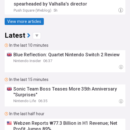
spearheaded by Valhalla's director
Push Square (Weblog)
5h
View more articles
Latest
In the last 10 minutes
Blue Reflection: Quartet Nintendo Switch 2 Review
Nintendo Insider
06:37
In the last 15 minutes
Sonic Team Boss Teases More 35th Anniversary
"Surprises"
Nintendo Life
06:35
In the last half hour
Webzen Reports ₩77.3 Billion in H1 Revenue; Net
Profit Jumps 89%