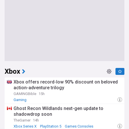
Xbox
Xbox offers record-low 90% discount on beloved
action-adventure trilogy
GAMINGBible
15h
Gaming
Ghost Recon Wildlands next-gen update to
shadowdrop soon
TheGamer
14h
Xbox Series X
PlayStation 5
Games Consoles