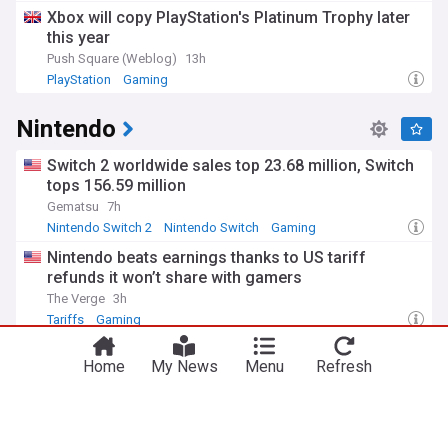
Xbox will copy PlayStation's Platinum Trophy later
The gaming landscape has transformed dramatically since
this year
the first arcade machines and home consoles of the 1970s
and 1980s. What began with simple pixels and beeps has
Push Square (Weblog)
13h
evolved into photorealistic graphics, complex narratives, and
PlayStation
Gaming
immersive virtual worlds. Gaming has also become a
significant cultural force, influencing music, fashion, film,
Nintendo
and contemporary art, while addressing serious topics
through interactive storytelling.
Switch 2 worldwide sales top 23.68 million, Switch
Our NewsNow gaming feed delivers round-the-clock
tops 156.59 million
updates on game releases, industry news, esports
Gematsu
7h
competitions, and technological innovations. Whether you're
Nintendo Switch 2
Nintendo Switch
Gaming
interested in console gaming, PC gaming, mobile games, or
the competitive gaming scene, our comprehensive
Nintendo beats earnings thanks to US tariff
coverage keeps you informed about the latest
refunds it won’t share with gamers
developments in this dynamic and rapidly evolving industry.
The Verge
3h
Tariffs
Gaming
40 years ago, a Nintendo classic kickstarted a
Home
My News
Menu
Refresh
genre that's more popular than ever today
Polygon
4h
Extraterrestrial Life
Switch 2 continues to be Nintendo’s fastest selling