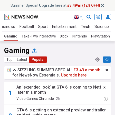
Summer Special!
Upgrade here
at
£3.49/m (12% OFF!)
Business
Football
Sport
Entertainment
Tech
Science
Gaming
Take-Two Interactive
Xbox
Nintendo
PlayStation 5
Gaming
Top
Latest
Popular
🔥 SIZZLING SUMMER SPECIAL!
£3.49 a month
for NewsNow Essentials.
Upgrade here
An ‘extended look’ at GTA 6 is coming to Netflix
later this month
Video Games Chronicle
2h
GTA 6 is getting an extended preview and trailer