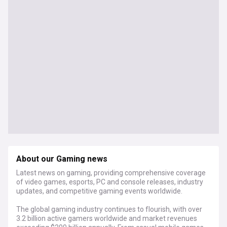
About our Gaming news
Latest news on gaming, providing comprehensive coverage
of video games, esports, PC and console releases, industry
updates, and competitive gaming events worldwide.
The global gaming industry continues to flourish, with over
3.2 billion active gamers worldwide and market revenues