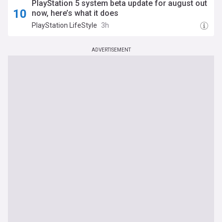
PlayStation 5 system beta update for august out
now, here’s what it does
PlayStation LifeStyle
3h
ADVERTISEMENT