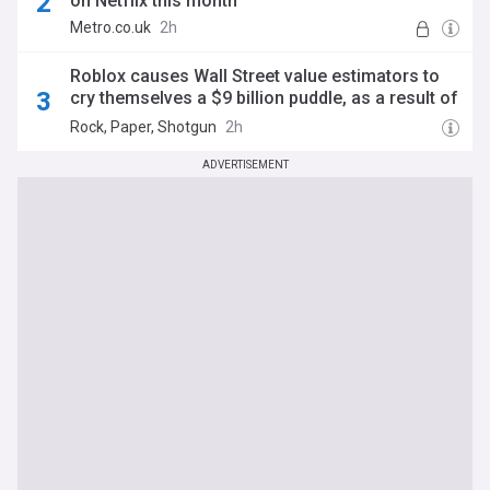
on Netflix this month
Metro.co.uk
2h
Roblox causes Wall Street value estimators to
cry themselves a $9 billion puddle, as a result of
pushing less kids towards aggressively
Rock, Paper, Shotgun
2h
monetised viral games
ADVERTISEMENT