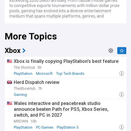
exceeding $200 billion annually. From casual mobile games
to competitive esports tournaments with million-dollar prize
pools, gaming has evolved into a diverse entertainment
medium that spans multiple platforms, genres, and
demographics.
More Topics
Recent developments in gaming technology have seen
major advancements in virtual reality (VR), cloud gaming
services, and artificial intelligence integration. Leading
companies like Microsoft, Sony, and Nintendo continue to
Xbox
innovate with new hardware releases, while platforms such
as Steam, Epic Games Store, and mobile app marketplaces
Xbox is finally copying PlayStation's best feature
provide increasingly accessible gaming experiences. The
The Shortcut
3h
rise of indie game development has also brought fresh
PlayStation
Microsoft
Top Tech Brands
creativity and unique experiences to players worldwide.
Herd Dispatch review
Gaming communities have become increasingly
TheXboxHub
7h
interconnected through streaming platforms like Twitch and
Gaming
YouTube Gaming, where content creators share gameplay,
strategies, and entertainment with millions of viewers daily.
Wales interactive and peacebreak studio
Major esports tournaments for games such as League of
announce beaten Path for PS5, Xbox Series,
Legends, DOTA 2, and Counter-Strike attract massive
switch, and PC in 2027
audiences, with professional players achieving celebrity
status and traditional sports organisations establishing their
MXDWN
10h
own gaming divisions.
PlayStation
PC Games
PlayStation 5