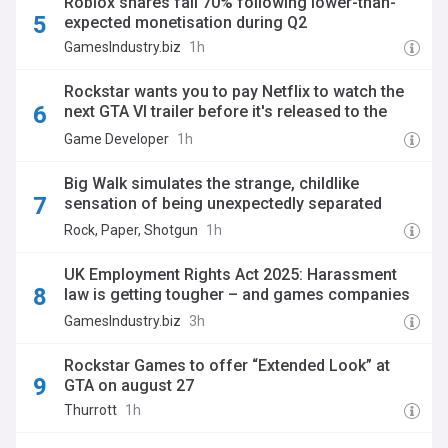
Roblox shares fall 70% following lower-than-
expected monetisation during Q2
GamesIndustry.biz
1h
Rockstar wants you to pay Netflix to watch the
next GTA VI trailer before it's released to the
masses
Game Developer
1h
Big Walk simulates the strange, childlike
sensation of being unexpectedly separated
from your friends, and the joy and relief of
Rock, Paper, Shotgun
1h
finding your way back
UK Employment Rights Act 2025: Harassment
law is getting tougher – and games companies
need to be ready
GamesIndustry.biz
3h
Rockstar Games to offer “Extended Look” at
GTA on august 27
Thurrott
1h