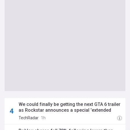
We could finally be getting the next GTA 6 trailer
as Rockstar announces a special 'extended
look' that will premiere on... Netflix?
TechRadar
1h