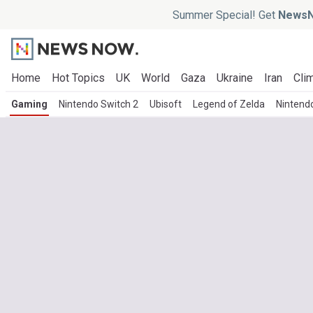
Summer Special! Get
NewsN
Home
Hot Topics
UK
World
Gaza
Ukraine
Iran
Clim
Gaming
Nintendo Switch 2
Ubisoft
Legend of Zelda
Nintend