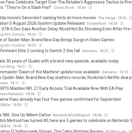
n Fans Celebrate Target Over The Retailer’s Aggressive Tactics to Pre
s: “They’re On a Slash Fest”
Comic Book
18:36
lda movie’s Ganondorf casting hints at more movies
The Verge
18:36
ation 5 August 2026 System Update Released
ScreenRant
18:34
 GTA 6 Dev Says Another Delay Would Not Be Shocking Even After Pre
ng Into Comics
18:30
e of Spider-Man: Brand New Day Brings Surge in Video Games
ng Into Comics
18:30
 Fireteam Elite 2 coming to Switch 2 this fall
Gematsu
18:23
ate 30 years of Quake with a brand-new episode, available today
tion.Blog
18:21
remaster ‘Dawn of the Machine’ update now available
Gematsu
18:13
s Spider-Man: Brand New Day shatters records, Rockstar's Netflix deal 
till claim the ultimate entertainment crown
adar
18:11
RTS Madden NFL 27 Early Access Trial Available Now With EA Play
ress Release)
18:09
ame Pass already has four free games confirmed for September
Bible
18:09
e 986: Give Us Willem Dafoe
NintendoWorldReport
18:08
do's Metroid has turned 40; here are 5 games to celebrate on Nintendo 
Bible
18:06
tation 5] Yellowcreek Stories: The Cabin Watcher Review
PS3Blog.net
1