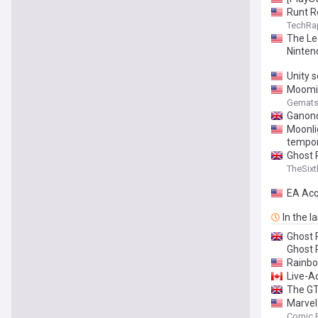
Runt R
TechRa
The Le
Ninten
Unity s
Moomin
Gemat
Ganond
Moonli
tempor
Ghost 
TheSixt
EA Acq
In the l
Ghost 
Ghost 
Rainbo
Live-A
The GT
Marvel
Comic 