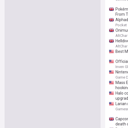
Pokémo
From 
Alphad
Pocket
Onimus
AltChar
Helldiv
AltChar
Best M
Offici
Inven G
Ninten
Game D
Mass E
hookin
Halo co
upgrad
Larian
Gamesr
Capcom 
death 