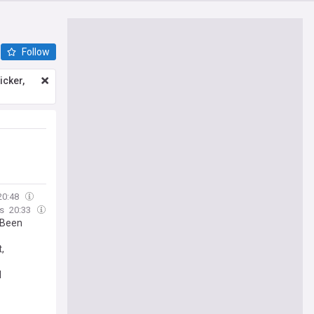
Follow
icker,
20:48
s
20:33
 Been
,
l