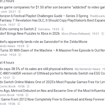
ast 2 hours
es game companies for $1.50 after son became “addicted” to video g
o.com
20:21
orizon 6 Festival Playlist Challenges Guide – Series 3 Spring
TheXboxH
l Fantasy 7: Revelation Has DLC, It Should Copy PlayStation’s Best Expan
Book
19:37
 Echo coming to Switch 2
Gematsu
19:35
dorf Brings New Puzzles to Xbox in 2026
Xbox (Press Release)
19:31
tukefu apparently lands role as Ganondorf in the Zelda Movie
tendo News
19:29
Turns 30 With Dawn of the Machine – A Massive Free Episode Is Out N
oxHub
19:26
ast 4 hours
o says 38.5% of its sales are still physical editions
My Nintendo News
1
C-8801mkIISR version of Elthlead ported to Nintendo Switch via EGG C
e
19:07
do Switch Online Makes One of 2025’s Most Popular Games Free for Li
Comic Book
19:06
rs Ago, Metroid Debuted on Nes and Became One of the Most Influenti
omic Book
19:06
t Game From 2012 Now Completely Free to Download and Keep Forever
Book
19:06