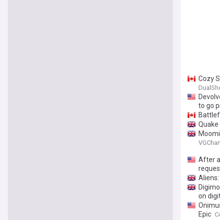
Cozy S
DualSh
Devolv
to go p
Battle
Quake 
Moomin
VGChar
After 
reques
Aliens
Digimo
on digi
Onimus
Epic
C