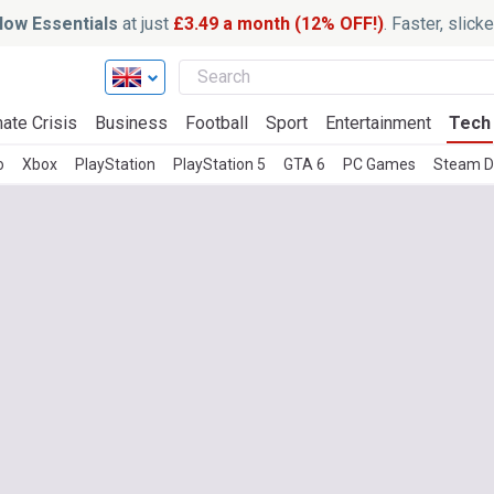
ow Essentials
at just
£3.49 a month (12% OFF!)
. Faster, slic
ate Crisis
Business
Football
Sport
Entertainment
Tech
o
Xbox
PlayStation
PlayStation 5
GTA 6
PC Games
Steam D