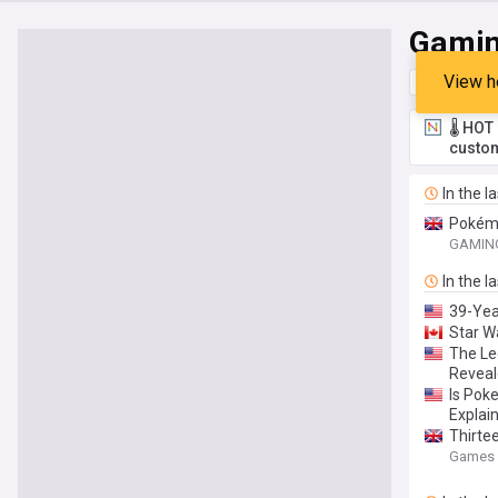
Gami
View h
Top
Late
🌡️ HO
custom
In the l
Pokémo
GAMING
In the l
39-Yea
Star W
The Le
Reveal
Is Pok
Explai
Thirte
Games 