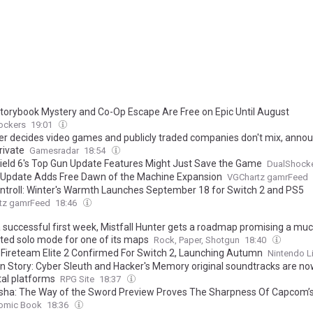
torybook Mystery and Co-Op Escape Are Free on Epic Until August
ockers
19:01
er decides video games and publicly traded companies don't mix, anno
rivate
Gamesradar
18:54
field 6's Top Gun Update Features Might Just Save the Game
DualShock
Update Adds Free Dawn of the Machine Expansion
VGChartz gamrFeed
troll: Winter's Warmth Launches September 18 for Switch 2 and PS5
tz gamrFeed
18:46
a successful first week, Mistfall Hunter gets a roadmap promising a mu
ted solo mode for one of its maps
Rock, Paper, Shotgun
18:40
: Fireteam Elite 2 Confirmed For Switch 2, Launching Autumn
Nintendo L
n Story: Cyber Sleuth and Hacker's Memory original soundtracks are no
tal platforms
RPG Site
18:37
ha: The Way of the Sword Preview Proves The Sharpness Of Capcom’
omic Book
18:36