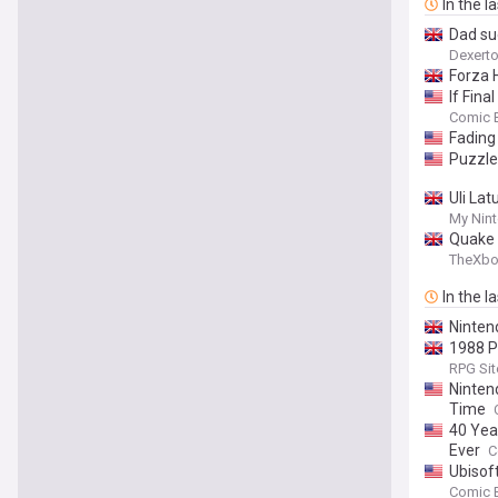
In the l
Dad su
Dexert
Forza H
If Fina
Comic 
Fading
Puzzle
Uli La
My Nin
Quake 
TheXb
In the l
Nintend
1988 P
RPG Sit
Ninten
Time
40 Yea
Ever
C
Ubisof
Comic 