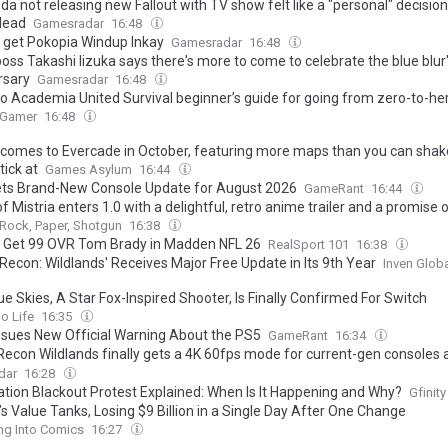
a not releasing new Fallout with TV show felt like a "personal" decisio
lead
Gamesradar
16:48
 get Pokopia Windup Inkay
Gamesradar
16:48
oss Takashi Iizuka says there's more to come to celebrate the blue blur
rsary
Gamesradar
16:48
o Academia United Survival beginner’s guide for going from zero-to-he
 Gamer
16:48
omes to Evercade in October, featuring more maps than you can shak
ick at
Games Asylum
16:44
ts Brand-New Console Update for August 2026
GameRant
16:44
of Mistria enters 1.0 with a delightful, retro anime trailer and a promise 
Rock, Paper, Shotgun
16:38
 Get 99 OVR Tom Brady in Madden NFL 26
RealSport 101
16:38
Recon: Wildlands' Receives Major Free Update in Its 9th Year
Inven Glob
ue Skies, A Star Fox-Inspired Shooter, Is Finally Confirmed For Switch
o Life
16:35
ssues New Official Warning About the PS5
GameRant
16:34
Recon Wildlands finally gets a 4K 60fps mode for current-gen consoles 
 day feature, new difficulty options, and more as Ubisoft aims to increa
dar
16:28
m'
ation Blackout Protest Explained: When Is It Happening and Why?
Gfinity
s Value Tanks, Losing $9 Billion in a Single Day After One Change
ng Into Comics
16:27