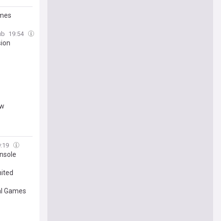
ames
ub
19:54
sion
ow
9:19
onsole
mited
al Games