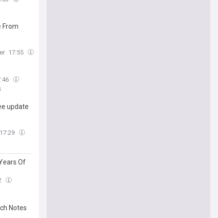
e From
er
17:55
7:46
s
ree update
17:29
 Years Of
2
tch Notes