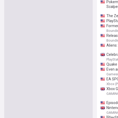
Pokemo
Scalper
The Ze
PlaySt
Former
Boundi
Releas
Boundi
Aliens:
Celebr
PlaySta
Quake 
Even a
6 can s
Gamesr
EA SPO
Xbox (P
Xbox G
GAMING
Episod
Ninten
GAMING
[PlayS