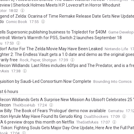
eview | Sherlock Holmes Meets H.P. Lovecraft in Horror Whodunit
ptor
18:02
gend of Zelda: Ocarina of Time Remake Release Date Gets New Updat
do
Comic Book
17:55
ells Supersonic publishing business to Tripledot for $40M
Game Develop
troll: Winter’s Warmth for PS5, Switch 2 launches September 18
su
17:53
orf Actor For The Zelda Movie May Have Been Leaked
Nintendo Life
1
ghter 2: The Endless Vault gets a 1.0 date and demo as the original goe
arily free
Rock, Paper, Shotgun
17:39
Recon Wildlands: Last Rites includes 60fps and The Predator, and is a f
hAxis
17:38
uisition by Saudi-Led Consortium Now Complete
Bounding Into Comics
ast 6 hours
Recon Wildlands Gets A Surprise New Mission As Ubisoft Celebrates 25
Recon
TheXboxHub
17:24
w Billy: The Book of Fears ‘Prologue’ demo now available
Gematsu
17:1
ction Hyrule May Have Found Its Gerudo King
DualShockers
17:09
A 6 preview drops this month on Netflix
TheSixthAxis
17:07
 Tokon: Fighting Souls Gets Major Day-One Update, Here Are the Full Pa
Book
17:04