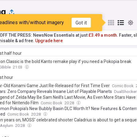
ng
eadlines with/without imagery
Got it
st
Popular
My Sources
T OFF THE PRESS: NewsNow Essentials at just
£3.49 a month.
Faster, sl
isable & ad free.
Upgrade here
ast half hour
n Classic is the bold Kanto remake play if you need a Pokopia break
Bible
21:03
ast hour
r-Old Konami Game Just Re-Released for First Time Ever
Comic Book
ars: Zero Company Reveals Insane List of Playable Planets
DualShocker
gend of Zelda May Be Sam Neill’s Last Movie, As Even More Stars Have
ed for Nintendo Film
Comic Book
20:28
emon Pokopia’s New Bubbly Basin DLC Worth It? New Features & Content
ned
Comic Book
20:28
en years on, MOSS’ celebrated shooter Caladrius is about to get a seque
Asylum
20:28