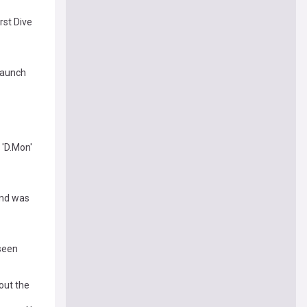
rst Dive
launch
 'D.Mon'
and was
 seen
out the