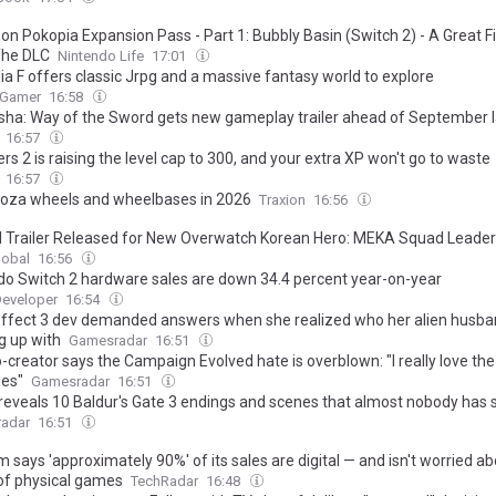
n Pokopia Expansion Pass - Part 1: Bubbly Basin (Switch 2) - A Great Fi
The DLC
Nintendo Life
17:01
ia F offers classic Jrpg and a massive fantasy world to explore
 Gamer
16:58
ha: Way of the Sword gets new gameplay trailer ahead of September 
16:57
ers 2 is raising the level cap to 300, and your extra XP won't go to waste
16:57
oza wheels and wheelbases in 2026
Traxion
16:56
al Trailer Released for New Overwatch Korean Hero: MEKA Squad Leader
lobal
16:56
do Switch 2 hardware sales are down 34.4 percent year-on-year
eveloper
16:54
ffect 3 dev demanded answers when she realized who her alien husb
g up with
Gamesradar
16:51
-creator says the Campaign Evolved hate is overblown: "I really love the
es"
Gamesradar
16:51
 reveals 10 Baldur's Gate 3 endings and scenes that almost nobody has
adar
16:51
says 'approximately 90%' of its sales are digital — and isn't worried ab
of physical games
TechRadar
16:48