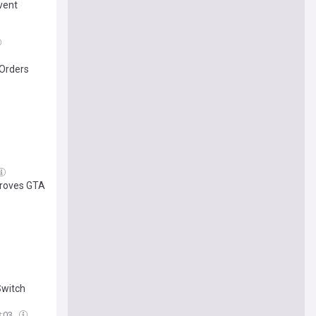
vent
-Orders
proves GTA
Switch
8:03