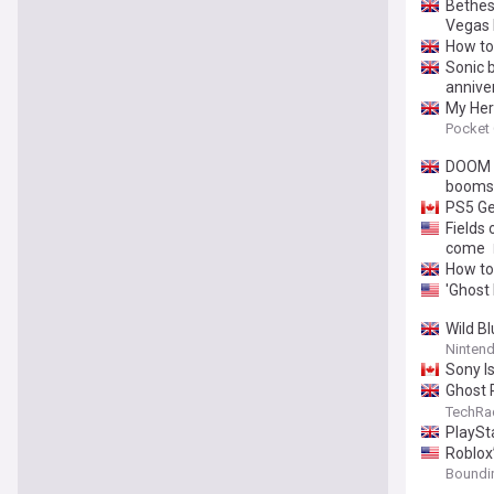
Bethesd
Vegas 
How to
Sonic b
annive
My Her
Pocket
DOOM c
boomst
PS5 Ge
Fields 
come
How to
'Ghost 
Wild Bl
Nintend
Sony I
Ghost 
time of
TechRa
freedo
PlaySt
Roblox’
Boundi