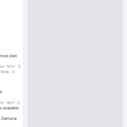
unces plan
ers
18:51
18:46
ch
ife
18:37
w available
s Samurai