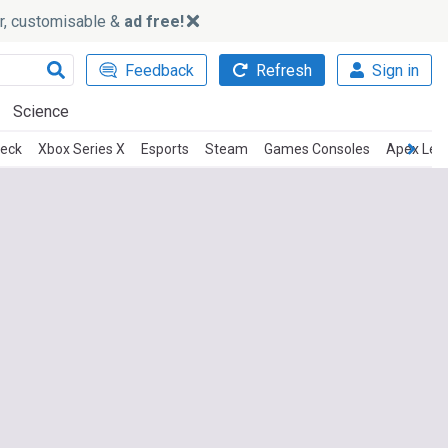
ker, customisable &
ad free!
Feedback
Refresh
Sign in
Science
eck
Xbox Series X
Esports
Steam
Games Consoles
Apex Leg