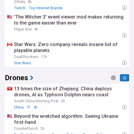
Gfinity
4h
Twitch
Top Internet Brands
'The Witcher 3' event viewer mod makes returning
to the game easier than ever
Player.One
4h
Star Wars: Zero company reveals insane list of
playable planets
DualShockers
11h
Star Wars
Drones
13 times the size of Zhejiang: China deploys
drones, AI as Typhoon Dolphin nears coast
South China Morning Post
2h
China
IT
AI
Beyond the wretched algorithm: Seeing Ukraine
first-hand
CounterPunch
2h