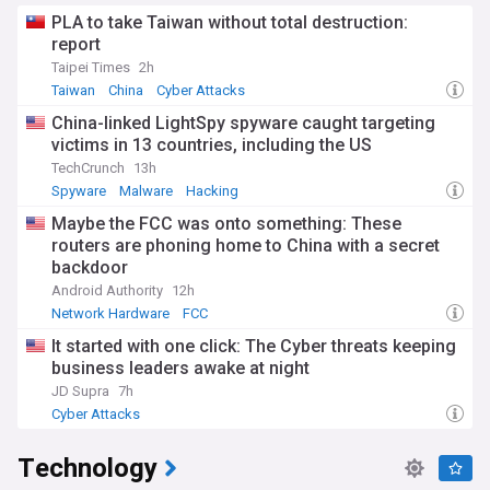
PLA to take Taiwan without total destruction:
report
Taipei Times
2h
Taiwan
China
Cyber Attacks
China-linked LightSpy spyware caught targeting
victims in 13 countries, including the US
TechCrunch
13h
Spyware
Malware
Hacking
Maybe the FCC was onto something: These
routers are phoning home to China with a secret
backdoor
Android Authority
12h
Network Hardware
FCC
It started with one click: The Cyber threats keeping
business leaders awake at night
JD Supra
7h
Cyber Attacks
Technology