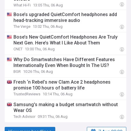
What Hi-Fi
13:05 Thu, 06 Aug
Bose’s upgraded QuietComfort headphones add
head-tracking immersive audio
The Verge
13:02 Thu, 06 Aug
Bose’s New QuietComfort Headphones Are Truly
Next Gen. Here’s What I Like About Them
CNET
13:00 Thu, 06 Aug
Why Do Smartwatches Have Different Features
Internationally Even When Bought In The US?
BGR
10:26 Thu, 06 Aug
Fresh ‘n Rebel’s new Clam Ace 2 headphones
promise 100 hours of battery life
TrustedReviews
10:14 Thu, 06 Aug
Samsung's making a budget smartwatch without
Wear OS
Tech Advisor
09:31 Thu, 06 Aug