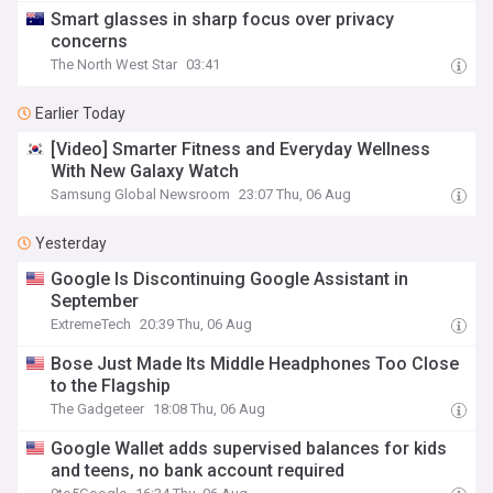
Smart glasses in sharp focus over privacy
concerns
The North West Star
03:41
Earlier Today
[Video] Smarter Fitness and Everyday Wellness
With New Galaxy Watch
Samsung Global Newsroom
23:07 Thu, 06 Aug
Yesterday
Google Is Discontinuing Google Assistant in
September
ExtremeTech
20:39 Thu, 06 Aug
Bose Just Made Its Middle Headphones Too Close
to the Flagship
The Gadgeteer
18:08 Thu, 06 Aug
Google Wallet adds supervised balances for kids
and teens, no bank account required