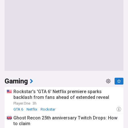
Gaming
Rockstar's 'GTA 6' Netflix premiere sparks
backlash from fans ahead of extended reveal
Player.One
3h
GTA 6
Netflix
Rockstar
Ghost Recon 25th anniversary Twitch Drops: How
to claim