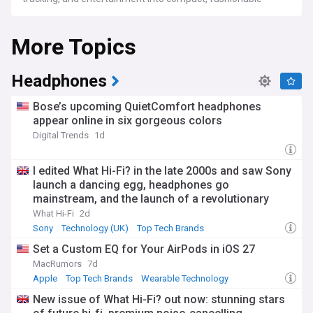
devices. From top brands like Apple, Samsung, and Fitbit to
up-and-coming startups, we cover how wearables are
More Topics
transforming industries such as healthcare, fitness, and
gaming.
We provide in-depth analysis of the latest trends, including
Headphones
the growing focus on health monitoring, sleep tracking, and
biometric data. The future of wearable tech also includes
Bose’s upcoming QuietComfort headphones
developments in virtual and augmented reality, with new
appear online in six gorgeous colors
innovations designed to enhance both work and play.
Digital Trends
1d
Whether you're looking for the newest smartwatch
features, reviews on fitness trackers, or insights into the
future of wearable tech, our feed offers expert coverage,
I edited What Hi-Fi? in the late 2000s and saw Sony
ensuring you're always in the know about the most
launch a dancing egg, headphones go
important updates in this fast-evolving field.
mainstream, and the launch of a revolutionary
(and divisive) music service
What Hi-Fi
2d
Sony
Technology (UK)
Top Tech Brands
Set a Custom EQ for Your AirPods in iOS 27
MacRumors
7d
Apple
Top Tech Brands
Wearable Technology
New issue of What Hi-Fi? out now: stunning stars