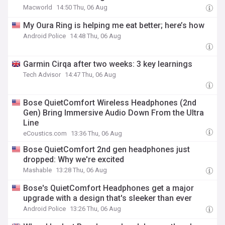
Macworld
14:50 Thu, 06 Aug
My Oura Ring is helping me eat better; here’s how
Android Police
14:48 Thu, 06 Aug
Garmin Cirqa after two weeks: 3 key learnings
Tech Advisor
14:47 Thu, 06 Aug
Bose QuietComfort Wireless Headphones (2nd
Gen) Bring Immersive Audio Down From the Ultra
Line
eCoustics.com
13:36 Thu, 06 Aug
Bose QuietComfort 2nd gen headphones just
dropped: Why we're excited
Mashable
13:28 Thu, 06 Aug
Bose's QuietComfort Headphones get a major
upgrade with a design that's sleeker than ever
Android Police
13:26 Thu, 06 Aug