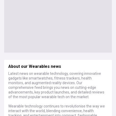
About our Wearables news
Latest news on wearable technology, covering innovative
gadgets like smartwatches, fitness trackers, health
monitors, and augmented reality devices. Our
comprehensive feed brings you news on cutting-edge
advancements, key product launches, and detailed reviews
of the most popular wearable tech on the market.
Wearable technology continues to revolutionise the way we
interact with the world, blending convenience, health
tracking, and entertainment into compact, fashionable