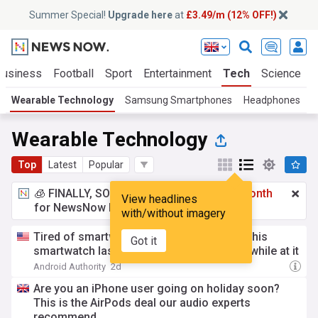
Summer Special!
Upgrade here
at
£3.49/m (12% OFF!)
Business
Football
Sport
Entertainment
Tech
Science
Wearable Technology
Samsung Smartphones
Headphones
S
Wearable Technology
Top
Latest
Popular
🧊 FINALLY, SOMETHING COOL!
£3.49 a month
View headlines
for NewsNow Essentials.
Upgrade here
with/without imagery
Tired of smartwatches that die in a day? This
Got it
smartwatch lasts a week and looks great while at it
Android Authority
2d
Are you an iPhone user going on holiday soon?
This is the AirPods deal our audio experts
recommend