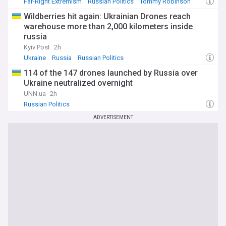
Far-Right Extremism
Russian Politics
Tommy Robinson
Wildberries hit again: Ukrainian Drones reach
warehouse more than 2,000 kilometers inside
russia
Kyiv Post
2h
Ukraine
Russia
Russian Politics
114 of the 147 drones launched by Russia over
Ukraine neutralized overnight
UNN.ua
2h
Russian Politics
ADVERTISEMENT