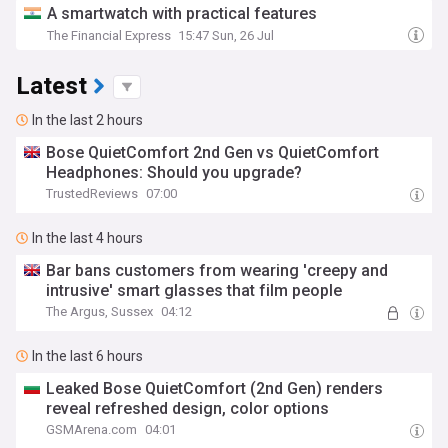
A smartwatch with practical features
The Financial Express
15:47 Sun, 26 Jul
Latest
In the last 2 hours
Bose QuietComfort 2nd Gen vs QuietComfort
Headphones: Should you upgrade?
TrustedReviews
07:00
In the last 4 hours
Bar bans customers from wearing 'creepy and
intrusive' smart glasses that film people
The Argus, Sussex
04:12
In the last 6 hours
Leaked Bose QuietComfort (2nd Gen) renders
reveal refreshed design, color options
GSMArena.com
04:01