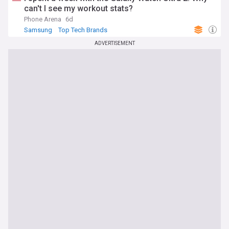
can't I see my workout stats?
Phone Arena
6d
Samsung
Top Tech Brands
ADVERTISEMENT