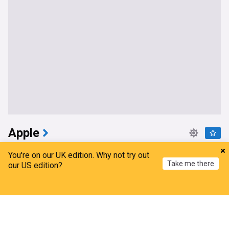
Apple
Apple Health is more powerful than you think; here
You're on our UK edition. Why not try out
are my top tips
Take me there
our US edition?
9to5Mac
8h
Top Tech Brands
Home
My News
Menu
Refresh
iPhone 18 Pro and Foldable iPhone Could Sell Out
Fast Due to Memory Shortage
MacRumors
8h