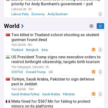
priority for Andy Burnham’s government – poll
LabourList
2h
Labour Party
Economy
Andy Burnham
World
Two killed in Thailand school shooting as student
gunman found dead
Yeni Şafak
8m
Thailand
Bangkok
Asia
US President Trump signs new executive orders to
restrict birthright citizenship, targets birth tourism
The Telegraph, Calcutta
3h
SCOTUS
Donald Trump
US
Türkiye, Saudi Arabia, Pakistan to sign defense
pact in Jeddah
Yeni Şafak
10m
Saudi Arabia/Turkey
Saudi Arabia
Pakistan
Meta fined for $567 Mn for failing to protect
minors on its platforms