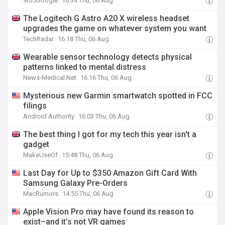
9to5Google
16:34 Thu, 06 Aug
The Logitech G Astro A20 X wireless headset
upgrades the game on whatever system you want
TechRadar
16:18 Thu, 06 Aug
Wearable sensor technology detects physical
patterns linked to mental distress
News-Medical.Net
16:16 Thu, 06 Aug
Mysterious new Garmin smartwatch spotted in FCC
filings
Android Authority
16:03 Thu, 06 Aug
The best thing I got for my tech this year isn't a
gadget
MakeUseOf
15:48 Thu, 06 Aug
Last Day for Up to $350 Amazon Gift Card With
Samsung Galaxy Pre-Orders
MacRumors
14:55 Thu, 06 Aug
Apple Vision Pro may have found its reason to
exist–and it’s not VR games