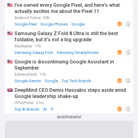
I've owned every Google Pixel, and here's what
actually excites me about the Pixel 11
Android Police
20h
Google Pixel
Google Phones
Google
Samsung Galaxy Z Fold 8 Ultra is still the best
foldable, but it's not a big upgrade
Mashable
11h
Samsung Galaxy Fold
Samsung Smartphones
Samsung
Google is discontinuing Google Assistant in
September
ExtremeTech
11h
Google Gemini
Google
Top Tech Brands
DeepMind CEO Demis Hassabis steps aside amid
Google leadership shake-up
ITProPortal
31m
Top AI Brands
AI
IT
ADVERTISEMENT