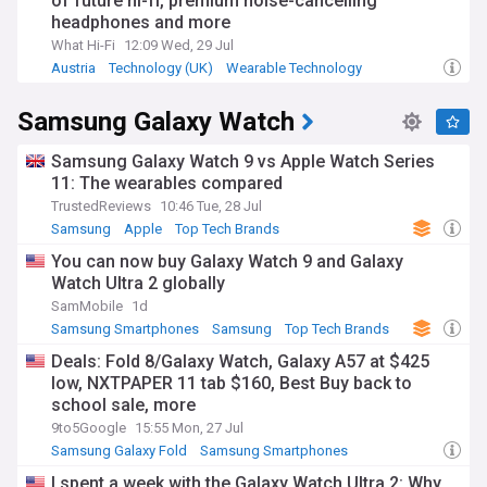
of future hi-fi, premium noise-cancelling
headphones and more
What Hi-Fi
12:09 Wed, 29 Jul
Austria
Technology (UK)
Wearable Technology
Samsung Galaxy Watch
Samsung Galaxy Watch 9 vs Apple Watch Series
11: The wearables compared
TrustedReviews
10:46 Tue, 28 Jul
Samsung
Apple
Top Tech Brands
You can now buy Galaxy Watch 9 and Galaxy
Watch Ultra 2 globally
SamMobile
1d
Samsung Smartphones
Samsung
Top Tech Brands
Deals: Fold 8/Galaxy Watch, Galaxy A57 at $425
low, NXTPAPER 11 tab $160, Best Buy back to
school sale, more
9to5Google
15:55 Mon, 27 Jul
Samsung Galaxy Fold
Samsung Smartphones
Samsung
I spent a week with the Galaxy Watch Ultra 2: Why