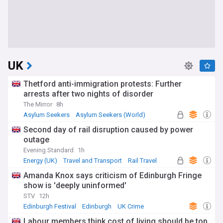
UK
Thetford anti-immigration protests: Further
arrests after two nights of disorder
The Mirror
8h
Asylum Seekers
Asylum Seekers (World)
Immigration
Second day of rail disruption caused by power
outage
Evening Standard
1h
Energy (UK)
Travel and Transport
Rail Travel
Amanda Knox says criticism of Edinburgh Fringe
show is 'deeply uninformed'
STV
12h
Edinburgh Festival
Edinburgh
UK Crime
Labour members think cost of living should be top