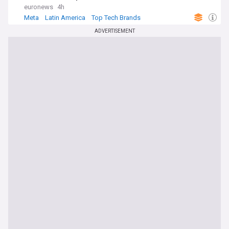
euronews
4h
Meta
Latin America
Top Tech Brands
ADVERTISEMENT