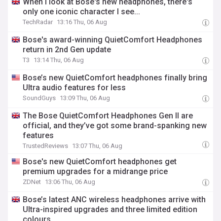
When I look at Bose's new headphones, there's
only one iconic character I see...
TechRadar
13:16 Thu, 06 Aug
Bose's award-winning QuietComfort Headphones
return in 2nd Gen update
T3
13:14 Thu, 06 Aug
Bose’s new QuietComfort headphones finally bring
Ultra audio features for less
SoundGuys
13:09 Thu, 06 Aug
The Bose QuietComfort Headphones Gen II are
official, and they’ve got some brand-spanking new
features
TrustedReviews
13:07 Thu, 06 Aug
Bose's new QuietComfort headphones get
premium upgrades for a midrange price
ZDNet
13:06 Thu, 06 Aug
Bose’s latest ANC wireless headphones arrive with
Ultra-inspired upgrades and three limited edition
colours