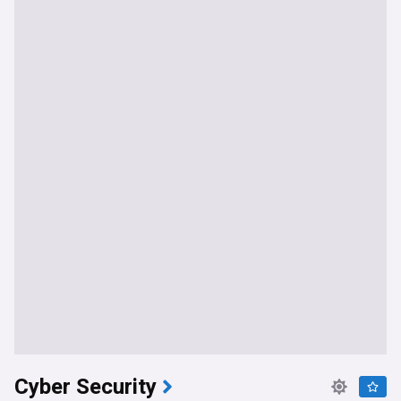
Cyber Security