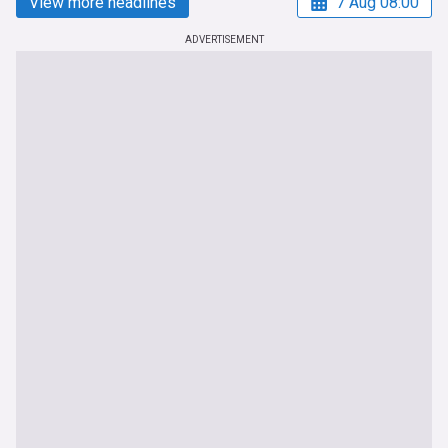
View more headlines
7 Aug 08:00
ADVERTISEMENT