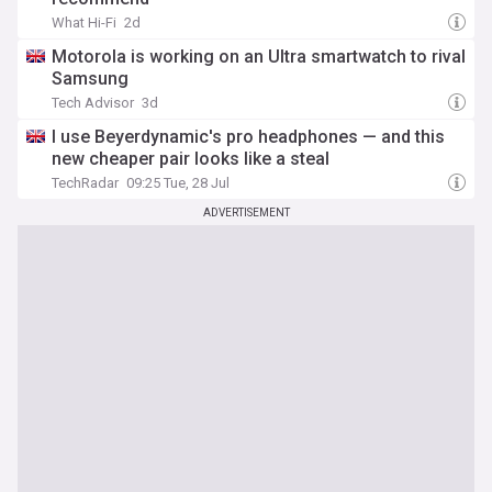
What Hi-Fi
2d
Motorola is working on an Ultra smartwatch to rival
Samsung
Tech Advisor
3d
I use Beyerdynamic's pro headphones — and this
new cheaper pair looks like a steal
TechRadar
09:25 Tue, 28 Jul
ADVERTISEMENT