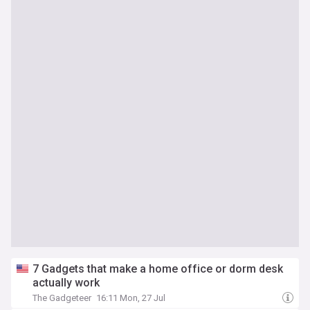
7 Gadgets that make a home office or dorm desk
actually work
The Gadgeteer
16:11 Mon, 27 Jul