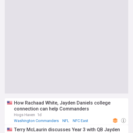
How Rachaad White, Jayden Daniels college
connection can help Commanders
Hogs Haven
1d
Washington Commanders
NFL
NFC East
Terry McLaurin discusses Year 3 with QB Jayden