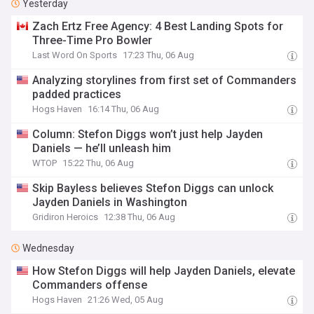
Yesterday
Zach Ertz Free Agency: 4 Best Landing Spots for
Three-Time Pro Bowler
Last Word On Sports
17:23 Thu, 06 Aug
Analyzing storylines from first set of Commanders
padded practices
Hogs Haven
16:14 Thu, 06 Aug
Column: Stefon Diggs won’t just help Jayden
Daniels — he’ll unleash him
WTOP
15:22 Thu, 06 Aug
Skip Bayless believes Stefon Diggs can unlock
Jayden Daniels in Washington
Gridiron Heroics
12:38 Thu, 06 Aug
Wednesday
How Stefon Diggs will help Jayden Daniels, elevate
Commanders offense
Hogs Haven
21:26 Wed, 05 Aug