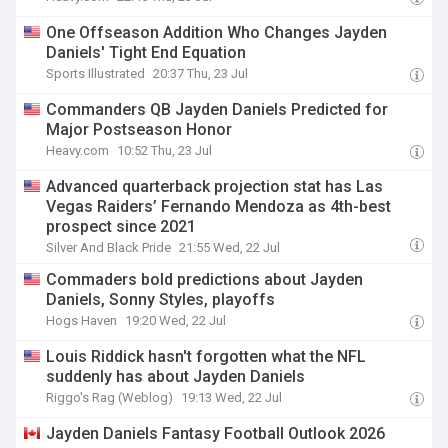
One Offseason Addition Who Changes Jayden
Daniels' Tight End Equation
Sports Illustrated
20:37 Thu, 23 Jul
Commanders QB Jayden Daniels Predicted for
Major Postseason Honor
Heavy.com
10:52 Thu, 23 Jul
Advanced quarterback projection stat has Las
Vegas Raiders’ Fernando Mendoza as 4th-best
prospect since 2021
Silver And Black Pride
21:55 Wed, 22 Jul
Commaders bold predictions about Jayden
Daniels, Sonny Styles, playoffs
Hogs Haven
19:20 Wed, 22 Jul
Louis Riddick hasn't forgotten what the NFL
suddenly has about Jayden Daniels
Riggo's Rag (Weblog)
19:13 Wed, 22 Jul
Jayden Daniels Fantasy Football Outlook 2026