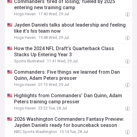
Commanders ‘tired of losing,’ fueled by 2025
entering new training camp
Hogs Haven
17:40 Wed, 29 Jul
Jayden Daniels talks about leadership and feeling
like it’s his team now
Hogs Haven
15:48 Wed, 29 Jul
How the 2024 NFL Draft’s Quarterback Class
Stacks Up Entering Year 3
Sports Illustrated
11:41 Wed, 29 Jul
Commanders: Five things we learned from Dan
Quinn, Adam Peters presser
Hogs Haven
01:13 Wed, 29 Jul
Highlights from Commanders’ Dan Quinn, Adam
Peters training camp presser
Hogs Haven
23:22 Tue, 28 Jul
2026 Washington Commanders Fantasy Preview:
Jayden Daniels ready for bounceback season
NBC Sports Washington
15:14 Tue, 28 Jul