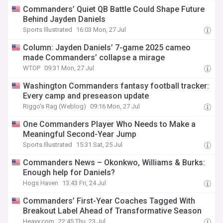
Commanders’ Quiet QB Battle Could Shape Future
Behind Jayden Daniels
Sports Illustrated
16:03 Mon, 27 Jul
Column: Jayden Daniels’ 7-game 2025 cameo
made Commanders’ collapse a mirage
WTOP
09:31 Mon, 27 Jul
Washington Commanders fantasy football tracker:
Every camp and preseason update
Riggo's Rag (Weblog)
09:16 Mon, 27 Jul
One Commanders Player Who Needs to Make a
Meaningful Second-Year Jump
Sports Illustrated
15:31 Sat, 25 Jul
Commanders News – Okonkwo, Williams & Burks:
Enough help for Daniels?
Hogs Haven
13:43 Fri, 24 Jul
Commanders’ First-Year Coaches Tagged With
Breakout Label Ahead of Transformative Season
Heavy.com
22:45 Thu, 23 Jul