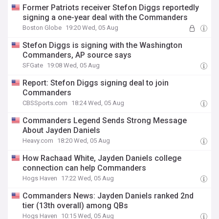
Former Patriots receiver Stefon Diggs reportedly
signing a one-year deal with the Commanders
Boston Globe
19:20 Wed, 05 Aug
Stefon Diggs is signing with the Washington
Commanders, AP source says
SFGate
19:08 Wed, 05 Aug
Report: Stefon Diggs signing deal to join
Commanders
CBSSports.com
18:24 Wed, 05 Aug
Commanders Legend Sends Strong Message
About Jayden Daniels
Heavy.com
18:20 Wed, 05 Aug
How Rachaad White, Jayden Daniels college
connection can help Commanders
Hogs Haven
17:22 Wed, 05 Aug
Commanders News: Jayden Daniels ranked 2nd
tier (13th overall) among QBs
Hogs Haven
10:15 Wed, 05 Aug