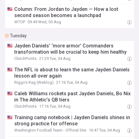
Column: From Jordan to Jayden — How a lost
second season becomes a launchpad
WTOP
09:49 Wed, 05 Aug
Tuesday
Jayden Daniels’ ‘more armor’ Commanders
transformation will be crucial to keep him healthy
ClutchPoints
21:29 Tue, 04 Aug
The NFL is about to learn the same Jayden Daniels
lesson all over again
Riggo's Rag (Weblog)
21:16 Tue, 04 Aug
Caleb Williams rockets past Jayden Daniels, Bo Nix
in The Athletic’s QB tiers
ClutchPoints
17:16 Tue, 04 Aug
Training camp notebook | Jayden Daniels shines in
strong practice for offense
Washington Football Team - Official Site
16:47 Tue, 04 Aug