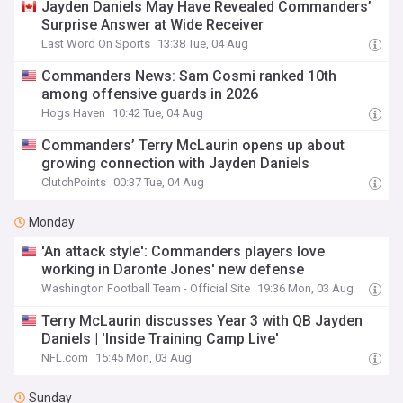
Jayden Daniels May Have Revealed Commanders’
Surprise Answer at Wide Receiver
Last Word On Sports
13:38 Tue, 04 Aug
Commanders News: Sam Cosmi ranked 10th
among offensive guards in 2026
Hogs Haven
10:42 Tue, 04 Aug
Commanders’ Terry McLaurin opens up about
growing connection with Jayden Daniels
ClutchPoints
00:37 Tue, 04 Aug
Monday
'An attack style': Commanders players love
working in Daronte Jones' new defense
Washington Football Team - Official Site
19:36 Mon, 03 Aug
Terry McLaurin discusses Year 3 with QB Jayden
Daniels | 'Inside Training Camp Live'
NFL.com
15:45 Mon, 03 Aug
Sunday