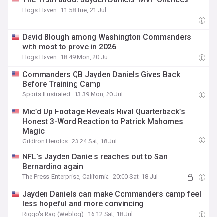
Hogs Haven
11:58 Tue, 21 Jul
David Blough among Washington Commanders
with most to prove in 2026
Hogs Haven
18:49 Mon, 20 Jul
Commanders QB Jayden Daniels Gives Back
Before Training Camp
Sports Illustrated
13:39 Mon, 20 Jul
Mic’d Up Footage Reveals Rival Quarterback’s
Honest 3-Word Reaction to Patrick Mahomes
Magic
Gridiron Heroics
23:24 Sat, 18 Jul
NFL’s Jayden Daniels reaches out to San
Bernardino again
The Press-Enterprise, California
20:00 Sat, 18 Jul
Jayden Daniels can make Commanders camp feel
less hopeful and more convincing
Riggo's Rag (Weblog)
16:12 Sat, 18 Jul