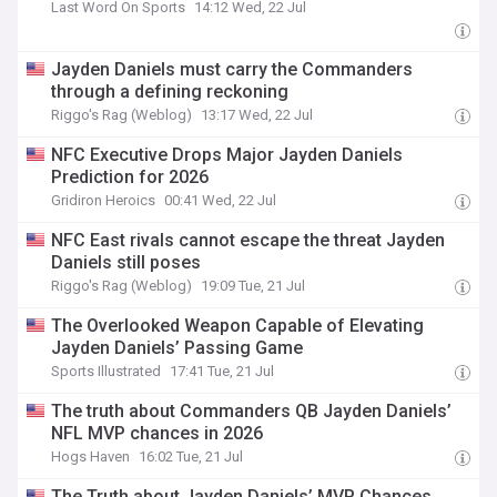
Last Word On Sports
14:12 Wed, 22 Jul
Jayden Daniels must carry the Commanders
through a defining reckoning
Riggo's Rag (Weblog)
13:17 Wed, 22 Jul
NFC Executive Drops Major Jayden Daniels
Prediction for 2026
Gridiron Heroics
00:41 Wed, 22 Jul
NFC East rivals cannot escape the threat Jayden
Daniels still poses
Riggo's Rag (Weblog)
19:09 Tue, 21 Jul
The Overlooked Weapon Capable of Elevating
Jayden Daniels’ Passing Game
Sports Illustrated
17:41 Tue, 21 Jul
The truth about Commanders QB Jayden Daniels’
NFL MVP chances in 2026
Hogs Haven
16:02 Tue, 21 Jul
The Truth about Jayden Daniels’ MVP Chances