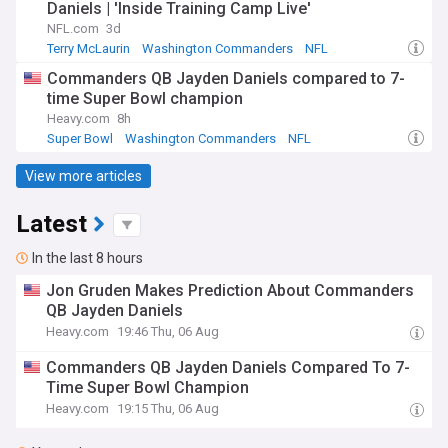
Daniels | 'Inside Training Camp Live'
NFL.com
3d
Terry McLaurin
Washington Commanders
NFL
Commanders QB Jayden Daniels compared to 7-
time Super Bowl champion
Heavy.com
8h
Super Bowl
Washington Commanders
NFL
View more articles
Latest
In the last 8 hours
Jon Gruden Makes Prediction About Commanders
QB Jayden Daniels
Heavy.com
19:46 Thu, 06 Aug
Commanders QB Jayden Daniels Compared To 7-
Time Super Bowl Champion
Heavy.com
19:15 Thu, 06 Aug