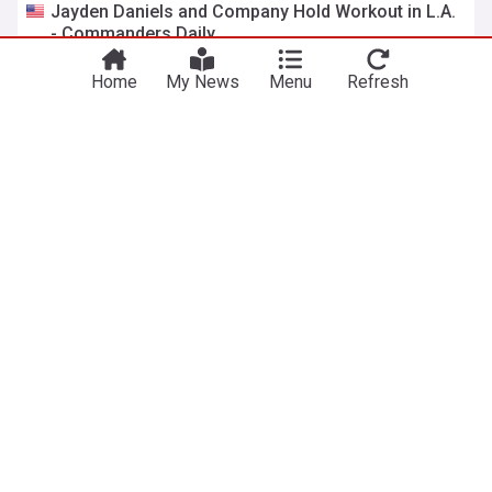
Jayden Daniels and Company Hold Workout in L.A.
You're on our UK edition. Why not try out
- Commanders Daily
Take me there
our US edition?
Sports Illustrated
13:35 Fri, 10 Jul
Home
My News
Menu
Refresh
Commanders Given ‘Sticky Statistic’ Warning About
Jayden Daniels
Heavy.com
12:00 Fri, 10 Jul
Jayden Daniels gives Commanders fans a reason
to smile amid Brandon Aiyuk chaos
Riggo's Rag (Weblog)
11:40 Fri, 10 Jul
Jayden Daniels is working with his teammates in
California
NBC Sports
20:53 Thu, 09 Jul
Brandon Aiyuk Tried Calling Jayden Daniels And
Got A Surprise He Did Not Expect
Gridiron Heroics
19:32 Thu, 09 Jul
49ers WR Brandon Aiyuk Can't Get Jayden Daniels
to Call Him Back
Sports Illustrated
13:39 Thu, 09 Jul