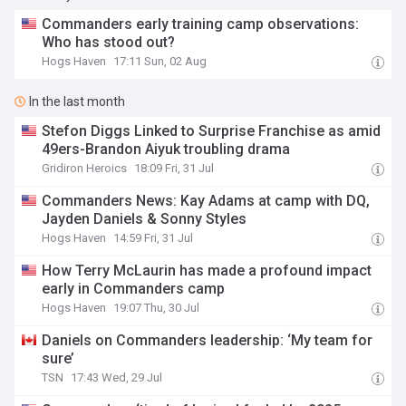
Commanders early training camp observations:
Who has stood out?
Hogs Haven
17:11 Sun, 02 Aug
In the last month
Stefon Diggs Linked to Surprise Franchise as amid
49ers-Brandon Aiyuk troubling drama
Gridiron Heroics
18:09 Fri, 31 Jul
Commanders News: Kay Adams at camp with DQ,
Jayden Daniels & Sonny Styles
Hogs Haven
14:59 Fri, 31 Jul
How Terry McLaurin has made a profound impact
early in Commanders camp
Hogs Haven
19:07 Thu, 30 Jul
Daniels on Commanders leadership: ‘My team for
sure’
TSN
17:43 Wed, 29 Jul