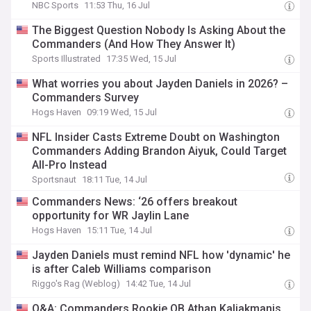
NBC Sports
11:53 Thu, 16 Jul
The Biggest Question Nobody Is Asking About the
Commanders (And How They Answer It)
Sports Illustrated
17:35 Wed, 15 Jul
What worries you about Jayden Daniels in 2026? –
Commanders Survey
Hogs Haven
09:19 Wed, 15 Jul
NFL Insider Casts Extreme Doubt on Washington
Commanders Adding Brandon Aiyuk, Could Target
All-Pro Instead
Sportsnaut
18:11 Tue, 14 Jul
Commanders News: ‘26 offers breakout
opportunity for WR Jaylin Lane
Hogs Haven
15:11 Tue, 14 Jul
Jayden Daniels must remind NFL how 'dynamic' he
is after Caleb Williams comparison
Riggo's Rag (Weblog)
14:42 Tue, 14 Jul
Q&A: Commanders Rookie QB Athan Kaliakmanis