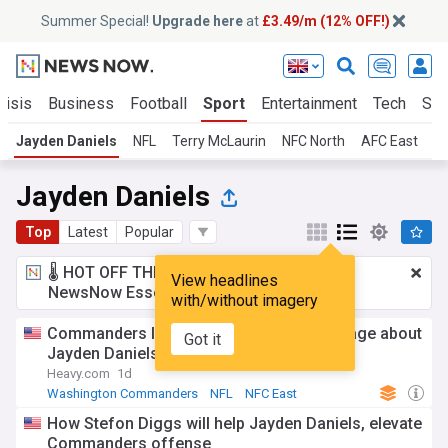
Summer Special!
Upgrade here
at
£3.49/m (12% OFF!)
risis
Business
Football
Sport
Entertainment
Tech
Sci
Jayden Daniels
NFL
Terry McLaurin
NFC North
AFC East
N
Jayden Daniels
Top
Latest
Popular
🌡️ HOT OFF THE PRESS!
£3.49 a month
for
View headlines
NewsNow Essentials.
Upgrade here
with/without imagery
Commanders legend sends strong message about
Got it
Jayden Daniels
Heavy.com
1d
Washington Commanders
NFL
NFC East
How Stefon Diggs will help Jayden Daniels, elevate
Commanders offense