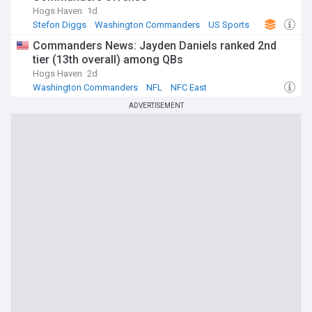
Hogs Haven
1d
Stefon Diggs
Washington Commanders
US Sports
Commanders News: Jayden Daniels ranked 2nd
tier (13th overall) among QBs
Hogs Haven
2d
Washington Commanders
NFL
NFC East
ADVERTISEMENT