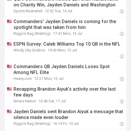
on Charity Win, Jayden Daniels and Washington
Sports Illustrated
12:32 Tue, 14 Jul
Commanders' Jayden Daniels is coming for the
spotlight that was taken from him
Riggo's Rag (Weblog)
17:41 Mon, 13 Jul
ESPN Survey: Caleb Williams Top 10 QB in the NFL
Windy City Gridiron
14:43 Mon, 13 Jul
Commanders QB Jayden Daniels Loses Spot
Among NFL Elite
Heavy.com
12:27 Mon, 13 Jul
Recapping Brandon Aiyuk’s activity over the last
few days
Niners Nation
13:46 Sat, 11 Jul
Jayden Daniels sent Brandon Aiyuk a message that
silence made even louder
Riggo's Rag (Weblog)
16:14 Fri, 10 Jul