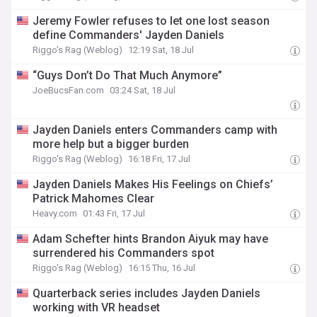
Jeremy Fowler refuses to let one lost season
define Commanders' Jayden Daniels
Riggo's Rag (Weblog)
12:19 Sat, 18 Jul
“Guys Don’t Do That Much Anymore”
JoeBucsFan.com
03:24 Sat, 18 Jul
Jayden Daniels enters Commanders camp with
more help but a bigger burden
Riggo's Rag (Weblog)
16:18 Fri, 17 Jul
Jayden Daniels Makes His Feelings on Chiefs’
Patrick Mahomes Clear
Heavy.com
01:43 Fri, 17 Jul
Adam Schefter hints Brandon Aiyuk may have
surrendered his Commanders spot
Riggo's Rag (Weblog)
16:15 Thu, 16 Jul
Quarterback series includes Jayden Daniels
working with VR headset