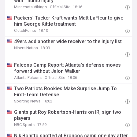
with Thumb Injury
Minnesota Vikings - Official Site
18:16
Packers’ Tucker Kraft wants Matt LaFleur to give
him George Kittle treatment
ClutchPoints
18:10
49ers add another wide receiver to the injury list
Niners Nation
18:09
Falcons Camp Report: Atlanta's defense moves
forward without Jalon Walker
Atlanta Falcons - Official Site
18:06
Two Patriots Rookies Make Surprise Jump To
First-Team Defense
Sporting News
18:02
Giants put Roy Robertson-Harris on IR, sign two
players
NBC Sports
17:59
Nik Bonitto spotted at Broncos camp one day after