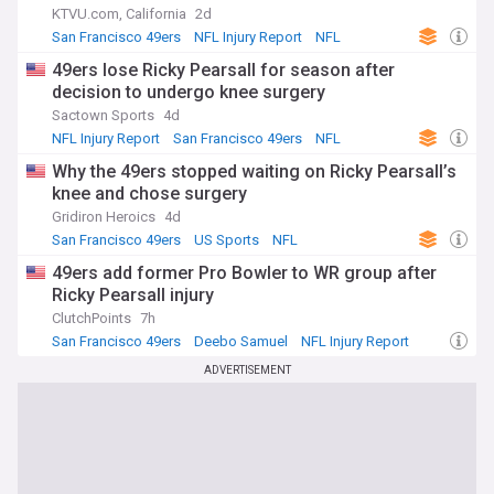
KTVU.com, California
2d
San Francisco 49ers
NFL Injury Report
NFL
49ers lose Ricky Pearsall for season after
decision to undergo knee surgery
Sactown Sports
4d
NFL Injury Report
San Francisco 49ers
NFL
Why the 49ers stopped waiting on Ricky Pearsall’s
knee and chose surgery
Gridiron Heroics
4d
San Francisco 49ers
US Sports
NFL
49ers add former Pro Bowler to WR group after
Ricky Pearsall injury
ClutchPoints
7h
San Francisco 49ers
Deebo Samuel
NFL Injury Report
ADVERTISEMENT