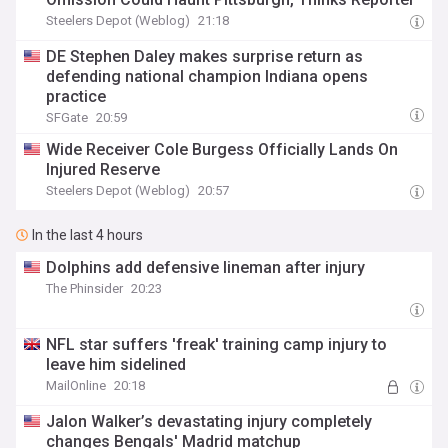
Steelers Depot (Weblog)
21:18
DE Stephen Daley makes surprise return as
defending national champion Indiana opens
practice
SFGate
20:59
Wide Receiver Cole Burgess Officially Lands On
Injured Reserve
Steelers Depot (Weblog)
20:57
In the last 4 hours
Dolphins add defensive lineman after injury
The Phinsider
20:23
NFL star suffers 'freak' training camp injury to
leave him sidelined
MailOnline
20:18
Jalon Walker’s devastating injury completely
changes Bengals' Madrid matchup