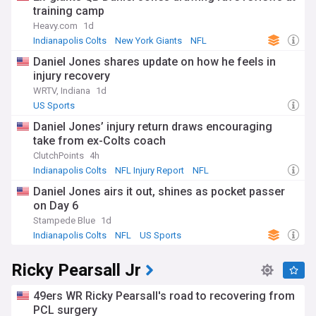
training camp
Heavy.com
1d
Indianapolis Colts
New York Giants
NFL
Daniel Jones shares update on how he feels in
injury recovery
WRTV, Indiana
1d
US Sports
Daniel Jones’ injury return draws encouraging
take from ex-Colts coach
ClutchPoints
4h
Indianapolis Colts
NFL Injury Report
NFL
Daniel Jones airs it out, shines as pocket passer
on Day 6
Stampede Blue
1d
Indianapolis Colts
NFL
US Sports
Ricky Pearsall Jr
49ers WR Ricky Pearsall's road to recovering from
PCL surgery