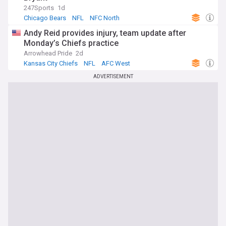
247Sports
1d
Chicago Bears
NFL
NFC North
Andy Reid provides injury, team update after
Monday’s Chiefs practice
Arrowhead Pride
2d
Kansas City Chiefs
NFL
AFC West
ADVERTISEMENT