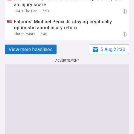
an injury scare
104.3 The Fan
17:53
Falcons’ Michael Penix Jr. staying cryptically
optimistic about injury return
ClutchPoints
17:40
View more headlines
5 Aug 22:30
ADVERTISEMENT