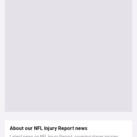
About our NFL Injury Report news
Latest news on NFL Injury Report, covering player injuries,