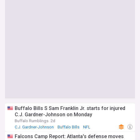
Buffalo Bills S Sam Franklin Jr. starts for injured
C.J. Gardner-Johnson on Monday
Buffalo Rumblings
2d
C.J. Gardner-Johnson
Buffalo Bills
NFL
Falcons Camp Report: Atlanta's defense moves