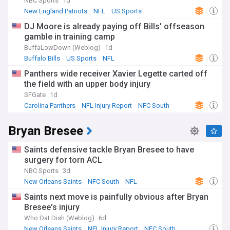
fairness.
NBC Sports
1d
New England Patriots
NFL
US Sports
Fantasy football has transformed injury reports from mere
DJ Moore is already paying off Bills' offseason
team news into must-follow updates for millions of
gamble in training camp
participants. Running backs frequently appear on reports
due to the physical demands of their position, whilst
BuffaLowDown (Weblog)
1d
quarterbacks generate particular scrutiny given their
Buffalo Bills
US Sports
NFL
outsized impact on match outcomes. Game-time decisions
Panthers wide receiver Xavier Legette carted off
create strategic challenges for fantasy managers making
the field with an upper body injury
last-minute lineup adjustments. Sports betting markets also
react significantly to injury news, with star player absences
SFGate
1d
shifting point spreads and over/under totals substantially.
Carolina Panthers
NFL Injury Report
NFC South
The NFL's injury reporting policy aims to maintain
Bryan Bresee
competitive integrity and prevent teams from concealing
information for strategic advantage. Violations can result in
substantial fines, suspensions, or even loss of draft picks.
Saints defensive tackle Bryan Bresee to have
The league has penalised teams for failing to properly
surgery for torn ACL
disclose quarterback injuries or for listing healthy players to
NBC Sports
3d
obscure genuine concerns. This transparency requirement
New Orleans Saints
NFC South
NFL
protects not just opponents but also fans and the broader
football community that relies on accurate information.
Saints next move is painfully obvious after Bryan
Bresee's injury
Our NewsNow feed on the NFL Injury Report delivers
Who Dat Dish (Weblog)
6d
constantly updated headlines from reliable sources,
New Orleans Saints
NFL Injury Report
NFC South