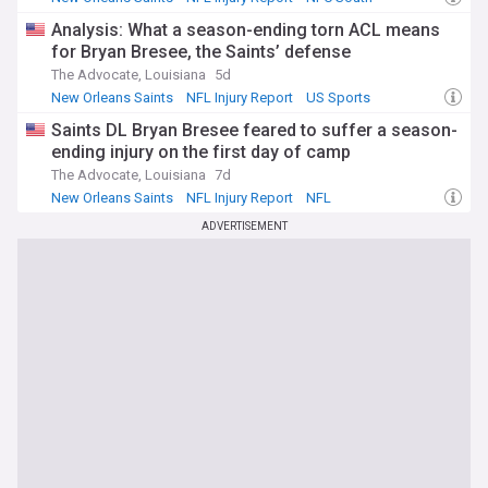
ensuring comprehensive coverage of player status updates,
practice participation, and availability decisions. Whether
Analysis: What a season-ending torn ACL means
you're managing a fantasy team, following your favourite
for Bryan Bresee, the Saints’ defense
squad, or simply staying informed about the league, this
The Advocate, Louisiana
5d
feed provides the timely injury news that shapes every NFL
New Orleans Saints
NFL Injury Report
US Sports
week.
Saints DL Bryan Bresee feared to suffer a season-
ending injury on the first day of camp
The Advocate, Louisiana
7d
New Orleans Saints
NFL Injury Report
NFL
ADVERTISEMENT