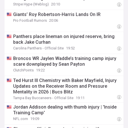
Stripe Hype (Weblog)
20:10
Giants’ Roy Robertson-Harris Lands On IR
Pro Football Rumors
20:06
Panthers place lineman on injured reserve, bring
back Jake Curhan
Carolina Panthers - Official Site
19:52
Broncos WR Jaylen Waddle’s training camp injury
scare downplayed by Sean Payton
ClutchPoints
19:22
Ted Hurst III Chemistry with Baker Mayfield, Injury
Updates on the Receiver Room and Pressure
Mentality in 2026 | Bucs Blitz
Tampa Bay Buccaneers - Official Site
19:11
Jordan Addison dealing with thumb injury | 'Inside
Training Camp'
NFL.com
19:09