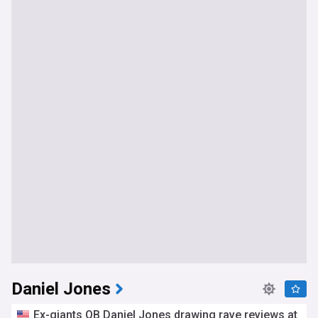
Daniel Jones
Ex-giants QB Daniel Jones drawing rave reviews at