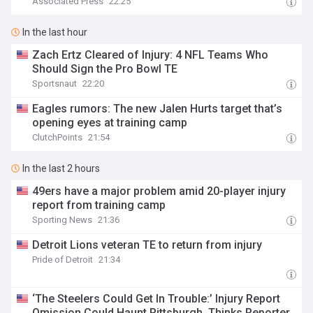
Associated Press
22:25
In the last hour
Zach Ertz Cleared of Injury: 4 NFL Teams Who
Should Sign the Pro Bowl TE
Sportsnaut
22:20
Eagles rumors: The new Jalen Hurts target that’s
opening eyes at training camp
ClutchPoints
21:54
In the last 2 hours
49ers have a major problem amid 20-player injury
report from training camp
Sporting News
21:36
Detroit Lions veteran TE to return from injury
Pride of Detroit
21:34
‘The Steelers Could Get In Trouble:’ Injury Report
Omission Could Haunt Pittsburgh, Thinks Reporter