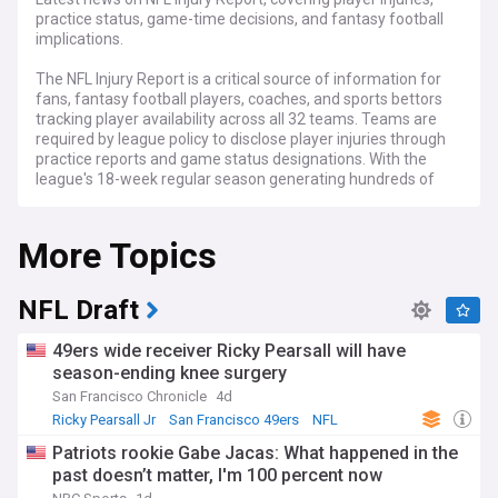
practice status, game-time decisions, and fantasy football
implications.
The NFL Injury Report is a critical source of information for
fans, fantasy football players, coaches, and sports bettors
tracking player availability across all 32 teams. Teams are
required by league policy to disclose player injuries through
practice reports and game status designations. With the
league's 18-week regular season generating hundreds of
injury updates weekly, staying informed has become
essential for anyone following professional American
More Topics
football.
Teams must submit practice reports throughout the week
indicating whether players "Did Not Participate," had "Limited
NFL Draft
Participation," or achieved "Full Participation" in training
sessions. The final game status report, released 48 hours
49ers wide receiver Ricky Pearsall will have
before matches, categorises players as "Questionable"
season-ending knee surgery
(uncertain to play), "Doubtful" (unlikely to participate), or
San Francisco Chronicle
4d
"Out" (definitively unavailable). The league eliminated the
"Probable" designation in 2016 after data showed 95% of
Ricky Pearsall Jr
San Francisco 49ers
NFL
such players ultimately competed. Injuries must be reported
Patriots rookie Gabe Jacas: What happened in the
with reasonable specificity—for instance, listing "knee"
past doesn’t matter, I'm 100 percent now
rather than "leg"—ensuring transparency and competitive