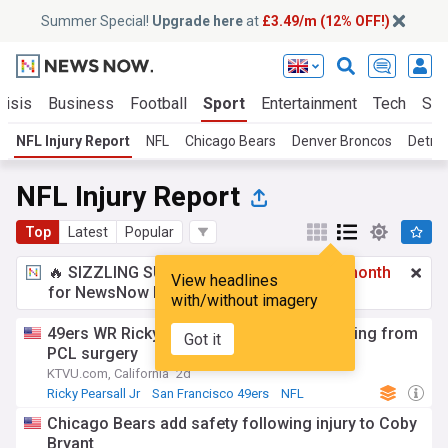
Summer Special!
Upgrade here
at
£3.49/m (12% OFF!)
risis
Business
Football
Sport
Entertainment
Tech
Sci
NFL Injury Report
NFL
Chicago Bears
Denver Broncos
Detroi
NFL Injury Report
Top
Latest
Popular
🔥 SIZZLING SUMMER SPECIAL!
£3.49 a month
View headlines
for NewsNow Essentials.
Upgrade here
with/without imagery
49ers WR Ricky Pearsall's road to recovering from
Got it
PCL surgery
KTVU.com, California
2d
Ricky Pearsall Jr
San Francisco 49ers
NFL
Chicago Bears add safety following injury to Coby
Bryant