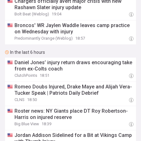
Chargers officially avert major crisis with new
Rashawn Slater injury update
Bolt Beat (Weblog)
19:04
Broncos' WR Jaylen Waddle leaves camp practice
on Wednesday with injury
Predominantly Orange (Weblog)
18:57
In the last 6 hours
Daniel Jones’ injury return draws encouraging take
from ex-Colts coach
ClutchPoints
18:51
Romeo Doubs Injured, Drake Maye and Alijah Vera-
Tucker Speak | Patriots Daily Debrief
CLNS
18:50
Roster news: NY Giants place DT Roy Robertson-
Harris on injured reserve
Big Blue View
18:39
Jordan Addison Sidelined for a Bit at Vikings Camp