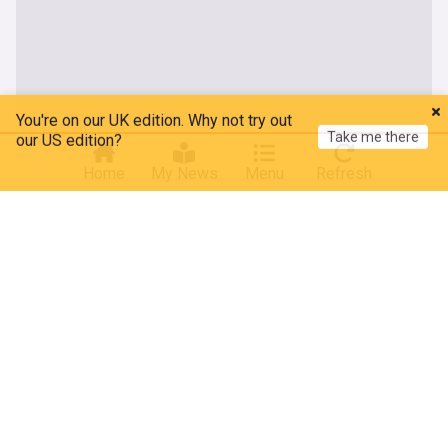
You're on our UK edition. Why not try out
Take me there
our US edition?
Home
My News
Menu
Refresh