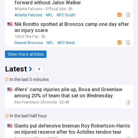
forward without Jalon Walker
Atlanta Falcons - Official Site
5h
Atlanta Falcons
NFL
NFC South
Nik Bonitto spotted at Broncos camp one day after
an injury scare
104.3 The Fan
5h
Denver Broncos
NFL
AFC West
View more articles
Latest
In the last 5 minutes
49ers’ camp injuries pile up, Bosa and Greenlaw
among 20% of team that sat on Wednesday
San Francisco Chronicle
22:48
In the last half hour
Giants put defensive lineman Roy Robertson-Harris
on injured reserve after his Achilles tendon tear