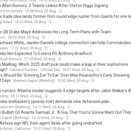
Silver And Black Pride
19:16 Wed, 05 Aug
 Allen Rumors: 2 Teams Linked After Stefon Diggs Signing
ord On Sports
19:08 Wed, 05 Aug
s trade idea lands former first-round edge rusher from Giants for one d
ng News
18:23 Wed, 05 Aug
ts QB Drake Maye Addresses His Long-Term Plans with Team
com
18:10 Wed, 05 Aug
chaad White, Jayden Daniels college connection can help Commander
aven
17:22 Wed, 05 Aug
ks Not Expected To Extend RG Anthony Bradford
tball Rumors
17:19 Wed, 05 Aug
s Mailbag: Which 2025 draft pick could make a leap in their sophomore
ign?
Oakland Raiders - Official Site
16:21 Wed, 05 Aug
rs Should Be ‘Grinning Ear To Ear’ Over Max Iheanachor’s Early Showing
M Says
Steelers Depot (Weblog)
15:32 Wed, 05 Aug
s rumors: Atlanta insider suggests 4 edge targets after Jalon Walker’s 
oints
15:17 Wed, 05 Aug
 rookie linebacker's speedy start demands new defensive plan
owDown (Weblog)
14:17 Wed, 05 Aug
n Bullish On Asante Samuel Jr.: ‘A Guy That You’re Gonna Want Out Ther
s Depot (Weblog)
14:10 Wed, 05 Aug
Aztecs sign NFL free-agent deals after going undrafted
ly Aztec, California
13:57 Wed, 05 Aug