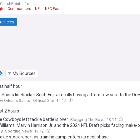
ClutchPoints
1d
gton Commanders
NFL
NFC East
articles
My Sources
ast half hour
Saints linebacker Scott Fujita recalls having a front row seat to the Dr
w Orleans Saints - Official Site
14:17
ast 2 hours
 Cowboys left tackle battle is over
Blogging The Boys
13:14
Williams, Marvin Harrison Jr. and the 2024 NFL Draft picks facing make-
ns
Sporting News
13:12
okie stock report as training camp enters its next phase