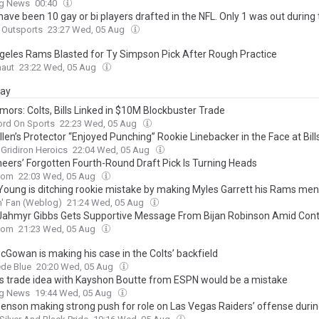
ng News
00:40
ave been 10 gay or bi players drafted in the NFL. Only 1 was out during 
Outsports
23:27 Wed, 05 Aug
geles Rams Blasted for Ty Simpson Pick After Rough Practice
naut
23:22 Wed, 05 Aug
day
mors: Colts, Bills Linked in $10M Blockbuster Trade
ord On Sports
22:23 Wed, 05 Aug
len’s Protector “Enjoyed Punching” Rookie Linebacker in the Face at Bill
Gridiron Heroics
22:04 Wed, 05 Aug
eers’ Forgotten Fourth-Round Draft Pick Is Turning Heads
com
22:03 Wed, 05 Aug
Young is ditching rookie mistake by making Myles Garrett his Rams men
' Fan (Weblog)
21:24 Wed, 05 Aug
 Jahmyr Gibbs Gets Supportive Message From Bijan Robinson Amid Cont
com
21:23 Wed, 05 Aug
cGowan is making his case in the Colts’ backfield
de Blue
20:20 Wed, 05 Aug
ts trade idea with Kayshon Boutte from ESPN would be a mistake
ng News
19:44 Wed, 05 Aug
Benson making strong push for role on Las Vegas Raiders’ offense durin