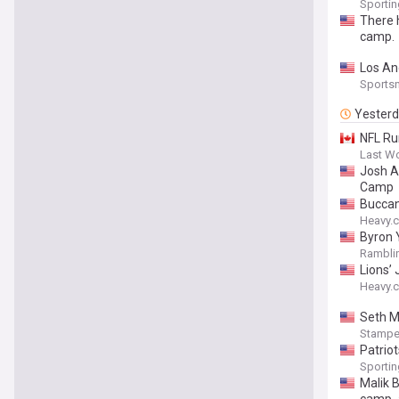
Sporti
There h
camp.
Los An
Sports
Yester
NFL Ru
Last W
Josh Al
Camp
Buccan
Heavy.
Byron 
Ramblin
Lions’
Heavy.
Seth M
Stampe
Patrio
Sporti
Malik 