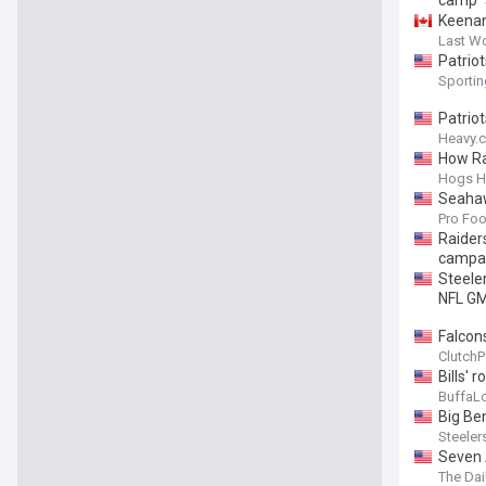
camp
Keenan
Last W
Patriot
Sporti
Patrio
Heavy.
How Ra
Hogs H
Seahaw
Pro Foo
Raider
campa
Steele
NFL G
Falcon
ClutchP
Bills'
BuffaL
Big Be
Steeler
Seven 
The Dai