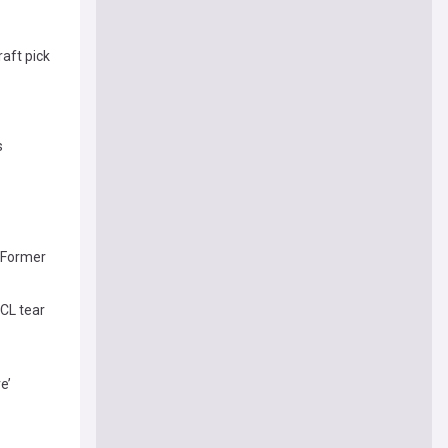
raft pick
s
, Former
ACL tear
e’