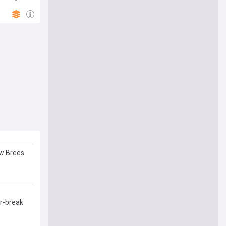
ew Brees
or-break