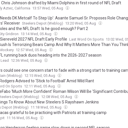
 Chris Johnson drafted by Miami Dolphins in first round of NFL Draft
ly Aztec, California
13:57 Wed, 05 Aug
y Needs DK Metcalf To Step Up’: Asante Samuel Sr. Proposes Role Chang
rs’ Receiver
Steelers Depot (Weblog)
13:20 Wed, 05 Aug
oles and the NFL Draft: Is he good enough? Part 2
ity Gridiron
13:14 Wed, 05 Aug
Siereveld 2027 NFL Draft Early Profile
Last Word On Sports
13:02 Wed, 
Bush Is Terrorizing Bears Camp And Why It Matters More Than You Thin
 Mockery
12:57 Wed, 05 Aug
FL running back duos heading into the 2026-2027 season
 Lead
12:36 Wed, 05 Aug
s could see one concern start to fade with a strong start to training ca
urtain (Weblog)
12:15 Wed, 05 Aug
Rodgers Advised to ‘Stick to Football’ Amid Wild Rant
ord On Sports
12:11 Wed, 05 Aug
eFabo ‘Much More Confident’ Roman Wilson Will Be ‘Significant Contribu
teelers Depot (Weblog)
12:08 Wed, 05 Aug
hings To Know About New Steelers S Rayshawn Jenkins
s Depot (Weblog)
11:18 Wed, 05 Aug
cas grateful to be practicing with Patriots at training camp
pit
11:16 Wed, 05 Aug
on Henderson feeling game slow down in second NFL season