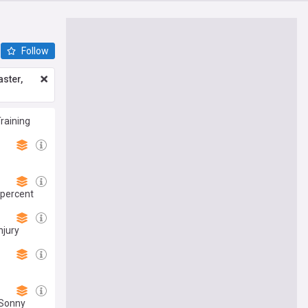
Follow
ster,
Training
 percent
njury
 Sonny