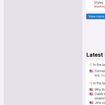
Styles
Washin
View more 
Latest
In the l
Former 
era
Ne
In the l
Why the
Caleb 
seaso
Jets ro