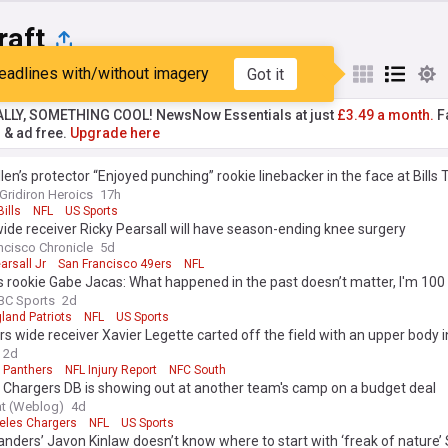
raft
eadlines with/without imagery
Got it
st
Popular
My Sources
ALLY, SOMETHING COOL! NewsNow Essentials at just
£3.49 a month.
Fa
r & ad free.
Upgrade here
len’s protector “Enjoyed punching” rookie linebacker in the face at Bills 
Gridiron Heroics
17h
Bills
NFL
US Sports
ide receiver Ricky Pearsall will have season-ending knee surgery
ncisco Chronicle
5d
arsall Jr
San Francisco 49ers
NFL
s rookie Gabe Jacas: What happened in the past doesn’t matter, I'm 100
BC Sports
2d
land Patriots
NFL
US Sports
s wide receiver Xavier Legette carted off the field with an upper body i
2d
a Panthers
NFL Injury Report
NFC South
 Chargers DB is showing out at another team's camp on a budget deal
at (Weblog)
4d
eles Chargers
NFL
US Sports
ers’ Javon Kinlaw doesn’t know where to start with ‘freak of nature’