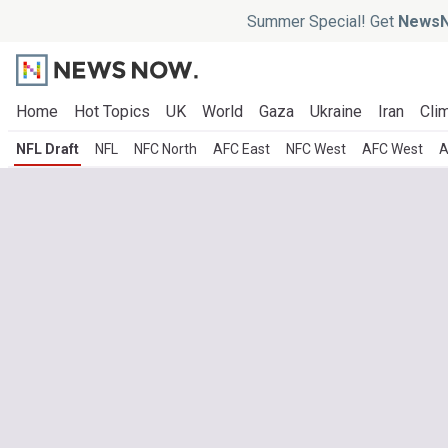
Summer Special! Get
NewsN
Home
Hot Topics
UK
World
Gaza
Ukraine
Iran
Clim
NFL Draft
NFL
NFC North
AFC East
NFC West
AFC West
A