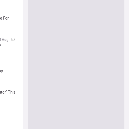
e For
05 Aug
k
mp
tor’ This