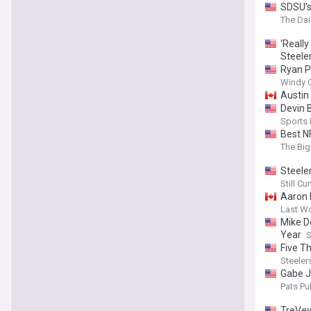
SDSU’s
The Dai
‘Reall
Steele
Ryan P
Windy C
Austin 
Devin 
Sports
Best N
The Big
Steeler
Still C
Aaron 
Last W
Mike D
Year
S
Five T
Steeler
Gabe Ja
Pats Pul
TreVey