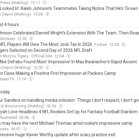
 Press (Weblog)
13:11
 Locked In’: Kaleb Johnson’s Teammates Taking Notice That He’s ‘Grown 
s Depot (Weblog)
13:05
ast 4 hours
hnson Celebrated Darnell Wright’s Extension With The Team. Then Roa
 Mockery
12:43
NFL Players Will Owe The Most Jock Tax In 2026
Forbes
12:28
igers Selected on Second Day of 2026 NFL Draft
i Mizzou Tigers - Official Site
12:04
ike DeFabo Found Most ‘Impressive’ In Max Iheanachor’s Rapid Ascent
s Depot (Weblog)
12:03
n Cisse Making a Positive First Impression at Packers Camp
head TV
11:14
 Today
 Sanders on handling media criticism: ‘Things I don’t respect, I don’t g
ul Announcing (Weblog)
02:36
yah Love Headlines 4 NFL Rookies Set Up for Fantasy Football Stardom 
llustrated
02:06
 may have the next Michael Thomas amid rookie’s impressive camp
oints
00:57
 receive huge Xavier Worthy update after scary practice exit