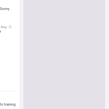
 Sonny
4 Aug
e
to training