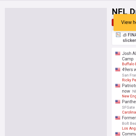
NFL D
View h
Top
Late
🧊 FIN
slicke
Josh Al
Camp
Buffalo 
49ers w
San Fra
Ricky Pe
Patriot
now
N
New Eng
Panther
SFGate
Carolin
Former
Bolt Be
Los Ang
Command