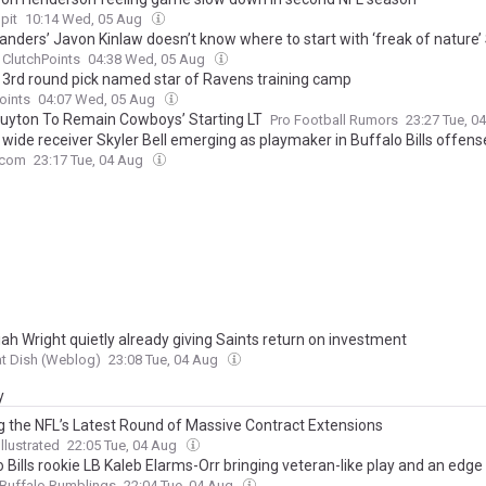
pit
10:14 Wed, 05 Aug
ders’ Javon Kinlaw doesn’t know where to start with ‘freak of nature’
ClutchPoints
04:38 Wed, 05 Aug
 3rd round pick named star of Ravens training camp
oints
04:07 Wed, 05 Aug
Guyton To Remain Cowboys’ Starting LT
Pro Football Rumors
23:27 Tue, 0
 wide receiver Skyler Bell emerging as playmaker in Buffalo Bills offens
com
23:17 Tue, 04 Aug
ah Wright quietly already giving Saints return on investment
t Dish (Weblog)
23:08 Tue, 04 Aug
y
g the NFL’s Latest Round of Massive Contract Extensions
llustrated
22:05 Tue, 04 Aug
 Bills rookie LB Kaleb Elarms-Orr bringing veteran-like play and an edge 
Buffalo Rumblings
22:04 Tue, 04 Aug