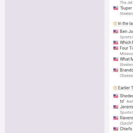
The Jet
‘Super
Steeler
In the l
Ben Jo
Sports
Which 
Four T
Missour
What M
Steeler
Brando
Cheese
Earlier
Shedeur
to’
Awf
Jeremi
Sports I
Ravens
ClutchP
Chiefs