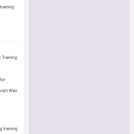
training
s Training
tor
ract Wait
g training