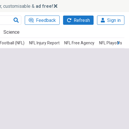
ker, customisable &
ad free!
Feedback
Refresh
Sign in
Science
Football (NFL)
NFL Injury Report
NFL Free Agency
NFL Playoffs
N