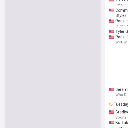
Pats Pul
Comman
Styles
Rookie
ClutchP
Tyler 
Rookie
WKBW.
Jeremi
Who Da
Tuesda
Gradin
Sports I
Buffalo
camp