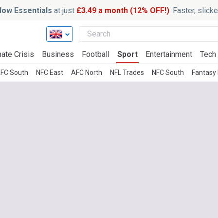
ow Essentials
at just
£3.49 a month (12% OFF!)
. Faster, slic
ate Crisis
Business
Football
Sport
Entertainment
Tech
FC South
NFC East
AFC North
NFL Trades
NFC South
Fantasy 