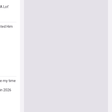
A Lot’
sted Him
ive my time
in 2026