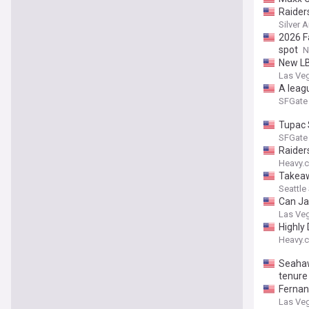
Raider
Silver 
2026 F
spot
N
New LB
Las Ve
A leag
SFGate
Tupac 
SFGate
Raider
Heavy.
Takeaw
Seattle
Can Ja
Las Ve
Highly
Heavy.
Seahawk
tenure
Fernan
Las Ve