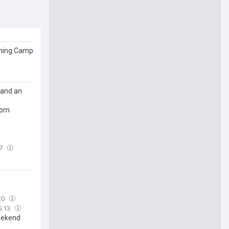
aining Camp
 and an
rom
07
20
5:13
weekend