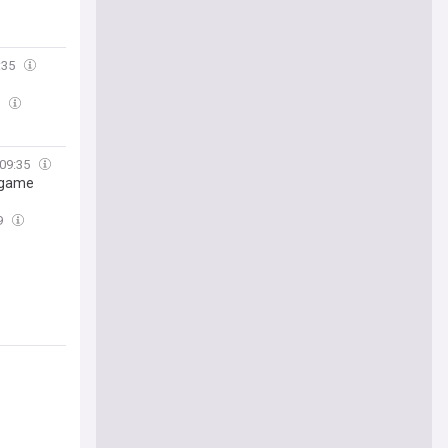
:35
5
09:35
L game
9