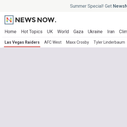
Summer Special! Get
NewsN
Home
Hot Topics
UK
World
Gaza
Ukraine
Iran
Clim
Las Vegas Raiders
AFC West
Maxx Crosby
Tyler Linderbaum