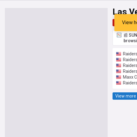
Las V
View h
Top
Late
📰 SUN
browsi
Raiders
Raiders
Raider
Raider
Maxx Cr
Raiders
View more 