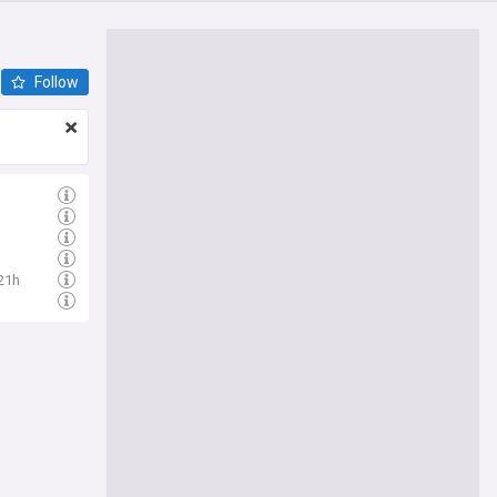
Follow
21h
h