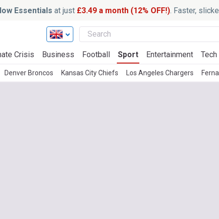
ow Essentials
at just
£3.49 a month (12% OFF!)
. Faster, slic
ate Crisis
Business
Football
Sport
Entertainment
Tech
Denver Broncos
Kansas City Chiefs
Los Angeles Chargers
Fern