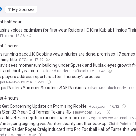
My Sources
ast half hour
usins voices optimism for first-year Raiders HC Klint Kubiak | 'Inside Tr
FL.com
18:36
ast 2 hours
s running back J.K. Dobbins vows injuries are done, promises 17 games
hing title
SFGate
17:49
avis sees momentum building under Spytek and Kubiak, eyes growth f
‑ and third‑year core
Oakland Raiders - Official Site
17:48
s players address reporters after Thursday’s practice
gas Review-Journal
17:42
gas Raiders Summer Scouting: SAF Rankings
Silver And Black Pride
17:
ast 4 hours
s Get Concerning Update on Promising Rookie
Heavy.com
16:12
s Sign 32-Year-Old Former Texans RB
Heavy.com
15:31
s add veteran depth to running back room
Las Vegas Review-Journal
15:
s’ intriguing signing gives Ashton Jeanty another backup
ClutchPoints
1
former Raider Roger Craig inducted into Pro Football Hall of Fame this 
And Black Pride
15:05