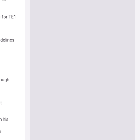
g for TE1
idelines
baugh
t
n his
s