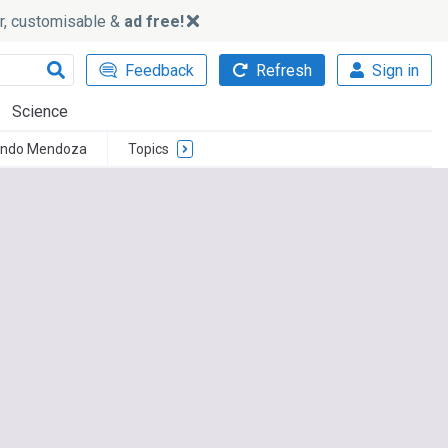
ker, customisable &
ad free!
Feedback
Refresh
Sign in
Science
ando Mendoza
Topics