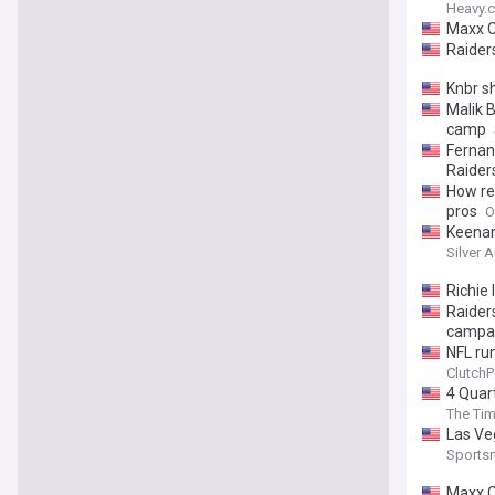
Heavy.
Maxx C
Raider
Knbr s
Malik 
camp
Fernan
Raider
How re
pros
O
Keenan 
Silver 
Richie 
Raider
campa
NFL ru
ClutchP
4 Quar
The Tim
Las Ve
Sports
Maxx C