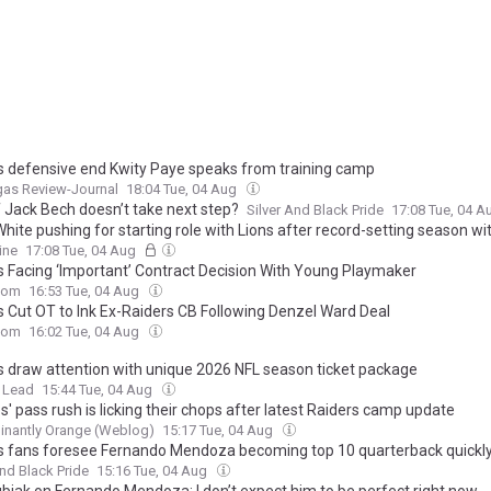
s defensive end Kwity Paye speaks from training camp
gas Review-Journal
18:04 Tue, 04 Aug
f Jack Bech doesn’t take next step?
Silver And Black Pride
17:08 Tue, 04 
hite pushing for starting role with Lions after record-setting season wi
ine
17:08 Tue, 04 Aug
s Facing ‘Important’ Contract Decision With Young Playmaker
com
16:53 Tue, 04 Aug
 Cut OT to Ink Ex-Raiders CB Following Denzel Ward Deal
com
16:02 Tue, 04 Aug
s draw attention with unique 2026 NFL season ticket package
 Lead
15:44 Tue, 04 Aug
' pass rush is licking their chops after latest Raiders camp update
inantly Orange (Weblog)
15:17 Tue, 04 Aug
s fans foresee Fernando Mendoza becoming top 10 quarterback quickl
And Black Pride
15:16 Tue, 04 Aug