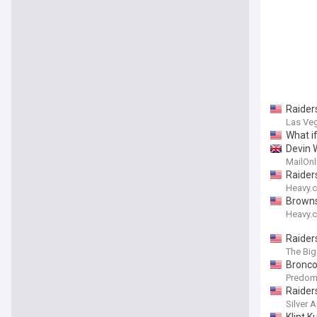
Raider
Las Ve
What i
Devin W
MailOnl
Raider
Heavy.
Browns
Heavy.
Raider
The Big
Broncos
Predom
Raider
Silver 