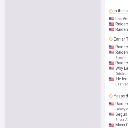
In the l
Las Ve
Raider
Raider
Earlier
Raider
Raider
Sporti
Raider
Why La
Gridiro
‘He le
Las Ve
Yester
Raider
Heavy.
Segun O
Silver 
Maxx C