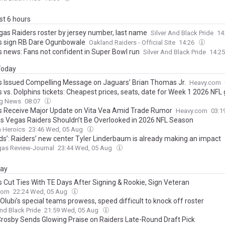
ast 6 hours
gas Raiders roster by jersey number, last name
Silver And Black Pride
14
s sign RB Dare Ogunbowale
Oakland Raiders - Official Site
14:26
s news: Fans not confident in Super Bowl run
Silver And Black Pride
14:2
 Today
s Issued Compelling Message on Jaguars’ Brian Thomas Jr.
Heavy.com
s vs. Dolphins tickets: Cheapest prices, seats, date for Week 1 2026 NF
ng News
08:07
s Receive Major Update on Vita Vea Amid Trade Rumor
Heavy.com
03:1
s Vegas Raiders Shouldn’t Be Overlooked in 2026 NFL Season
n Heroics
23:46 Wed, 05 Aug
ads’: Raiders’ new center Tyler Linderbaum is already making an impact
gas Review-Journal
23:44 Wed, 05 Aug
day
s Cut Ties With TE Days After Signing & Rookie, Sign Veteran
com
22:24 Wed, 05 Aug
lubi’s special teams prowess, speed difficult to knock off roster
And Black Pride
21:59 Wed, 05 Aug
rosby Sends Glowing Praise on Raiders Late-Round Draft Pick