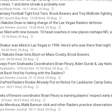
s news: 1 and done streak is probably over
And Black Pride
14:11 Wed, 05 Aug
antasy Football Tight End Tiers: Brock Bowers and Trey McBride fightin
BC Sports Bay Area
13:28 Wed, 05 Aug
 Nakobe Dean is taking charge of the Las Vegas Raiders defense
gas Review-Journal
13:03 Wed, 05 Aug
ue filled with new bosses: 10 head coaches in new places reshape NFL s
10:18 Wed, 05 Aug
Shakur was killed in Las Vegas in 1996. Here's who was there that night
04:43 Wed, 05 Aug
s’ Nakobe Dean Gets Blunt on Maxx Crosby, Brock Bowers
com
04:05 Wed, 05 Aug
ays From Seahawks Coordinators Brian Fleury, Aden Durde & Jay Har
 Seahawks - Official Site
01:59 Wed, 05 Aug
ck Bech find his footing with the Raiders?
gas Review-Journal
01:12 Wed, 05 Aug
 Drafted Raiders Rookie Already Put on Notice for Lackluster Camp Debu
com
00:31 Wed, 05 Aug
s offensive coordinator Brian Fleury is earning players' respect early i
SFGate
00:23 Wed, 05 Aug
do Mendoza, Malik Benson click and other Raiders practice observation
gas Review-Journal
00:11 Wed, 05 Aug