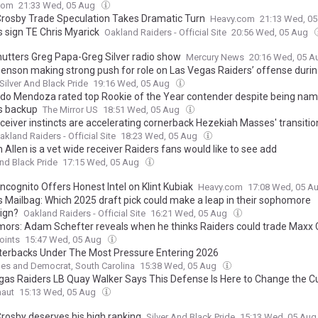
com
21:33 Wed, 05 Aug
rosby Trade Speculation Takes Dramatic Turn
Heavy.com
21:13 Wed, 0
s sign TE Chris Myarick
Oakland Raiders - Official Site
20:56 Wed, 05 Aug
hutters Greg Papa-Greg Silver radio show
Mercury News
20:16 Wed, 05 
Benson making strong push for role on Las Vegas Raiders’ offense durin
Silver And Black Pride
19:16 Wed, 05 Aug
do Mendoza rated top Rookie of the Year contender despite being na
s backup
The Mirror US
18:51 Wed, 05 Aug
ceiver instincts are accelerating cornerback Hezekiah Masses' transitio
akland Raiders - Official Site
18:23 Wed, 05 Aug
Allen is a vet wide receiver Raiders fans would like to see add
And Black Pride
17:15 Wed, 05 Aug
Incognito Offers Honest Intel on Klint Kubiak
Heavy.com
17:08 Wed, 05 A
s Mailbag: Which 2025 draft pick could make a leap in their sophomore
ign?
Oakland Raiders - Official Site
16:21 Wed, 05 Aug
mors: Adam Schefter reveals when he thinks Raiders could trade Maxx
oints
15:47 Wed, 05 Aug
terbacks Under The Most Pressure Entering 2026
es and Democrat, South Carolina
15:38 Wed, 05 Aug
gas Raiders LB Quay Walker Says This Defense Is Here to Change the C
naut
15:13 Wed, 05 Aug
rosby deserves his high ranking
Silver And Black Pride
15:13 Wed, 05 Au