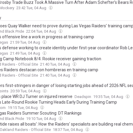
rosby Trade Buzz Took A Massive Turn After Adam Schefter’s Bears R
 Mockery
23:42 Tue, 04 Aug
y
oes Quay Walker need to prove during Las Vegas Raiders’ training cam
And Black Pride
22:04 Tue, 04 Aug
 offensive line a work in progress at training camp
Vegas
21:59 Tue, 04 Aug
s defense working to create identity under first-year coordinator Rob L
Vegas
21:49 Tue, 04 Aug
ng Camp Notebook 8/4: Rookie receiver gaining traction
 Raiders - Official Site
21:40 Tue, 04 Aug
s Raiders destacan con hombreras en training camp
 Raiders - Official Site
21:40 Tue, 04 Aug
rs first-stringers in danger of losing starting jobs ahead of 2026 NFL s
oints
20:59 Tue, 04 Aug
 place WR DJ Turner on injured reserve
Deadspin
19:35 Tue, 04 Aug
s Late-Round Rookie Turning Heads Early During Training Camp
com
19:15 Tue, 04 Aug
gas Raiders Summer Scouting: DT Rankings
And Black Pride
19:10 Tue, 04 Aug
 tide raises all boats': How the Raiders' specialists are building real chemi
Oakland Raiders - Official Site
18:37 Tue, 04 Aug