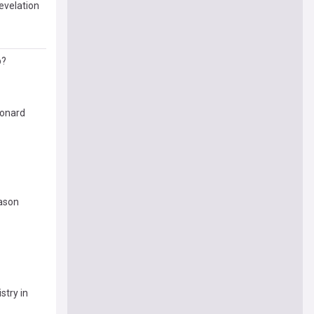
evelation
p?
eonard
eason
stry in