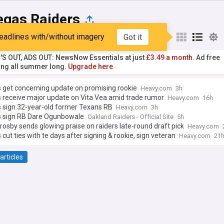
egas Raiders
eadlines with/without imagery
Got it
st
Popular
My Sources
'S OUT, ADS OUT: NewsNow Essentials at just
£3.49 a month.
Ad free
ng all summer long.
Upgrade here
 get concerning update on promising rookie
Heavy.com
3h
 receive major update on Vita Vea amid trade rumor
Heavy.com
16h
s sign 32-year-old former Texans RB
Heavy.com
3h
s sign RB Dare Ogunbowale
Oakland Raiders - Official Site
5h
osby sends glowing praise on raiders late-round draft pick
Heavy.com
 cut ties with te days after signing & rookie, sign veteran
Heavy.com
21
articles