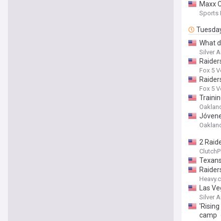
Maxx C
Sports
Tuesda
What d
Silver 
Raiders
Fox 5 
Raider
Fox 5 
Traini
Oakland
Jóvene
Oakland
2 Raide
ClutchP
Texans
Raider
Heavy.
Las Ve
Silver 
'Rising
camp