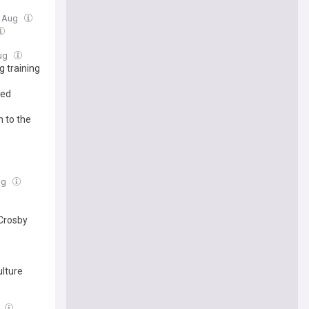
5 Aug
Aug
g training
med
n to the
ug
 Crosby
ulture
g