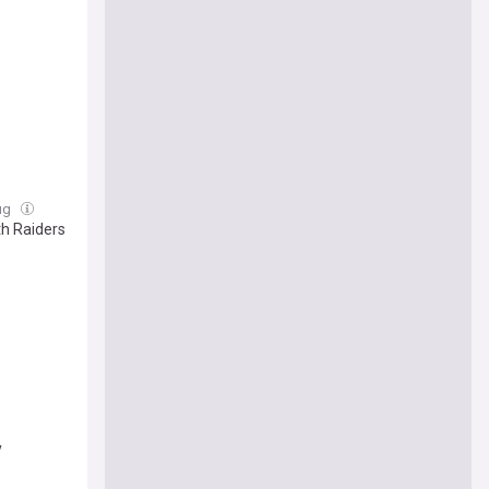
Aug
th Raiders
y