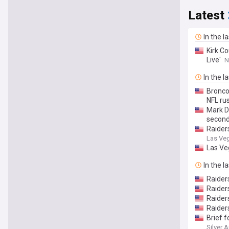
Latest
In the l
Kirk Co
Live'
N
In the l
Bronco
NFL rus
Mark D
second
Raider
Las Ve
Las Ve
In the l
Raider
Raider
Raider
Raider
Brief 
Silver 