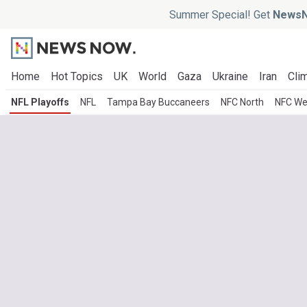
Summer Special! Get
NewsN
Home
Hot Topics
UK
World
Gaza
Ukraine
Iran
Clim
NFL Playoffs
NFL
Tampa Bay Buccaneers
NFC North
NFC We