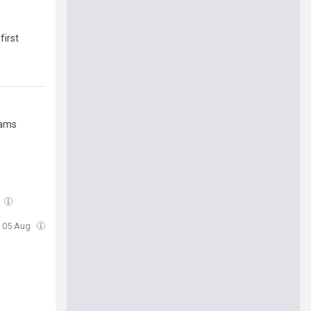
first
Rams
, 05 Aug