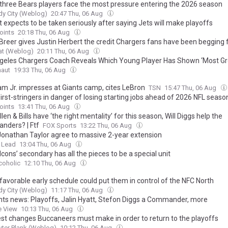
three Bears players face the most pressure entering the 2026 season
y City (Weblog)
20:47 Thu, 06 Aug
 expects to be taken seriously after saying Jets will make playoffs
oints
20:18 Thu, 06 Aug
 Breer gives Justin Herbert the credit Chargers fans have been begging 
at (Weblog)
20:11 Thu, 06 Aug
geles Chargers Coach Reveals Which Young Player Has Shown ‘Most Gr
naut
19:33 Thu, 06 Aug
m Jr. impresses at Giants camp, cites LeBron
TSN
15:47 Thu, 06 Aug
 first-stringers in danger of losing starting jobs ahead of 2026 NFL seaso
oints
13:41 Thu, 06 Aug
len & Bills have ‘the right mentality’ for this season, Will Diggs help the
ders? | Ftf
FOX Sports
13:22 Thu, 06 Aug
 Jonathan Taylor agree to massive 2-year extension
 Lead
13:04 Thu, 06 Aug
cons’ secondary has all the pieces to be a special unit
coholic
12:10 Thu, 06 Aug
favorable early schedule could put them in control of the NFC North
y City (Weblog)
11:17 Thu, 06 Aug
nts news: Playoffs, Jalin Hyatt, Stefon Diggs a Commander, more
e View
10:13 Thu, 06 Aug
est changes Buccaneers must make in order to return to the playoffs
ter Plank (Weblog)
10:12 Thu, 06 Aug