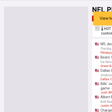
NFL P
View h
Top
Late
🌡️ HO
custom
NFL dec
The Big
Pittsbur
Bears’ 
Da Wind
Green B
Dallas 
Gridiro
Dallas 
Bills’ 
game
Josh Al
Albert 
Bolt Be
Justin H
Charger