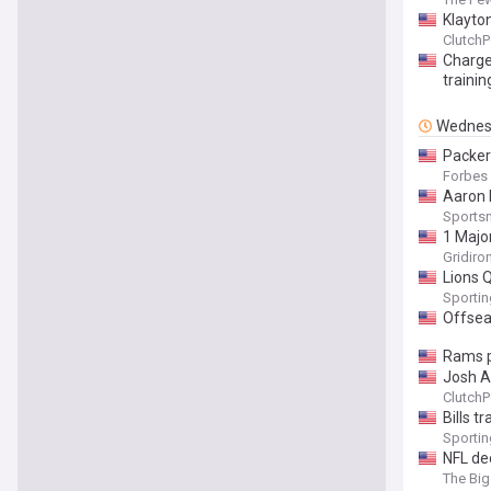
Klayto
ClutchP
Charge
traini
Wednes
Packer
Forbes
Aaron 
Sports
1 Majo
Gridiro
Lions 
Sporti
Offsea
Rams p
Josh A
ClutchP
Bills t
Sporti
NFL de
The Big