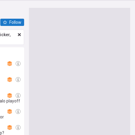
Follow
icker,
6
alo playoff
for
mp?