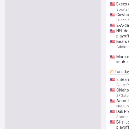
Execs 
Sports
Cowboy
ClutchP
2-A-da
NFL de
playoff
Bears 
Gridiro
Marcus
snub
Tuesda
2 Seah
ClutchP
Oklaho
SFGate
Aaron 
NBC Sp
Dak Pr
Sporti
Bills’ 
playof