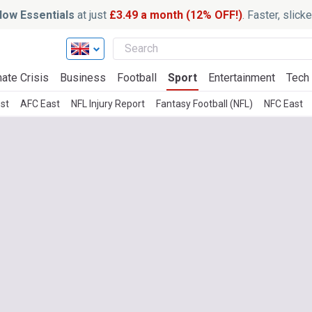
ow Essentials
at just
£3.49 a month (12% OFF!)
. Faster, slic
ate Crisis
Business
Football
Sport
Entertainment
Tech
st
AFC East
NFL Injury Report
Fantasy Football (NFL)
NFC East