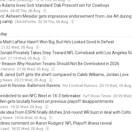
n Adams loves Goti ‘standard’ Dak Prescott set for Cowboys
oints
04:50 Thu, 06 Aug
rs’ Akheem Mesidor gets impressive endorsement from Joe Alt during 
ng camp
ClutchPoints
02:59 Thu, 06 Aug
day
s Matt LaFleur Hasn’t Won Big, But He’s Looked Good In Defeat
21:32 Wed, 05 Aug
Donald Privately Takes Step Toward NFL Comeback with Los Angeles 
naut
21:19 Wed, 05 Aug
r Reason Why Houston Texans Should Not Be Overlooked in 2026
n Heroics
21:03 Wed, 05 Aug
QB Jared Goff gets the shaft compared to Caleb Williams, Jordan Love
ng News
20:25 Wed, 05 Aug
son In Review: Baltimore Ravens
Pro Football Rumors
20:19 Wed, 05 Aug
redicted to win NFC West in 14-3 tiebreaker
Turf Show Times
20:05 Wed
llen gets brutally honest on previous playoff disappointments
oints
19:52 Wed, 05 Aug
rade idea from ESPN finally ditches 2nd-round WR bust in deal with Colts
ng News
19:04 Wed, 05 Aug
clines comment on Aaron Rodgers’ NFL Playoff illness reveal
 Lead
18:32 Wed, 05 Aug