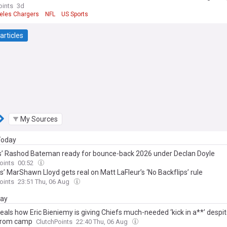
oints
3d
eles Chargers
NFL
US Sports
articles
My Sources
 Today
’ Rashod Bateman ready for bounce-back 2026 under Declan Doyle
oints
00:52
’ MarShawn Lloyd gets real on Matt LaFleur’s ‘No Backflips’ rule
oints
23:51 Thu, 06 Aug
day
eals how Eric Bieniemy is giving Chiefs much-needed ‘kick in a**’ despi
from camp
ClutchPoints
22:40 Thu, 06 Aug