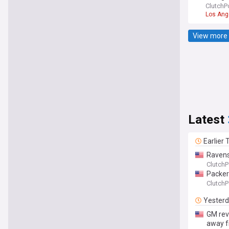
ClutchP
Los Ang
View more 
Latest
Earlier
Ravens
ClutchP
Packers
ClutchP
Yester
GM rev
away 