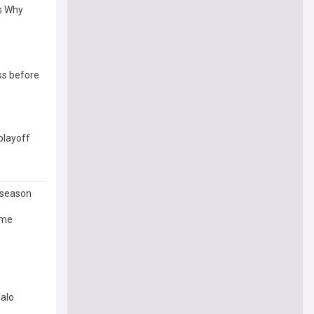
’s Why
ss before
playoff
L season
ame
falo