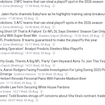
edictions: 3 NFC teams that can steal a playoff spot in the 2026 season
in Zone (Weblog)
17:59 Wed, 05 Aug
’ Jalen Hurts channels Babyface as he highlights training camp breako
oints
17:40 Wed, 05 Aug
edictions: 3 AFC teams that can steal playoff spots in the 2026 season
in Zone (Weblog)
16:00 Wed, 05 Aug
ng Short Of That Is A Failure’: Ex-NFL DL Says Steelers’ Season Can Onl
sful With Super Bowl Win
Steelers Depot (Weblog)
15:52 Wed, 05 Aug
FL Predictions: 8 teams guaranteed to make the playoffs this year
in Zone (Weblog)
15:17 Wed, 05 Aug
iling Operation’: Analyst Predicts Steelers Miss Playoffs
s Depot (Weblog)
14:51 Wed, 05 Aug
ofty Goals, There’s A Big NFL ‘Party’ Cam Heyward Aims To Join This Ye
s Depot (Weblog)
14:21 Wed, 05 Aug
rs, Aaron Rodgers Facing Possible Investigation For Lying During 2025 P
s Emerge
Gridiron Heroics
12:53 Wed, 05 Aug
 Herbert Reveals Personal Plans With Fiancée Madison Beer
com
11:12 Wed, 05 Aug
shville Law Firm Securing White House Pardons
le Scene
10:21 Wed, 05 Aug
eers’ Todd Bowles shrugs off concerns about Vita Vea’s contract, trad
oints
04:07 Wed, 05 Aug