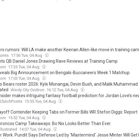
rs rumors: Will LA make another Keenan Allen-like move in training ca
oints
17:56 Tue, 04 Aug
nts QB Daniel Jones Drawing Rave Reviews at Training Camp
com
17:33 Tue, 04 Aug
veals Big Announcement on Bengals-Buccaneers Week 1 Matchup
com
17:03 Tue, 04 Aug
o Bears roster 2026: Kyle Monangai, Devin Bush, and Malik Muhammad 
ated
Windy City Gridiron
16:12 Tue, 04 Aug
nsider makes intriguing fantasy football prediction for Jordan Love’s n
ClutchPoints
15:55 Tue, 04 Aug
ayoff Contender Keeping Tabs on Former Bills WR Stefon Diggs: Report
com
15:52 Tue, 04 Aug
Broncos Camp Takeaways: Bo Nix Looks Better Than Ever
llustrated
14:07 Tue, 04 Aug
or Work: Pundit Says Defense Led by 'Mastermind' Jesse Minter Will Get