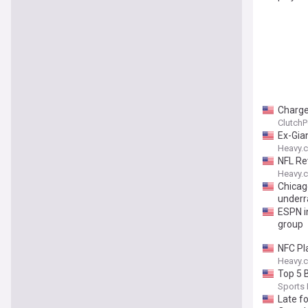
Charge
ClutchP
Ex-Gia
Heavy.
NFL Re
Heavy.
Chicag
underr
ESPN i
group
NFC Pl
Heavy.
Top 5 
Sports I
Late f