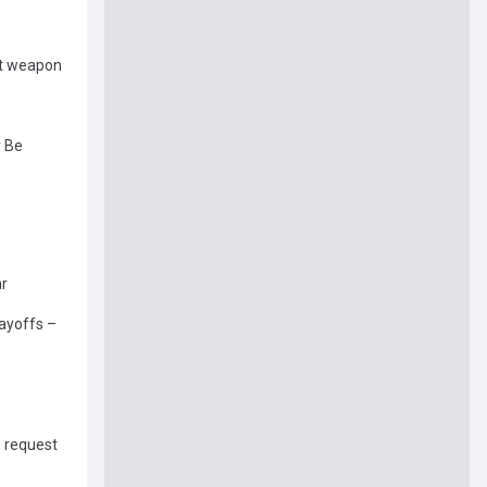
ut weapon
y Be
ar
layoffs –
e request