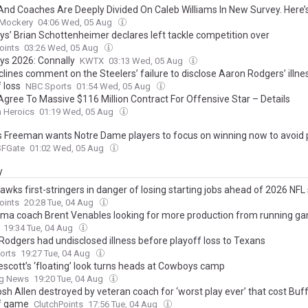
And Coaches Are Deeply Divided On Caleb Williams In New Survey. Here
 Mockery
04:06 Wed, 05 Aug
s’ Brian Schottenheimer declares left tackle competition over
oints
03:26 Wed, 05 Aug
ys 2026: Connally
KWTX
03:13 Wed, 05 Aug
clines comment on the Steelers’ failure to disclose Aaron Rodgers’ illne
 loss
NBC Sports
01:54 Wed, 05 Aug
Agree To Massive $116 Million Contract For Offensive Star – Details
n Heroics
01:19 Wed, 05 Aug
 Freeman wants Notre Dame players to focus on winning now to avoid 
SFGate
01:02 Wed, 05 Aug
y
awks first-stringers in danger of losing starting jobs ahead of 2026 NF
oints
20:28 Tue, 04 Aug
ma coach Brent Venables looking for more production from running g
19:34 Tue, 04 Aug
Rodgers had undisclosed illness before playoff loss to Texans
orts
19:27 Tue, 04 Aug
escott’s ‘floating’ look turns heads at Cowboys camp
ng News
19:20 Tue, 04 Aug
Josh Allen destroyed by veteran coach for ‘worst play ever’ that cost Buf
f game
ClutchPoints
17:56 Tue, 04 Aug