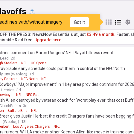
layoffs
eadlines with/without imagery
Got it
st
Popular
My Sources
T OFF THE PRESS: NewsNow Essentials at just
£3.49 a month.
Faster, sl
isable & ad free.
Upgrade here
lines comment on Aaron Rodgers’ NFL Playoff illness reveal
 Lead
2d
gh Steelers
NFL
US Sports
favorable early schedule could put them in control of the NFC North
y City (Weblog)
1d
ay Packers
NFC North
NFL
Cowboys’ ‘Major improvement’ in 1 key area provides optimism for 202
n Heroics
3d
Cowboys
NFL
NFC East
Josh Allen destroyed by veteran coach for ‘worst play ever’ that cost Buff
ClutchPoints
3d
len
Buffalo Bills
NFL
Breer gives Justin Herbert the credit Chargers fans have been begging 
at (Weblog)
13h
erbert
Los Angeles Chargers
NFL
s rumors: Will LA make another Keenan Allen-like move in training ca