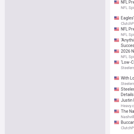
NFL Pr
NFL Sp
Eagles
ClutchP
NFL Pr
NFL Sp
‘Anythi
Succes
2026 N
NFL Sp
‘Low-Ce
Steeler
With L
Steeler
Steele
Detail
Justin
Heavy.
The Na
Nashvil
Buccan
ClutchP