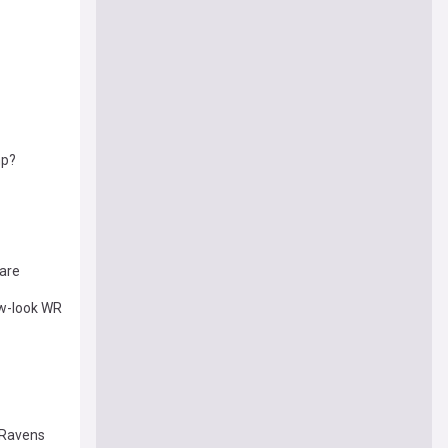
mp?
are
ew-look WR
 Ravens