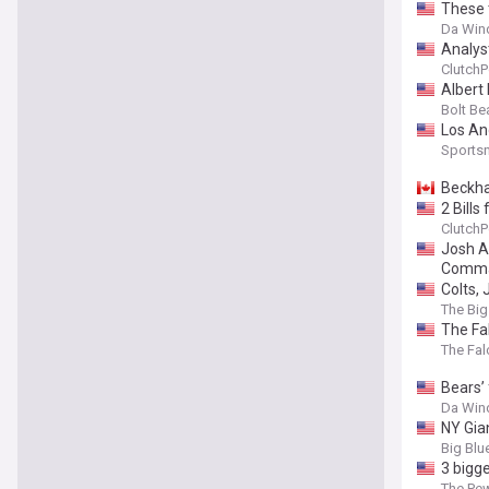
These 
Da Wind
Analyst
ClutchP
Albert
Bolt Be
Los An
Sports
Beckha
2 Bills
ClutchP
Josh Al
Comman
Colts,
The Big
The Fal
The Fal
Bears’ 
Da Wind
NY Gia
Big Blu
3 bigg
The Pew